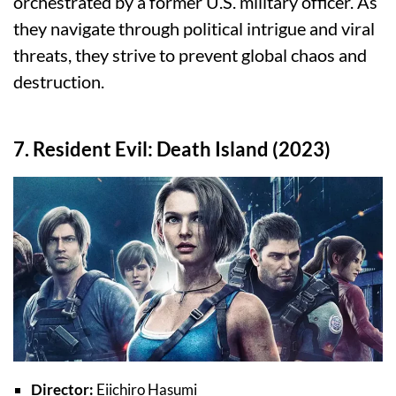
orchestrated by a former U.S. military officer. As
they navigate through political intrigue and viral
threats, they strive to prevent global chaos and
destruction.
7. Resident Evil: Death Island (2023)
Director:
Eiichiro Hasumi