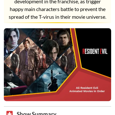
development in the franchise, as trigger
happy main characters battle to prevent the
spread of the T-virus in their movie universe.
Show Summary