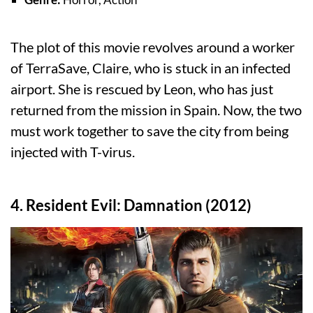
The plot of this movie revolves around a worker
of TerraSave, Claire, who is stuck in an infected
airport. She is rescued by Leon, who has just
returned from the mission in Spain. Now, the two
must work together to save the city from being
injected with T-virus.
4. Resident Evil: Damnation (2012)