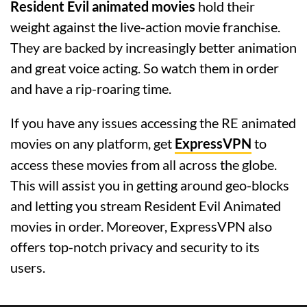
Resident Evil animated movies
hold their
weight against the live-action movie franchise.
They are backed by increasingly better animation
and great voice acting. So watch them in order
and have a rip-roaring time.
If you have any issues accessing the RE animated
movies on any platform, get
ExpressVPN
to
access these movies from all across the globe.
This will assist you in getting around geo-blocks
and letting you stream Resident Evil Animated
movies in order. Moreover, ExpressVPN also
offers top-notch privacy and security to its
users.