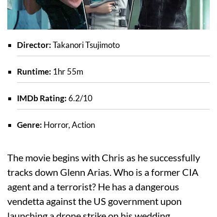
Director:
Takanori Tsujimoto
Runtime:
1hr 55m
IMDb Rating:
6.2/10
Genre:
Horror, Action
The movie begins with Chris as he successfully
tracks down Glenn Arias. Who is a former CIA
agent and a terrorist? He has a dangerous
vendetta against the US government upon
launching a drone strike on his wedding.