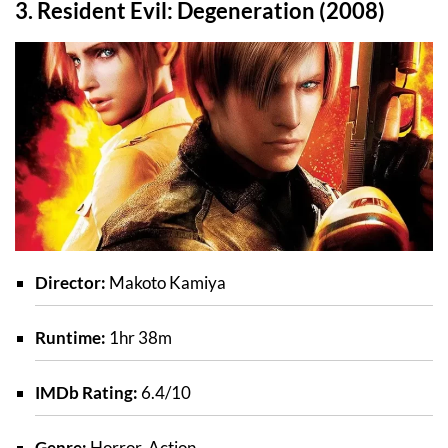
3. Resident Evil: Degeneration (2008)
Director:
Makoto Kamiya
Runtime:
1hr 38m
IMDb Rating:
6.4/10
Genre:
Horror, Action