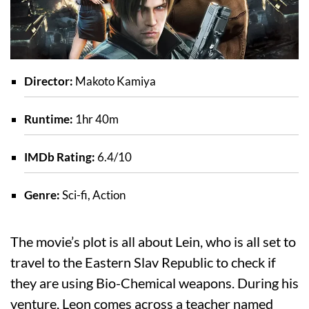
Director:
Makoto Kamiya
Runtime:
1hr 40m
IMDb Rating:
6.4/10
Genre:
Sci-fi, Action
The movie’s plot is all about Lein, who is all set to
travel to the Eastern Slav Republic to check if
they are using Bio-Chemical weapons. During his
venture, Leon comes across a teacher named