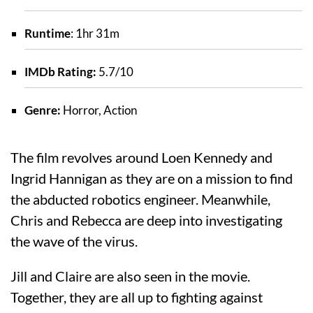
Runtime
: 1hr 31m
IMDb Rating:
5.7/10
Genre:
Horror, Action
The film revolves around Loen Kennedy and
Ingrid Hannigan as they are on a mission to find
the abducted robotics engineer. Meanwhile,
Chris and Rebecca are deep into investigating
the wave of the virus.
Jill and Claire are also seen in the movie.
Together, they are all up to fighting against