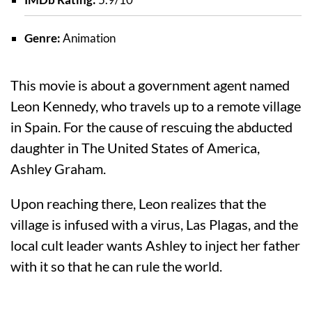
Genre:
Animation
This movie is about a government agent named
Leon Kennedy, who travels up to a remote village
in Spain. For the cause of rescuing the abducted
daughter in The United States of America,
Ashley Graham.
Upon reaching there, Leon realizes that the
village is infused with a virus, Las Plagas, and the
local cult leader wants Ashley to inject her father
with it so that he can rule the world.