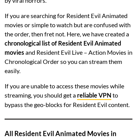
by viral horrors.
If you are searching for Resident Evil Animated
movies or simple to watch but are confused with
the order, then fret not. Here, we have created a
chronological list of Resident Evil Animated
movies
and Resident Evil Live – Action Movies in
Chronological Order so you can stream them
easily.
If you are unable to access these movies while
streaming, you should get a
reliable VPN
to
bypass the geo-blocks for Resident Evil content.
All Resident Evil Animated Movies in