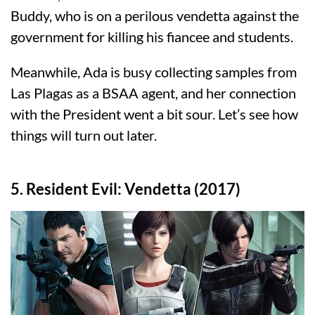
Buddy, who is on a perilous vendetta against the
government for killing his fiancee and students.
Meanwhile, Ada is busy collecting samples from
Las Plagas as a BSAA agent, and her connection
with the President went a bit sour. Let’s see how
things will turn out later.
5. Resident Evil: Vendetta (2017)