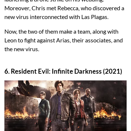
Moreover, Chris met Rebecca, who discovered a
new virus interconnected with Las Plagas.
Now, the two of them make a team, along with
Leon to fight against Arias, their associates, and
the new virus.
6. Resident Evil: Infinite Darkness (2021)