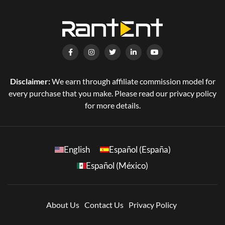
Disclaimer:
We earn through affiliate commission model for
every purchase that you make. Please read our privacy policy
for more details.
English
Español (España)
Español (México)
About Us
Contact Us
Privacy Policy