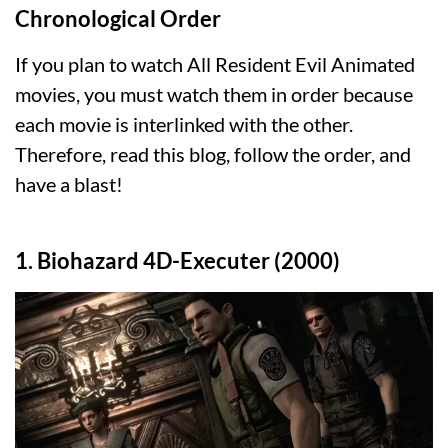
Chronological Order
If you plan to watch All Resident Evil Animated
movies, you must watch them in order because
each movie is interlinked with the other.
Therefore, read this blog, follow the order, and
have a blast!
1. Biohazard 4D-Executer (2000)