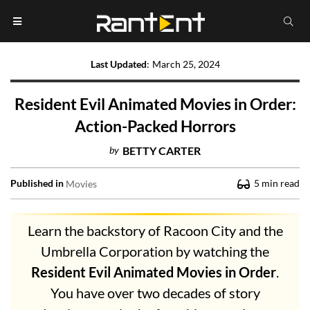
Last Updated
:
March 25, 2024
Resident Evil Animated Movies in Order:
Action-Packed Horrors
by
BETTY CARTER
Published in
5
min read
Movies
Learn the backstory of Racoon City and the
Umbrella Corporation by watching the
Resident Evil Animated Movies in Order
.
You have over two decades of story