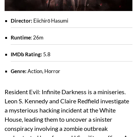
Director:
Eiichirō Hasumi
Runtime
: 26m
IMDb Rating:
5.8
Genre:
Action, Horror
Resident Evil: Infinite Darkness is a miniseries.
Leon S. Kennedy and Claire Redfield investigate
a mysterious hacking incident at the White
House, leading them to uncover a sinister
conspiracy involving a zombie outbreak