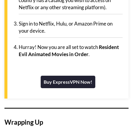
country has a catalog you wish to access on
Netflix or any other streaming platform).
Sign in to Netflix, Hulu, or Amazon Prime on
your device.
Hurray! Now you are all set to watch
Resident
Evil Animated Movies in Order
.
Buy ExpressVPN Now!
Wrapping Up