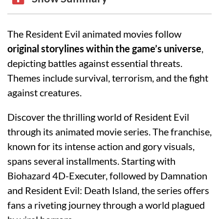
The Resident Evil animated movies follow
original storylines within the game’s universe
,
depicting battles against essential threats.
Themes include survival, terrorism, and the fight
against creatures.
Discover the thrilling world of Resident Evil
through its animated movie series. The franchise,
known for its intense action and gory visuals,
spans several installments. Starting with
Biohazard 4D-Executer, followed by Damnation
and Resident Evil: Death Island, the series offers
fans a riveting journey through a world plagued