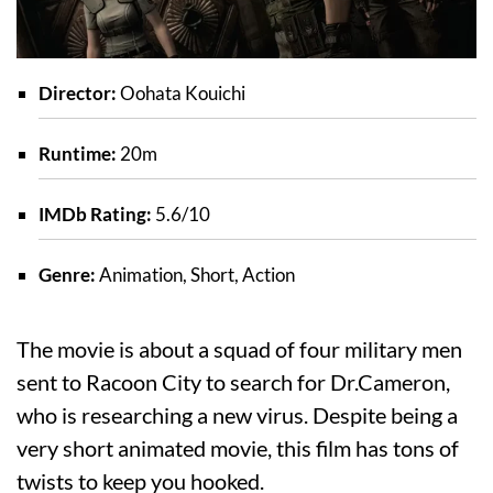
Director:
Oohata Kouichi
Runtime:
20m
IMDb Rating:
5.6/10
Genre:
Animation, Short, Action
The movie is about a squad of four military men
sent to Racoon City to search for Dr.Cameron,
who is researching a new virus. Despite being a
very short animated movie, this film has tons of
twists to keep you hooked.