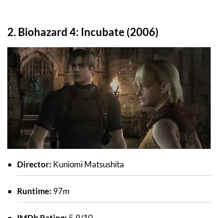
2. Biohazard 4: Incubate (2006)
Director:
Kuniomi Matsushita
Runtime:
97m
IMDb Rating:
5.9/10