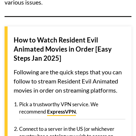
various issues.
How to Watch Resident Evil
Animated Movies in Order [Easy
Steps Jan 2025]
Following are the quick steps that you can
follow to stream Resident Evil Animated
movies in order on streaming platforms.
Pick a trustworthy VPN service. We
recommend
ExpressVPN
.
Connect to a server in the US (or whichever