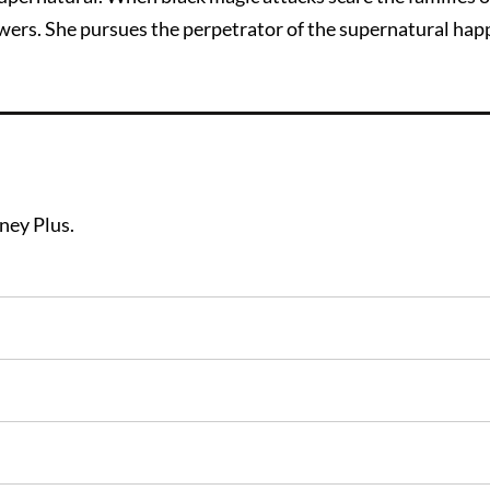
swers. She pursues the perpetrator of the supernatural hap
sney Plus.