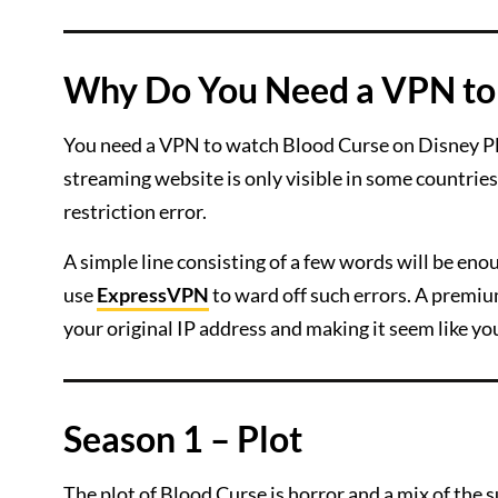
Why Do You Need a VPN to 
You need a VPN to watch Blood Curse on Disney Plu
streaming website is only visible in some countries, 
restriction error.
A simple line consisting of a few words will be en
use
ExpressVPN
to ward off such errors. A premium
your original IP address and making it seem like yo
Season 1 – Plot
The plot of Blood Curse is horror and a mix of the 