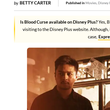
BETTY CARTER
by
Published in
Movies
Disney 
Is Blood Curse available on Disney Plus?
Yes, B
visiting to the Disney Plus website. Although, 
case,
Expr