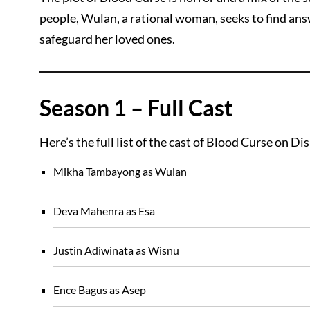
people, Wulan, a rational woman, seeks to find an
safeguard her loved ones.
Season 1 – Full Cast
Here’s the full list of the cast of Blood Curse on Di
Mikha Tambayong as Wulan
Deva Mahenra as Esa
Justin Adiwinata as Wisnu
Ence Bagus as Asep