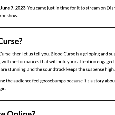
n
June 7, 2023
. You came just in time for it to stream on Dis
rror show.
Curse?
urse, then let us tell you. Blood Curse is a gripping and s
ic, with performances that will hold your attention engaged
s are stunning, and the soundtrack keeps the suspense high.
aking the audience feel goosebumps because it’s a story abo
gic.
e Online?