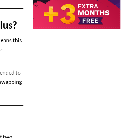
lus?
eans this
o-
mended to
y swapping
of two