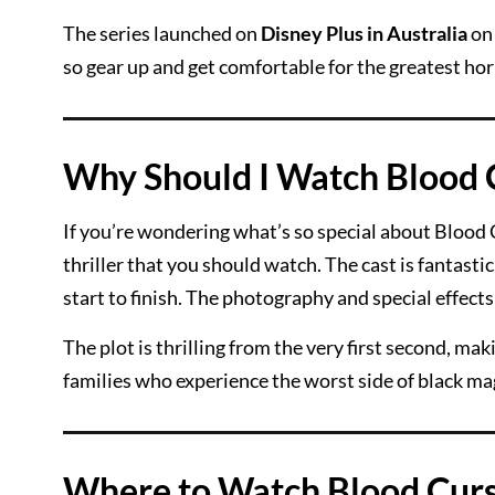
The series launched on
Disney Plus in Australia
o
so gear up and get comfortable for the greatest ho
Why Should I Watch Blood 
If you’re wondering what’s so special about Blood C
thriller that you should watch. The cast is fantast
start to finish. The photography and special effect
The plot is thrilling from the very first second, m
families who experience the worst side of black ma
Where to Watch Blood Curs