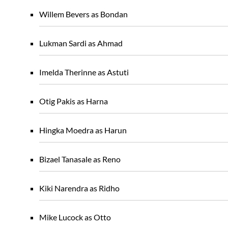
Willem Bevers as Bondan
Lukman Sardi as Ahmad
Imelda Therinne as Astuti
Otig Pakis as Harna
Hingka Moedra as Harun
Bizael Tanasale as Reno
Kiki Narendra as Ridho
Mike Lucock as Otto