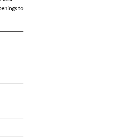
penings to