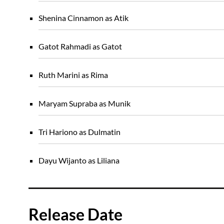
Shenina Cinnamon as Atik
Gatot Rahmadi as Gatot
Ruth Marini as Rima
Maryam Supraba as Munik
Tri Hariono as Dulmatin
Dayu Wijanto as Liliana
Release Date