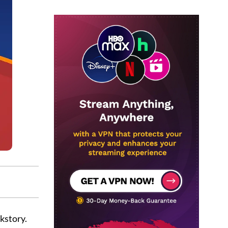
kstory.