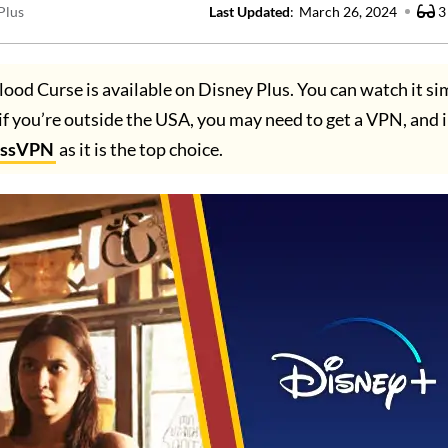
Plus
Last Updated
:
March 26, 2024
3
lood Curse is available on Disney Plus. You can watch it si
if you’re outside the USA, you may need to get a VPN, and i
essVPN
as it is the top choice.