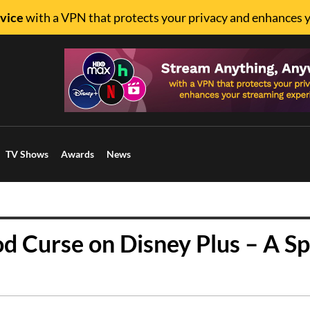
vice
with a VPN that protects your privacy and enhances 
TV Shows
Awards
News
od Curse on Disney Plus – A Sp