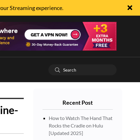
your Streaming experience.
Recent Post
ine-
How to Watch The Hand That
Rocks the Cradle on Hulu
[Updated 2025]