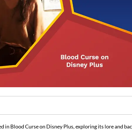
d in Blood Curse on Disney Plus, exploring its lore and bac