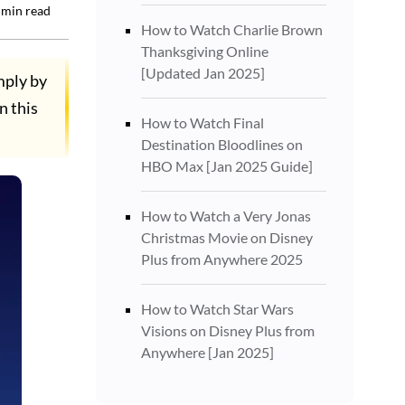
min read
How to Watch Charlie Brown
Thanksgiving Online
[Updated Jan 2025]
mply by
n this
How to Watch Final
Destination Bloodlines on
HBO Max [Jan 2025 Guide]
How to Watch a Very Jonas
Christmas Movie on Disney
Plus from Anywhere 2025
How to Watch Star Wars
Visions on Disney Plus from
Anywhere [Jan 2025]