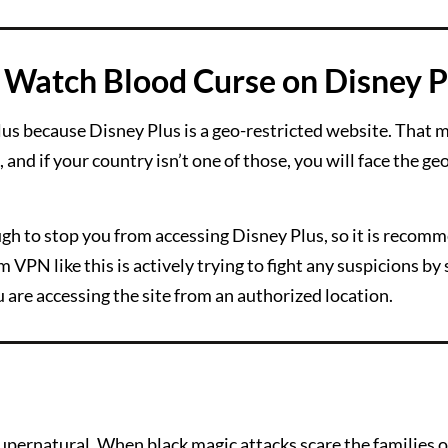
Watch Blood Curse on Disney P
s because Disney Plus is a geo-restricted website. That m
and if your country isn’t one of those, you will face the ge
ough to stop you from accessing Disney Plus, so it is recom
 VPN like this is actively trying to fight any suspicions b
u are accessing the site from an authorized location.
supernatural. When black magic attacks scare the families 