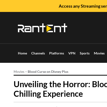
Access any Streaming ser
Home
Channels
Platforms
VPN
Sports
Movies
Movies
–
Blood Curse on Disney Plus
Unveiling the Horror: Blo
Chilling Experience