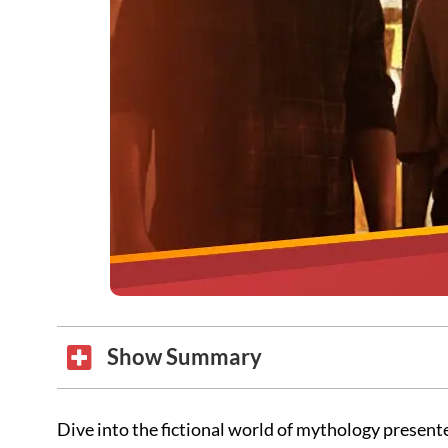
Show Summary
Dive into the fictional world of mythology presente