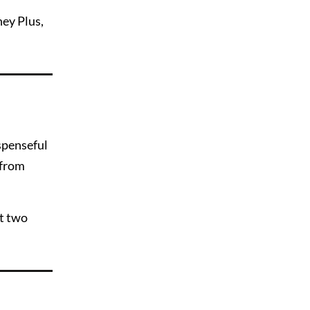
ney Plus,
uspenseful
 from
ut two