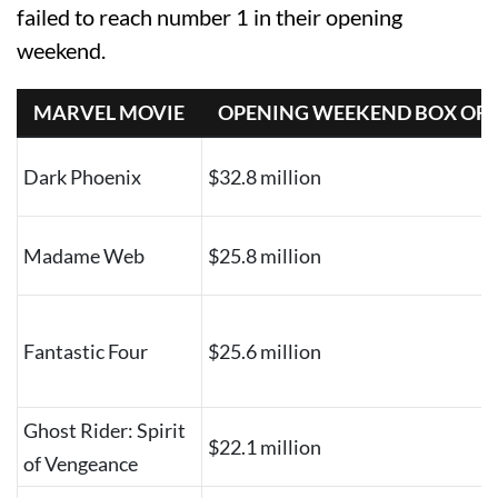
failed to reach number 1 in their opening
weekend.
MARVEL MOVIE
OPENING WEEKEND BOX OFF
Dark Phoenix
$32.8 million
Madame Web
$25.8 million
Fantastic Four
$25.6 million
Ghost Rider: Spirit
$22.1 million
of Vengeance