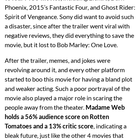
Phoenix, 2015’s Fantastic Four, and Ghost Rider:
Spirit of Vengeance. Sony did want to avoid such
a disaster, since after the trailer went viral with
negative reviews, they did everything to save the
movie, but it lost to Bob Marley: One Love.
After the trailer, memes, and jokes were
revolving around it, and every other platform
started to boo this movie for having a bland plot
and weaker acting. Such a poor portrayal of the
movie also played a major role in scaring the
people away from the theater.
Madame Web
holds a 56% audience score on Rotten
Tomatoes and a 13% critic score
, indicating a
bleak future, just like the other 4 movies that