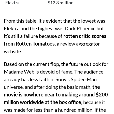
Elektra
$12.8 million
From this table, it’s evident that the lowest was
Elektra and the highest was Dark Phoenix, but
it’s still a failure because of
rotten critic scores
from Rotten Tomatoes
, a review aggregator
website.
Based on the current flop, the future outlook for
Madame Web is devoid of fame. The audience
already has less faith in Sony’s Spider-Man
universe, and after doing the basic math,
the
movie is nowhere near to making around $200
million worldwide at the box office
, because it
was made for less than a hundred million. If the