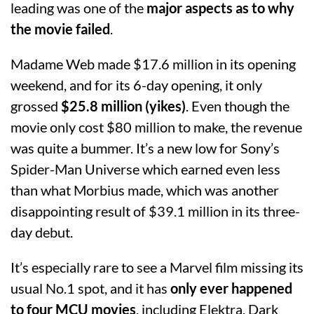
leading was one of the
major aspects as to why
the movie failed
.
Madame Web made $17.6 million in its opening
weekend, and for its 6-day opening, it only
grossed
$25.8 million (yikes)
. Even though the
movie only cost $80 million to make, the revenue
was quite a bummer. It’s a new low for Sony’s
Spider-Man Universe which earned even less
than what Morbius made, which was another
disappointing result of $39.1 million in its three-
day debut.
It’s especially rare to see a Marvel film missing its
usual No.1 spot, and it has
only ever happened
to four MCU movies
, including Elektra, Dark