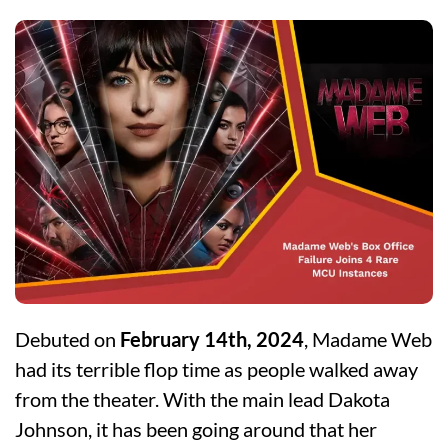
Debuted on
February 14th, 2024
, Madame Web
had its terrible flop time as people walked away
from the theater. With the main lead Dakota
Johnson, it has been going around that her