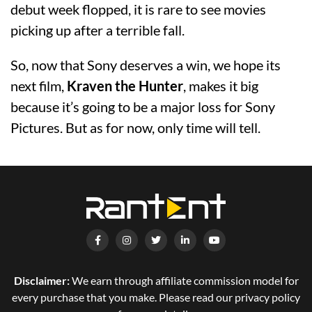
debut week flopped, it is rare to see movies
picking up after a terrible fall.
So, now that Sony deserves a win, we hope its
next film,
Kraven the Hunter
, makes it big
because it’s going to be a major loss for Sony
Pictures. But as for now, only time will tell.
Disclaimer:
We earn through affiliate commission model for
every purchase that you make. Please read our privacy policy