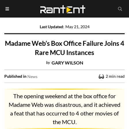
Last Updated
:
May 21, 2024
Madame Web’s Box Office Failure Joins 4
Rare MCU Instances
by
GARY WILSON
Published in
2
min read
News
The opening weekend at the box office for
Madame Web was disastrous, and it achieved
a feat that has occurred to 4 other movies of
the MCU.