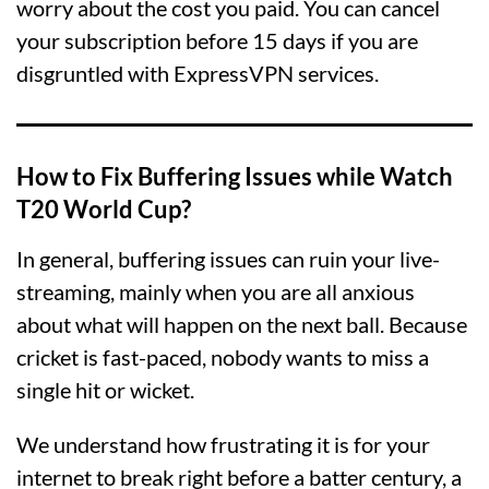
worry about the cost you paid. You can cancel
your subscription before 15 days if you are
disgruntled with ExpressVPN services.
How to Fix Buffering Issues while Watch
T20 World Cup?
In general, buffering issues can ruin your live-
streaming, mainly when you are all anxious
about what will happen on the next ball. Because
cricket is fast-paced, nobody wants to miss a
single hit or wicket.
We understand how frustrating it is for your
internet to break right before a batter century, a