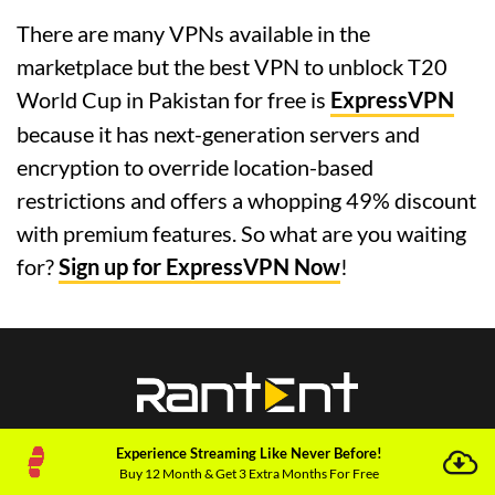
There are many VPNs available in the
marketplace but the best VPN to unblock T20
World Cup in Pakistan for free is
ExpressVPN
because it has next-generation servers and
encryption to override location-based
restrictions and offers a whopping 49% discount
with premium features. So what are you waiting
for?
Sign up for ExpressVPN Now
!
Experience Streaming Like Never Before!
Buy 12 Month & Get 3 Extra Months For Free