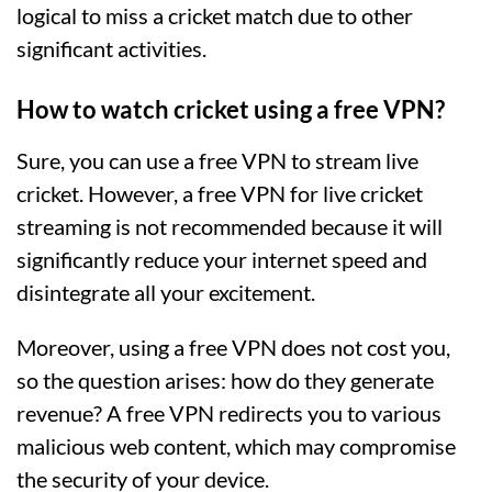
logical to miss a cricket match due to other
significant activities.
How to watch cricket using a free VPN?
Sure, you can use a free VPN to stream live
cricket. However, a free VPN for live cricket
streaming is not recommended because it will
significantly reduce your internet speed and
disintegrate all your excitement.
Moreover, using a free VPN does not cost you,
so the question arises: how do they generate
revenue? A free VPN redirects you to various
malicious web content, which may compromise
the security of your device.