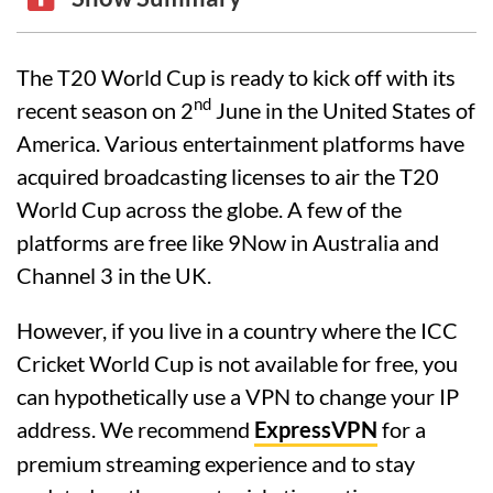
The T20 World Cup is ready to kick off with its
nd
recent season on 2
June in the United States of
America. Various entertainment platforms have
acquired broadcasting licenses to air the T20
World Cup across the globe. A few of the
platforms are free like 9Now in Australia and
Channel 3 in the UK.
However, if you live in a country where the ICC
Cricket World Cup is not available for free, you
can hypothetically use a VPN to change your IP
address. We recommend
ExpressVPN
for a
premium streaming experience and to stay