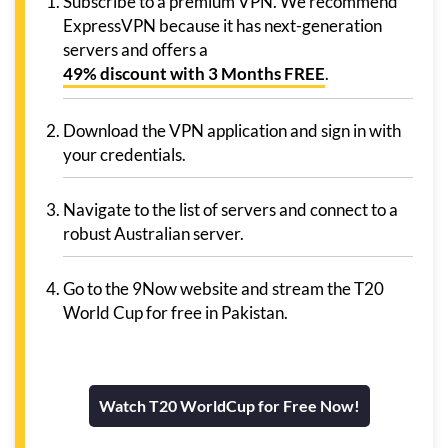
Subscribe to a premium VPN. We recommend
ExpressVPN because it has next-generation
servers and offers a
49% discount with 3 Months FREE
.
Download the VPN application and sign in with
your credentials.
Navigate to the list of servers and connect to a
robust Australian server.
Go to the 9Now website and stream the T20
World Cup for free in Pakistan.
Watch T20 WorldCup for Free Now!