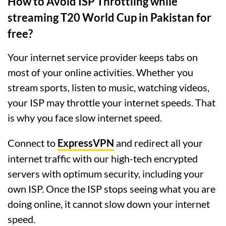
How to Avoid ISP Throttling while
streaming T20 World Cup in Pakistan for
free?
Your internet service provider keeps tabs on
most of your online activities. Whether you
stream sports, listen to music, watching videos,
your ISP may throttle your internet speeds. That
is why you face slow internet speed.
Connect to
ExpressVPN
and redirect all your
internet traffic with our high-tech encrypted
servers with optimum security, including your
own ISP. Once the ISP stops seeing what you are
doing online, it cannot slow down your internet
speed.