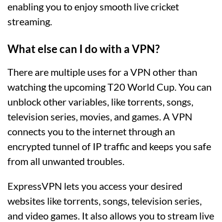
enabling you to enjoy smooth live cricket
streaming.
What else can I do with a VPN?
There are multiple uses for a VPN other than
watching the upcoming T20 World Cup. You can
unblock other variables, like torrents, songs,
television series, movies, and games. A VPN
connects you to the internet through an
encrypted tunnel of IP traffic and keeps you safe
from all unwanted troubles.
ExpressVPN lets you access your desired
websites like torrents, songs, television series,
and video games. It also allows you to stream live