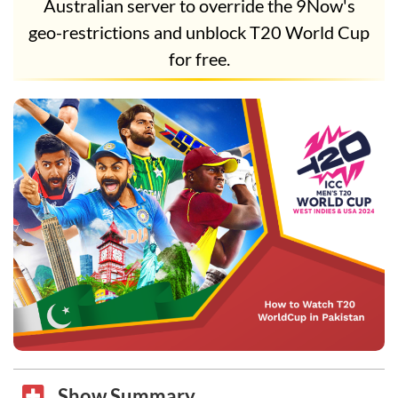
Australian server to override the 9Now's
geo-restrictions and unblock T20 World Cup
for free.
Show Summary