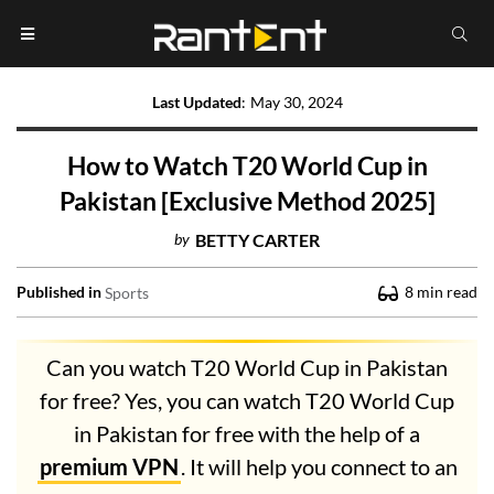
Last Updated
:
May 30, 2024
How to Watch T20 World Cup in
Pakistan [Exclusive Method 2025]
by
BETTY CARTER
Published in
8
min read
Sports
Can you watch T20 World Cup in Pakistan
for free? Yes, you can watch T20 World Cup
in Pakistan for free with the help of a
premium VPN
. It will help you connect to an