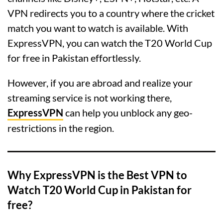
VPN redirects you to a country where the cricket
match you want to watch is available. With
ExpressVPN, you can watch the T20 World Cup
for free in Pakistan effortlessly.
However, if you are abroad and realize your
streaming service is not working there,
ExpressVPN
can help you unblock any geo-
restrictions in the region.
Why ExpressVPN is the Best VPN to
Watch T20 World Cup in Pakistan for
free?