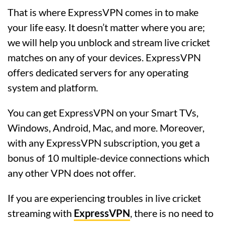
That is where ExpressVPN comes in to make
your life easy. It doesn’t matter where you are;
we will help you unblock and stream live cricket
matches on any of your devices. ExpressVPN
offers dedicated servers for any operating
system and platform.
You can get ExpressVPN on your Smart TVs,
Windows, Android, Mac, and more. Moreover,
with any ExpressVPN subscription, you get a
bonus of 10 multiple-device connections which
any other VPN does not offer.
If you are experiencing troubles in live cricket
streaming with
ExpressVPN
, there is no need to