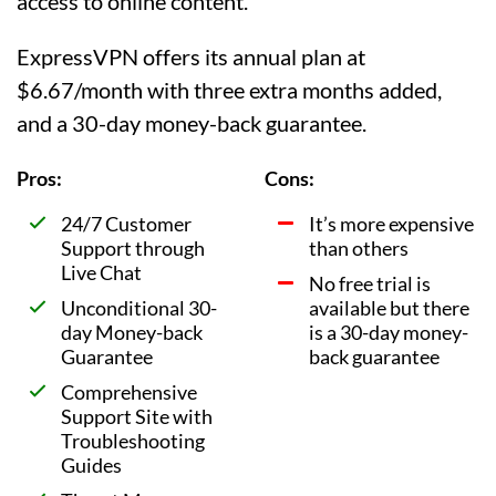
access to online content.
ExpressVPN offers its annual plan at
$6.67/month with three extra months added,
and a 30-day money-back guarantee.
Pros:
Cons:
24/7 Customer
It’s more expensive
Support through
than others
Live Chat
No free trial is
Unconditional 30-
available but there
day Money-back
is a 30-day money-
Guarantee
back guarantee
Comprehensive
Support Site with
Troubleshooting
Guides