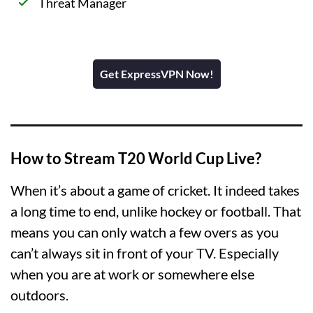
Threat Manager
Get ExpressVPN Now!
How to Stream T20 World Cup Live?
When it’s about a game of cricket. It indeed takes
a long time to end, unlike hockey or football. That
means you can only watch a few overs as you
can’t always sit in front of your TV. Especially
when you are at work or somewhere else
outdoors.