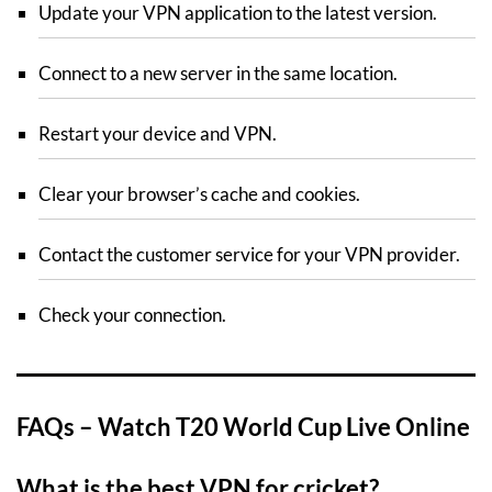
Update your VPN application to the latest version.
Connect to a new server in the same location.
Restart your device and VPN.
Clear your browser’s cache and cookies.
Contact the customer service for your VPN provider.
Check your connection.
FAQs – Watch T20 World Cup Live Online
What is the best VPN for cricket?