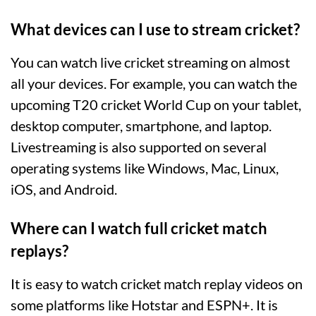
What devices can I use to stream cricket?
You can watch live cricket streaming on almost
all your devices. For example, you can watch the
upcoming T20 cricket World Cup on your tablet,
desktop computer, smartphone, and laptop.
Livestreaming is also supported on several
operating systems like Windows, Mac, Linux,
iOS, and Android.
Where can I watch full cricket match
replays?
It is easy to watch cricket match replay videos on
some platforms like Hotstar and ESPN+. It is