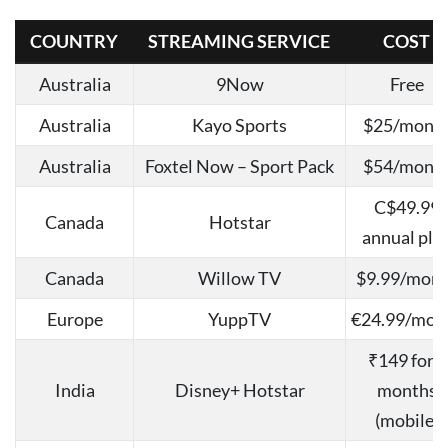
COUNTRY
STREAMING SERVICE
COST
Australia
9Now
Free
Australia
Kayo Sports
$25/mont
Australia
Foxtel Now – Sport Pack
$54/mont
C$49.99
Canada
Hotstar
annual pla
Canada
Willow TV
$9.99/mon
Europe
YuppTV
€24.99/mon
₹149 for 3
India
Disney+ Hotstar
months
(mobile)