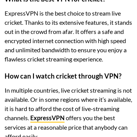
ExpressVPN is the best choice to stream live
cricket. Thanks to its extensive features, it stands
out in the crowd from afar. It offers a safe and
encrypted internet connection with high speed
and unlimited bandwidth to ensure you enjoy a
flawless cricket streaming experience.
How can I watch cricket through VPN?
In multiple countries, live cricket streaming is not
available. Or in some regions where it’s available,
it is hard to afford the cost of live-streaming
channels.
ExpressVPN
offers you the best
services at a reasonable price that anybody can
afford easily.