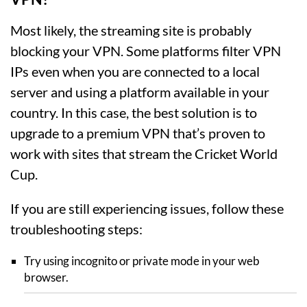
Most likely, the streaming site is probably
blocking your VPN. Some platforms filter VPN
IPs even when you are connected to a local
server and using a platform available in your
country. In this case, the best solution is to
upgrade to a premium VPN that’s proven to
work with sites that stream the Cricket World
Cup.
If you are still experiencing issues, follow these
troubleshooting steps:
Try using incognito or private mode in your web
browser.