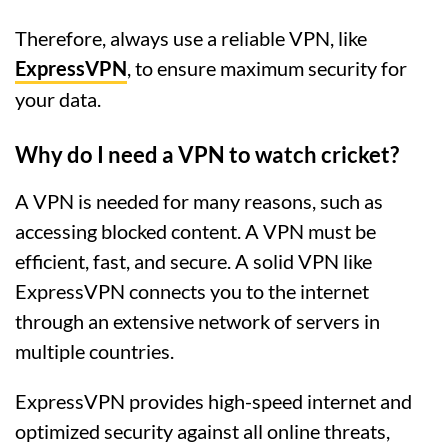
Therefore, always use a reliable VPN, like
ExpressVPN
, to ensure maximum security for
your data.
Why do I need a VPN to watch cricket?
A VPN is needed for many reasons, such as
accessing blocked content. A VPN must be
efficient, fast, and secure. A solid VPN like
ExpressVPN connects you to the internet
through an extensive network of servers in
multiple countries.
ExpressVPN provides high-speed internet and
optimized security against all online threats,