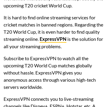
upcoming T20 cricket World Cup.
It is hard to find online streaming services for
cricket matches in banned regions. Regarding the
T20 World Cup, it is even harder to find quality
streaming online.
ExpressVPN
is the solution for
all your streaming problems.
Subscribe to ExpressVPN to watch all the
upcoming T20 World Cup matches globally
without hassle. ExpressVPN gives you
anonymous access through various high-tech
servers worldwide.
ExpressVPN connects you to live-streaming
channels like Disney+, ESPN+, Hotstar, etc. A