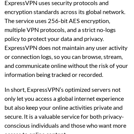
ExpressVPN uses security protocols and
encryption standards across its global network.
The service uses 256-bit AES encryption,
multiple VPN protocols, and a strict no-logs
policy to protect your data and privacy.
ExpressVPN does not maintain any user activity
or connection logs, so you can browse, stream,
and communicate online without the risk of your
information being tracked or recorded.
In short, ExpressVPN’s optimized servers not
only let you access a global internet experience
but also keep your online activities private and
secure. It is a valuable service for both privacy-
conscious individuals and those who want more