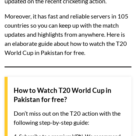
updated on the recent cricketing action.
Moreover, it has fast and reliable servers in 105
countries so you can keep up with the match
updates and highlights from anywhere. Here is
an elaborate guide about how to watch the T20
World Cup in Pakistan for free.
How to Watch T20 World Cup in
Pakistan for free?
Don’t miss out on the T20 action with the
following step-by-step guide: