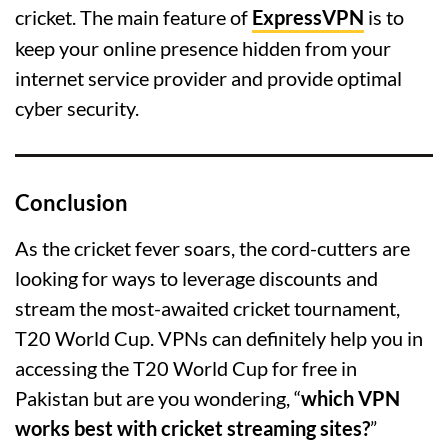
cricket. The main feature of
ExpressVPN
is to
keep your online presence hidden from your
internet service provider and provide optimal
cyber security.
Conclusion
As the cricket fever soars, the cord-cutters are
looking for ways to leverage discounts and
stream the most-awaited cricket tournament,
T20 World Cup. VPNs can definitely help you in
accessing the T20 World Cup for free in
Pakistan but are you wondering, “
which VPN
works best with cricket streaming sites?
”