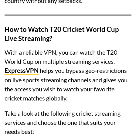
country without any setbacks.
How to Watch T20 Cricket World Cup
Live Streaming?
With a reliable VPN, you can watch the T20
World Cup on multiple streaming services.
ExpressVPN
helps you bypass geo-restrictions
on live sports streaming channels and gives you
the access you wish to watch your favorite
cricket matches globally.
Take a look at the following cricket streaming
services and choose the one that suits your
needs best: