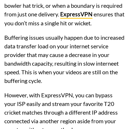
bowler hat trick, or when a boundary is required
from just one delivery.
ExpressVPN
ensures that
you don’t miss a single hit or wicket.
Buffering issues usually happen due to increased
data transfer load on your internet service
provider that may cause a decrease in your
bandwidth capacity, resulting in slow interneet
speed. This is when your videos are still on the
buffering cycle.
However, with ExpressVPN, you can bypass
your ISP easily and stream your favorite T20
cricket matches through a different IP address
connected via another region aside from your