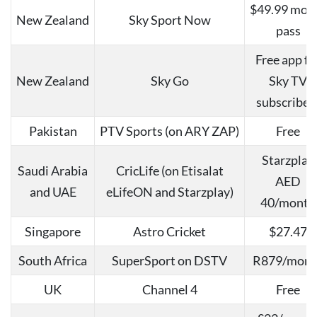
$49.99 mon
New Zealand
Sky Sport Now
pass
Free app fo
New Zealand
Sky Go
Sky TV
subscriber
Pakistan
PTV Sports (on ARY ZAP)
Free
Starzplay
Saudi Arabia
CricLife (on Etisalat
AED
and UAE
eLifeON and Starzplay)
40/month
Singapore
Astro Cricket
$27.47
South Africa
SuperSport on DSTV
R879/mont
UK
Channel 4
Free