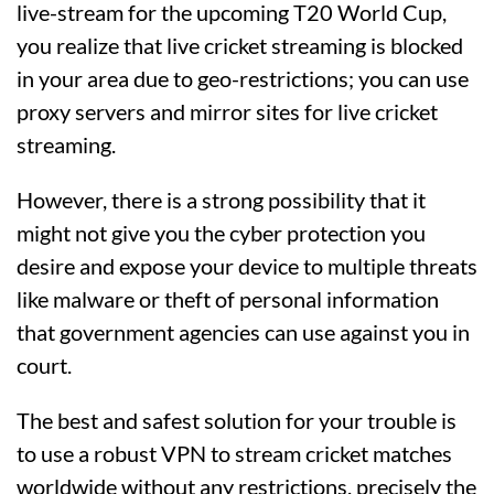
live-stream for the upcoming T20 World Cup,
you realize that live cricket streaming is blocked
in your area due to geo-restrictions; you can use
proxy servers and mirror sites for live cricket
streaming.
However, there is a strong possibility that it
might not give you the cyber protection you
desire and expose your device to multiple threats
like malware or theft of personal information
that government agencies can use against you in
court.
The best and safest solution for your trouble is
to use a robust VPN to stream cricket matches
worldwide without any restrictions, precisely the