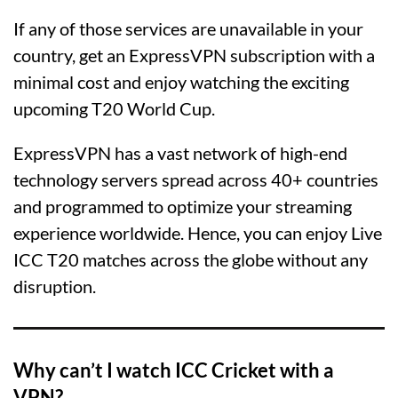
If any of those services are unavailable in your
country, get an ExpressVPN subscription with a
minimal cost and enjoy watching the exciting
upcoming T20 World Cup.
ExpressVPN has a vast network of high-end
technology servers spread across 40+ countries
and programmed to optimize your streaming
experience worldwide. Hence, you can enjoy Live
ICC T20 matches across the globe without any
disruption.
Why can’t I watch ICC Cricket with a
VPN?