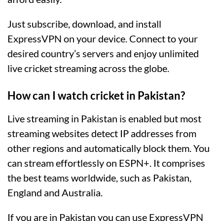
Just subscribe, download, and install
ExpressVPN on your device. Connect to your
desired country’s servers and enjoy unlimited
live cricket streaming across the globe.
How can I watch cricket in Pakistan?
Live streaming in Pakistan is enabled but most
streaming websites detect IP addresses from
other regions and automatically block them. You
can stream effortlessly on ESPN+. It comprises
the best teams worldwide, such as Pakistan,
England and Australia.
If you are in Pakistan you can use ExpressVPN