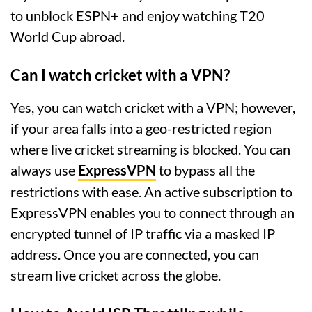
to unblock ESPN+ and enjoy watching T20
World Cup abroad.
Can I watch cricket with a VPN?
Yes, you can watch cricket with a VPN; however,
if your area falls into a geo-restricted region
where live cricket streaming is blocked. You can
always use
ExpressVPN
to bypass all the
restrictions with ease. An active subscription to
ExpressVPN enables you to connect through an
encrypted tunnel of IP traffic via a masked IP
address. Once you are connected, you can
stream live cricket across the globe.