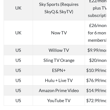
£22/mont
Sky Sports (Requires
UK
plus TV
SkyQ & SkyTV)
subscriptio
£26/mont
UK
Now TV
for 6 mont
membershi
US
Willow TV
$9.99/mon
US
Sling TV Orange
$20/mont
US
ESPN+
$10.99/mon
US
Hulu + Live TV
$76.99/mon
US
Amazon Prime Video
$14.99/mon
US
YouTube TV
$72.99/mon