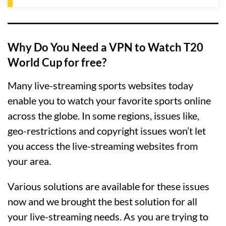
Why Do You Need a VPN to Watch T20
World Cup for free?
Many live-streaming sports websites today
enable you to watch your favorite sports online
across the globe. In some regions, issues like,
geo-restrictions and copyright issues won’t let
you access the live-streaming websites from
your area.
Various solutions are available for these issues
now and we brought the best solution for all
your live-streaming needs. As you are trying to