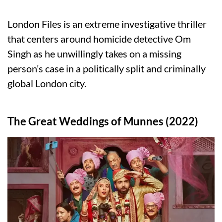
London Files is an extreme investigative thriller
that centers around homicide detective Om
Singh as he unwillingly takes on a missing
person’s case in a politically split and criminally
global London city.
The Great Weddings of Munnes (2022)