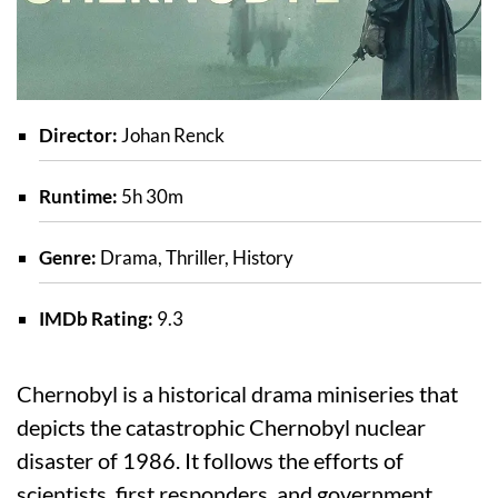
Director:
Johan Renck
Runtime:
5h 30m
Genre:
Drama, Thriller, History
IMDb Rating:
9.3
Chernobyl is a historical drama miniseries that
depicts the catastrophic Chernobyl nuclear
disaster of 1986. It follows the efforts of
scientists, first responders, and government