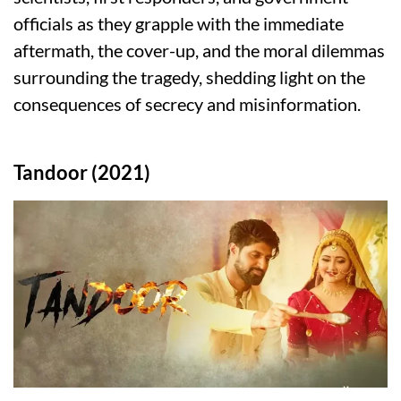
officials as they grapple with the immediate
aftermath, the cover-up, and the moral dilemmas
surrounding the tragedy, shedding light on the
consequences of secrecy and misinformation.
Tandoor (2021)