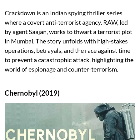
Crackdown is an Indian spying thriller series
where a covert anti-terrorist agency, RAW, led
by agent Saajan, works to thwart a terrorist plot
in Mumbai. The story unfolds with high-stakes
operations, betrayals, and the race against time
to prevent a catastrophic attack, highlighting the
world of espionage and counter-terrorism.
Chernobyl (2019)