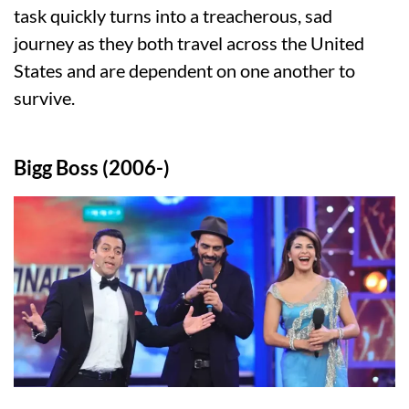
task quickly turns into a treacherous, sad
journey as they both travel across the United
States and are dependent on one another to
survive.
Bigg Boss (2006-)