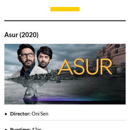
Asur (2020)
Director:
Oni Sen
Runtime:
43m