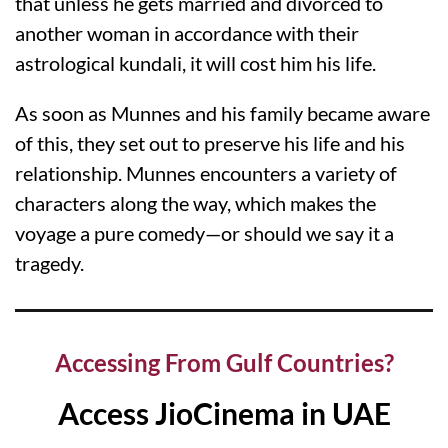
that unless he gets married and divorced to
another woman in accordance with their
astrological kundali, it will cost him his life.
As soon as Munnes and his family became aware
of this, they set out to preserve his life and his
relationship. Munnes encounters a variety of
characters along the way, which makes the
voyage a pure comedy—or should we say it a
tragedy.
Accessing From Gulf Countries?
Access JioCinema in UAE