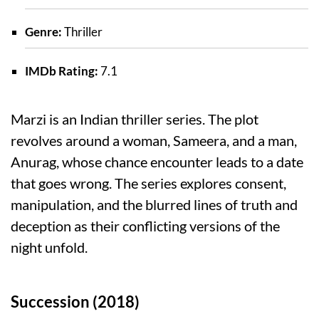
Genre:
Thriller
IMDb Rating:
7.1
Marzi is an Indian thriller series. The plot
revolves around a woman, Sameera, and a man,
Anurag, whose chance encounter leads to a date
that goes wrong. The series explores consent,
manipulation, and the blurred lines of truth and
deception as their conflicting versions of the
night unfold.
Succession (2018)