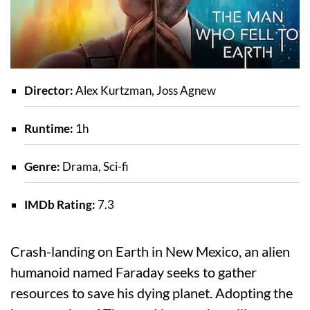
Director:
Alex Kurtzman, Joss Agnew
Runtime:
1h
Genre:
Drama, Sci-fi
IMDb Rating:
7.3
Crash-landing on Earth in New Mexico, an alien
humanoid named Faraday seeks to gather
resources to save his dying planet. Adopting the