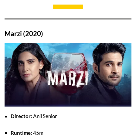
Marzi (2020)
Director:
Anil Senior
Runtime:
45m