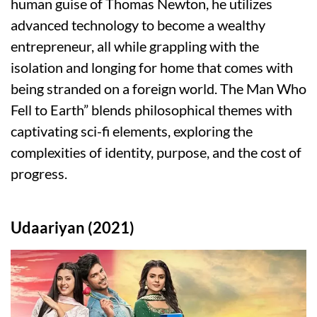
human guise of Thomas Newton, he utilizes
advanced technology to become a wealthy
entrepreneur, all while grappling with the
isolation and longing for home that comes with
being stranded on a foreign world. The Man Who
Fell to Earth” blends philosophical themes with
captivating sci-fi elements, exploring the
complexities of identity, purpose, and the cost of
progress.
Udaariyan (2021)