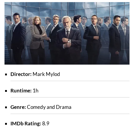
Director:
Mark Mylod
Runtime:
1h
Genre:
Comedy and Drama
IMDb Rating:
8.9