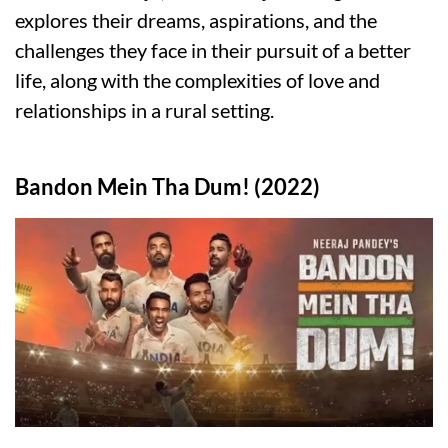
explores their dreams, aspirations, and the
challenges they face in their pursuit of a better
life, along with the complexities of love and
relationships in a rural setting.
Bandon Mein Tha Dum! (2022)