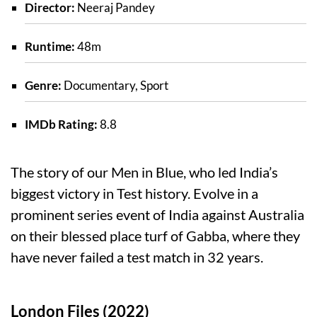
Director:
Neeraj Pandey
Runtime:
48m
Genre:
Documentary, Sport
IMDb Rating:
8.8
The story of our Men in Blue, who led India’s
biggest victory in Test history. Evolve in a
prominent series event of India against Australia
on their blessed place turf of Gabba, where they
have never failed a test match in 32 years.
London Files (2022)