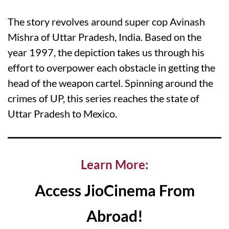
The story revolves around super cop Avinash
Mishra of Uttar Pradesh, India. Based on the
year 1997, the depiction takes us through his
effort to overpower each obstacle in getting the
head of the weapon cartel. Spinning around the
crimes of UP, this series reaches the state of
Uttar Pradesh to Mexico.
Learn More:
Access JioCinema From
Abroad!