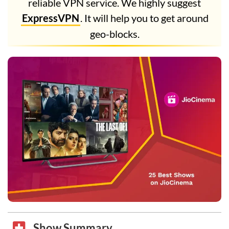
reliable VPN service. We highly suggest
ExpressVPN
. It will help you to get around
geo-blocks.
Show Summary