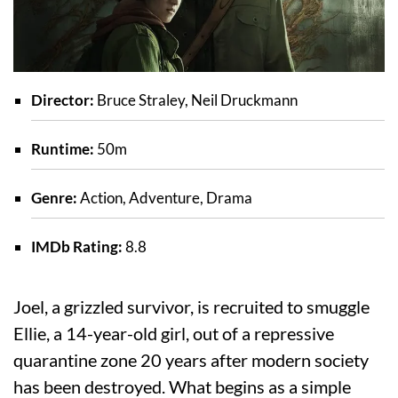
Director:
Bruce Straley, Neil Druckmann
Runtime:
50m
Genre:
Action, Adventure, Drama
IMDb Rating:
8.8
Joel, a grizzled survivor, is recruited to smuggle
Ellie, a 14-year-old girl, out of a repressive
quarantine zone 20 years after modern society
has been destroyed. What begins as a simple