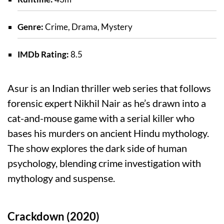
Genre:
Crime, Drama, Mystery
IMDb Rating:
8.5
Asur is an Indian thriller web series that follows
forensic expert Nikhil Nair as he’s drawn into a
cat-and-mouse game with a serial killer who
bases his murders on ancient Hindu mythology.
The show explores the dark side of human
psychology, blending crime investigation with
mythology and suspense.
Crackdown (2020)