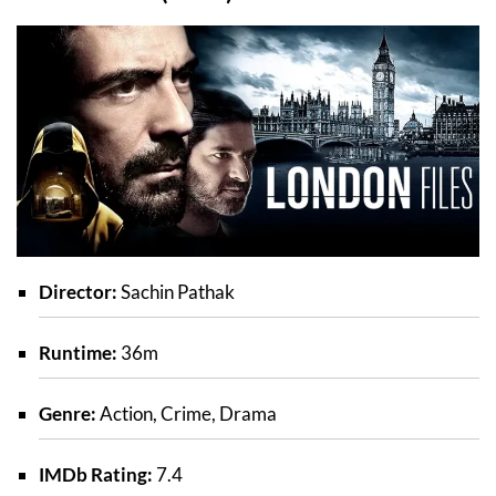
Director:
Sachin Pathak
Runtime:
36m
Genre:
Action, Crime, Drama
IMDb Rating:
7.4