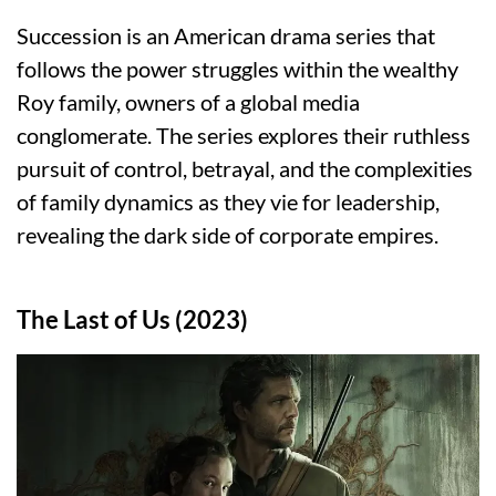
Succession is an American drama series that
follows the power struggles within the wealthy
Roy family, owners of a global media
conglomerate. The series explores their ruthless
pursuit of control, betrayal, and the complexities
of family dynamics as they vie for leadership,
revealing the dark side of corporate empires.
The Last of Us (2023)