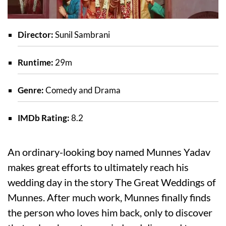
Director:
Sunil Sambrani
Runtime:
29m
Genre:
Comedy and Drama
IMDb Rating:
8.2
An ordinary-looking boy named Munnes Yadav
makes great efforts to ultimately reach his
wedding day in the story The Great Weddings of
Munnes. After much work, Munnes finally finds
the person who loves him back, only to discover