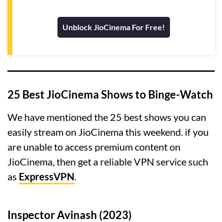
Unblock JioCinema For Free!
25 Best JioCinema Shows to Binge-Watch
We have mentioned the 25 best shows you can
easily stream on JioCinema this weekend. if you
are unable to access premium content on
JioCinema, then get a reliable VPN service such
as
ExpressVPN
.
Inspector Avinash (2023)