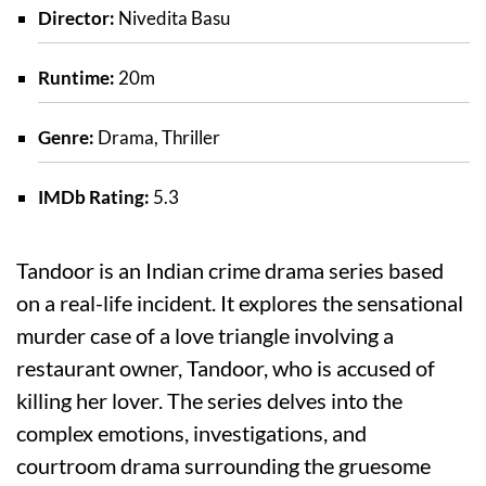
Director:
Nivedita Basu
Runtime:
20m
Genre:
Drama, Thriller
IMDb Rating:
5.3
Tandoor is an Indian crime drama series based
on a real-life incident. It explores the sensational
murder case of a love triangle involving a
restaurant owner, Tandoor, who is accused of
killing her lover. The series delves into the
complex emotions, investigations, and
courtroom drama surrounding the gruesome