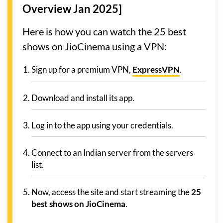
Overview Jan 2025]
Here is how you can watch the 25 best
shows on JioCinema using a VPN:
Sign up for a premium VPN,
ExpressVPN
.
Download and install its app.
Log in to the app using your credentials.
Connect to an Indian server from the servers
list.
Now, access the site and start streaming the
25
best shows on JioCinema
.