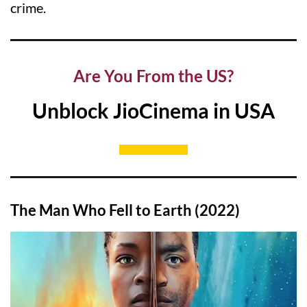
crime.
Are You From the US?
Unblock JioCinema in USA
The Man Who Fell to Earth (2022)