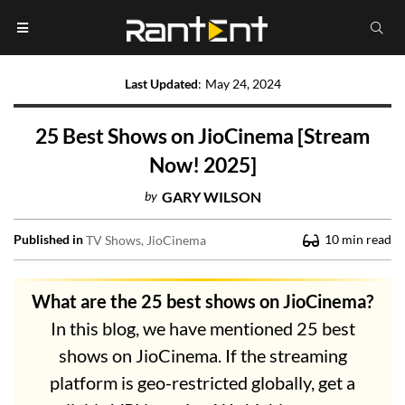
Last Updated
:
May 24, 2024
25 Best Shows on JioCinema [Stream
Now! 2025]
by
GARY WILSON
Published in
10
min read
TV Shows
JioCinema
What are the 25 best shows on JioCinema?
In this blog, we have mentioned 25 best
shows on JioCinema. If the streaming
platform is geo-restricted globally, get a