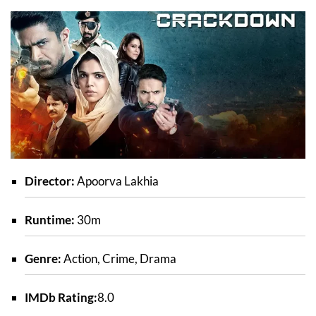
Director:
Apoorva Lakhia
Runtime:
30m
Genre:
Action, Crime, Drama
IMDb Rating:
8.0