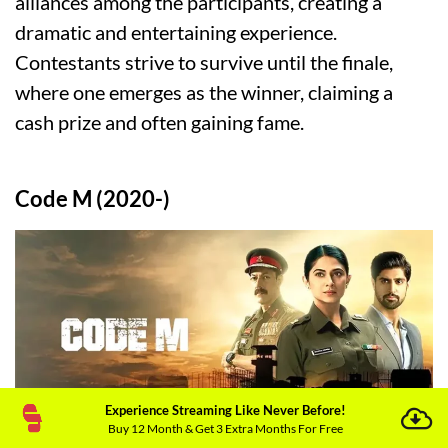
alliances among the participants, creating a
dramatic and entertaining experience.
Contestants strive to survive until the finale,
where one emerges as the winner, claiming a
cash prize and often gaining fame.
Code M (2020-)
Experience Streaming Like Never Before!
Buy 12 Month & Get 3 Extra Months For Free