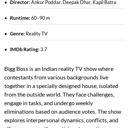
Director:
Ankur Poddar, Deepak Dhar, Kapil Batra
Runtime:
60–90 m
Genre:
Reality TV
IMDb Rating:
3.7
Bigg Boss is an Indian reality TV show where
contestants from various backgrounds live
together in a specially designed house, isolated
from the outside world. They face challenges,
engage in tasks, and undergo weekly
eliminations based on audience votes. The show
explores interpersonal dynamics, conflicts, and