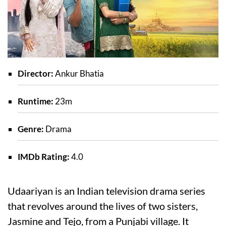
Director:
Ankur Bhatia
Runtime:
23m
Genre:
Drama
IMDb Rating:
4.0
Udaariyan is an Indian television drama series
that revolves around the lives of two sisters,
Jasmine and Tejo, from a Punjabi village. It