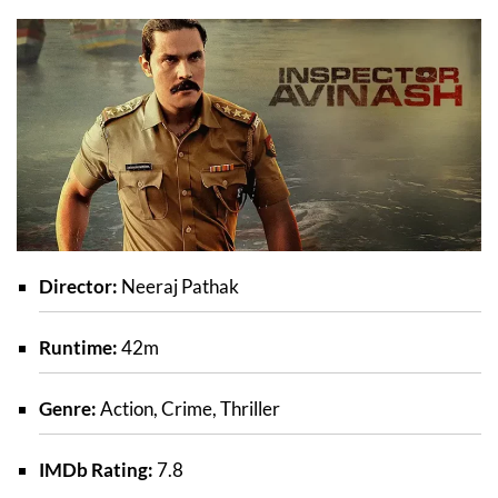
Director:
Neeraj Pathak
Runtime:
42m
Genre:
Action, Crime, Thriller
IMDb Rating:
7.8