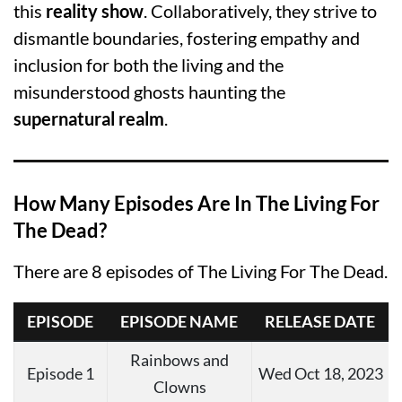
this
reality show
. Collaboratively, they strive to
dismantle boundaries, fostering empathy and
inclusion for both the living and the
misunderstood ghosts haunting the
supernatural realm
.
How Many Episodes Are In The Living For
The Dead?
There are 8 episodes of The Living For The Dead.
EPISODE
EPISODE NAME
RELEASE DATE
Rainbows and
Episode 1
Wed Oct 18, 2023
Clowns