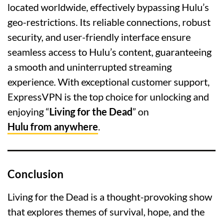
located worldwide, effectively bypassing Hulu’s
geo-restrictions. Its reliable connections, robust
security, and user-friendly interface ensure
seamless access to Hulu’s content, guaranteeing
a smooth and uninterrupted streaming
experience. With exceptional customer support,
ExpressVPN is the top choice for unlocking and
enjoying “
Living for the Dead
” on
Hulu from anywhere
.
Conclusion
Living for the Dead is a thought-provoking show
that explores themes of survival, hope, and the