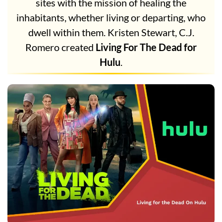
sites with the mission of healing the
inhabitants, whether living or departing, who
dwell within them. Kristen Stewart, C.J.
Romero created
Living For The Dead for
Hulu
.