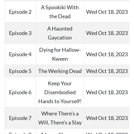
A Spookiki With
Episode 2
Wed Oct 18, 2023
the Dead
A Haunted
Episode 3
Wed Oct 18, 2023
Gaycation
Dying for Hallow-
Episode 4
Wed Oct 18, 2023
Kween
Episode 5
The Werking Dead
Wed Oct 18, 2023
Keep Your
Episode 6
Disembodied
Wed Oct 18, 2023
Hands to Yourself!
Where There’s a
Episode 7
Wed Oct 18, 2023
Will, There’s a Slay