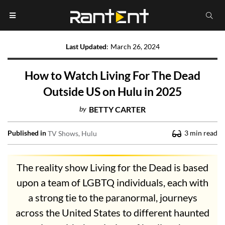
Last Updated
:
March 26, 2024
How to Watch Living For The Dead
Outside US on Hulu in 2025
by
BETTY CARTER
Published in
3
min read
TV Shows
Hulu
The reality show Living for the Dead is based
upon a team of LGBTQ individuals, each with
a strong tie to the paranormal, journeys
across the United States to different haunted