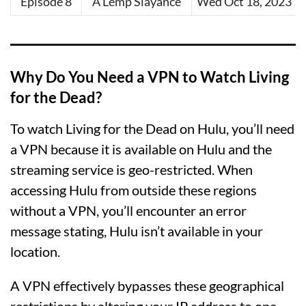
Episode 8
A Lemp Slayance
Wed Oct 18, 2023
Why Do You Need a VPN to Watch Living
for the Dead?
To watch Living for the Dead on Hulu, you’ll need
a VPN because it is available on Hulu and the
streaming service is geo-restricted. When
accessing Hulu from outside these regions
without a VPN, you’ll encounter an error
message stating, Hulu isn’t available in your
location.
A VPN effectively bypasses these geographical
restrictions by altering your IP address to one