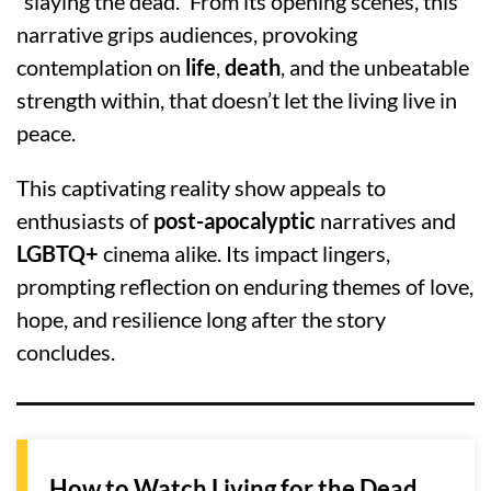
“slaying the dead.” From its opening scenes, this
narrative grips audiences, provoking
contemplation on
life
,
death
, and the unbeatable
strength within, that doesn’t let the living live in
peace.
This captivating reality show appeals to
enthusiasts of
post-apocalyptic
narratives and
LGBTQ+
cinema alike. Its impact lingers,
prompting reflection on enduring themes of love,
hope, and resilience long after the story
concludes.
How to Watch Living for the Dead