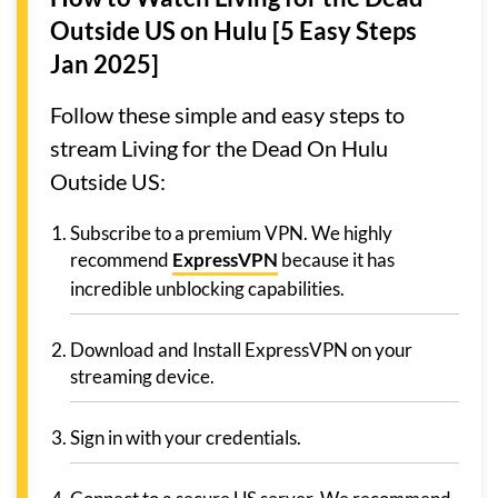
Outside US on Hulu [5 Easy Steps
Jan 2025]
Follow these simple and easy steps to
stream Living for the Dead On Hulu
Outside US:
Subscribe to a premium VPN. We highly
recommend
ExpressVPN
because it has
incredible unblocking capabilities.
Download and Install ExpressVPN on your
streaming device.
Sign in with your credentials.