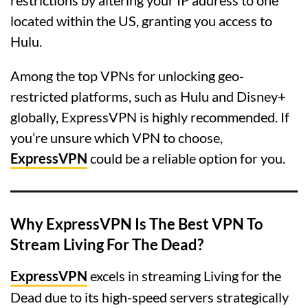
located within the US, granting you access to
Hulu.
Among the top VPNs for unlocking geo-
restricted platforms, such as Hulu and Disney+
globally, ExpressVPN is highly recommended. If
you’re unsure which VPN to choose,
ExpressVPN
could be a reliable option for you.
Why ExpressVPN Is The Best VPN To
Stream Living For The Dead?
ExpressVPN
excels in streaming Living for the
Dead due to its high-speed servers strategically