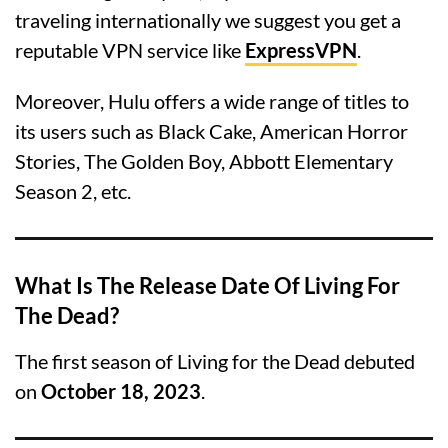
traveling internationally we suggest you get a
reputable VPN service like
ExpressVPN
.
Moreover, Hulu offers a wide range of titles to
its users such as Black Cake, American Horror
Stories, The Golden Boy, Abbott Elementary
Season 2, etc.
What Is The Release Date Of Living For
The Dead?
The first season of Living for the Dead debuted
on
October 18, 2023
.