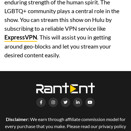
enduring strength of the human spirit. The
LGBTQ+ community plays a central role in the
show. You can stream this show on Hulu by
subscribing to a reliable VPN service like
ExpressVPN
. This will assist you in getting
around geo-blocks and let you stream your
desired content easily.
Disclaimer:
We earn through affiliate commission model for
every purchase that you make. Please read our privacy policy