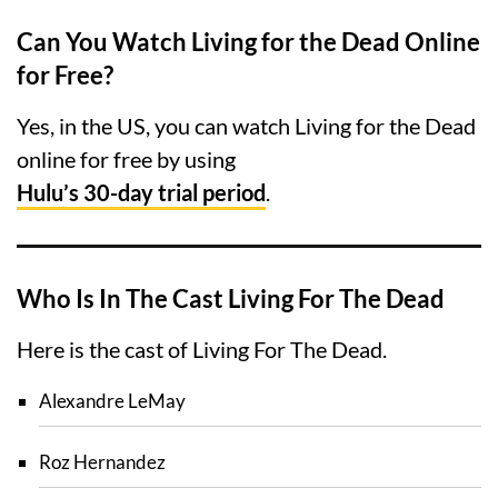
Can You Watch Living for the Dead Online
for Free?
Yes, in the US, you can watch Living for the Dead
online for free by using
Hulu’s 30-day trial period
.
Who Is In The Cast Living For The Dead
Here is the cast of Living For The Dead.
Alexandre LeMay
Roz Hernandez