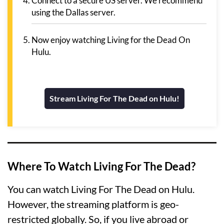
Connect to a secure US server. We recommend
using the Dallas server.
Now enjoy watching Living for the Dead On
Hulu.
Stream Living For The Dead on Hulu!
Where To Watch Living For The Dead?
You can watch Living For The Dead on Hulu.
However, the streaming platform is geo-
restricted globally. So, if you live abroad or