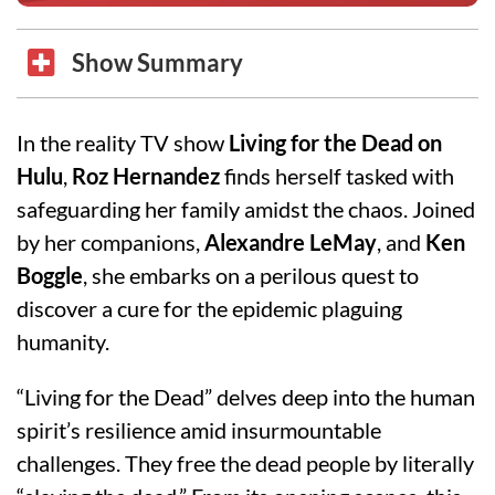
Show Summary
In the reality TV show
Living for the Dead on
Hulu
,
Roz Hernandez
finds herself tasked with
safeguarding her family amidst the chaos. Joined
by her companions,
Alexandre LeMay
, and
Ken
Boggle
, she embarks on a perilous quest to
discover a cure for the epidemic plaguing
humanity.
“Living for the Dead” delves deep into the human
spirit’s resilience amid insurmountable
challenges. They free the dead people by literally