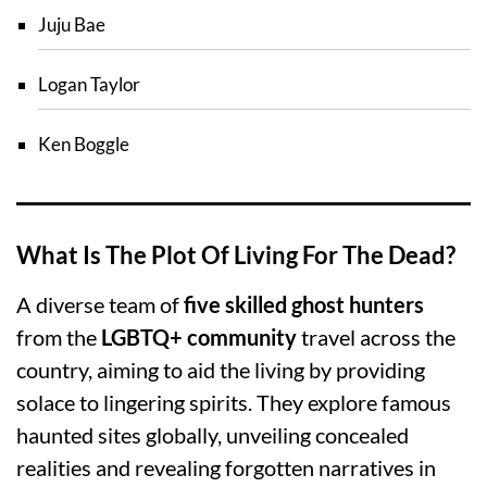
Juju Bae
Logan Taylor
Ken Boggle
What Is The Plot Of Living For The Dead?
A diverse team of
five skilled ghost hunters
from the
LGBTQ+ community
travel across the
country, aiming to aid the living by providing
solace to lingering spirits. They explore famous
haunted sites globally, unveiling concealed
realities and revealing forgotten narratives in