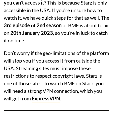
you can’t access it?
This is because Starz is only
accessible in the USA. If you’re unsure how to
watch it, we have quick steps for that as well. The
3rd episode
of
2nd season
of BMF is about to air
on
20th January 2023
, so you’re in luck to catch
it on time.
Don’t worry if the geo-limitations of the platform
will stop you if you access it from outside the
USA. Streaming sites must impose these
restrictions to respect copyright laws. Starz is
one of those sites. To watch BMF on Starz, you
will need a strong VPN connection, which you
will get from
ExpressVPN
.