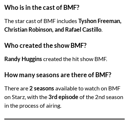
Who is in the cast of BMF?
The star cast of BMF includes
Tyshon Freeman,
Christian Robinson, and Rafael Castillo
.
Who created the show BMF?
Randy Huggins
created the hit show BMF.
How many seasons are there of BMF?
There are
2 seasons
available to watch on BMF
on Starz, with the
3rd episode
of the 2nd season
in the process of airing.