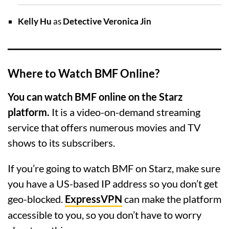
Kelly Hu
as
Detective Veronica Jin
Where to Watch BMF Online?
You can watch BMF online on the Starz
platform.
It is a video-on-demand streaming
service that offers numerous movies and TV
shows to its subscribers.
If you’re going to watch BMF on Starz, make sure
you have a US-based IP address so you don’t get
geo-blocked.
ExpressVPN
can make the platform
accessible to you, so you don’t have to worry