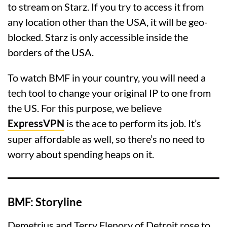
to stream on Starz. If you try to access it from
any location other than the USA, it will be geo-
blocked. Starz is only accessible inside the
borders of the USA.
To watch BMF in your country, you will need a
tech tool to change your original IP to one from
the US. For this purpose, we believe
ExpressVPN
is the ace to perform its job. It’s
super affordable as well, so there’s no need to
worry about spending heaps on it.
BMF: Storyline
Demetrius and Terry Flenory of Detroit rose to