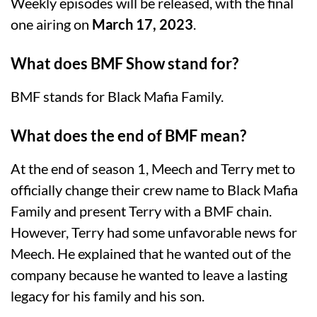
Weekly episodes will be released, with the final
one airing on
March 17, 2023
.
What does BMF Show stand for?
BMF stands for Black Mafia Family.
What does the end of BMF mean?
At the end of season 1, Meech and Terry met to
officially change their crew name to Black Mafia
Family and present Terry with a BMF chain.
However, Terry had some unfavorable news for
Meech. He explained that he wanted out of the
company because he wanted to leave a lasting
legacy for his family and his son.