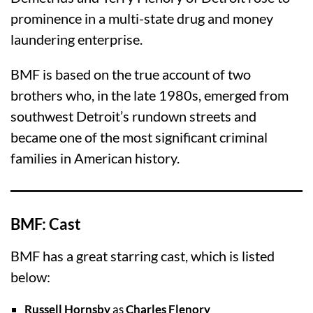
prominence in a multi-state drug and money
laundering enterprise.
BMF is based on the true account of two
brothers who, in the late 1980s, emerged from
southwest Detroit’s rundown streets and
became one of the most significant criminal
families in American history.
BMF: Cast
BMF has a great starring cast, which is listed
below:
Russell Hornsby
as
Charles Flenory