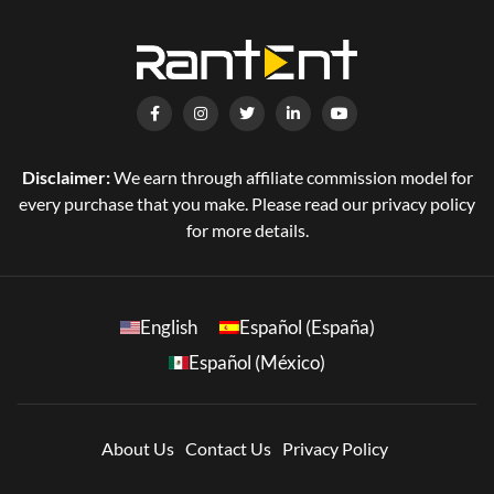
Disclaimer:
We earn through affiliate commission model for
every purchase that you make. Please read our privacy policy
for more details.
English
Español (España)
Español (México)
About Us
Contact Us
Privacy Policy