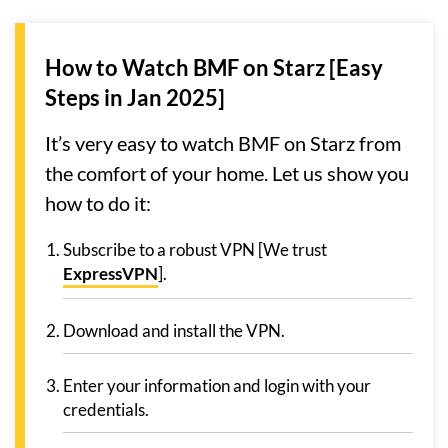
How to Watch BMF on Starz [Easy
Steps in Jan 2025]
It’s very easy to watch BMF on Starz from
the comfort of your home. Let us show you
how to do it:
Subscribe to a robust VPN [We trust
ExpressVPN
].
Download and install the VPN.
Enter your information and login with your
credentials.