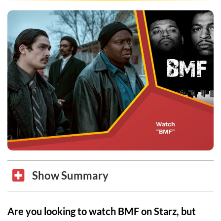
Show Summary
Are you looking to watch BMF on Starz, but