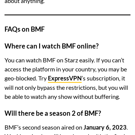
about anything.
FAQs on BMF
Where can I watch BMF online?
You can watch BMF on Starz easily. If you can’t
access the platform in your country, you may be
geo-blocked. Try
ExpressVPN
’s subscription, it
will not only bypass the restrictions, but you will
be able to watch any show without buffering.
Will there be a season 2 of BMF?
BMF’s second season aired on
January 6, 2023
.