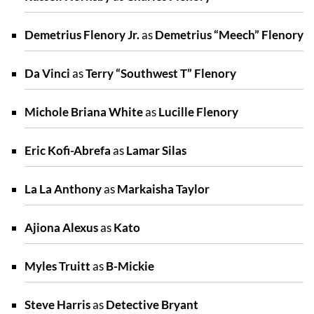
Demetrius Flenory Jr.
as
Demetrius “Meech” Flenory
Da Vinci
as
Terry “Southwest T” Flenory
Michole Briana White
as
Lucille Flenory
Eric Kofi-Abrefa
as
Lamar Silas
La La Anthony
as
Markaisha Taylor
Ajiona Alexus
as
Kato
Myles Truitt
as
B-Mickie
Steve Harris
as
Detective Bryant