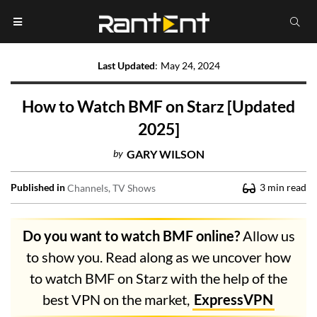
Last Updated
:
May 24, 2024
How to Watch BMF on Starz [Updated
2025]
by
GARY WILSON
Published in
3
min read
Channels
TV Shows
Do you want to watch BMF online?
Allow us
to show you. Read along as we uncover how
to watch BMF on Starz with the help of the
best VPN on the market,
ExpressVPN