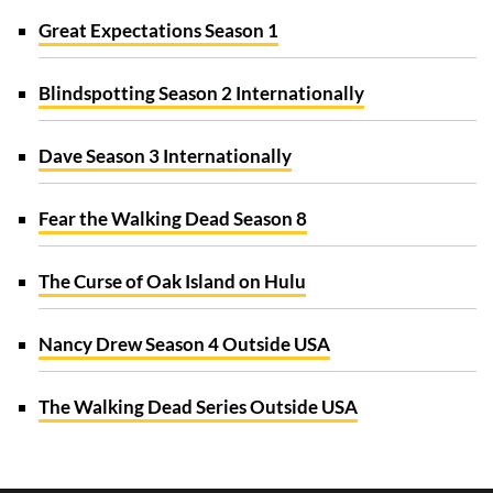
Great Expectations Season 1
Blindspotting Season 2 Internationally
Dave Season 3 Internationally
Fear the Walking Dead Season 8
The Curse of Oak Island on Hulu
Nancy Drew Season 4 Outside USA
The Walking Dead Series Outside USA