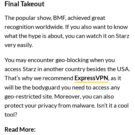
Final Takeout
The popular show, BMF, achieved great
recognition worldwide. If you also want to know
what the hype is about, you can watch it on Starz
very easily.
You may encounter geo-blocking when you
access Starz in another country besides the USA.
That’s why we recommend
ExpressVPN
, as it
will be the bodyguard you need to access any
geo-restricted site. Moreover, you can also
protect your privacy from malware. Isn’t it a cool
tool?
Read More: