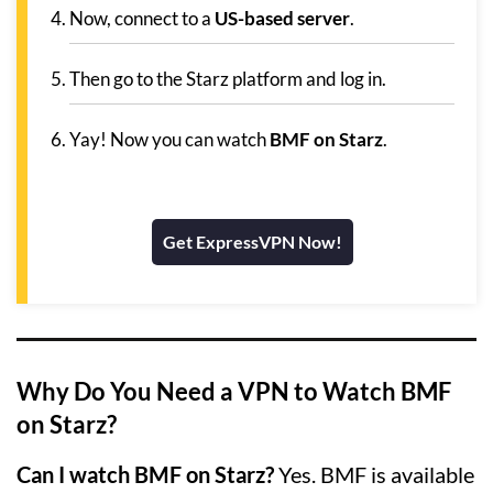
Now, connect to a
US-based server
.
Then go to the Starz platform and log in.
Yay! Now you can watch
BMF on Starz
.
Get ExpressVPN Now!
Why Do You Need a VPN to Watch BMF
on Starz?
Can I watch BMF on Starz?
Yes. BMF is available