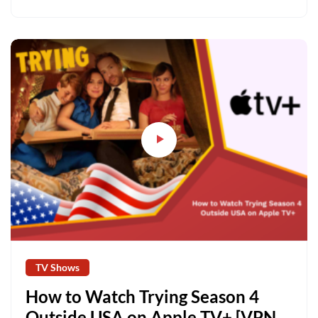
TV Shows
How to Watch Trying Season 4
Outside USA on Apple TV+ [VPN