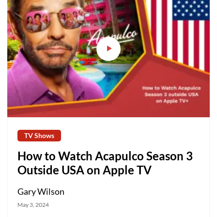
TV Shows
How to Watch Acapulco Season 3
Outside USA on Apple TV
Gary Wilson
May 3, 2024