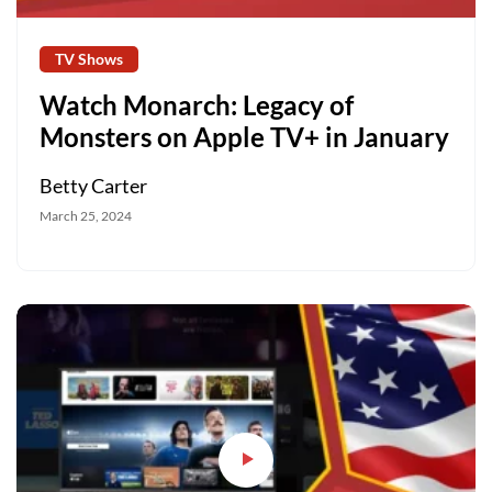
TV Shows
Watch Monarch: Legacy of
Monsters on Apple TV+ in January
Betty Carter
March 25, 2024