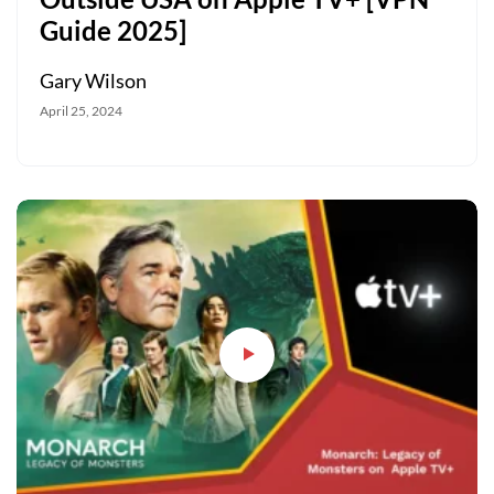
Guide 2025]
Gary Wilson
April 25, 2024