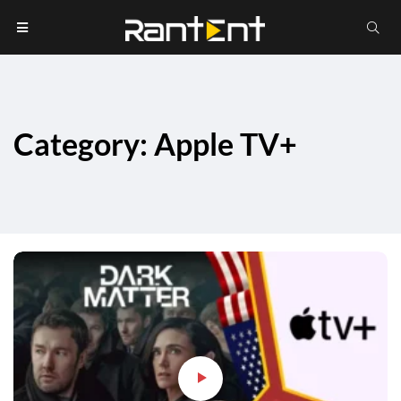
Category: Apple TV+