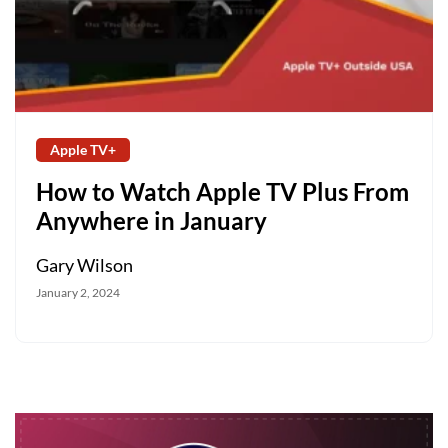
Apple TV+
How to Watch Apple TV Plus From
Anywhere in January
Gary Wilson
January 2, 2024