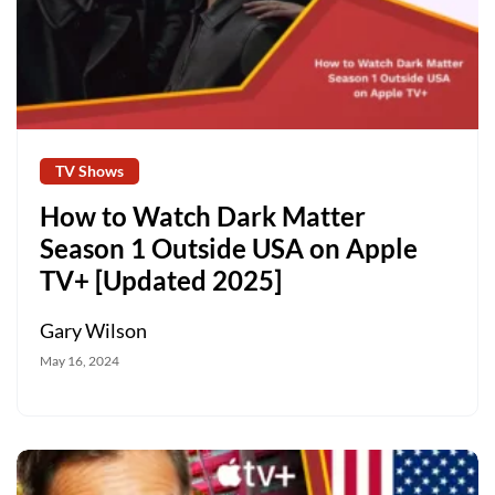
TV Shows
How to Watch Dark Matter
Season 1 Outside USA on Apple
TV+ [Updated 2025]
Gary Wilson
May 16, 2024