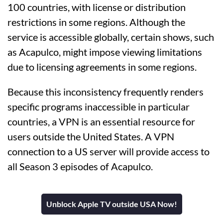
100 countries, with license or distribution
restrictions in some regions. Although the
service is accessible globally, certain shows, such
as Acapulco, might impose viewing limitations
due to licensing agreements in some regions.
Because this inconsistency frequently renders
specific programs inaccessible in particular
countries, a VPN is an essential resource for
users outside the United States. A VPN
connection to a US server will provide access to
all Season 3 episodes of Acapulco.
Unblock Apple TV outside USA Now!