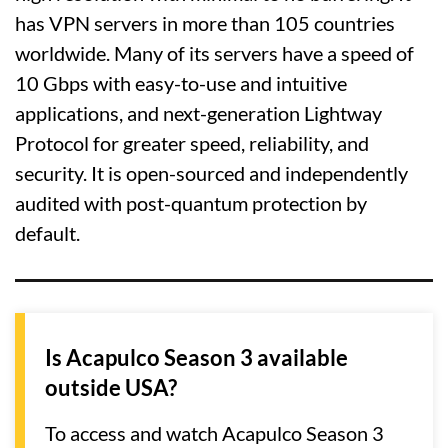
has VPN servers in more than 105 countries
worldwide. Many of its servers have a speed of
10 Gbps with easy-to-use and intuitive
applications, and next-generation Lightway
Protocol for greater speed, reliability, and
security. It is open-sourced and independently
audited with post-quantum protection by
default.
Is Acapulco Season 3 available
outside USA?
To access and watch Acapulco Season 3