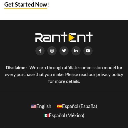
Get Started Now
!
Disclaimer:
We earn through affiliate commission model for
every purchase that you make. Please read our privacy policy
for more details.
English
Español (España)
Español (México)