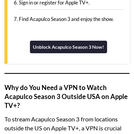
Sign in or register for Apple TV+.
Find Acapulco Season 3 and enjoy the show.
Unblock Acapulco Season 3 Now!
Why do You Need a VPN to Watch
Acapulco Season 3 Outside USA on Apple
TV+?
To stream Acapulco Season 3 from locations
outside the US on Apple TV+, a VPN is crucial