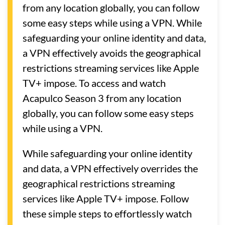
from any location globally, you can follow
some easy steps while using a VPN. While
safeguarding your online identity and data,
a VPN effectively avoids the geographical
restrictions streaming services like Apple
TV+ impose. To access and watch
Acapulco Season 3 from any location
globally, you can follow some easy steps
while using a VPN.
While safeguarding your online identity
and data, a VPN effectively overrides the
geographical restrictions streaming
services like Apple TV+ impose. Follow
these simple steps to effortlessly watch