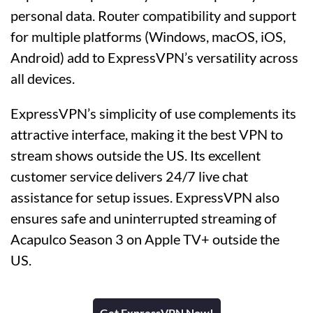
personal data. Router compatibility and support
for multiple platforms (Windows, macOS, iOS,
Android) add to ExpressVPN’s versatility across
all devices.
ExpressVPN’s simplicity of use complements its
attractive interface, making it the best VPN to
stream shows outside the US. Its excellent
customer service delivers 24/7 live chat
assistance for setup issues. ExpressVPN also
ensures safe and uninterrupted streaming of
Acapulco Season 3 on Apple TV+ outside the
US.
Get ExpressVPN Now!