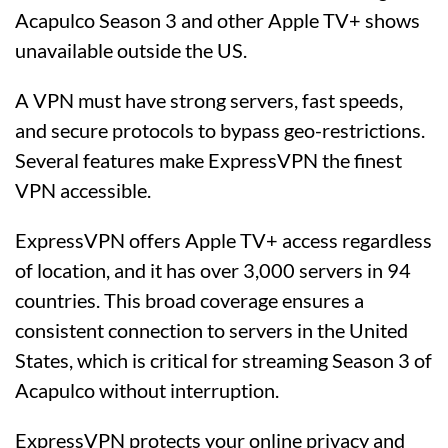
Acapulco Season 3 and other Apple TV+ shows
unavailable outside the US.
A VPN must have strong servers, fast speeds,
and secure protocols to bypass geo-restrictions.
Several features make ExpressVPN the finest
VPN accessible.
ExpressVPN offers Apple TV+ access regardless
of location, and it has over 3,000 servers in 94
countries. This broad coverage ensures a
consistent connection to servers in the United
States, which is critical for streaming Season 3 of
Acapulco without interruption.
ExpressVPN protects your online privacy and