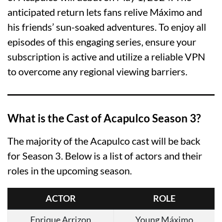
anticipated return lets fans relive Máximo and
his friends’ sun-soaked adventures. To enjoy all
episodes of this engaging series, ensure your
subscription is active and utilize a reliable VPN
to overcome any regional viewing barriers.
What is the Cast of Acapulco Season 3?
The majority of the Acapulco cast will be back
for Season 3. Below is a list of actors and their
roles in the upcoming season.
ACTOR
ROLE
Enrique Arrizon
Young Máximo