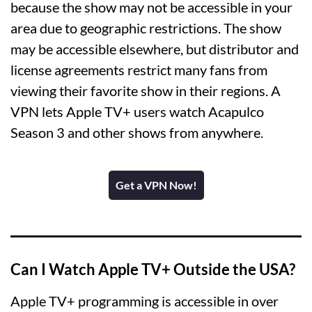
because the show may not be accessible in your
area due to geographic restrictions. The show
may be accessible elsewhere, but distributor and
license agreements restrict many fans from
viewing their favorite show in their regions. A
VPN lets Apple TV+ users watch Acapulco
Season 3 and other shows from anywhere.
Get a VPN Now!
Can I Watch Apple TV+ Outside the USA?
Apple TV+ programming is accessible in over