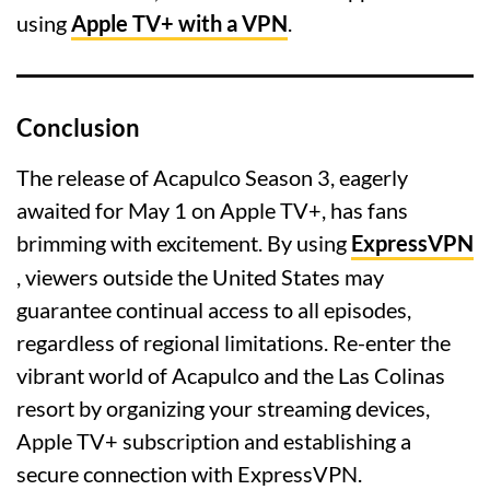
using
Apple TV+ with a VPN
.
Conclusion
The release of Acapulco Season 3, eagerly
awaited for May 1 on Apple TV+, has fans
brimming with excitement. By using
ExpressVPN
, viewers outside the United States may
guarantee continual access to all episodes,
regardless of regional limitations. Re-enter the
vibrant world of Acapulco and the Las Colinas
resort by organizing your streaming devices,
Apple TV+ subscription and establishing a
secure connection with ExpressVPN.