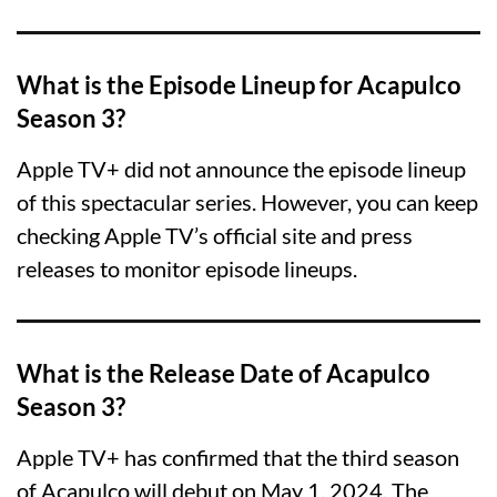
What is the Episode Lineup for Acapulco
Season 3?
Apple TV+ did not announce the episode lineup
of this spectacular series. However, you can keep
checking Apple TV’s official site and press
releases to monitor episode lineups.
What is the Release Date of Acapulco
Season 3?
Apple TV+ has confirmed that the third season
of Acapulco will debut on May 1, 2024. The