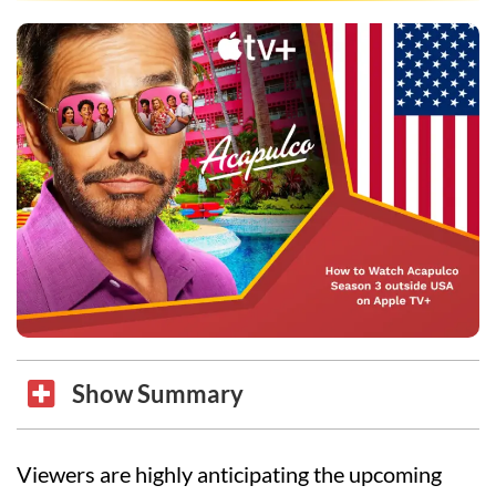
Show Summary
Viewers are highly anticipating the upcoming