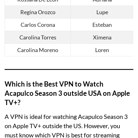
Regina Orozco
Lupe
Carlos Corona
Esteban
Carolina Torres
Ximena
Carolina Moreno
Loren
Which is the Best VPN to Watch
Acapulco Season 3 outside USA on Apple
TV+?
A VPN is ideal for watching Acapulco Season 3
on Apple TV+ outside the US. However, you
must know which VPN is best for streaming