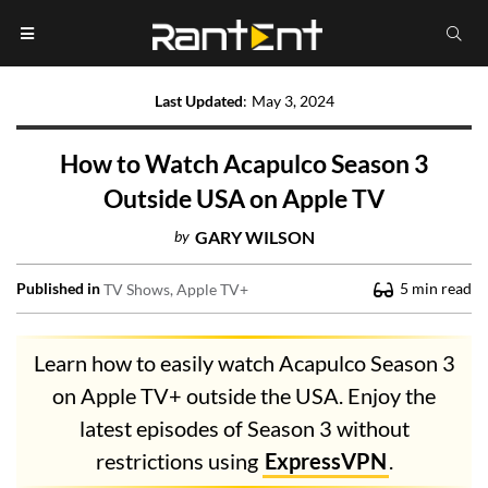
Last Updated
:
May 3, 2024
How to Watch Acapulco Season 3
Outside USA on Apple TV
by
GARY WILSON
Published in
5
min read
TV Shows
Apple TV+
Learn how to easily watch Acapulco Season 3
on Apple TV+ outside the USA. Enjoy the
latest episodes of Season 3 without
restrictions using
ExpressVPN
.