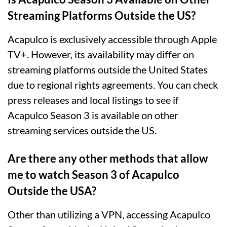
Streaming Platforms Outside the US?
Acapulco is exclusively accessible through Apple
TV+. However, its availability may differ on
streaming platforms outside the United States
due to regional rights agreements. You can check
press releases and local listings to see if
Acapulco Season 3 is available on other
streaming services outside the US.
Are there any other methods that allow
me to watch Season 3 of Acapulco
Outside the USA?
Other than utilizing a VPN, accessing Acapulco