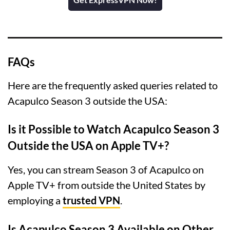
FAQs
Here are the frequently asked queries related to
Acapulco Season 3 outside the USA:
Is it Possible to Watch Acapulco Season 3
Outside the USA on Apple TV+?
Yes, you can stream Season 3 of Acapulco on
Apple TV+ from outside the United States by
employing a
trusted VPN
.
Is Acapulco Season 3 Available on Other