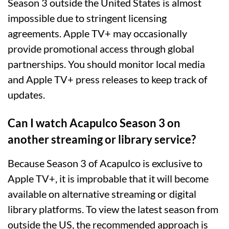
Season 3 outside the United States is almost
impossible due to stringent licensing
agreements. Apple TV+ may occasionally
provide promotional access through global
partnerships. You should monitor local media
and Apple TV+ press releases to keep track of
updates.
Can I watch Acapulco Season 3 on
another streaming or library service?
Because Season 3 of Acapulco is exclusive to
Apple TV+, it is improbable that it will become
available on alternative streaming or digital
library platforms. To view the latest season from
outside the US, the recommended approach is