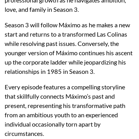
love, and family in Season 3.
Season 3 will follow Máximo as he makes a new
start and returns to a transformed Las Colinas
while resolving past issues. Conversely, the
younger version of Máximo continues his ascent
up the corporate ladder while jeopardizing his
relationships in 1985 in Season 3.
Every episode features a compelling storyline
that skillfully connects Máximo’s past and
present, representing his transformative path
from an ambitious youth to an experienced
individual occasionally torn apart by
circumstances.