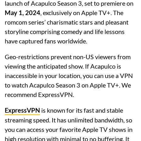
launch of Acapulco Season 3, set to premiere on
May 1, 2024
, exclusively on Apple TV+. The
romcom series’ charismatic stars and pleasant
storyline comprising comedy and life lessons
have captured fans worldwide.
Geo-restrictions prevent non-US viewers from
viewing the anticipated show. If Acapulco is
inaccessible in your location, you can use a VPN
to watch Acapulco Season 3 on Apple TV+. We
recommend ExpressVPN.
ExpressVPN
is known for its fast and stable
streaming speed. It has unlimited bandwidth, so
you can access your favorite Apple TV shows in
high resolution with minimal to no buffering. It