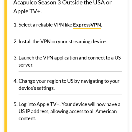
Acapulco Season 3 Outside the USA on
Apple TV+.
Select a reliable VPN like
ExpressVPN
.
Install the VPN on your streaming device.
Launch the VPN application and connect to a US
server.
Change your region to US by navigating to your
device’s settings.
Log into Apple TV+. Your device will now have a
US IP address, allowing access to all American
content.