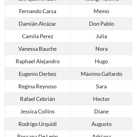
Fernando Carsa
Memo
Damián Alcázar
Don Pablo
Camila Perez
Julia
Vanessa Bauche
Nora
Raphael Alejandro
Hugo
Eugenio Derbez
Máximo Gallardo
Regina Reynoso
Sara
Rafael Cebrián
Hector
Jessica Collins
Diane
Rodrigo Urquidi
Augusto
Rossana De León
Adriana