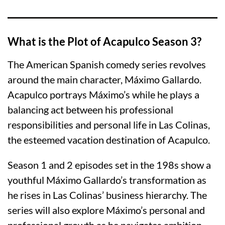
What is the Plot of Acapulco Season 3?
The American Spanish comedy series revolves
around the main character, Máximo Gallardo.
Acapulco portrays Máximo’s while he plays a
balancing act between his professional
responsibilities and personal life in Las Colinas,
the esteemed vacation destination of Acapulco.
Season 1 and 2 episodes set in the 198s show a
youthful Máximo Gallardo’s transformation as
he rises in Las Colinas’ business hierarchy. The
series will also explore Máximo’s personal and
professional growth as he navigates ambition,