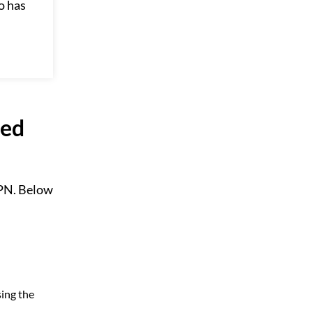
o has
led
VPN. Below
sing the