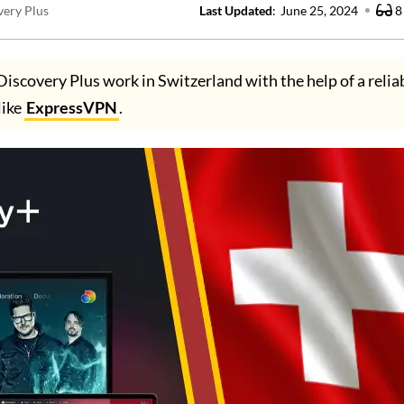
very Plus
Last Updated
:
June 25, 2024
8
Discovery Plus work in Switzerland with the help of a reli
like
ExpressVPN
.