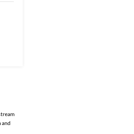
 stream
n and