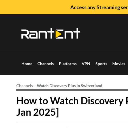
Access any Streaming ser
Home
Channels
Platforms
VPN
Sports
Movies
Channels
–
Watch Discovery Plus in Switzerland
How to Watch Discovery P
Jan 2025]