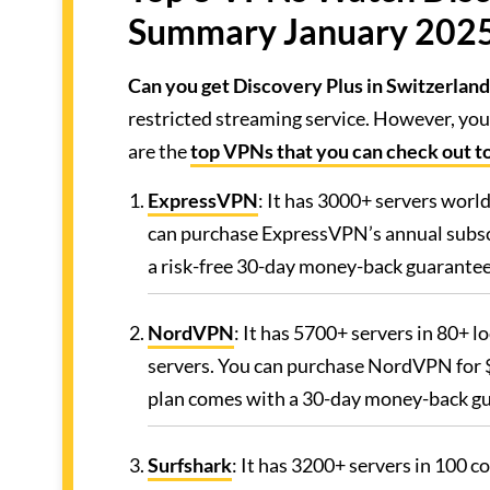
Summary January 202
Can you get Discovery Plus in Switzerland
restricted streaming service. However, you
are the
top VPNs that you can check out t
ExpressVPN
: It has 3000+ servers worl
can purchase ExpressVPN’s annual subscr
a risk-free 30-day money-back guarantee
NordVPN
: It has 5700+ servers in 80+ l
servers. You can purchase NordVPN for $
plan comes with a 30-day money-back g
Surfshark
: It has 3200+ servers in 100 c