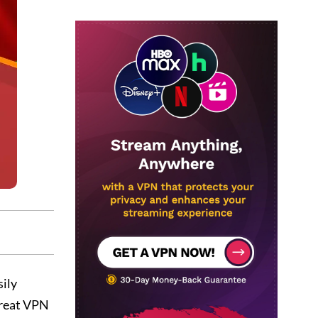
sily
great VPN