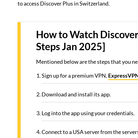
to access Discover Plus in Switzerland.
How to Watch Discovery
Steps Jan 2025]
Mentioned below are the steps that you nee
Sign up for a premium VPN,
ExpressVP
Download and install its app.
Log into the app using your credentials.
Connect to a USA server from the servers 