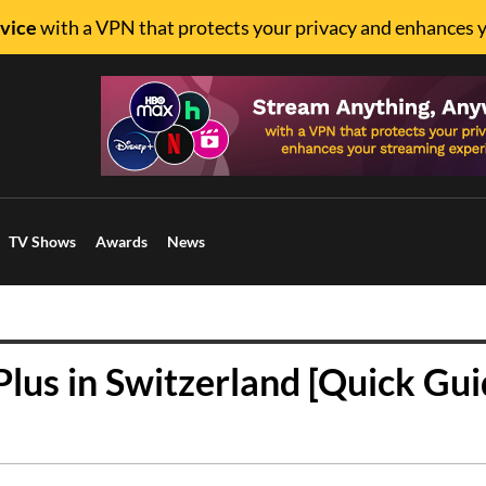
vice
with a VPN that protects your privacy and enhances 
TV Shows
Awards
News
lus in Switzerland [Quick Gu