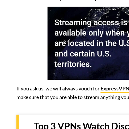
If you ask us, we will always vouch for
ExpressVP
make sure that you are able to stream anything yo
Top 3 VPNs Watch Disco