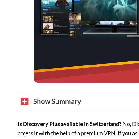
Show Summary
Is Discovery Plus available in Switzerland?
No, Dis
access it with the help of a premium VPN. If you 