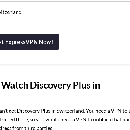
itzerland.
et ExpressVPN Now!
Watch Discovery Plus in
an’t get Discovery Plus in Switzerland. You need a VPN to
stricted there, so you would need a VPN to unblock that ba
ddress from third parties.