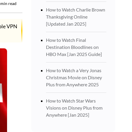
min read
How to Watch Charlie Brown
Thanksgiving Online
[Updated Jan 2025]
able VPN
How to Watch Final
Destination Bloodlines on
HBO Max [Jan 2025 Guide]
How to Watch a Very Jonas
Christmas Movie on Disney
Plus from Anywhere 2025
How to Watch Star Wars
Visions on Disney Plus from
Anywhere [Jan 2025]