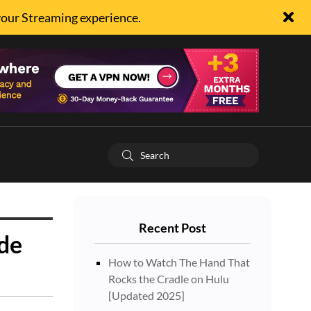
your Streaming experience.
Recent Post
ide
How to Watch The Hand That
Rocks the Cradle on Hulu
[Updated 2025]