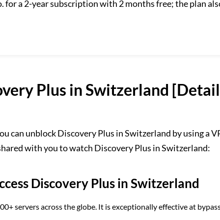
 for a 2-year subscription with 2 months free; the plan als
very Plus in Switzerland [Detai
ou can unblock Discovery Plus in Switzerland by using a 
 shared with you to watch Discovery Plus in Switzerland:
cess Discovery Plus in Switzerland
 servers across the globe. It is exceptionally effective at bypas