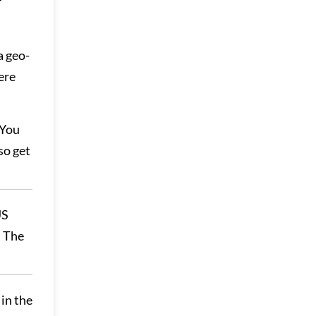
a geo-
ere
 You
so get
US
. The
 in the