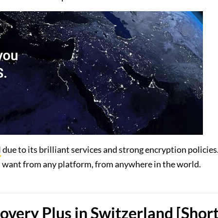
N
due to its brilliant services and strong encryption policies. 
u want from any platform, from anywhere in the world.
very Plus in Switzerland [Shor