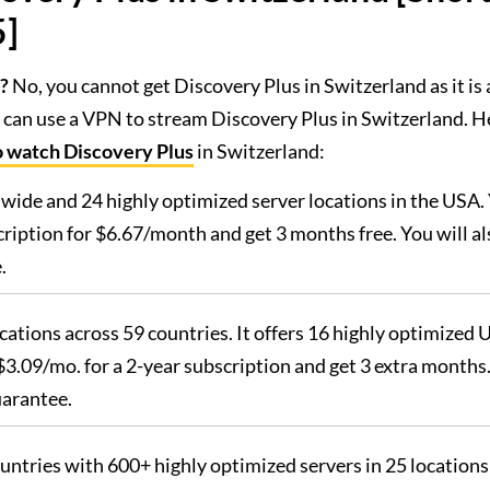
5]
?
No, you cannot get Discovery Plus in Switzerland as it is 
 can use a VPN to stream Discovery Plus in Switzerland. H
o watch Discovery Plus
in Switzerland:
dwide and 24 highly optimized server locations in the USA.
iption for $6.67/month and get 3 months free. You will al
.
ocations across 59 countries. It offers 16 highly optimized 
3.09/mo. for a 2-year subscription and get 3 extra months
uarantee.
ountries with 600+ highly optimized servers in 25 locations