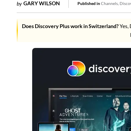
GARY WILSON
by
Published in
Channels
Disco
Does Discovery Plus work in Switzerland?
Yes, 