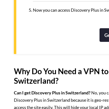
Now you can access Discovery Plus in Sw
G
Why Do You Need a VPN to 
Switzerland?
Can I get Discovery Plus in Switzerland?
No, you c
Discovery Plus in Switzerland because it is geo-re
access the site easily. This will hide your local IP a