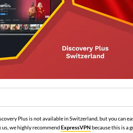
covery Plus is not available in Switzerland, but you can ea
ask us, we highly recommend
ExpressVPN
because this is a 