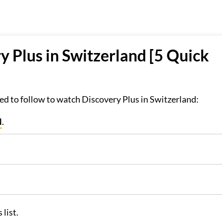
 Plus in Switzerland [5 Quick
d to follow to watch Discovery Plus in Switzerland:
N
.
list.