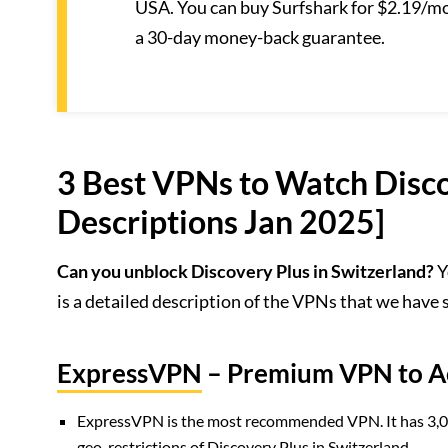
USA. You can buy Surfshark for $2.19/mo.
a 30-day money-back guarantee.
3 Best VPNs to Watch Disco
Descriptions Jan 2025]
Can you unblock Discovery Plus in Switzerland?
Y
is a detailed description of the VPNs that we have
ExpressVPN
– Premium VPN to Ac
ExpressVPN is the most recommended VPN. It has 3,000+
geo-restrictions of Discovery Plus in Switzerland.