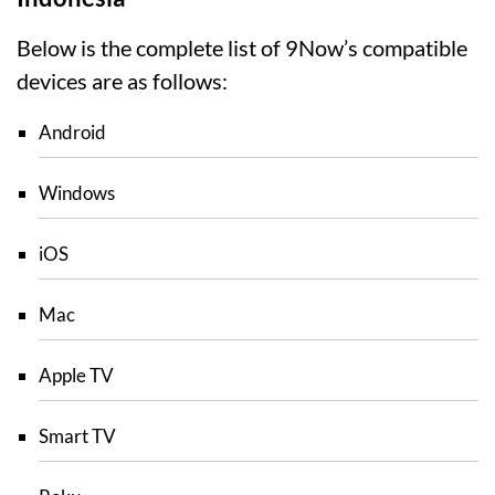
Below is the complete list of 9Now’s compatible
devices are as follows:
Android
Windows
iOS
Mac
Apple TV
Smart TV