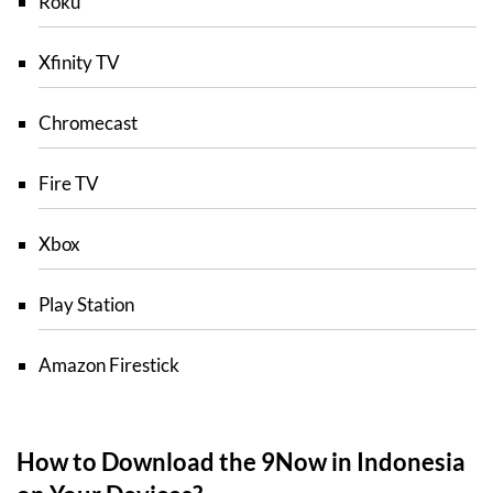
Roku
Xfinity TV
Chromecast
Fire TV
Xbox
Play Station
Amazon Firestick
How to Download the 9Now in Indonesia