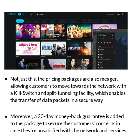
Not just this, the pricing packages are also meager,
allowing customers to move towards the network with
a Kill-Switch and split-tunneling facility, which enables
the transfer of data packets in a secure way!
Moreover, a 30-day money-back guarantee is added
to the package to secure the customers’ concerns in
case they’re unsatisfied with the network and services.