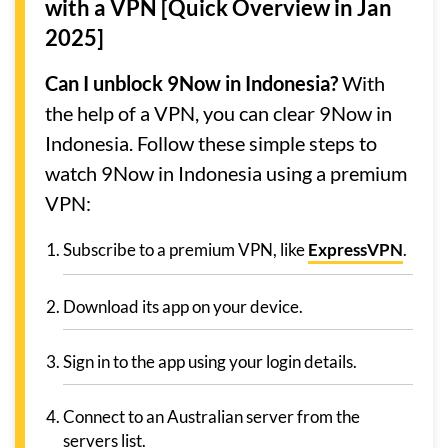
with a VPN [Quick Overview in Jan
2025]
Can I unblock 9Now in Indonesia?
With
the help of a VPN, you can clear 9Now in
Indonesia. Follow these simple steps to
watch 9Now in Indonesia using a premium
VPN:
Subscribe to a premium VPN, like
ExpressVPN
.
Download its app on your device.
Sign in to the app using your login details.
Connect to an Australian server from the
servers list.