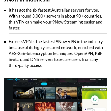
It has got the six fastest Australian servers for you.
With around 3,000+ servers in about 90+ countries,
this VPN can make your 9Now Streaming easier and
faster.
ExpressVPN is the fastest 9Now VPN in the industry
because of its highly secured network, enriched with
AES-256-bit encryption techniques, OpenVPN, Kill-
Switch, and DNS servers to secure users from any
third-party access.