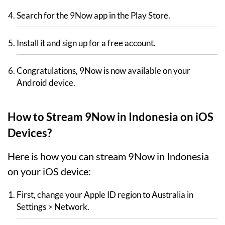
Search for the 9Now app in the Play Store.
Install it and sign up for a free account.
Congratulations, 9Now is now available on your
Android device.
How to Stream 9Now in Indonesia on iOS
Devices?
Here is how you can stream 9Now in Indonesia
on your iOS device:
First, change your Apple ID region to Australia in
Settings > Network.