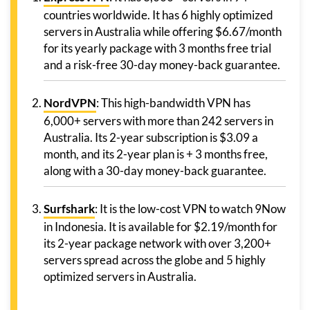
countries worldwide. It has 6 highly optimized
servers in Australia while offering $6.67/month
for its yearly package with 3 months free trial
and a risk-free 30-day money-back guarantee.
NordVPN
: This high-bandwidth VPN has
6,000+ servers with more than 242 servers in
Australia. Its 2-year subscription is $3.09 a
month, and its 2-year plan is + 3 months free,
along with a 30-day money-back guarantee.
Surfshark
: It is the low-cost VPN to watch 9Now
in Indonesia. It is available for $2.19/month for
its 2-year package network with over 3,200+
servers spread across the globe and 5 highly
optimized servers in Australia.