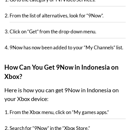
From the list of alternatives, look for “9Now”.
Click on “Get” from the drop-down menu.
9Now has now been added to your “My Channels” list.
How Can You Get 9Now in Indonesia on
Xbox?
Here is how you can get 9Now in Indonesia on
your Xbox device:
From the Xbox menu, click on “My games apps.”
Search for “9Now” in the “Xbox Store.”