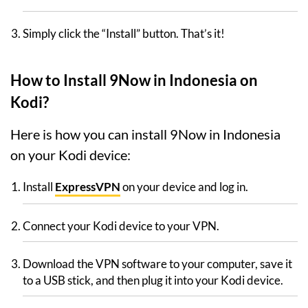
Simply click the “Install” button. That’s it!
How to Install 9Now in Indonesia on
Kodi?
Here is how you can install 9Now in Indonesia
on your Kodi device:
Install
ExpressVPN
on your device and log in.
Connect your Kodi device to your VPN.
Download the VPN software to your computer, save it
to a USB stick, and then plug it into your Kodi device.