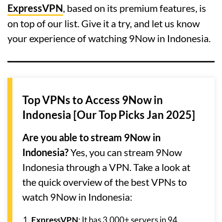
ExpressVPN
, based on its premium features, is
on top of our list. Give it a try, and let us know
your experience of watching 9Now in Indonesia.
Top VPNs to Access 9Now in
Indonesia [Our Top Picks Jan 2025]
Are you able to stream 9Now in
Indonesia?
Yes, you can stream 9Now
Indonesia through a VPN. Take a look at
the quick overview of the best VPNs to
watch 9Now in Indonesia:
ExpressVPN
: It has 3,000+ servers in 94