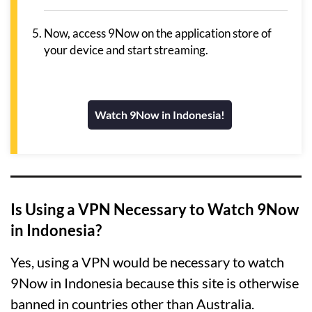
Now, access 9Now on the application store of
your device and start streaming.
Watch 9Now in Indonesia!
Is Using a VPN Necessary to Watch 9Now
in Indonesia?
Yes, using a VPN would be necessary to watch
9Now in Indonesia because this site is otherwise
banned in countries other than Australia.