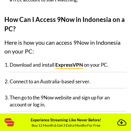
How Can I Access 9Now in Indonesia on a
PC?
Here is how you can access 9Now in Indonesia
on your PC:
Download and install
ExpressVPN
on your PC.
Connect to an Australia-based server.
Then go to the 9Now website and sign up for an
account or log in.
Experience Streaming Like Never Before!
If you’re still having trouble watching 9Now in
Buy 12 Month & Get 3 Extra Months For Free
Indonesia, delete your cookies and cache, then log