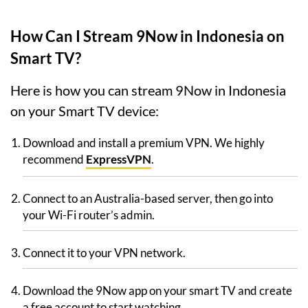
How Can I Stream 9Now in Indonesia on
Smart TV?
Here is how you can stream 9Now in Indonesia
on your Smart TV device:
Download and install a premium VPN. We highly
recommend
ExpressVPN
.
Connect to an Australia-based server, then go into
your Wi-Fi router’s admin.
Connect it to your VPN network.
Download the 9Now app on your smart TV and create
a free account to start watching.