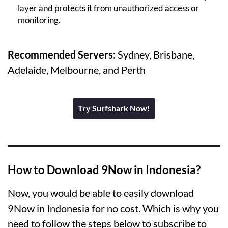
layer and protects it from unauthorized access or
monitoring.
Recommended Servers:
Sydney, Brisbane,
Adelaide, Melbourne, and Perth
Try Surfshark Now!
How to Download 9Now in Indonesia?
Now, you would be able to easily download
9Now in Indonesia for no cost. Which is why you
need to follow the steps below to subscribe to