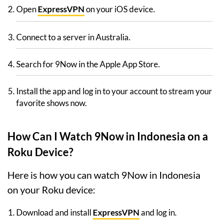
Open
ExpressVPN
on your iOS device.
Connect to a server in Australia.
Search for 9Now in the Apple App Store.
Install the app and log in to your account to stream your
favorite shows now.
How Can I Watch 9Now in Indonesia on a
Roku Device?
Here is how you can watch 9Now in Indonesia
on your Roku device:
Download and install
ExpressVPN
and log in.