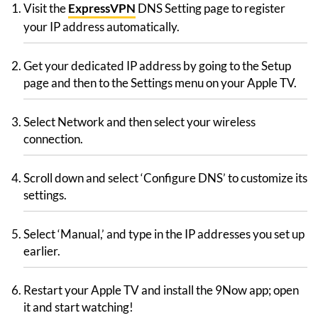
Visit the
ExpressVPN
DNS Setting page to register
your IP address automatically.
Get your dedicated IP address by going to the Setup
page and then to the Settings menu on your Apple TV.
Select Network and then select your wireless
connection.
Scroll down and select ‘Configure DNS’ to customize its
settings.
Select ‘Manual,’ and type in the IP addresses you set up
earlier.
Restart your Apple TV and install the 9Now app; open
it and start watching!