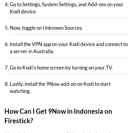
Go to Settings, System Settings, and Add-ons on your
Kodi device.
Now, toggle on Unknown Sources.
Install the VPN app on your Kodi device and connect to
a server in Australia.
Go to Kodi’s home screen by turning on your TV.
Lastly, install the 9Now add-on on Kodi to start
watching.
How Can I Get 9Now in Indonesia on
Firestick?