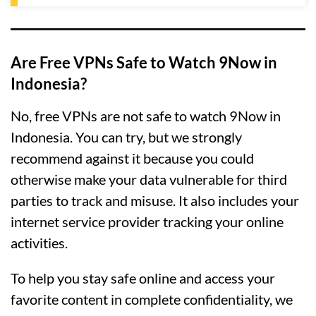
Are Free VPNs Safe to Watch 9Now in
Indonesia?
No, free VPNs are not safe to watch 9Now in
Indonesia. You can try, but we strongly
recommend against it because you could
otherwise make your data vulnerable for third
parties to track and misuse. It also includes your
internet service provider tracking your online
activities.
To help you stay safe online and access your
favorite content in complete confidentiality, we