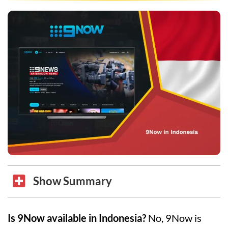
Show Summary
Is 9Now available in Indonesia?
No, 9Now is