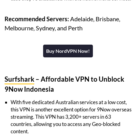
Recommended Servers:
Adelaide, Brisbane,
Melbourne, Sydney, and Perth
Buy NordVPN Now!
Surfshark
– Affordable VPN to Unblock
9Now Indonesia
With five dedicated Australian services at a low cost,
this VPN is another excellent option for 9Now overseas
streaming. This VPN has 3,200+ servers in 63
countries, allowing you to access any Geo-blocked
content.