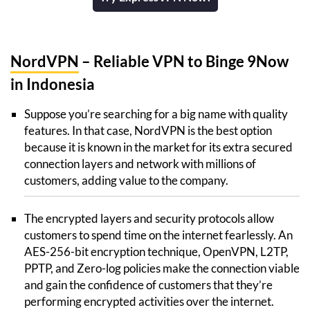
NordVPN
– Reliable VPN to Binge 9Now
in Indonesia
Suppose you’re searching for a big name with quality
features. In that case, NordVPN is the best option
because it is known in the market for its extra secured
connection layers and network with millions of
customers, adding value to the company.
The encrypted layers and security protocols allow
customers to spend time on the internet fearlessly. An
AES-256-bit encryption technique, OpenVPN, L2TP,
PPTP, and Zero-log policies make the connection viable
and gain the confidence of customers that they’re
performing encrypted activities over the internet.