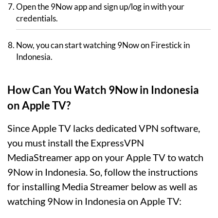
Open the 9Now app and sign up/log in with your
credentials.
Now, you can start watching 9Now on Firestick in
Indonesia.
How Can You Watch 9Now in Indonesia
on Apple TV?
Since Apple TV lacks dedicated VPN software,
you must install the ExpressVPN
MediaStreamer app on your Apple TV to watch
9Now in Indonesia. So, follow the instructions
for installing Media Streamer below as well as
watching 9Now in Indonesia on Apple TV: