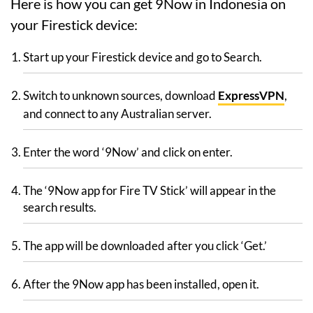
Here is how you can get 9Now in Indonesia on
your Firestick device:
Start up your Firestick device and go to Search.
Switch to unknown sources, download
ExpressVPN
,
and connect to any Australian server.
Enter the word ‘9Now’ and click on enter.
The ‘9Now app for Fire TV Stick’ will appear in the
search results.
The app will be downloaded after you click ‘Get.’
After the 9Now app has been installed, open it.