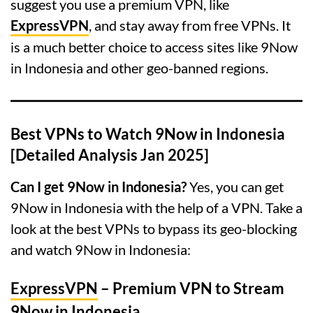
suggest you use a premium VPN, like
ExpressVPN
, and stay away from free VPNs. It
is a much better choice to access sites like 9Now
in Indonesia and other geo-banned regions.
Best VPNs to Watch 9Now in Indonesia
[Detailed Analysis Jan 2025]
Can I get 9Now in Indonesia?
Yes, you can get
9Now in Indonesia with the help of a VPN. Take a
look at the best VPNs to bypass its geo-blocking
and watch 9Now in Indonesia:
ExpressVPN
– Premium VPN to Stream
9Now in Indonesia