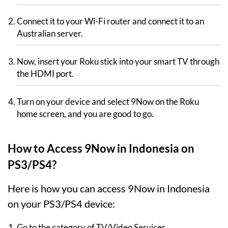
Connect it to your Wi-Fi router and connect it to an
Australian server.
Now, insert your Roku stick into your smart TV through
the HDMI port.
Turn on your device and select 9Now on the Roku
home screen, and you are good to go.
How to Access 9Now in Indonesia on
PS3/PS4?
Here is how you can access 9Now in Indonesia
on your PS3/PS4 device:
Go to the category of TV/Video Services.