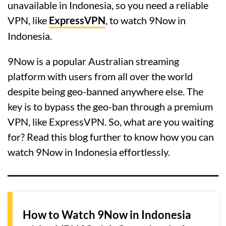
unavailable in Indonesia, so you need a reliable
VPN, like
ExpressVPN
, to watch 9Now in
Indonesia.
9Now is a popular Australian streaming
platform with users from all over the world
despite being geo-banned anywhere else. The
key is to bypass the geo-ban through a premium
VPN, like ExpressVPN. So, what are you waiting
for? Read this blog further to know how you can
watch 9Now in Indonesia effortlessly.
How to Watch 9Now in Indonesia