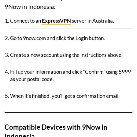
9Now in Indonesia:
Connect to an
ExpressVPN
server in Australia.
Go to 9now.com and click the Login button.
Create a new account using the instructions above.
Fill up your information and click “Confirm” using 5999
as your postal code.
When it’s finished, you’ll get a confirmation email.
Compatible Devices with 9Now in
Indonesia