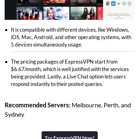
It is compatible with different devices, like Windows,
iOS, Mac, Android, and other operating systems, with
5 devices simultaneously usage.
The pricing packages of ExpressVPN start from
$6.67/month, which is well justified with the services
being provided. Lastly, a Live Chat option lets users
respond instantly to their posted queries.
Recommended Servers:
Melbourne, Perth, and
Sydney
Try ExpressVPN Now!