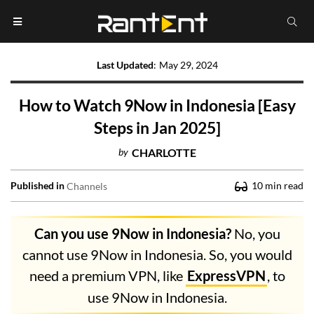
Last Updated
:
May 29, 2024
How to Watch 9Now in Indonesia [Easy
Steps in Jan 2025]
by
CHARLOTTE
Published in
10
min read
Channels
Can you use 9Now in Indonesia?
No, you
cannot use 9Now in Indonesia. So, you would
need a premium VPN, like
ExpressVPN
, to
use 9Now in Indonesia.