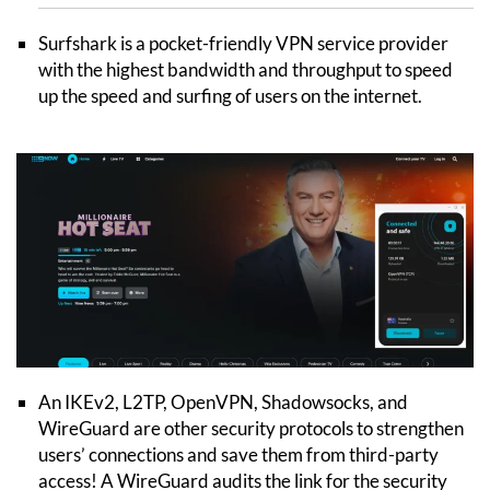
Surfshark is a pocket-friendly VPN service provider
with the highest bandwidth and throughput to speed
up the speed and surfing of users on the internet.
An IKEv2, L2TP, OpenVPN, Shadowsocks, and
WireGuard are other security protocols to strengthen
users’ connections and save them from third-party
access! A WireGuard audits the link for the security