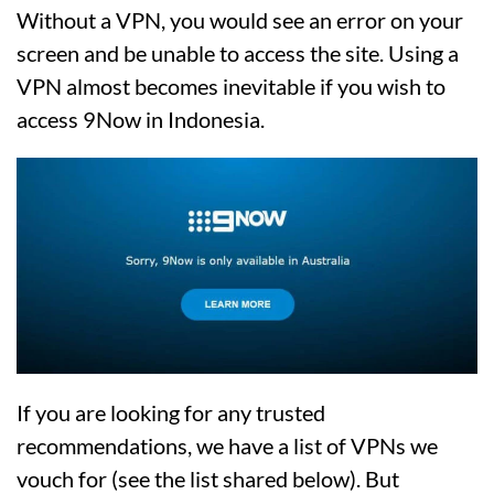
Without a VPN, you would see an error on your
screen and be unable to access the site. Using a
VPN almost becomes inevitable if you wish to
access 9Now in Indonesia.
If you are looking for any trusted
recommendations, we have a list of VPNs we
vouch for (see the list shared below). But