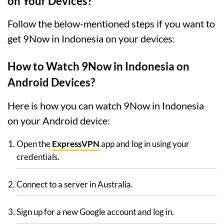
on Your Devices?
Follow the below-mentioned steps if you want to
get 9Now in Indonesia on your devices:
How to Watch 9Now in Indonesia on
Android Devices?
Here is how you can watch 9Now in Indonesia
on your Android device:
Open the
ExpressVPN
app and log in using your
credentials.
Connect to a server in Australia.
Sign up for a new Google account and log in.