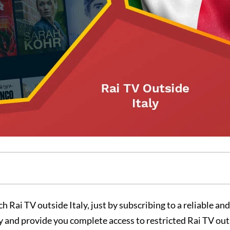
h Rai TV outside Italy, just by subscribing to a reliable an
 and provide you complete access to restricted Rai TV outs