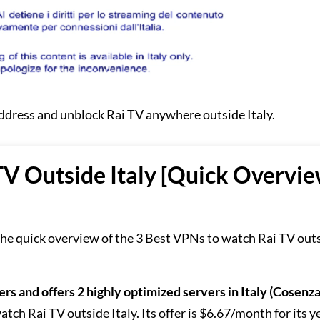
address and unblock Rai TV anywhere outside Italy.
TV Outside Italy [Quick Overvi
 the quick overview of the 3 Best VPNs to watch Rai TV out
ers and offers 2 highly optimized servers in Italy (Cosenz
tch Rai TV outside Italy. Its offer is $6.67/month for its y