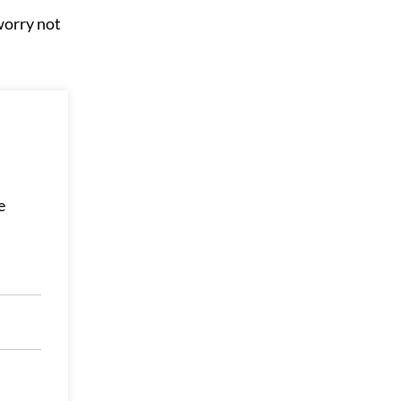
worry not
e