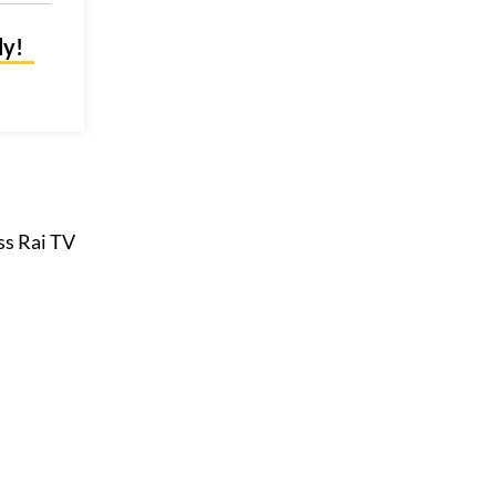
ly!
ess Rai TV