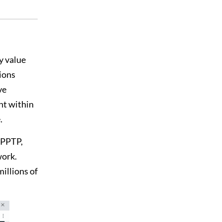
y value
ions
ve
nt within
.
 PPTP,
work.
illions of