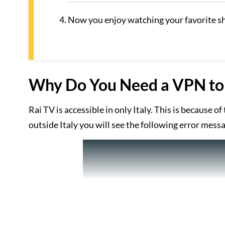
Now you enjoy watching your favorite s
Why Do You Need a VPN to 
Rai TV is accessible in only Italy. This is because o
outside Italy you will see the following error mess