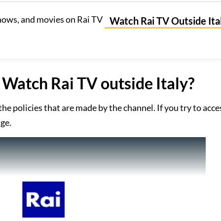
hows, and movies on Rai TV
Watch Rai TV Outside Ita
Watch Rai TV outside Italy?
f the policies that are made by the channel. If you try to acc
age.