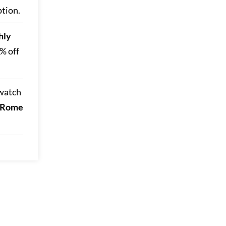
ption.
hly
2% off
 watch
 (Rome