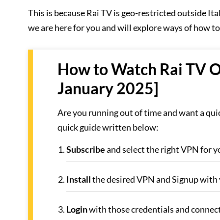
This is because Rai TV is geo-restricted outside I
we are here for you and will explore ways of how t
How to Watch Rai TV Out
January 2025]
Are you running out of time and want a quic
quick guide written below:
Subscribe
and select the right VPN for yo
Install
the desired VPN and Signup with 
Login
with those credentials and connect 