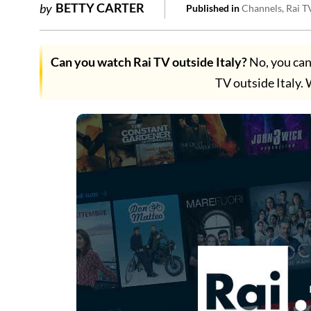
BETTY CARTER
by
Published in
Channels
Rai T
Can you watch Rai TV outside Italy?
No, you can
TV outside Italy