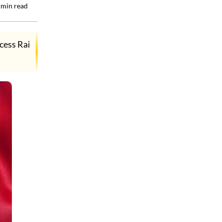
min read
cess Rai