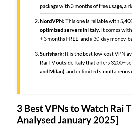
package with 3 months of free usage, a 
NordVPN
:
This one is reliable with 5,40
optimized servers in Italy
. It comes wit
+ 3 months FREE, and a 30-day money-ba
Surfshark
:
It is the best low-cost VPN a
Rai TV outside Italy that offers 3200+ se
and Milan),
and unlimited simultaneous 
3 Best VPNs to Watch Rai TV
Analysed January 2025]