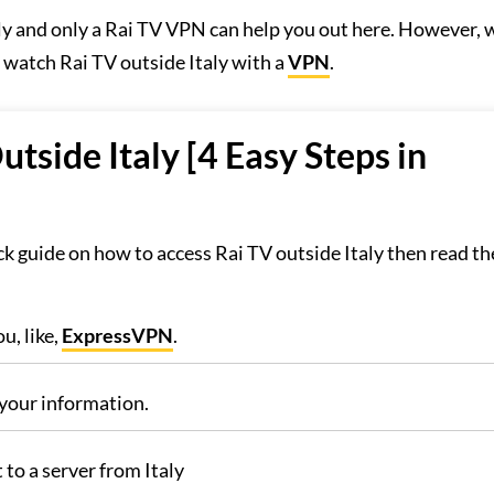
taly and only a Rai TV VPN can help you out here. However, 
o watch Rai TV outside Italy with a
VPN
.
side Italy [4 Easy Steps in
k guide on how to access Rai TV outside Italy then read th
u, like,
ExpressVPN
.
your information.
to a server from Italy