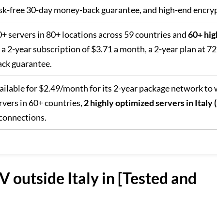
risk-free 30-day money-back guarantee, and high-end encry
0+ servers in 80+ locations across 59 countries and
60+ hig
h a 2-year subscription of $3.71 a month, a 2-year plan at 7
ck guarantee.
vailable for $2.49/month for its 2-year package network to
rvers in 60+ countries,
2 highly optimized servers in Italy
connections.
 outside Italy in [Tested and