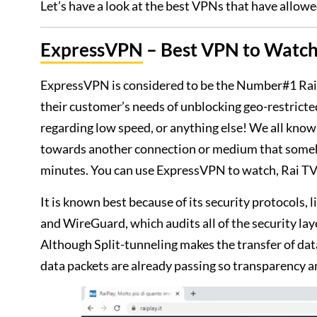
Let’s have a look at the best VPNs that have allowe
ExpressVPN
– Best VPN to Watch 
ExpressVPN is considered to be the Number#1 Rai 
their customer’s needs of unblocking geo-restrict
regarding low speed, or anything else! We all know 
towards another connection or medium that somehow
minutes. You can use ExpressVPN to watch, Rai TV 
It is known best because of its security protocols
and WireGuard, which audits all of the security lay
Although Split-tunneling makes the transfer of dat
data packets are already passing so transparency an