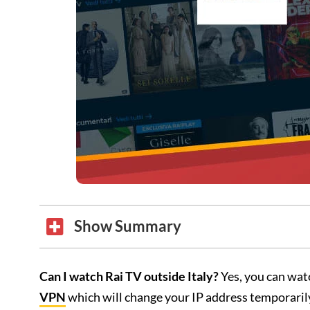
Show Summary
Can I watch Rai TV outside Italy?
Yes, you can watc
VPN
which will change your IP address temporarily