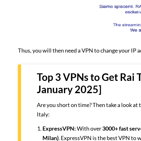
Thus, you will then need a VPN to change your IP 
Top 3 VPNs to Get Rai 
January 2025]
Are you short on time? Then take a look at
Italy:
ExpressVPN
:
With over
3000+ fast serv
Milan)
. ExpressVPN is the best VPN to wa