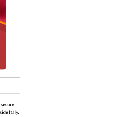
d secure
ide Italy.