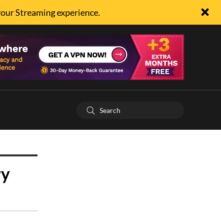
your Streaming experience.
ry