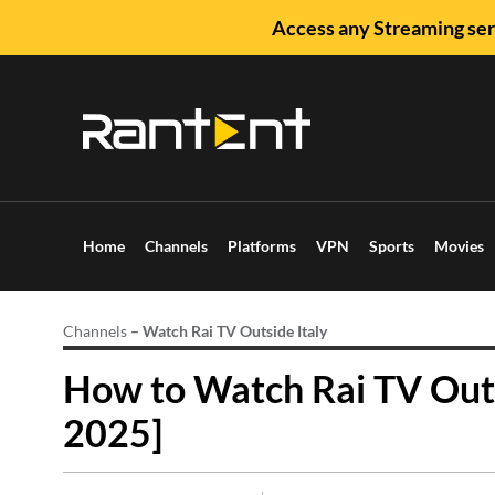
Access any Streaming ser
Home
Channels
Platforms
VPN
Sports
Movies
Channels
–
Watch Rai TV Outside Italy
How to Watch Rai TV Outs
2025]