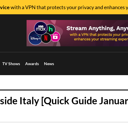
vice
with a VPN that protects your privacy and enhances 
TV Shows
Awards
News
ide Italy [Quick Guide Janua