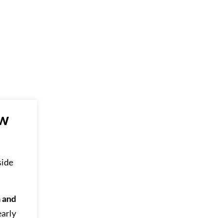
ew
side
a and
early