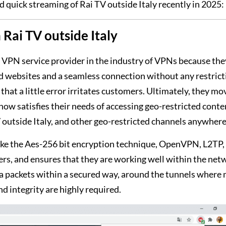
d quick streaming of Rai TV outside Italy recently in 2025:
Rai TV outside Italy
VPN service provider in the industry of VPNs because the
ed websites and a seamless connection without any restrict
that a little error irritates customers. Ultimately, they mo
 satisfies their needs of accessing geo-restricted conte
outside Italy, and other geo-restricted channels anywhere
, like the Aes-256 bit encryption technique, OpenVPN, L2TP,
ers, and ensures that they are working well within the net
a packets within a secured way, around the tunnels where m
d integrity are highly required.