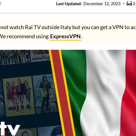
V
Last Updated
:
December 12, 2023
2
not watch Rai TV outside Italy but you can get a VPN to ac
. We recommend using
ExpressVPN
.