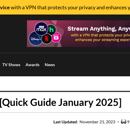
vice
with a VPN that protects your privacy and enhances 
TV Shows
Awards
News
[Quick Guide January 2025]
Last Updated
:
November 21, 2023
9