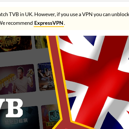
tch TVB in UK. However, if you use a VPN you can unbloc
 We recommend
ExpressVPN
.