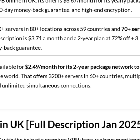
online in UK. Its offer is $6.67/month for its yearly pack
 30-day money-back guarantee, and high-end encryption.
00+ servers in 80+ locations across 59 countries and
70+ ser
scription is $3.71 a month and a 2-year plan at 72% off + 3
y-back guarantee.
ailable for
$2.49/month for its 2-year package network to
e world. That offers 3200+ servers in 60+ countries, multi
d unlimited simultaneous connections.
n UK [Full Description Jan 202
K with the help of a premium VPN; here, we have mentione