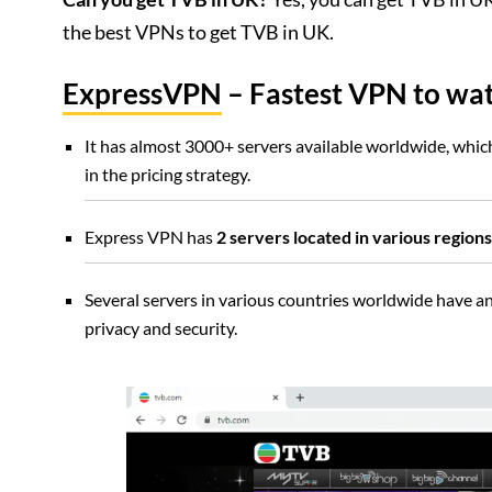
the best VPNs to get TVB in UK.
ExpressVPN
– Fastest VPN to wa
It has almost 3000+ servers available worldwide, which 
in the pricing strategy.
Express VPN has
2 servers located in various regio
Several servers in various countries worldwide have a
privacy and security.