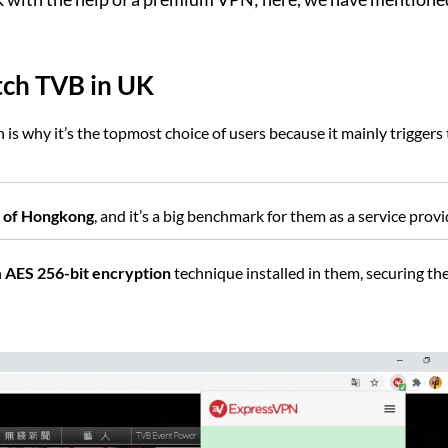
tch TVB in UK
is why it’s the topmost choice of users because it mainly triggers
ns of Hongkong
, and it’s a big benchmark for them as a service provi
n
AES 256-bit encryption
technique installed in them, securing the