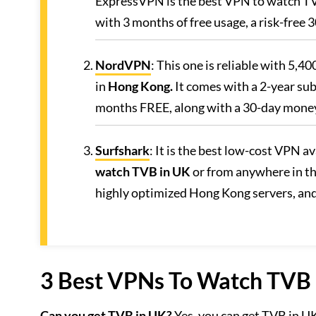
ExpressVPN is the best VPN to watch TVB 
with 3 months of free usage, a risk-free
NordVPN
: This one is reliable with 5,4
in
Hong Kong.
It comes with a 2-year sub
months FREE, along with a 30-day mone
Surfshark
: It is the best low-cost VPN av
watch TVB in UK
or from anywhere in th
highly optimized Hong Kong servers, an
3 Best VPNs To Watch TVB i
Can you get TVB in UK?
Yes, you can get TVB in U