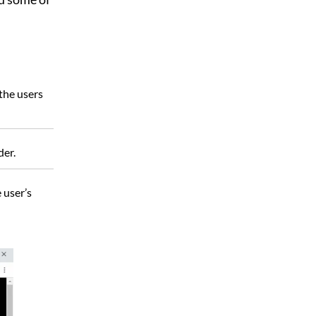
 the users
der.
 user’s