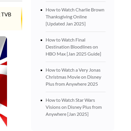
How to Watch Charlie Brown
k TVB
Thanksgiving Online
[Updated Jan 2025]
How to Watch Final
Destination Bloodlines on
HBO Max [Jan 2025 Guide]
How to Watch a Very Jonas
Christmas Movie on Disney
Plus from Anywhere 2025
How to Watch Star Wars
Visions on Disney Plus from
Anywhere [Jan 2025]