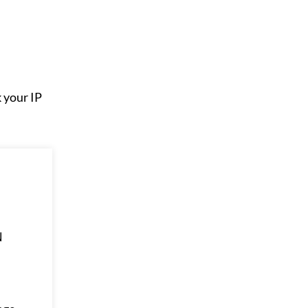
k your IP
N