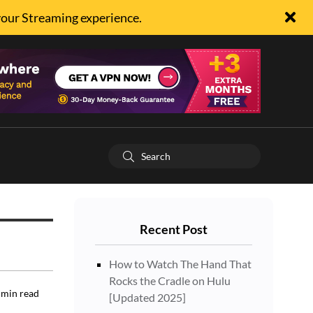
your Streaming experience.
Recent Post
How to Watch The Hand That
Rocks the Cradle on Hulu
min read
[Updated 2025]