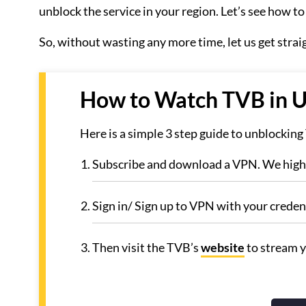
unblock the service in your region. Let’s see how t
So, without wasting any more time, let us get strai
How to Watch TVB in U
Here is a simple 3 step guide to unblockin
Subscribe and download a VPN. We hig
Sign in/ Sign up to VPN with your credent
Then visit the TVB’s
website
to stream y