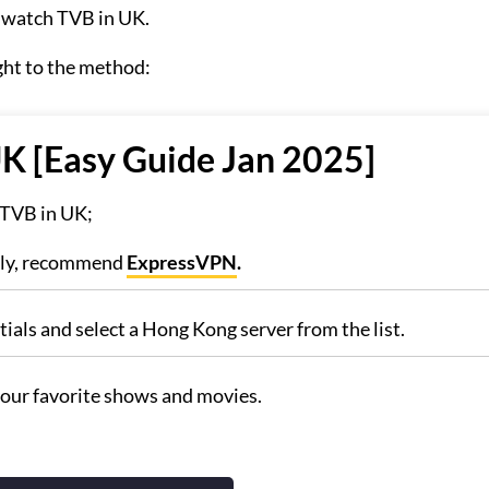
o watch TVB in UK.
ght to the method:
K [Easy Guide Jan 2025]
g TVB in UK;
hly, recommend
ExpressVPN
.
ials and select a Hong Kong server from the list.
our favorite shows and movies.