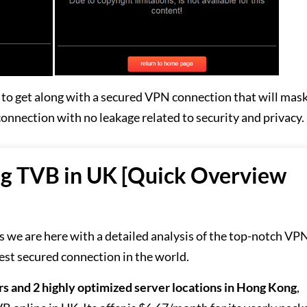
ry to get along with a secured VPN connection that will mas
 connection with no leakage related to security and privacy.
ng TVB in UK [Quick Overview
 as we are here with a detailed analysis of the top-notch VP
est secured connection in the world.
rs and 2 highly optimized server locations in Hong Kong
,