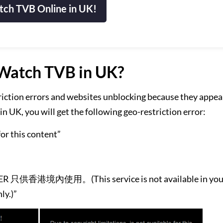
ch TVB Online in UK!
Watch TVB in UK?
triction errors and websites unblocking because they appea
 UK, you will get the following geo-restriction error:
for this content”
使用。(This service is not available in your 
ly.)”