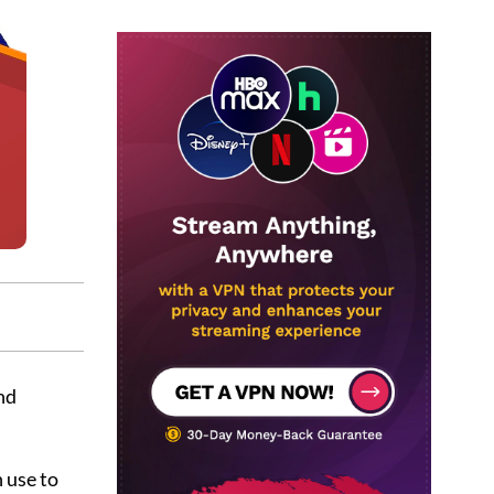
nd
 use to