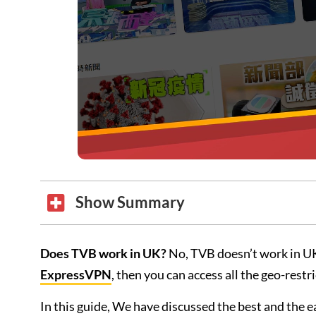
Show Summary
Does TVB work in UK?
No, TVB doesn’t work in UK
ExpressVPN
, then you can access all the geo-rest
In this guide, We have discussed the best and the 