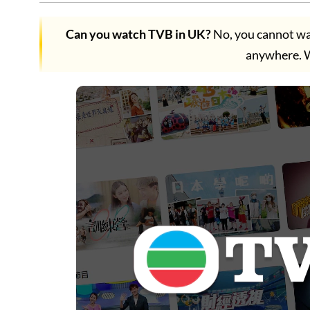
Can you watch TVB in UK?
No, you cannot wa
anywhere.