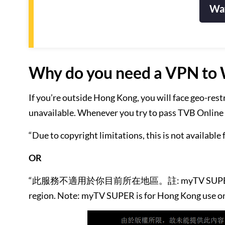
Wat
Why do you need a VPN to 
If you’re outside Hong Kong, you will face geo-res
unavailable. Whenever you try to pass TVB Online in
“Due to copyright limitations, this is not available 
OR
“此服務不適用於你目前所在地區。註: myTV SUPER 只供香港境內
region. Note: myTV SUPER is for Hong Kong use on