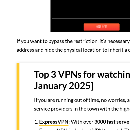
If you want to bypass the restriction, it’s necessa
address and hide the physical location to inherit a
Top 3 VPNs for watchi
January 2025]
If you are running out of time, no worries,
service providers in the town with the high
ExpressVPN
: With over
3000 fast serve