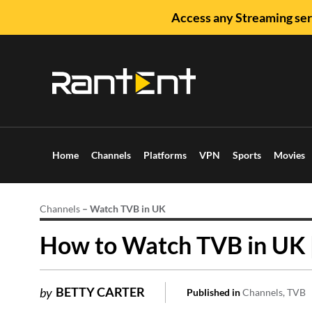
Access any Streaming ser
Home
Channels
Platforms
VPN
Sports
Movies
Channels
–
Watch TVB in UK
How to Watch TVB in UK 
BETTY CARTER
by
Published in
Channels
TVB