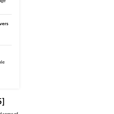
age
vers
ple
5]
d some of