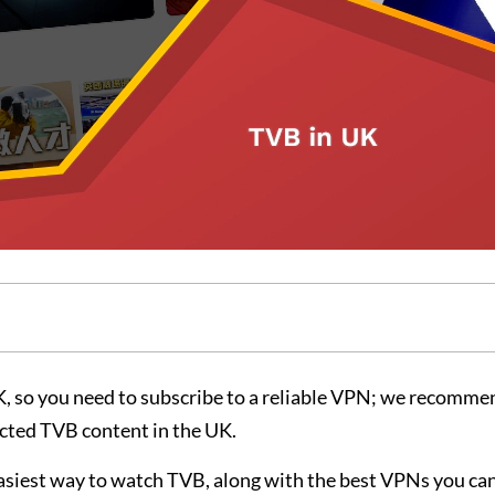
, so you need to subscribe to a reliable VPN; we recomme
ricted TVB content in the UK.
easiest way to watch TVB, along with the best VPNs you can