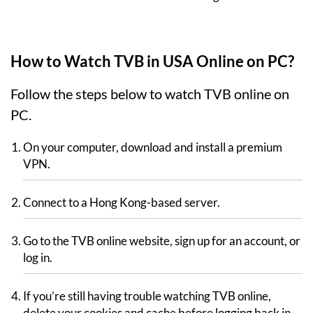
How to Watch TVB in USA Online on PC?
Follow the steps below to watch TVB online on
PC.
On your computer, download and install a premium
VPN.
Connect to a Hong Kong-based server.
Go to the TVB online website, sign up for an account, or
log in.
If you’re still having trouble watching TVB online,
delete your cookies and cache before logging back in.