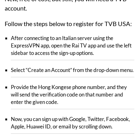
account.
Follow the steps below to register for TVB USA:
After connecting to an Italian server using the
ExpressVPN app, open the Rai TV app and use the left
sidebar to access the sign-up options.
Select “Create an Account” from the drop-down menu.
Provide the Hong Kongese phone number, and they
will send the verification code on that number and
enter the given code.
Now, you can sign up with Google, Twitter, Facebook,
Apple, Huawei ID, or email by scrolling down.