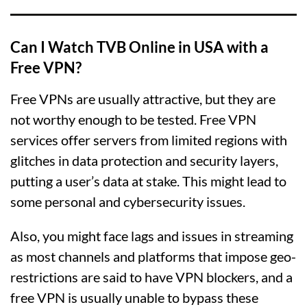
Can I Watch TVB Online in USA with a
Free VPN?
Free VPNs are usually attractive, but they are
not worthy enough to be tested. Free VPN
services offer servers from limited regions with
glitches in data protection and security layers,
putting a user’s data at stake. This might lead to
some personal and cybersecurity issues.
Also, you might face lags and issues in streaming
as most channels and platforms that impose geo-
restrictions are said to have VPN blockers, and a
free VPN is usually unable to bypass these