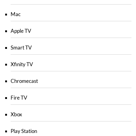
Mac
Apple TV
Smart TV
Xfinity TV
Chromecast
Fire TV
Xbox
Play Station