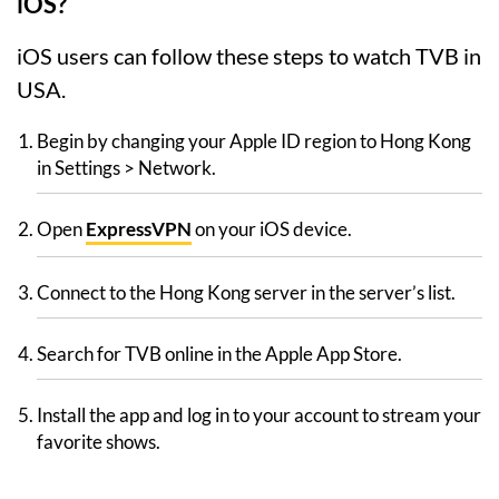
iOS?
iOS users can follow these steps to watch TVB in
USA.
Begin by changing your Apple ID region to Hong Kong
in Settings > Network.
Open
ExpressVPN
on your iOS device.
Connect to the Hong Kong server in the server’s list.
Search for TVB online in the Apple App Store.
Install the app and log in to your account to stream your
favorite shows.