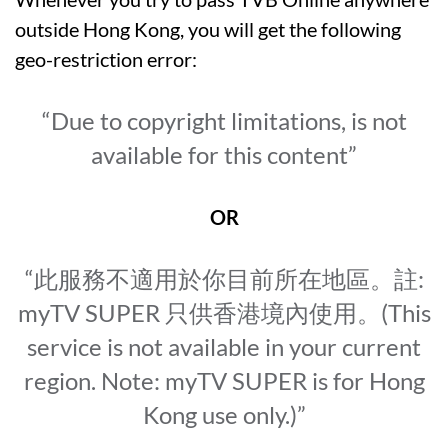
outside Hong Kong, you will get the following
geo-restriction error:
“Due to copyright limitations, is not
available for this content”
OR
“此服務不適用於你目前所在地區。註:
myTV SUPER 只供香港境內使用。(This
service is not available in your current
region. Note: myTV SUPER is for Hong
Kong use only.)”