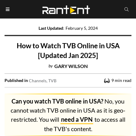
Last Updated
:
February 5, 2024
How to Watch TVB Online in USA
[Updated Jan 2025]
by
GARY WILSON
Published in
9
min read
Channels
TVB
Can you watch TVB online in USA?
No, you
cannot watch TVB online in USA as it is geo-
restricted. You will
need a VPN
to access all
the TVB's content.