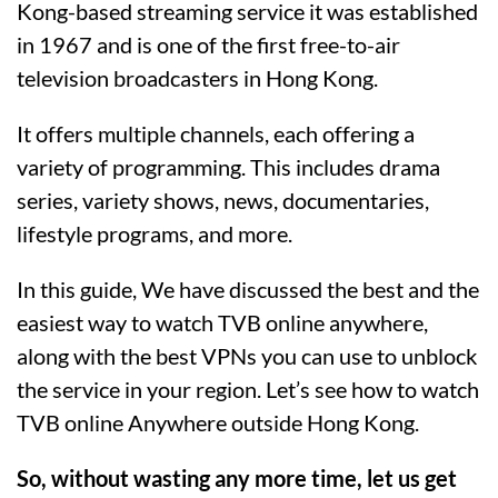
Kong-based streaming service it was established
in 1967 and is one of the first free-to-air
television broadcasters in Hong Kong.
It offers multiple channels, each offering a
variety of programming. This includes drama
series, variety shows, news, documentaries,
lifestyle programs, and more.
In this guide, We have discussed the best and the
easiest way to watch TVB online anywhere,
along with the best VPNs you can use to unblock
the service in your region. Let’s see how to watch
TVB online Anywhere outside Hong Kong.
So, without wasting any more time, let us get