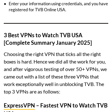
Enter your information using credentials, and you have
registered for TVB Online USA.
3 Best VPNs to Watch TVB USA
[Complete Summary January 2025]
Choosing the right VPN that ticks all the right
boxes is hard. Hence we did all the work for you,
and after vigorous testing of over 50+ VPNs, we
came out with a list of these three VPNs that
work exceptionally well in unblocking TVB. The
top 3 VPNs are as follows:
ExpressVPN
– Fastest VPN to Watch TVB