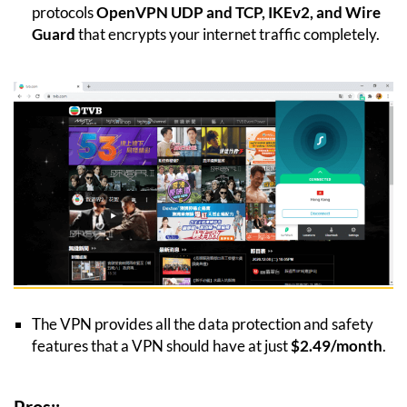
protocols
OpenVPN UDP and TCP, IKEv2, and Wire
Guard
that encrypts your internet traffic completely.
The VPN provides all the data protection and safety
features that a VPN should have at just
$2.49/month
.
Pros:;