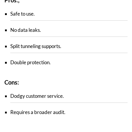
Safe to use.
No data leaks.
Split tunneling supports.
Double protection.
Cons:
Dodgy customer service.
Requires a broader audit.