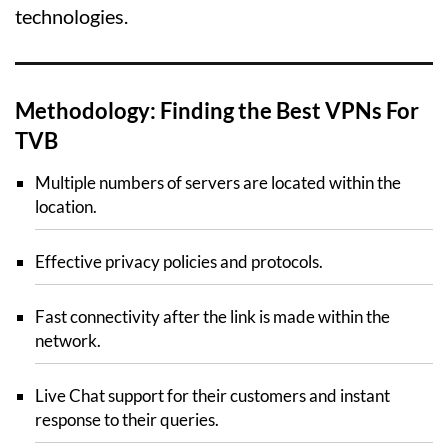
technologies.
Methodology: Finding the Best VPNs For
TVB
Multiple numbers of servers are located within the
location.
Effective privacy policies and protocols.
Fast connectivity after the link is made within the
network.
Live Chat support for their customers and instant
response to their queries.