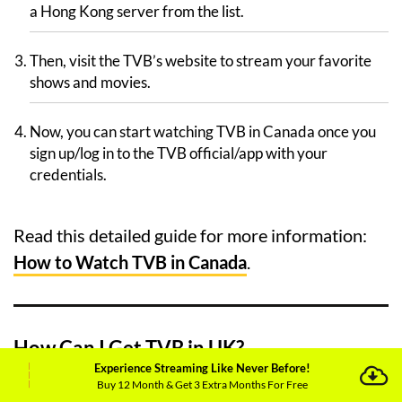
a Hong Kong server from the list.
Then, visit the TVB’s website to stream your favorite
shows and movies.
Now, you can start watching TVB in Canada once you
sign up/log in to the TVB official/app with your
credentials.
Read this detailed guide for more information:
How to Watch TVB in Canada
.
How Can I Get TVB in UK?
Experience Streaming Like Never Before!
Buy 12 Month & Get 3 Extra Months For Free
Follow these steps below to watch TVB in UK