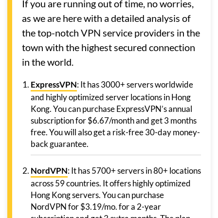
If you are running out of time, no worries,
as we are here with a detailed analysis of
the top-notch VPN service providers in the
town with the highest secured connection
in the world.
ExpressVPN
: It has 3000+ servers worldwide
and highly optimized server locations in Hong
Kong. You can purchase ExpressVPN’s annual
subscription for $6.67/month and get 3 months
free. You will also get a risk-free 30-day money-
back guarantee.
NordVPN
: It has 5700+ servers in 80+ locations
across 59 countries. It offers highly optimized
Hong Kong servers. You can purchase
NordVPN for $3.19/mo. for a 2-year