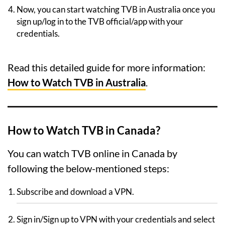
Now, you can start watching TVB in Australia once you
sign up/log in to the TVB official/app with your
credentials.
Read this detailed guide for more information:
How to Watch TVB in Australia
.
How to Watch TVB in Canada?
You can watch TVB online in Canada by
following the below-mentioned steps:
Subscribe and download a VPN.
Sign in/Sign up to VPN with your credentials and select