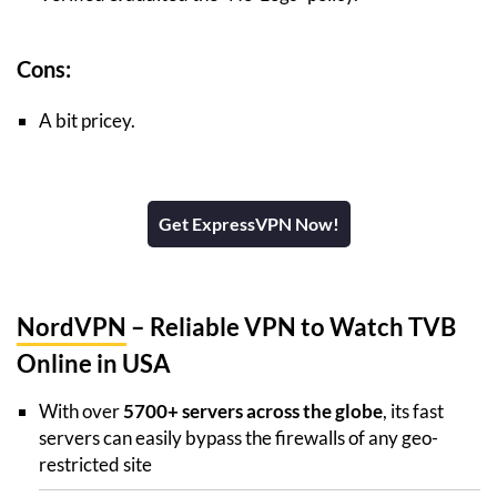
Cons:
A bit pricey.
Get ExpressVPN Now!
NordVPN
– Reliable VPN to Watch TVB
Online in USA
With over
5700+ servers across the globe
, its fast
servers can easily bypass the firewalls of any geo-
restricted site