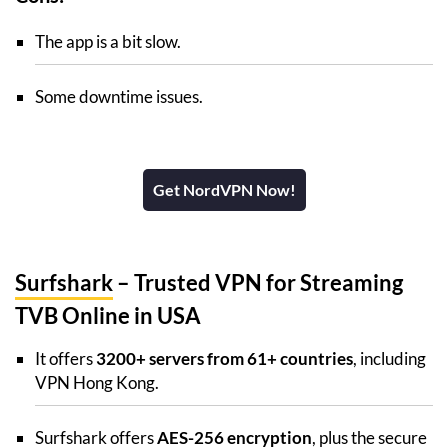
The app is a bit slow.
Some downtime issues.
Get NordVPN Now!
Surfshark
– Trusted VPN for Streaming
TVB Online in USA
It offers
3200+ servers from 61+ countries
, including
VPN Hong Kong.
Surfshark offers
AES-256 encryption
, plus the secure