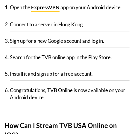
Open the
ExpressVPN
app on your Android device.
Connect to a server in Hong Kong.
Sign up for a new Google account and log in.
Search for the TVB online app in the Play Store.
Install it and sign up for a free account.
Congratulations, TVB Online is now available on your
Android device.
How Can I Stream TVB USA Online on