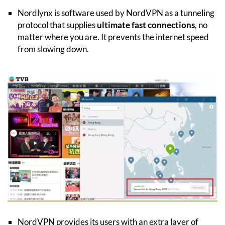
Nordlynx is software used by NordVPN as a tunneling
protocol that supplies
ultimate fast connections
, no
matter where you are. It prevents the internet speed
from slowing down.
NordVPN provides its users with an extra layer of