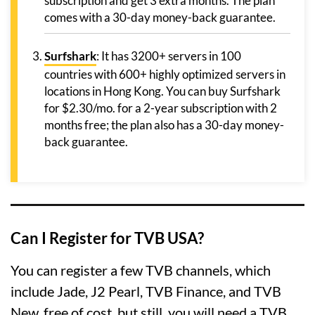
subscription and get 3 extra months. The plan
comes with a 30-day money-back guarantee.
Surfshark
: It has 3200+ servers in 100
countries with 600+ highly optimized servers in
locations in Hong Kong. You can buy Surfshark
for $2.30/mo. for a 2-year subscription with 2
months free; the plan also has a 30-day money-
back guarantee.
Can I Register for TVB USA?
You can register a few TVB channels, which
include Jade, J2 Pearl, TVB Finance, and TVB
New, free of cost, but still, you will need a TVB