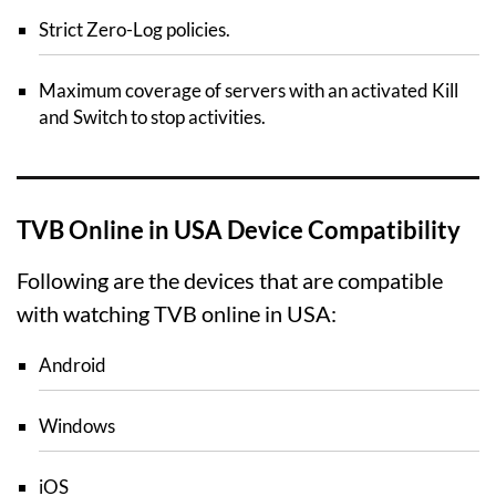
Strict Zero-Log policies.
Maximum coverage of servers with an activated Kill
and Switch to stop activities.
TVB Online in USA Device Compatibility
Following are the devices that are compatible
with watching TVB online in USA:
Android
Windows
iOS