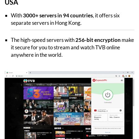
USA
With
3000+ servers in 94 countries
, it offers six
separate servers in Hong Kong.
The high-speed servers with
256-bit encryption
make
it secure for you to stream and watch TVB online
anywhere in the world.