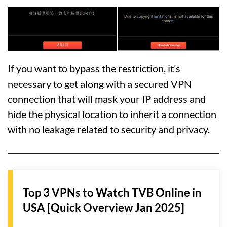
If you want to bypass the restriction, it’s
necessary to get along with a secured VPN
connection that will mask your IP address and
hide the physical location to inherit a connection
with no leakage related to security and privacy.
Top 3 VPNs to Watch TVB Online in
USA [Quick Overview Jan 2025]