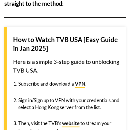
straight to the method:
How to Watch TVB USA [Easy Guide
in Jan 2025]
Here is a simple 3-step guide to unblocking
TVB USA:
Subscribe and download a
VPN
.
Sign in/Sign up to VPN with your credentials and
select a Hong Kong server from the list.
Then, visit the TVB’s
website
to stream your