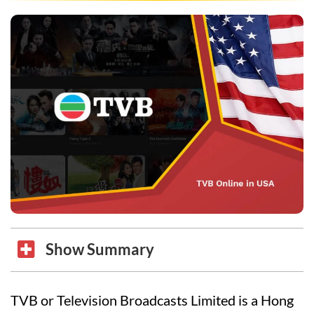
Show Summary
TVB or Television Broadcasts Limited is a Hong