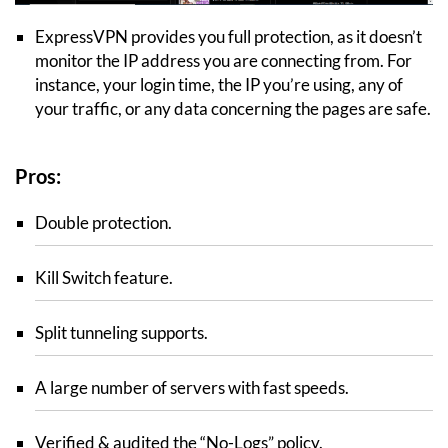
ExpressVPN provides you full protection, as it doesn’t
monitor the IP address you are connecting from. For
instance, your login time, the IP you’re using, any of
your traffic, or any data concerning the pages are safe.
Pros:
Double protection.
Kill Switch feature.
Split tunneling supports.
A large number of servers with fast speeds.
Verified & audited the “No-Logs” policy.