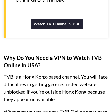
favorite shows and movies.
Watch TVB Online in USA!
Why Do You Need a VPN to Watch TVB
Online in USA?
TVB is a Hong Kong-based channel. You will face
difficulties in getting geo-restricted websites
unblocked if you’re outside Hong Kong because
they appear unavailable.
Whenever you try to pass TVB Online anywhere