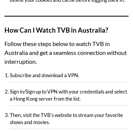
How Can I Watch TVB in Australia?
Follow these steps below to watch TVB in
Australia and get a seamless connection without
interruption.
Subscribe and download a VPN.
Sign in/Sign up to VPN with your credentials and select
a Hong Kong server from the list.
Then, visit the TVB’s website to stream your favorite
shows and movies.