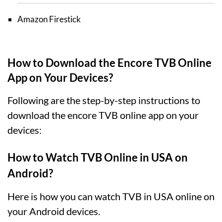
Amazon Firestick
How to Download the Encore TVB Online
App on Your Devices?
Following are the step-by-step instructions to
download the encore TVB online app on your
devices:
How to Watch TVB Online in USA on
Android?
Here is how you can watch TVB in USA online on
your Android devices.