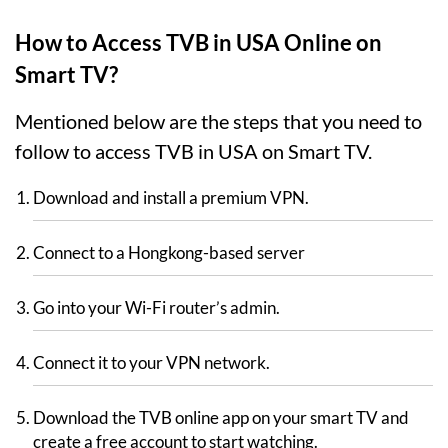
How to Access TVB in USA Online on
Smart TV?
Mentioned below are the steps that you need to
follow to access TVB in USA on Smart TV.
Download and install a premium VPN.
Connect to a Hongkong-based server
Go into your Wi-Fi router’s admin.
Connect it to your VPN network.
Download the TVB online app on your smart TV and
create a free account to start watching.