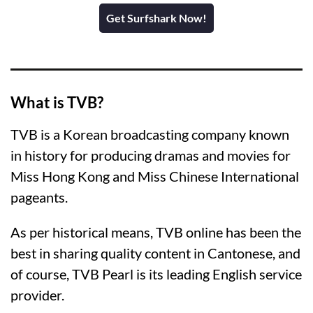
Get Surfshark Now!
What is TVB?
TVB is a Korean broadcasting company known
in history for producing dramas and movies for
Miss Hong Kong and Miss Chinese International
pageants.
As per historical means, TVB online has been the
best in sharing quality content in Cantonese, and
of course, TVB Pearl is its leading English service
provider.