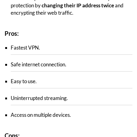
protection by
changing their IP address twice
and
encrypting their web traffic.
Pros:
Fastest VPN.
Safe internet connection.
Easy to use.
Uninterrupted streaming.
Access on multiple devices.
Cons: