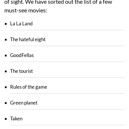
of sight. We have sorted out the list of a few
must-see movies:
La La Land
The hateful eight
GoodFellas
The tourist
Rules of the game
Green planet
Taken