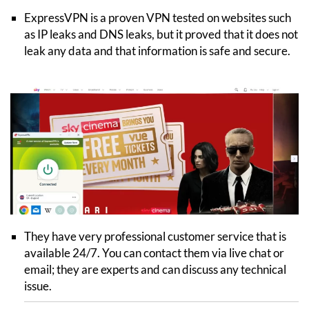
ExpressVPN is a proven VPN tested on websites such
as IP leaks and DNS leaks, but it proved that it does not
leak any data and that information is safe and secure.
They have very professional customer service that is
available 24/7. You can contact them via live chat or
email; they are experts and can discuss any technical
issue.