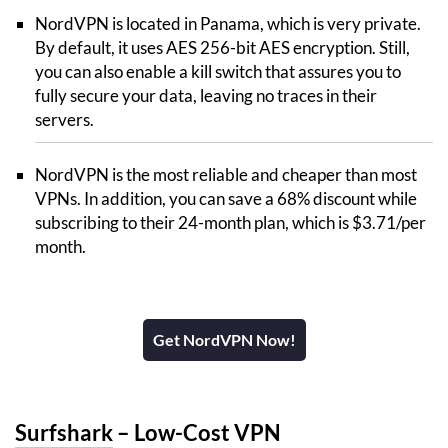
NordVPN is located in Panama, which is very private.
By default, it uses AES 256-bit AES encryption. Still,
you can also enable a kill switch that assures you to
fully secure your data, leaving no traces in their
servers.
NordVPN is the most reliable and cheaper than most
VPNs. In addition, you can save a 68% discount while
subscribing to their 24-month plan, which is $3.71/per
month.
Get NordVPN Now!
Surfshark
– Low-Cost VPN