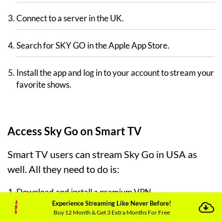
Connect to a server in the UK.
Search for SKY GO in the Apple App Store.
Install the app and log in to your account to stream your
favorite shows.
Access Sky Go on Smart TV
Smart TV users can stream Sky Go in USA as
well. All they need to do is:
Download and install a premium VPN.
Experience Streaming Like Never Before!
Buy 12 Month & Get 3 Extra Months For Free
Connect to a UK-based server.