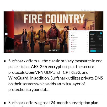
Surfshark offers all the classic privacy measures in one
place – it has AES-256 encryption, plus the secure
protocols OpenVPN UDP and TCP, IKEv2, and
WireGuard. In addition, Surfshark utilizes private DNS
on their servers which adds an extra layer of
protection to your data.
Surfshark offers a great 24-month subscription plan