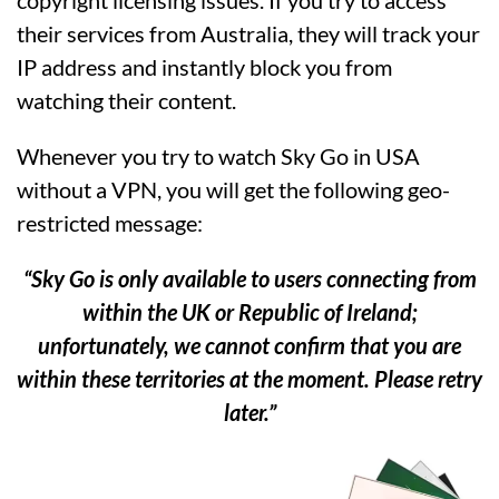
their services from Australia, they will track your
IP address and instantly block you from
watching their content.
Whenever you try to watch Sky Go in USA
without a VPN, you will get the following geo-
restricted message:
“Sky Go is only available to users connecting from
within the UK or Republic of Ireland;
unfortunately, we cannot confirm that you are
within these territories at the moment. Please retry
later.”