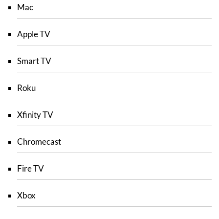
Mac
Apple TV
Smart TV
Roku
Xfinity TV
Chromecast
Fire TV
Xbox