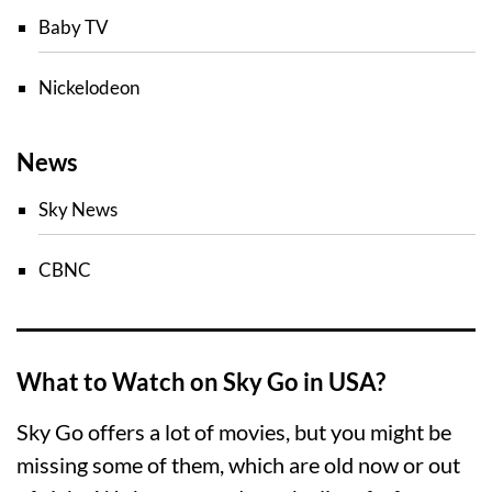
Baby TV
Nickelodeon
News
Sky News
CBNC
What to Watch on Sky Go in USA?
Sky Go offers a lot of movies, but you might be
missing some of them, which are old now or out