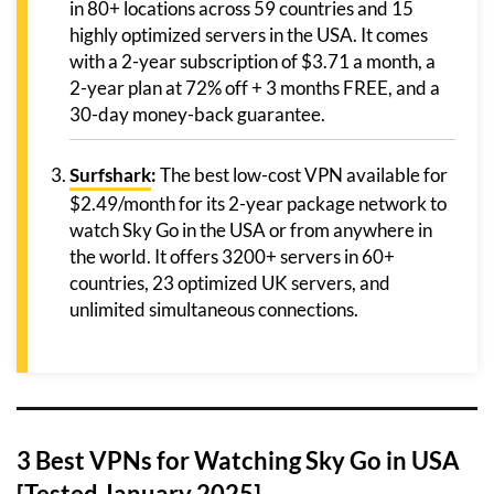
in 80+ locations across 59 countries and 15
highly optimized servers in the USA. It comes
with a 2-year subscription of $3.71 a month, a
2-year plan at 72% off + 3 months FREE, and a
30-day money-back guarantee.
Surfshark
:
The best low-cost VPN available for
$2.49/month for its 2-year package network to
watch Sky Go in the USA or from anywhere in
the world. It offers 3200+ servers in 60+
countries, 23 optimized UK servers, and
unlimited simultaneous connections.
3 Best VPNs for Watching Sky Go in USA
[Tested January 2025]