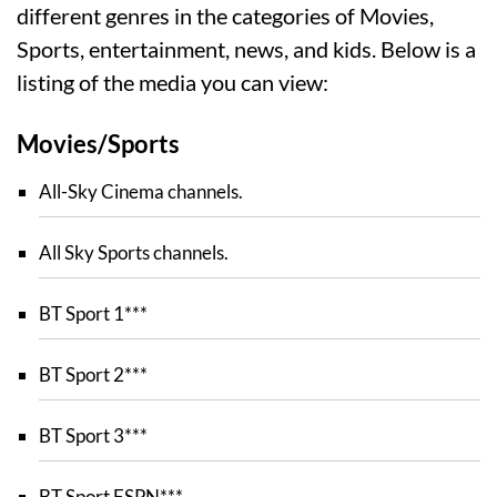
different genres in the categories of Movies,
Sports, entertainment, news, and kids. Below is a
listing of the media you can view:
Movies/Sports
All-Sky Cinema channels.
All Sky Sports channels.
BT Sport 1***
BT Sport 2***
BT Sport 3***
BT Sport ESPN***