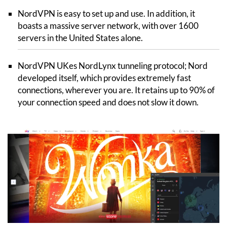
NordVPN is easy to set up and use. In addition, it
boasts a massive server network, with over 1600
servers in the United States alone.
NordVPN UKes NordLynx tunneling protocol; Nord
developed itself, which provides extremely fast
connections, wherever you are. It retains up to 90% of
your connection speed and does not slow it down.