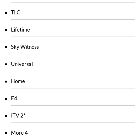
TLC
Lifetime
Sky Witness
Universal
Home
E4
ITV 2*
More 4