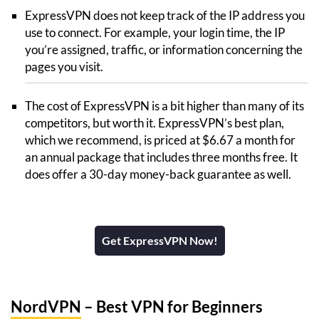
ExpressVPN does not keep track of the IP address you
use to connect. For example, your login time, the IP
you’re assigned, traffic, or information concerning the
pages you visit.
The cost of ExpressVPN is a bit higher than many of its
competitors, but worth it. ExpressVPN’s best plan,
which we recommend, is priced at $6.67 a month for
an annual package that includes three months free. It
does offer a 30-day money-back guarantee as well.
Get ExpressVPN Now!
NordVPN
– Best VPN for Beginners