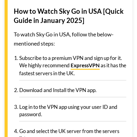
How to Watch Sky Go in USA [Quick
Guide in January 2025]
To watch Sky Go in USA, follow the below-
mentioned steps:
Subscribe to a premium VPN and sign up for it.
We highly recommend
ExpressVPN
as it has the
fastest servers in the UK.
Download and Install the VPN app.
Log in to the VPN app using your user ID and
password.
Go and select the UK server from the servers