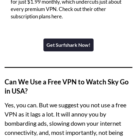
for just $1.99 monthly, which undercuts just about
every premium VPN. Check out their other
subscription plans here.
Get Surfshark Now!
Can We Use a Free VPN to Watch Sky Go
in USA?
Yes, you can. But we suggest you not use a free
VPN as it lags a lot. It will annoy you by
bombarding ads, slowing down your internet
connectivity, and, most importantly, not being