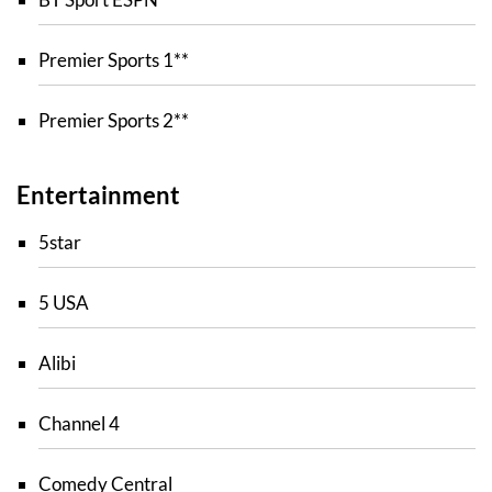
Premier Sports 1**
Premier Sports 2**
Entertainment
5star
5 USA
Alibi
Channel 4
Comedy Central