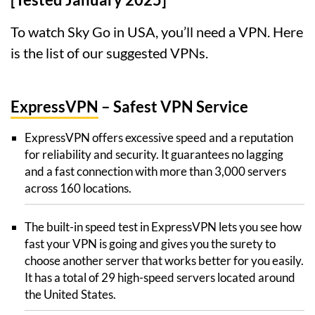
To watch Sky Go in USA, you’ll need a VPN. Here
is the list of our suggested VPNs.
ExpressVPN
– Safest VPN Service
ExpressVPN offers excessive speed and a reputation
for reliability and security. It guarantees no lagging
and a fast connection with more than 3,000 servers
across 160 locations.
The built-in speed test in ExpressVPN lets you see how
fast your VPN is going and gives you the surety to
choose another server that works better for you easily.
It has a total of 29 high-speed servers located around
the United States.