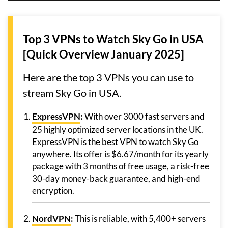
Top 3 VPNs to Watch Sky Go in USA
[Quick Overview January 2025]
Here are the top 3 VPNs you can use to
stream Sky Go in USA.
ExpressVPN
:
With over 3000 fast servers and
25 highly optimized server locations in the UK.
ExpressVPN is the best VPN to watch Sky Go
anywhere. Its offer is $6.67/month for its yearly
package with 3 months of free usage, a risk-free
30-day money-back guarantee, and high-end
encryption.
NordVPN
:
This is reliable, with 5,400+ servers