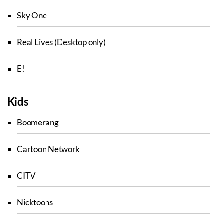
Sky One
Real Lives (Desktop only)
E!
Kids
Boomerang
Cartoon Network
CITV
Nicktoons