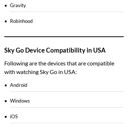
Gravity
Robinhood
Sky Go Device Compatibility in USA
Following are the devices that are compatible
with watching Sky Go in USA:
Android
Windows
iOS