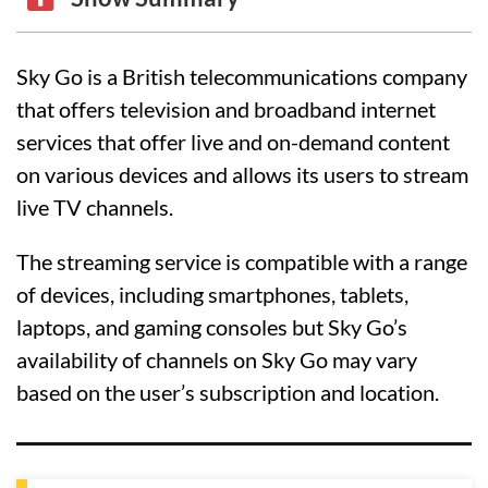
Sky Go is a British telecommunications company
that offers television and broadband internet
services that offer live and on-demand content
on various devices and allows its users to stream
live TV channels.
The streaming service is compatible with a range
of devices, including smartphones, tablets,
laptops, and gaming consoles but Sky Go’s
availability of channels on Sky Go may vary
based on the user’s subscription and location.