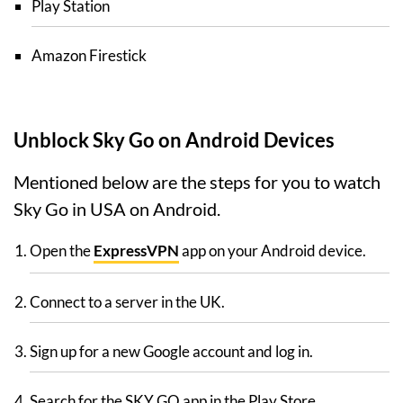
Play Station
Amazon Firestick
Unblock Sky Go on Android Devices
Mentioned below are the steps for you to watch
Sky Go in USA on Android.
Open the
ExpressVPN
app on your Android device.
Connect to a server in the UK.
Sign up for a new Google account and log in.
Search for the SKY GO app in the Play Store.