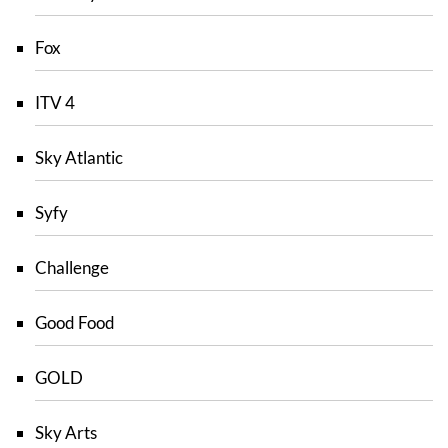
Fox
ITV 4
Sky Atlantic
Syfy
Challenge
Good Food
GOLD
Sky Arts