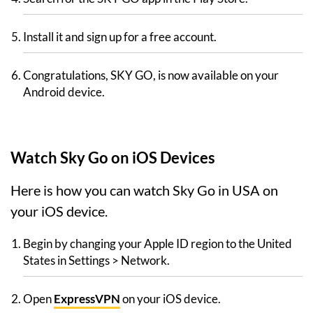
Install it and sign up for a free account.
Congratulations, SKY GO, is now available on your
Android device.
Watch Sky Go on iOS Devices
Here is how you can watch Sky Go in USA on
your iOS device.
Begin by changing your Apple ID region to the United
States in Settings > Network.
Open
ExpressVPN
on your iOS device.