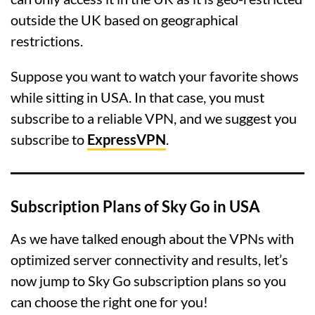
outside the UK based on geographical
restrictions.
Suppose you want to watch your favorite shows
while sitting in USA. In that case, you must
subscribe to a reliable VPN, and we suggest you
subscribe to
ExpressVPN
.
Subscription Plans of Sky Go in USA
As we have talked enough about the VPNs with
optimized server connectivity and results, let’s
now jump to Sky Go subscription plans so you
can choose the right one for you!