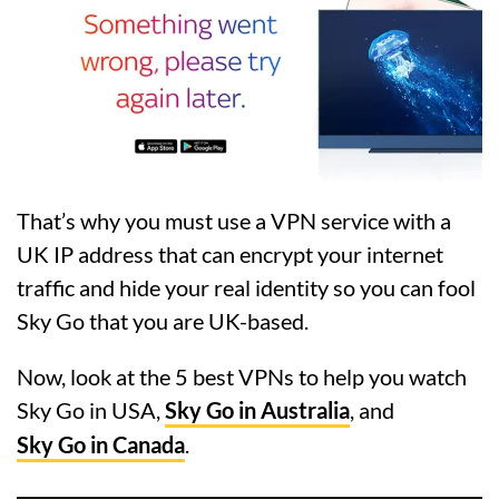
That’s why you must use a VPN service with a
UK IP address that can encrypt your internet
traffic and hide your real identity so you can fool
Sky Go that you are UK-based.
Now, look at the 5 best VPNs to help you watch
Sky Go in USA,
Sky Go in Australia
, and
Sky Go in Canada
.