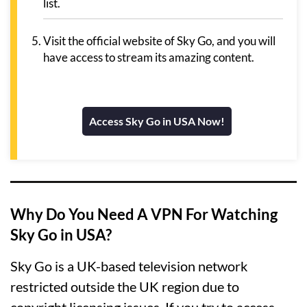
list.
Visit the official website of Sky Go, and you will
have access to stream its amazing content.
Access Sky Go in USA Now!
Why Do You Need A VPN For Watching
Sky Go in USA?
Sky Go is a UK-based television network
restricted outside the UK region due to
copyright licensing issues. If you try to access