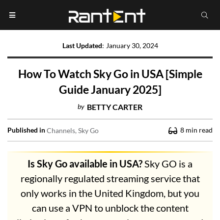
Last Updated
:
January 30, 2024
How To Watch Sky Go in USA [Simple
Guide January 2025]
by
BETTY CARTER
Published in
8
min read
Channels
Sky Go
Is Sky Go available in USA?
Sky GO is a
regionally regulated streaming service that
only works in the United Kingdom, but you
can use a VPN to unblock the content