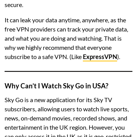
secure.
It can leak your data anytime, anywhere, as the
free VPN providers can track your private data,
and what you are doing and watching. That is
why we highly recommend that everyone
subscribe to a safe VPN. (Like
ExpressVPN
).
Why Can’t I Watch Sky Go in USA?
Sky Go is a new application for its Sky TV
subscribers, allowing users to watch live sports,
news, on-demand movies, recorded shows, and
entertainment in the UK region. However, you
can only access it in the UK as it is geo-restricted