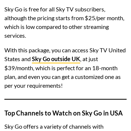
Sky Go is free for all Sky TV subscribers,
although the pricing starts from $25/per month,
which is low compared to other streaming
services.
With this package, you can access Sky TV United
States and
Sky Go outside UK
, at just
$39/month, which is perfect for an 18-month
plan, and even you can get a customized one as
per your requirements!
Top Channels to Watch on Sky Go in USA
Sky Go offers a variety of channels with