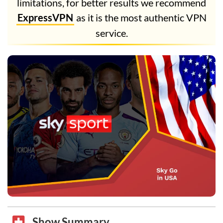
limitations, for better results we recommend
ExpressVPN
as it is the most authentic VPN
service.
Show Summary