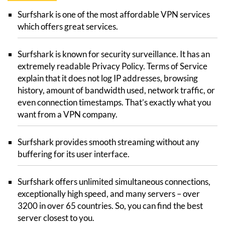
Surfshark is one of the most affordable VPN services
which offers great services.
Surfshark is known for security surveillance. It has an
extremely readable Privacy Policy. Terms of Service
explain that it does not log IP addresses, browsing
history, amount of bandwidth used, network traffic, or
even connection timestamps. That’s exactly what you
want from a VPN company.
Surfshark provides smooth streaming without any
buffering for its user interface.
Surfshark offers unlimited simultaneous connections,
exceptionally high speed, and many servers – over
3200 in over 65 countries. So, you can find the best
server closest to you.