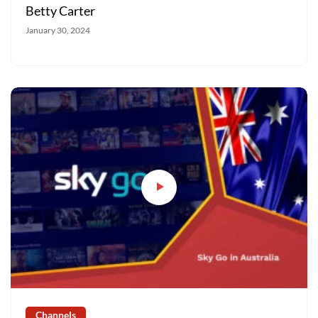
Betty Carter
January 30, 2024
Channels