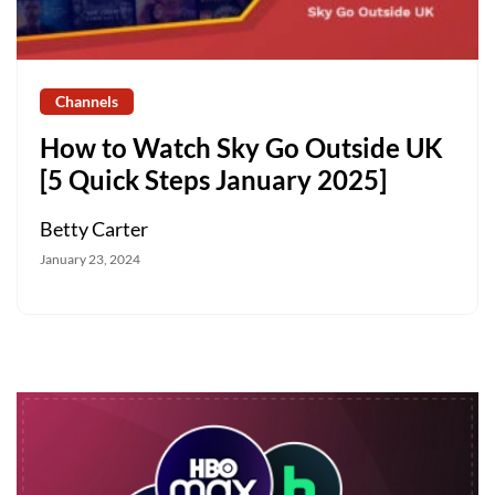
Channels
How to Watch Sky Go Outside UK
[5 Quick Steps January 2025]
Betty Carter
January 23, 2024