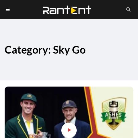
Category: Sky Go