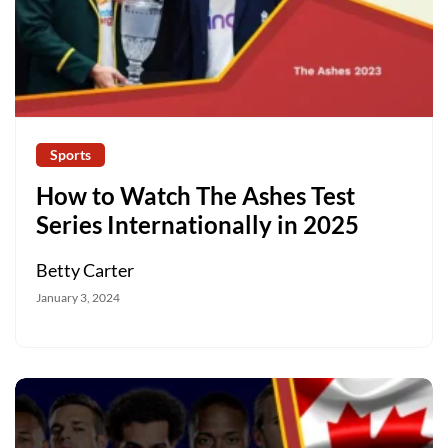
Sports
How to Watch The Ashes Test
Series Internationally in 2025
Betty Carter
January 3, 2024