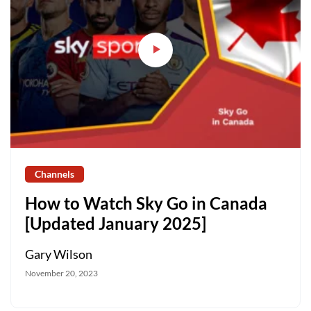
Channels
How to Watch Sky Go in Canada
[Updated January 2025]
Gary Wilson
November 20, 2023