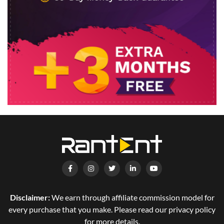
Disclaimer:
We earn through affiliate commission model for
every purchase that you make. Please read our privacy policy
for more details.