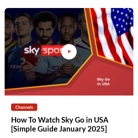
Channels
How To Watch Sky Go in USA
[Simple Guide January 2025]