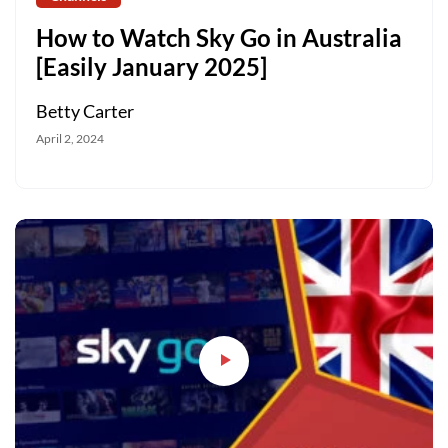
How to Watch Sky Go in Australia
[Easily January 2025]
Betty Carter
April 2, 2024