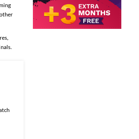
aming
 other
res,
nals.
watch