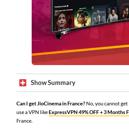
Show Summary
Can I get JioCinema in France?
No, you cannot get 
use a VPN like
ExpressVPN 49% OFF + 3 Months 
France.