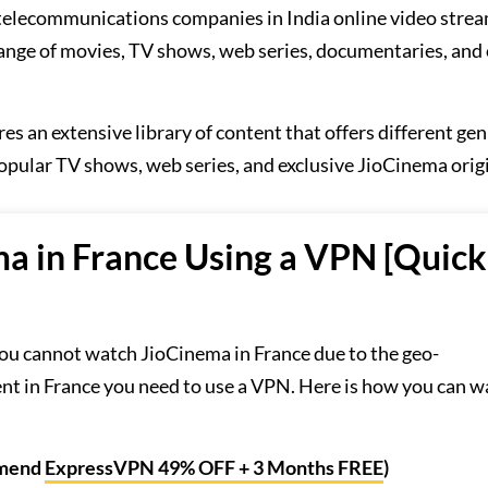
t telecommunications companies in India online video stre
 range of movies, TV shows, web series, documentaries, and
res an extensive library of content that offers different gen
opular TV shows, web series, and exclusive JioCinema origi
a in France Using a VPN [Quick
ou cannot watch JioCinema in France due to the geo-
tent in France you need to use a VPN. Here is how you can 
mmend
ExpressVPN 49% OFF + 3 Months FREE
)