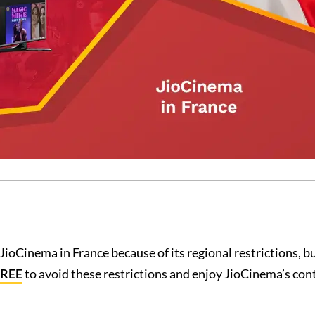
JioCinema in France because of its regional restrictions, b
FREE
to avoid these restrictions and enjoy JioCinema’s con