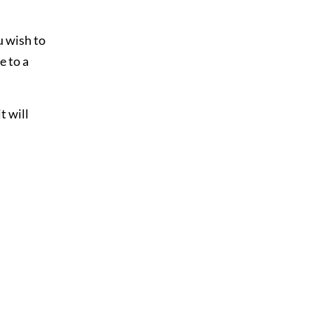
u wish to
e to a
t will