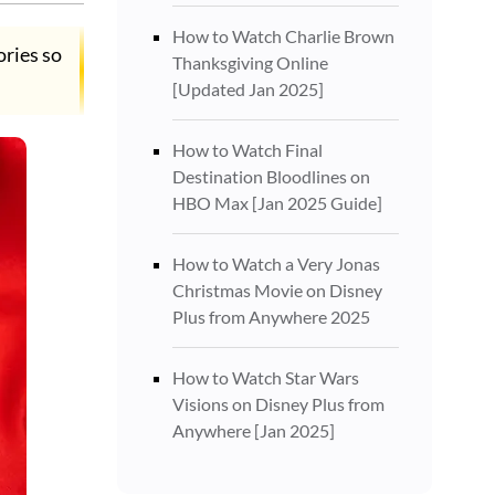
How to Watch Charlie Brown
ories so
Thanksgiving Online
[Updated Jan 2025]
How to Watch Final
Destination Bloodlines on
HBO Max [Jan 2025 Guide]
How to Watch a Very Jonas
Christmas Movie on Disney
Plus from Anywhere 2025
How to Watch Star Wars
Visions on Disney Plus from
Anywhere [Jan 2025]