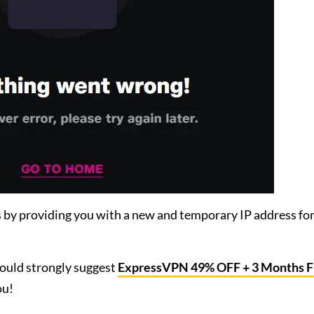
 by providing you with a new and temporary IP address fo
would strongly suggest
ExpressVPN 49% OFF + 3 Months 
ou!