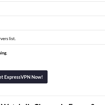
vers list.
ming
.
et ExpressVPN Now!