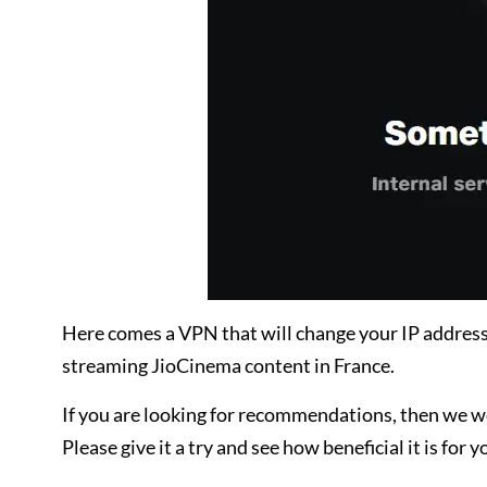
Here comes a VPN that will change your IP address
streaming JioCinema content in France.
If you are looking for recommendations, then we 
Please give it a try and see how beneficial it is for y