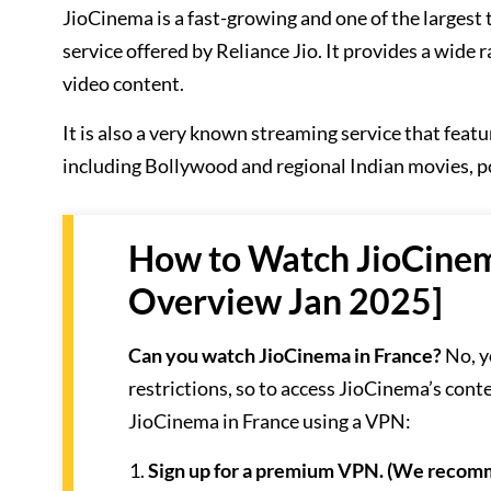
JioCinema is a fast-growing and one of the larges
service offered by Reliance Jio. It provides a wide
video content.
It is also a very known streaming service that featu
including Bollywood and regional Indian movies, p
How to Watch JioCinem
Overview Jan 2025]
Can you watch JioCinema in France?
No, y
restrictions, so to access JioCinema’s con
JioCinema in France using a VPN:
Sign up for a premium VPN. (We reco