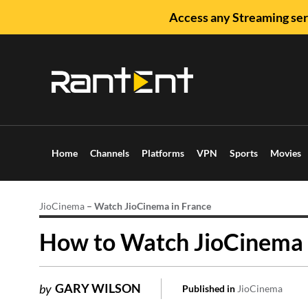
Access any Streaming ser
Home
Channels
Platforms
VPN
Sports
Movies
JioCinema
–
Watch JioCinema in France
How to Watch JioCinema i
GARY WILSON
by
Published in
JioCinema