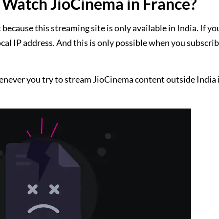
Watch JioCinema in France?
cause this streaming site is only available in India. If yo
ocal IP address. And this is only possible when you subscrib
enever you try to stream JioCinema content outside India i