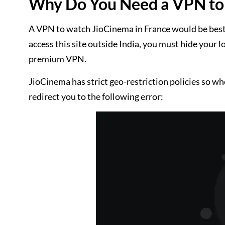
Why Do You Need a VPN to 
A VPN to watch JioCinema in France would be best be
access this site outside India, you must hide your l
premium VPN.
JioCinema has strict geo-restriction policies so wh
redirect you to the following error: