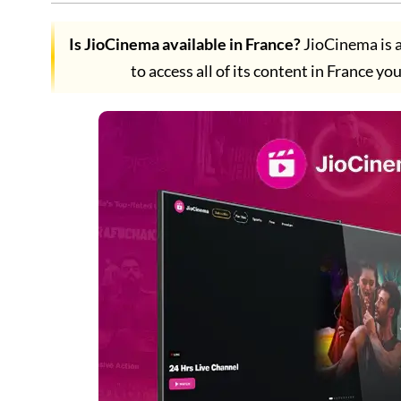
Is JioCinema available in France?
JioCinema is a
to access all of its content in France yo