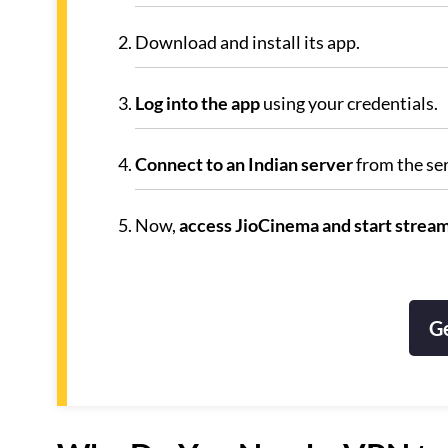
Download and install its app.
Log into the app
using your credentials.
Connect to an Indian server
from the ser
Now,
access JioCinema and start strea
G