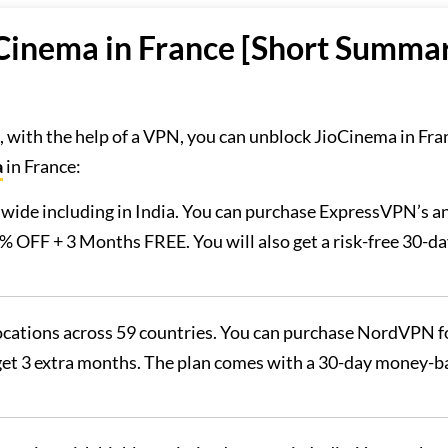
Cinema in France [Short Summa
, with the help of a VPN, you can unblock JioCinema in Fra
a
in France:
dwide including in India. You can purchase ExpressVPN’s a
% OFF + 3 Months FREE. You will also get a risk-free 30-d
 locations across 59 countries. You can purchase NordVPN f
 get 3 extra months. The plan comes with a 30-day money-b