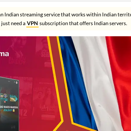
n Indian streaming service that works within Indian territ
u just need a
VPN
subscription that offers Indian servers.