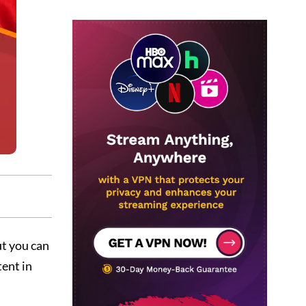
ut you can
tent in