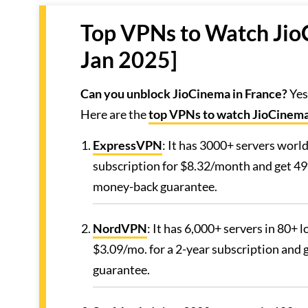
Top VPNs to Watch Jio
Jan 2025]
Can you unblock JioCinema in France?
Yes
Here are the
top VPNs to watch JioCinem
ExpressVPN
: It has 3000+ servers worl
subscription for $8.32/month and get 49
money-back guarantee.
NordVPN
: It has 6,000+ servers in 80+
$3.09/mo. for a 2-year subscription and
guarantee.