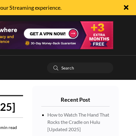
your Streaming experience.
Recent Post
025]
How to Watch The Hand That
Rocks the Cradle on Hulu
min read
[Updated 2025]