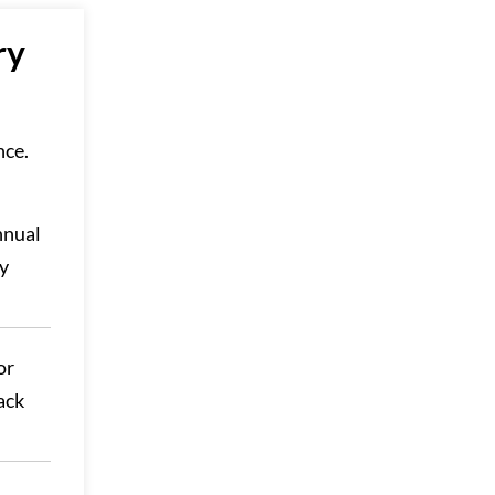
ry
nce.
nnual
ay
or
ack