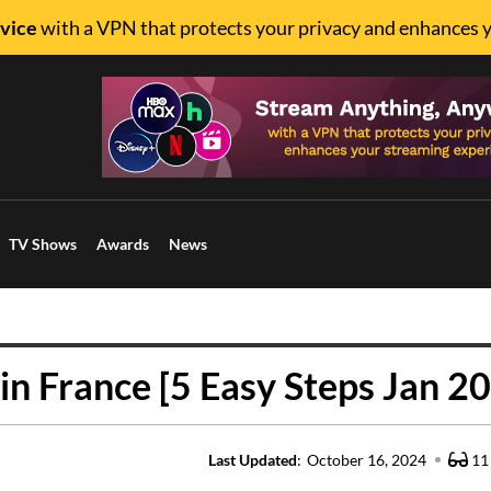
vice
with a VPN that protects your privacy and enhances 
TV Shows
Awards
News
n France [5 Easy Steps Jan 2
Last Updated
:
October 16, 2024
11