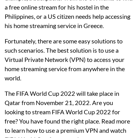
a free online stream for his hostel in the
Philippines, or a US citizen needs help accessing
his home streaming service in Greece.
Fortunately, there are some easy solutions to
such scenarios. The best solution is to use a
Virtual Private Network (VPN) to access your
home streaming service from anywhere in the
world.
The FIFA World Cup 2022 will take place in
Qatar from November 21, 2022. Are you
looking to stream FIFA World Cup 2022 for
free? You have found the right place. Read more
to learn how to use a premium VPN and watch