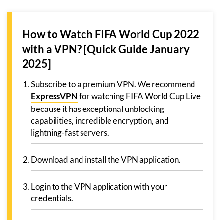
How to Watch FIFA World Cup 2022
with a VPN? [Quick Guide January
2025]
Subscribe to a premium VPN. We recommend
ExpressVPN
for watching FIFA World Cup Live
because it has exceptional unblocking
capabilities, incredible encryption, and
lightning-fast servers.
Download and install the VPN application.
Login to the VPN application with your
credentials.