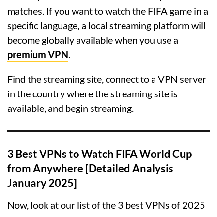
matches. If you want to watch the FIFA game in a
specific language, a local streaming platform will
become globally available when you use a
premium VPN
.
Find the streaming site, connect to a VPN server
in the country where the streaming site is
available, and begin streaming.
3 Best VPNs to Watch FIFA World Cup
from Anywhere [Detailed Analysis
January 2025]
Now, look at our list of the 3 best VPNs of 2025