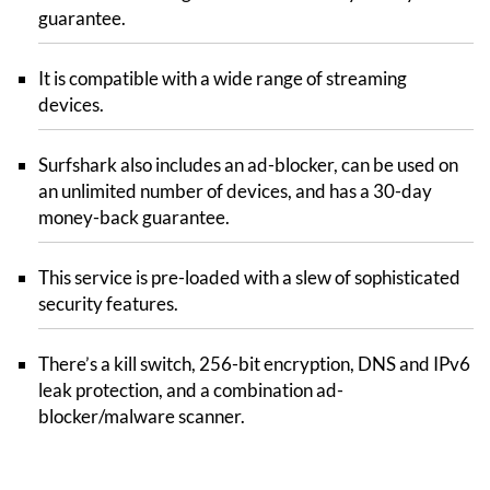
guarantee.
It is compatible with a wide range of streaming
devices.
Surfshark also includes an ad-blocker, can be used on
an unlimited number of devices, and has a 30-day
money-back guarantee.
This service is pre-loaded with a slew of sophisticated
security features.
There’s a kill switch, 256-bit encryption, DNS and IPv6
leak protection, and a combination ad-
blocker/malware scanner.