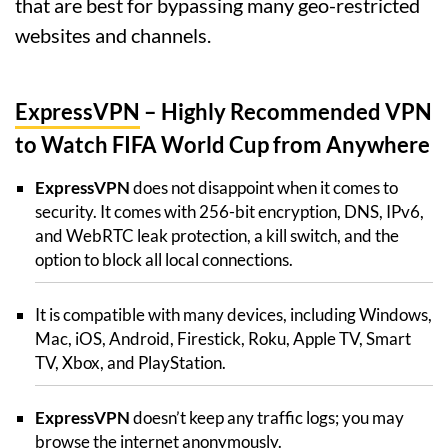
that are best for bypassing many geo-restricted
websites and channels.
ExpressVPN
– Highly Recommended VPN
to Watch FIFA World Cup from Anywhere
ExpressVPN
does not disappoint when it comes to
security. It comes with 256-bit encryption, DNS, IPv6,
and WebRTC leak protection, a kill switch, and the
option to block all local connections.
It is compatible with many devices, including Windows,
Mac, iOS, Android, Firestick, Roku, Apple TV, Smart
TV, Xbox, and PlayStation.
ExpressVPN
doesn’t keep any traffic logs; you may
browse the internet anonymously.