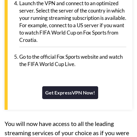
Launch the VPN and connect to an optimized
server. Select the server of the country in which
your running streaming subscription is available.
For example, connect to a US server if you want
to watch FIFA World Cup on Fox Sports from
Croatia.
Go to the official Fox Sports website and watch
the FIFA World Cup Live.
Get ExpressVPN Now!
You will now have access to all the leading
streaming services of your choice as if you were