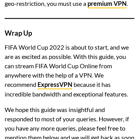
geo-restriction, you must use a
premium VPN
.
Wrap Up
FIFA World Cup 2022 is about to start, and we
are as excited as possible. With this guide, you
can stream FIFA World Cup Online from
anywhere with the help of a VPN. We
recommend
ExpressVPN
because it has
incredible bandwidth and exceptional features.
We hope this guide was insightful and
responded to most of your queries. However, if
you have any more queries, please feel free to
mention them below and we will get back as soon