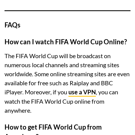
FAQs
How can I watch FIFA World Cup Online?
The FIFA World Cup will be broadcast on
numerous local channels and streaming sites
worldwide. Some online streaming sites are even
available for free such as Raiplay and BBC
iPlayer. Moreover, if you
use a VPN
, you can
watch the FIFA World Cup online from
anywhere.
How to get FIFA World Cup from