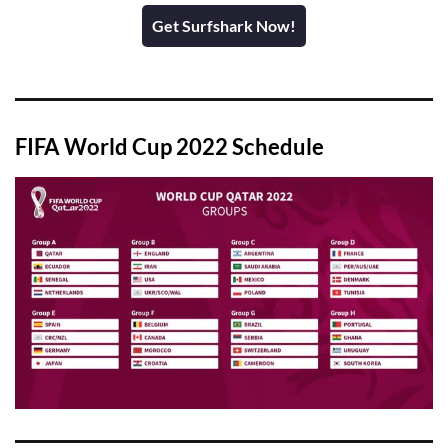
Get Surfshark Now!
FIFA World Cup 2022 Schedule