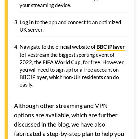
your streaming device.
Log in
to the app and connect to an optimized
UK server.
Navigate to the official website of
BBC iPlayer
to livestream the biggest sporting event of
2022, the
FIFA World Cup
, for free. However,
you will need to sign up for a free account on
BBC iPlayer, which non-UK residents can do
easily.
Although other streaming and VPN
options are available, which are further
discussed in the blog, we have also
fabricated a step-by-step plan to help you