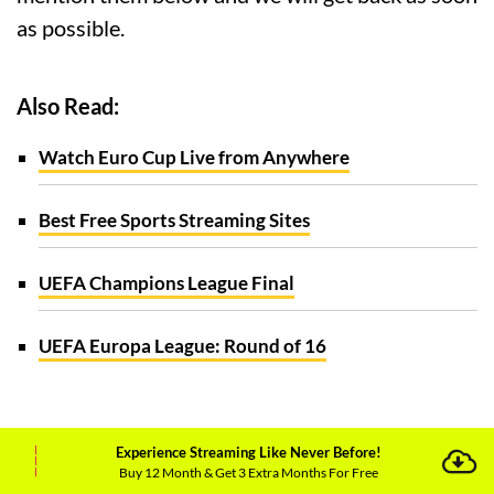
as possible.
Also Read:
Watch Euro Cup Live from Anywhere
Best Free Sports Streaming Sites
UEFA Champions League Final
UEFA Europa League: Round of 16
Experience Streaming Like Never Before!
Buy 12 Month & Get 3 Extra Months For Free