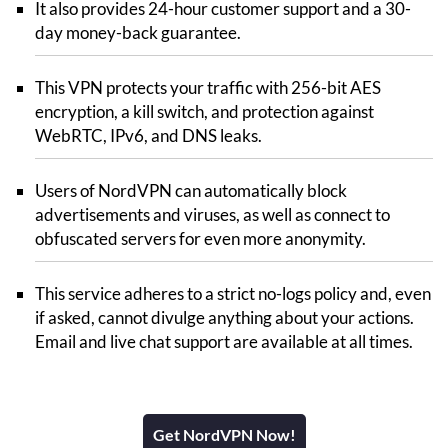
It also provides 24-hour customer support and a 30-
day money-back guarantee.
This VPN protects your traffic with 256-bit AES
encryption, a kill switch, and protection against
WebRTC, IPv6, and DNS leaks.
Users of NordVPN can automatically block
advertisements and viruses, as well as connect to
obfuscated servers for even more anonymity.
This service adheres to a strict no-logs policy and, even
if asked, cannot divulge anything about your actions.
Email and live chat support are available at all times.
Get NordVPN Now!