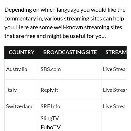
Depending on which language you would like the
commentary in, various streaming sites can help
you. Here are some well-known streaming sites
that are free and might be useful for you.
COUNTRY
BROADCASTING SITE
STREAMS
Australia
SBS.com
Live Stream
Italy
Reply.it
Live Stream
Switzerland
SRF Info
Live Stream
SlingTV
FuboTV