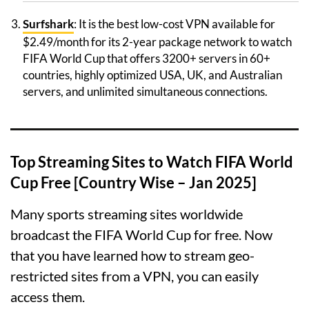
Surfshark
: It is the best low-cost VPN available for
$2.49/month for its 2-year package network to watch
FIFA World Cup that offers 3200+ servers in 60+
countries, highly optimized USA, UK, and Australian
servers, and unlimited simultaneous connections.
Top Streaming Sites to Watch FIFA World
Cup Free [Country Wise – Jan 2025]
Many sports streaming sites worldwide
broadcast the FIFA World Cup for free. Now
that you have learned how to stream geo-
restricted sites from a VPN, you can easily
access them.