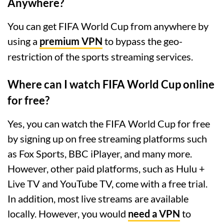
Anywhere?
You can get FIFA World Cup from anywhere by
using a
premium VPN
to bypass the geo-
restriction of the sports streaming services.
Where can I watch FIFA World Cup online
for free?
Yes, you can watch the FIFA World Cup for free
by signing up on free streaming platforms such
as Fox Sports, BBC iPlayer, and many more.
However, other paid platforms, such as Hulu +
Live TV and YouTube TV, come with a free trial.
In addition, most live streams are available
locally. However, you would
need a VPN
to