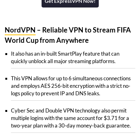
Get ExpressVPN Now!
NordVPN
– Reliable VPN to Stream FIFA
World Cup from Anywhere
It also has an in-built SmartPlay feature that can
quickly unblock all major streaming platforms.
This VPN allows for up to 6 simultaneous connections
and employs AES 256-bit encryption with a strict no-
logs policy to prevent IP and DNS leaks.
Cyber Sec and Double VPN technology also permit
multiple logins with the same account for $3.71 for a
two-year plan with a 30-day money-back guarantee.