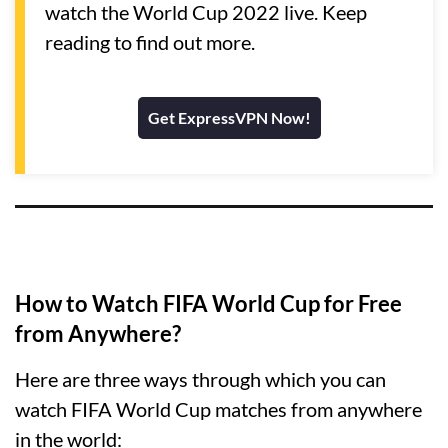
watch the World Cup 2022 live. Keep
reading to find out more.
Get ExpressVPN Now!
How to Watch FIFA World Cup for Free
from Anywhere?
Here are three ways through which you can
watch FIFA World Cup matches from anywhere
in the world: