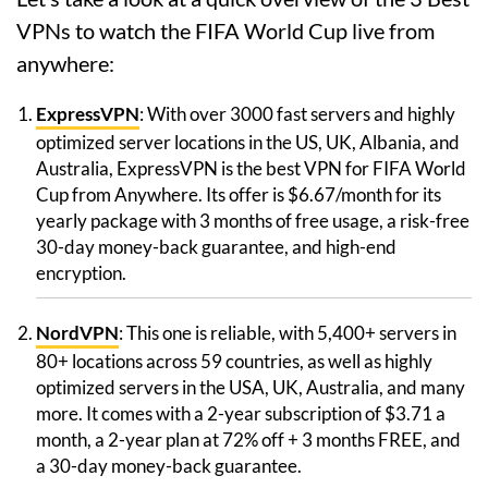
VPNs to watch the FIFA World Cup live from
anywhere:
ExpressVPN
: With over 3000 fast servers and highly
optimized server locations in the US, UK, Albania, and
Australia, ExpressVPN is the best VPN for FIFA World
Cup from Anywhere. Its offer is $6.67/month for its
yearly package with 3 months of free usage, a risk-free
30-day money-back guarantee, and high-end
encryption.
NordVPN
: This one is reliable, with 5,400+ servers in
80+ locations across 59 countries, as well as highly
optimized servers in the USA, UK, Australia, and many
more. It comes with a 2-year subscription of $3.71 a
month, a 2-year plan at 72% off + 3 months FREE, and
a 30-day money-back guarantee.