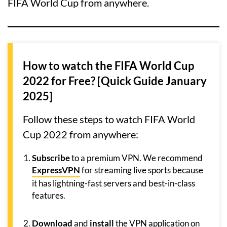
FIFA World Cup from anywhere.
How to watch the FIFA World Cup
2022 for Free? [Quick Guide January
2025]
Follow these steps to watch FIFA World
Cup 2022 from anywhere:
Subscribe
to a premium VPN. We recommend
ExpressVPN
for streaming live sports because
it has lightning-fast servers and best-in-class
features.
Download
and
install
the VPN application on