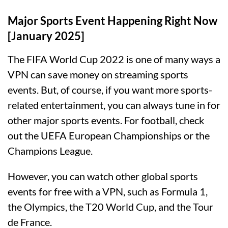
Major Sports Event Happening Right Now
[January 2025]
The FIFA World Cup 2022 is one of many ways a
VPN can save money on streaming sports
events. But, of course, if you want more sports-
related entertainment, you can always tune in for
other major sports events. For football, check
out the UEFA European Championships or the
Champions League.
However, you can watch other global sports
events for free with a VPN, such as Formula 1,
the Olympics, the T20 World Cup, and the Tour
de France.