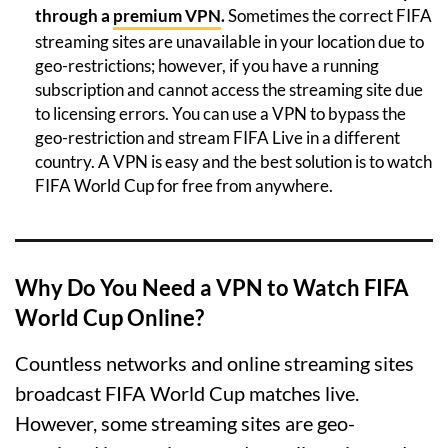
through a
premium VPN
.
Sometimes the correct FIFA
streaming sites are unavailable in your location due to
geo-restrictions; however, if you have a running
subscription and cannot access the streaming site due
to licensing errors. You can use a VPN to bypass the
geo-restriction and stream FIFA Live in a different
country. A VPN is easy and the best solution is to watch
FIFA World Cup for free from anywhere.
Why Do You Need a VPN to Watch FIFA
World Cup Online?
Countless networks and online streaming sites
broadcast FIFA World Cup matches live.
However, some streaming sites are geo-