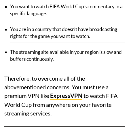
You want to watch FIFA World Cup’s commentary in a
specific language.
You are in a country that doesn’t have broadcasting
rights for the game you want to watch.
The streaming site available in your region is slow and
buffers continuously.
Therefore, to overcome all of the
abovementioned concerns. You must use a
premium VPN like
ExpressVPN
to watch FIFA
World Cup from anywhere on your favorite
streaming services.