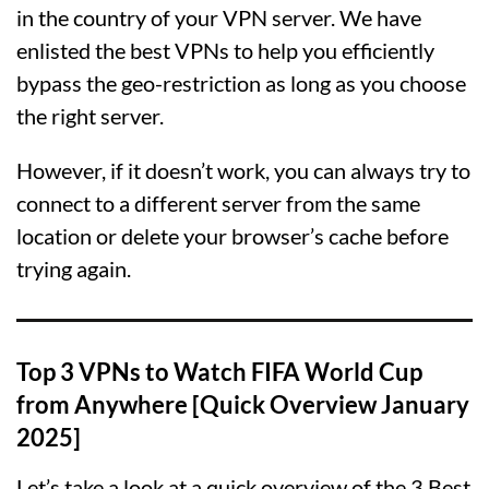
in the country of your VPN server. We have
enlisted the best VPNs to help you efficiently
bypass the geo-restriction as long as you choose
the right server.
However, if it doesn’t work, you can always try to
connect to a different server from the same
location or delete your browser’s cache before
trying again.
Top 3 VPNs to Watch FIFA World Cup
from Anywhere [Quick Overview January
2025]
Let’s take a look at a quick overview of the 3 Best