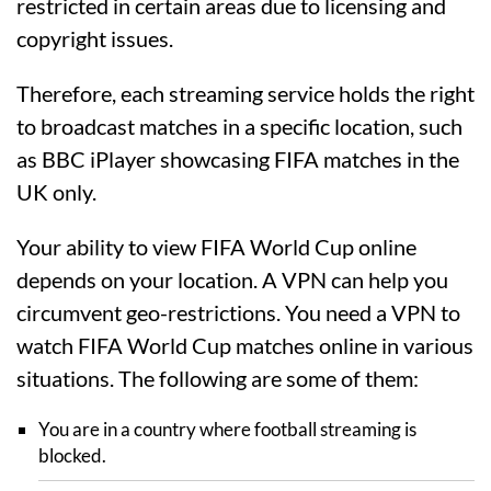
restricted in certain areas due to licensing and
copyright issues.
Therefore, each streaming service holds the right
to broadcast matches in a specific location, such
as BBC iPlayer showcasing FIFA matches in the
UK only.
Your ability to view FIFA World Cup online
depends on your location. A VPN can help you
circumvent geo-restrictions. You need a VPN to
watch FIFA World Cup matches online in various
situations. The following are some of them:
You are in a country where football streaming is
blocked.