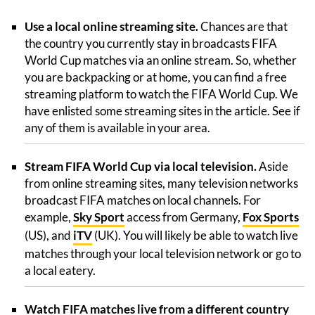
Use a local online streaming site.
Chances are that
the country you currently stay in broadcasts FIFA
World Cup matches via an online stream. So, whether
you are backpacking or at home, you can find a free
streaming platform to watch the FIFA World Cup. We
have enlisted some streaming sites in the article. See if
any of them is available in your area.
Stream FIFA World Cup via local television.
Aside
from online streaming sites, many television networks
broadcast FIFA matches on local channels. For
example,
Sky Sport
access from Germany,
Fox Sports
(US), and
iTV
(UK). You will likely be able to watch live
matches through your local television network or go to
a local eatery.
Watch FIFA matches live from a different country