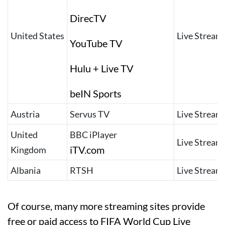
DirecTV
United States
Live Stream
YouTube TV
Hulu + Live TV
beIN Sports
Austria
Servus TV
Live Stream
United
BBC iPlayer
Live Stream
iTV.com
Kingdom
Albania
RTSH
Live Stream
Of course, many more streaming sites provide
free or paid access to FIFA World Cup Live