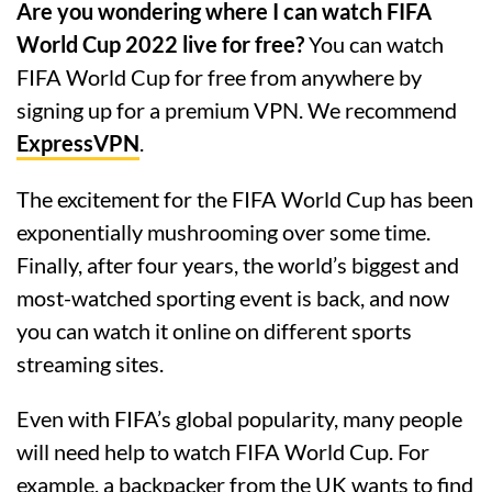
Are you wondering where I can watch FIFA
World Cup 2022 live for free?
You can watch
FIFA World Cup for free from anywhere by
signing up for a premium VPN. We recommend
ExpressVPN
.
The excitement for the FIFA World Cup has been
exponentially mushrooming over some time.
Finally, after four years, the world’s biggest and
most-watched sporting event is back, and now
you can watch it online on different sports
streaming sites.
Even with FIFA’s global popularity, many people
will need help to watch FIFA World Cup. For
example, a backpacker from the UK wants to find