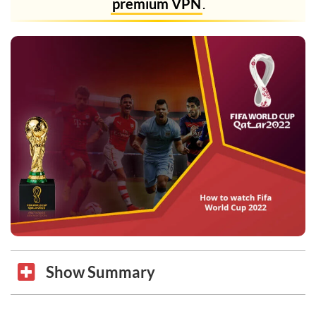
premium VPN
.
Show Summary