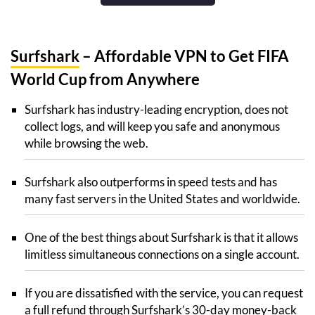
Surfshark
– Affordable VPN to Get FIFA
World Cup from Anywhere
Surfshark has industry-leading encryption, does not
collect logs, and will keep you safe and anonymous
while browsing the web.
Surfshark also outperforms in speed tests and has
many fast servers in the United States and worldwide.
One of the best things about Surfshark is that it allows
limitless simultaneous connections on a single account.
If you are dissatisfied with the service, you can request
a full refund through Surfshark’s 30-day money-back