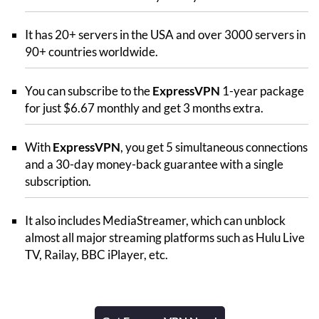
It has 20+ servers in the USA and over 3000 servers in
90+ countries worldwide.
You can subscribe to the
ExpressVPN
1-year package
for just $6.67 monthly and get 3 months extra.
With
ExpressVPN
, you get 5 simultaneous connections
and a 30-day money-back guarantee with a single
subscription.
It also includes MediaStreamer, which can unblock
almost all major streaming platforms such as Hulu Live
TV, Railay, BBC iPlayer, etc.