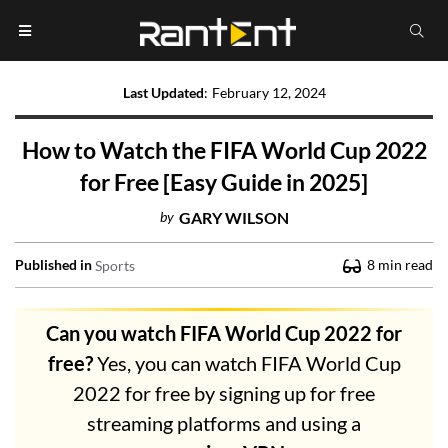
Last Updated
:
February 12, 2024
How to Watch the FIFA World Cup 2022
for Free [Easy Guide in 2025]
by
GARY WILSON
Published in
8
min read
Sports
Can you watch FIFA World Cup 2022 for
free?
Yes, you can watch FIFA World Cup
2022 for free by signing up for free
streaming platforms and using a