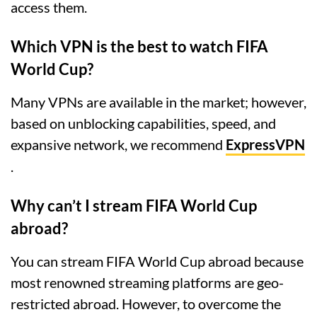
access them.
Which VPN is the best to watch FIFA
World Cup?
Many VPNs are available in the market; however,
based on unblocking capabilities, speed, and
expansive network, we recommend
ExpressVPN
.
Why can’t I stream FIFA World Cup
abroad?
You can stream FIFA World Cup abroad because
most renowned streaming platforms are geo-
restricted abroad. However, to overcome the