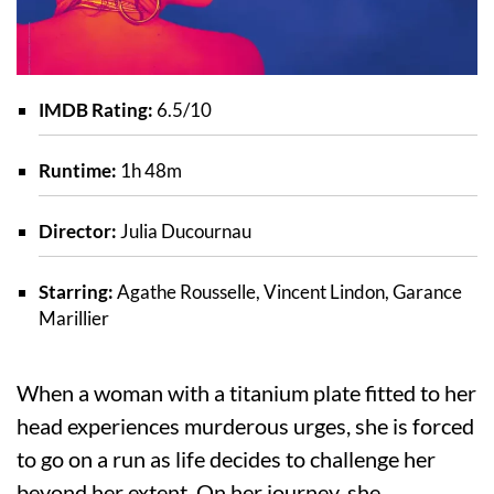
IMDB Rating:
6.5/10
Runtime:
1h 48m
Director:
Julia Ducournau
Starring:
Agathe Rousselle, Vincent Lindon, Garance
Marillier
When a woman with a titanium plate fitted to her
head experiences murderous urges, she is forced
to go on a run as life decides to challenge her
beyond her extent. On her journey, she