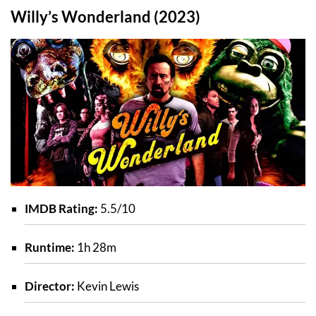
Willy’s Wonderland (2023)
IMDB Rating:
5.5/10
Runtime:
1h 28m
Director:
Kevin Lewis