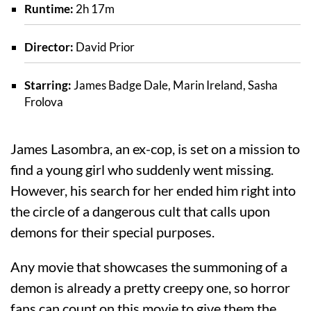
Runtime:
2h 17m
Director:
David Prior
Starring:
James Badge Dale, Marin Ireland, Sasha
Frolova
James Lasombra, an ex-cop, is set on a mission to
find a young girl who suddenly went missing.
However, his search for her ended him right into
the circle of a dangerous cult that calls upon
demons for their special purposes.
Any movie that showcases the summoning of a
demon is already a pretty creepy one, so horror
fans can count on this movie to give them the