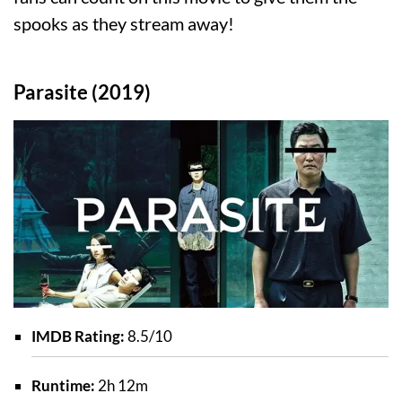
spooks as they stream away!
Parasite (2019)
IMDB Rating:
8.5/10
Runtime:
2h 12m