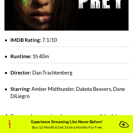
IMDB Rating:
7.1/10
Runtime:
1h 40m
Director:
Dan Trachtenberg
Starring:
Amber Midthunder, Dakota Beavers, Dane
DiLiegro
A Comanche warrior does every possible thing
Experience Streaming Like Never Before!
in her capacity to fight the dangers which
Buy 12 Month & Get 3 Extra Months For Free