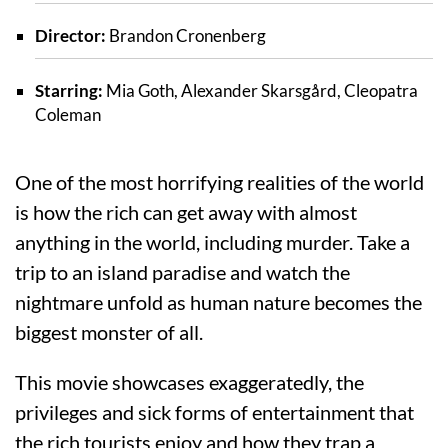
Director:
Brandon Cronenberg
Starring:
Mia Goth, Alexander Skarsgård, Cleopatra
Coleman
One of the most horrifying realities of the world
is how the rich can get away with almost
anything in the world, including murder. Take a
trip to an island paradise and watch the
nightmare unfold as human nature becomes the
biggest monster of all.
This movie showcases exaggeratedly, the
privileges and sick forms of entertainment that
the rich tourists enjoy and how they trap a