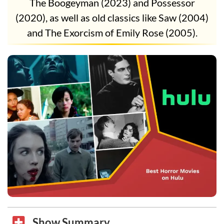
The Boogeyman (2023) and Possessor
(2020), as well as old classics like Saw (2004)
and The Exorcism of Emily Rose (2005).
Show Summary