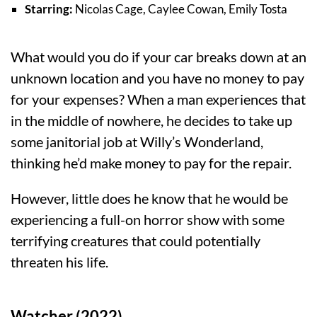
Starring:
Nicolas Cage, Caylee Cowan, Emily Tosta
What would you do if your car breaks down at an
unknown location and you have no money to pay
for your expenses? When a man experiences that
in the middle of nowhere, he decides to take up
some janitorial job at Willy’s Wonderland,
thinking he’d make money to pay for the repair.
However, little does he know that he would be
experiencing a full-on horror show with some
terrifying creatures that could potentially
threaten his life.
Watcher (2022)