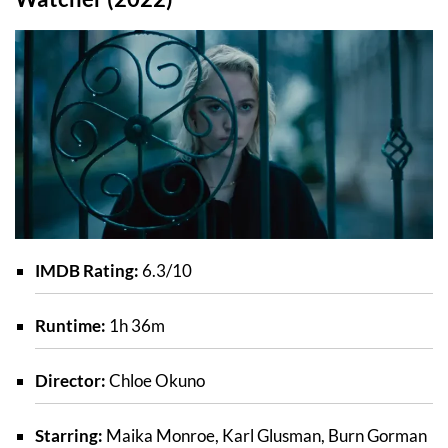
IMDB Rating:
6.3/10
Runtime:
1h 36m
Director:
Chloe Okuno
Starring:
Maika Monroe, Karl Glusman, Burn Gorman