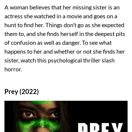
A woman believes that her missing sister is an
actress she watched in a movie and goes on a
hunt to find her. Things don’t go as she expected
them to, and she finds herself in the deepest pits
of confusion as well as danger. To see what
happens to her and whether or not she finds her
sister, watch this psychological thriller slash
horror.
Prey (2022)