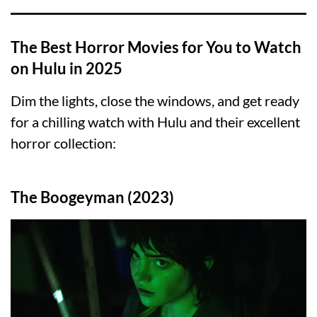
The Best Horror Movies for You to Watch
on Hulu in 2025
Dim the lights, close the windows, and get ready
for a chilling watch with Hulu and their excellent
horror collection:
The Boogeyman (2023)