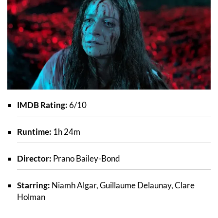
IMDB Rating:
6/10
Runtime:
1h 24m
Director:
Prano Bailey-Bond
Starring:
Niamh Algar, Guillaume Delaunay, Clare
Holman