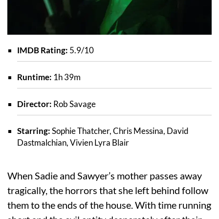
IMDB Rating:
5.9/10
Runtime:
1h 39m
Director:
Rob Savage
Starring:
Sophie Thatcher, Chris Messina, David
Dastmalchian, Vivien Lyra Blair
When Sadie and Sawyer’s mother passes away
tragically, the horrors that she left behind follow
them to the ends of the house. With time running