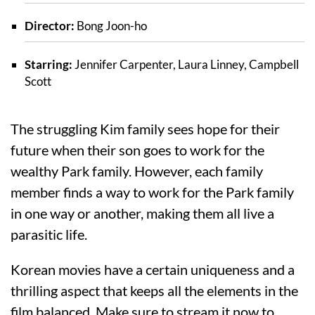
Director:
Bong Joon-ho
Starring:
Jennifer Carpenter, Laura Linney, Campbell
Scott
The struggling Kim family sees hope for their
future when their son goes to work for the
wealthy Park family. However, each family
member finds a way to work for the Park family
in one way or another, making them all live a
parasitic life.
Korean movies have a certain uniqueness and a
thrilling aspect that keeps all the elements in the
film balanced. Make sure to stream it now to