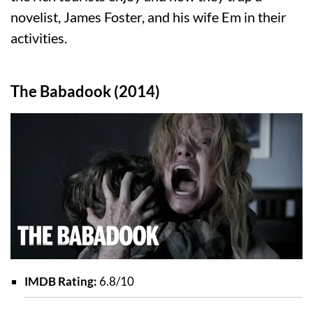
novelist, James Foster, and his wife Em in their
activities.
The Babadook (2014)
IMDB Rating:
6.8/10