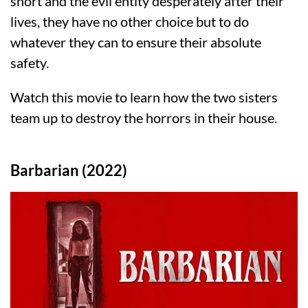
short and the evil entity desperately after their
lives, they have no other choice but to do
whatever they can to ensure their absolute
safety.
Watch this movie to learn how the two sisters
team up to destroy the horrors in their house.
Barbarian (2022)