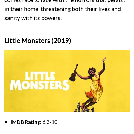
in their home, threatening both their lives and
sanity with its powers.
Little Monsters (2019)
IMDB Rating:
6.3/10