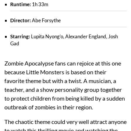
Runtime:
1h 33m
Director:
Abe Forsythe
Starring:
Lupita Nyong’o, Alexander England, Josh
Gad
Zombie Apocalypse fans can rejoice at this one
because Little Monsters is based on their
favorite theme but with a twist. A musician, a
teacher, and a show personality group together
to protect children from being killed by a sudden
outbreak of zombies in their region.
The chaotic theme could very well attract anyone
to watch this thrilling movie and watching the