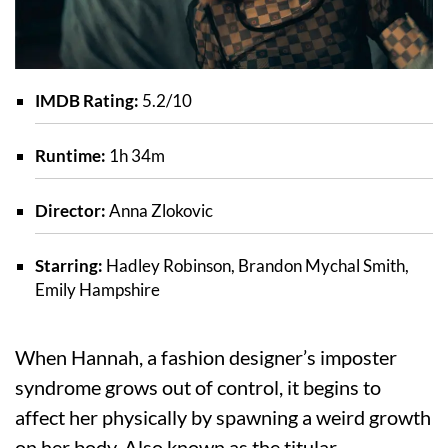
IMDB Rating:
5.2/10
Runtime:
1h 34m
Director:
Anna Zlokovic
Starring:
Hadley Robinson, Brandon Mychal Smith,
Emily Hampshire
When Hannah, a fashion designer’s imposter
syndrome grows out of control, it begins to
affect her physically by spawning a weird growth
on her body. Also known as the titular