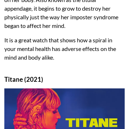
appendage, it begins to grow to destroy her
physically just the way her imposter syndrome
began to affect her mind.
It is a great watch that shows how a spiral in
your mental health has adverse effects on the
mind and body alike.
Titane (2021)