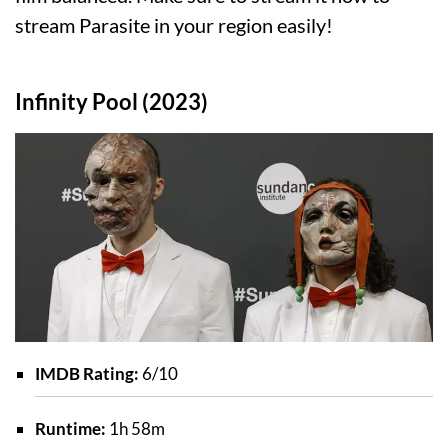
stream Parasite in your region easily!
Infinity Pool (2023)
IMDB Rating:
6/10
Runtime:
1h 58m