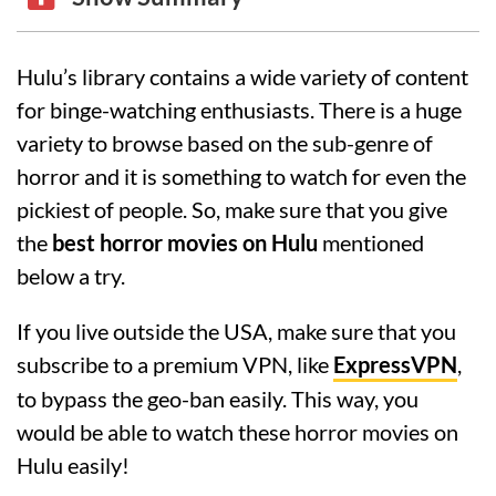
Hulu’s library contains a wide variety of content
for binge-watching enthusiasts. There is a huge
variety to browse based on the sub-genre of
horror and it is something to watch for even the
pickiest of people. So, make sure that you give
the
best horror movies on Hulu
mentioned
below a try.
If you live outside the USA, make sure that you
subscribe to a premium VPN, like
ExpressVPN
,
to bypass the geo-ban easily. This way, you
would be able to watch these horror movies on
Hulu easily!