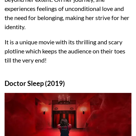
experiences feelings of unconditional love and
the need for belonging, making her strive for her
identity.
It is a unique movie with its thrilling and scary
plotline which keeps the audience on their toes
till the very end!
Doctor Sleep (2019)