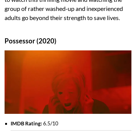
group of rather washed-up and inexperienced
adults go beyond their strength to save lives.
Possessor (2020)
IMDB Rating:
6.5/10