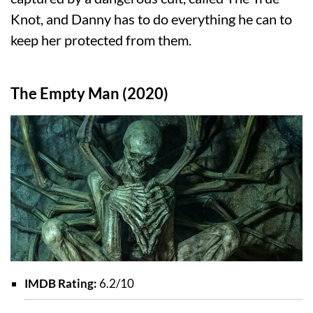
Knot, and Danny has to do everything he can to
keep her protected from them.
The Empty Man (2020)
IMDB Rating:
6.2/10