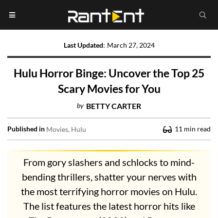
Last Updated
:
March 27, 2024
Hulu Horror Binge: Uncover the Top 25
Scary Movies for You
by
BETTY CARTER
Published in
11
min read
Movies
Hulu
From gory slashers and schlocks to mind-
bending thrillers, shatter your nerves with
the most terrifying horror movies on Hulu.
The list features the latest horror hits like