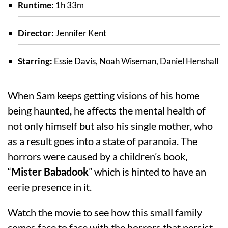
Runtime:
1h 33m
Director:
Jennifer Kent
Starring:
Essie Davis, Noah Wiseman, Daniel Henshall
When Sam keeps getting visions of his home
being haunted, he affects the mental health of
not only himself but also his single mother, who
as a result goes into a state of paranoia. The
horrors were caused by a children’s book,
“
Mister Babadook
” which is hinted to have an
eerie presence in it.
Watch the movie to see how this small family
comes face to face with the horrors that persist