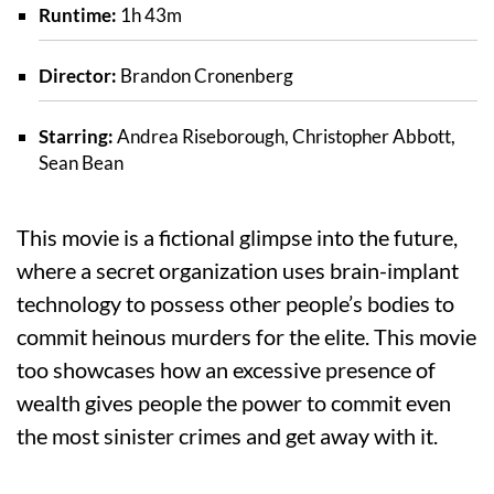
Runtime:
1h 43m
Director:
Brandon Cronenberg
Starring:
Andrea Riseborough, Christopher Abbott,
Sean Bean
This movie is a fictional glimpse into the future,
where a secret organization uses brain-implant
technology to possess other people’s bodies to
commit heinous murders for the elite. This movie
too showcases how an excessive presence of
wealth gives people the power to commit even
the most sinister crimes and get away with it.