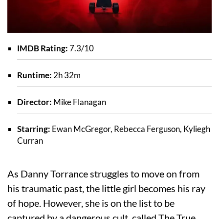
IMDB Rating:
7.3/10
Runtime:
2h 32m
Director:
Mike Flanagan
Starring:
Ewan McGregor, Rebecca Ferguson, Kyliegh
Curran
As Danny Torrance struggles to move on from
his traumatic past, the little girl becomes his ray
of hope. However, she is on the list to be
captured by a dangerous cult, called The True