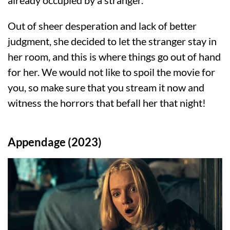
Out of sheer desperation and lack of better
judgment, she decided to let the stranger stay in
her room, and this is where things go out of hand
for her. We would not like to spoil the movie for
you, so make sure that you stream it now and
witness the horrors that befall her that night!
Appendage (2023)