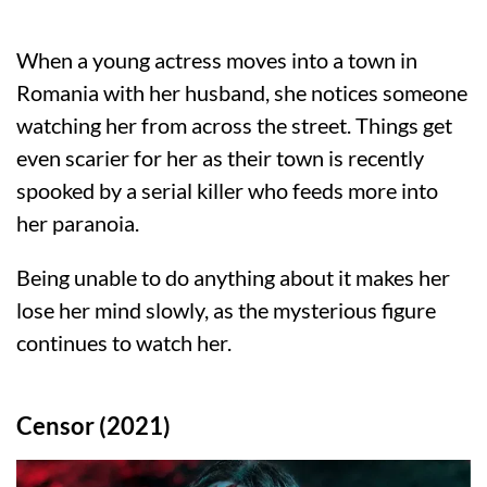
When a young actress moves into a town in
Romania with her husband, she notices someone
watching her from across the street. Things get
even scarier for her as their town is recently
spooked by a serial killer who feeds more into
her paranoia.
Being unable to do anything about it makes her
lose her mind slowly, as the mysterious figure
continues to watch her.
Censor (2021)