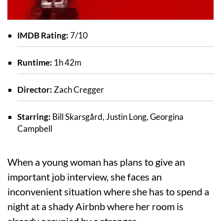
IMDB Rating:
7/10
Runtime:
1h 42m
Director:
Zach Cregger
Starring:
Bill Skarsgård, Justin Long, Georgina
Campbell
When a young woman has plans to give an
important job interview, she faces an
inconvenient situation where she has to spend a
night at a shady Airbnb where her room is
already occupied by a stranger.