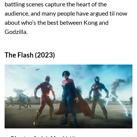
battling scenes capture the heart of the
audience, and many people have argued til now
about who’s the best between Kong and
Godzilla.
The Flash (2023)