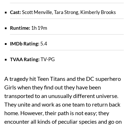
Cast:
Scott Menville, Tara Strong, Kimberly Brooks
Runtime:
1h 19m
IMDb Rating:
5.4
TVAA Rating:
TV-PG
A tragedy hit Teen Titans and the DC superhero
Girls when they find out they have been
transported to an unusually different universe.
They unite and work as one team to return back
home. However, their path is not easy; they
encounter all kinds of peculiar species and go on