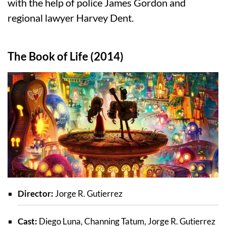
with the help of police James Gordon and
regional lawyer Harvey Dent.
The Book of Life (2014)
Director:
Jorge R. Gutierrez
Cast:
Diego Luna, Channing Tatum, Jorge R. Gutierrez