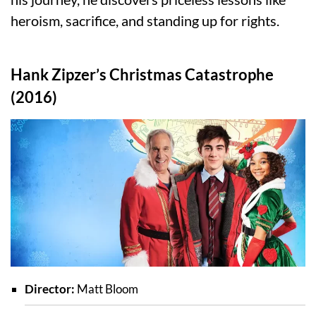
heroism, sacrifice, and standing up for rights.
Hank Zipzer’s Christmas Catastrophe
(2016)
Director:
Matt Bloom