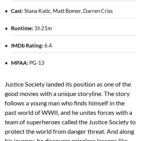
Cast:
Stana Katic, Matt Bomer, Darren Criss
Runtime:
1h 21m
IMDb Rating:
6.4
MPAA:
PG-13
Justice Society landed its position as one of the
good movies with a unique storyline. The story
follows a young man who finds himself in the
past world of WWII, and he unites forces with a
team of superheroes called the Justice Society to
protect the world from danger threat. And along
his journey, he discovers priceless lessons like