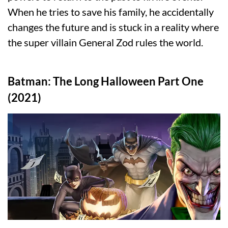
When he tries to save his family, he accidentally
changes the future and is stuck in a reality where
the super villain General Zod rules the world.
Batman: The Long Halloween Part One
(2021)