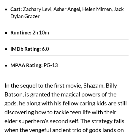
Cast:
Zachary Levi, Asher Angel, Helen Mirren, Jack
Dylan Grazer
Runtime:
2h 10m
IMDb Rating:
6.0
MPAA Rating:
PG-13
In the sequel to the first movie, Shazam, Billy
Batson, is granted the magical powers of the
gods. he along with his fellow caring kids are still
discovering how to tackle teen life with their
elder superhero’s second self. The strategy falls
when the vengeful ancient trio of gods lands on