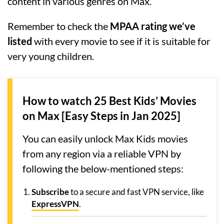
content in various genres on Max.
Remember to check the
MPAA rating we’ve
listed
with every movie to see if it is suitable for
very young children.
How to watch 25 Best Kids’ Movies
on Max [Easy Steps in Jan 2025]
You can easily unlock Max Kids movies
from any region via a reliable VPN by
following the below-mentioned steps:
Subscribe
to a secure and fast VPN service, like
ExpressVPN
.