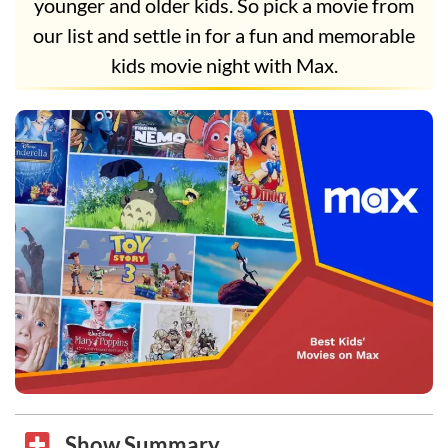
younger and older kids. So pick a movie from
our list and settle in for a fun and memorable
kids movie night with Max.
Show Summary