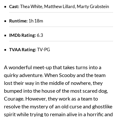
Cast:
Thea White, Matthew Lillard, Marty Grabstein
Runtime:
1h 18m
IMDb Rating:
6.3
TVAA Rating:
TV-PG
A wonderful meet-up that takes turns into a
quirky adventure. When Scooby and the team
lost their way in the middle of nowhere, they
bumped into the house of the most scared dog,
Courage. However, they work as a team to
resolve the mystery of an old curse and ghostlike
spirit while trying to remain alive in a horrific and