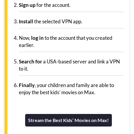
Sign up
for the account.
Install
the selected VPN app.
Now,
log in
to the account that you created
earlier.
Search for
a USA-based server and link a VPN
to it.
Finally
, your children and family are able to
enjoy the best kids’ movies on Max.
Stream the Best Kids’ Movies on Max!