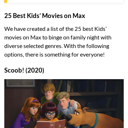
25 Best Kids’ Movies on Max
We have created a list of the 25 best Kids’
movies on Max to binge on family night with
diverse selected genres. With the following
options, there is something for everyone!
Scoob! (2020)