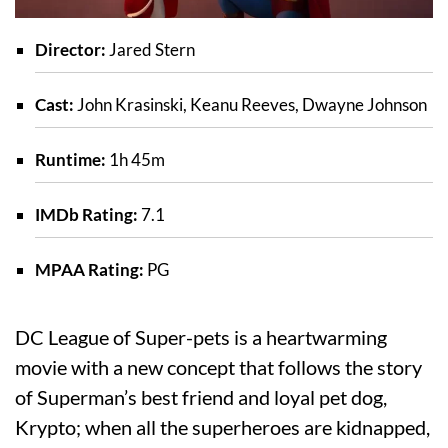
Director:
Jared Stern
Cast:
John Krasinski, Keanu Reeves, Dwayne Johnson
Runtime:
1h 45m
IMDb Rating:
7.1
MPAA Rating:
PG
DC League of Super-pets is a heartwarming
movie with a new concept that follows the story
of Superman’s best friend and loyal pet dog,
Krypto; when all the superheroes are kidnapped,