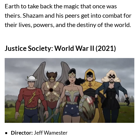
Earth to take back the magic that once was
theirs. Shazam and his peers get into combat for
their lives, powers, and the destiny of the world.
Justice Society: World War II (2021)
Director:
Jeff Wamester