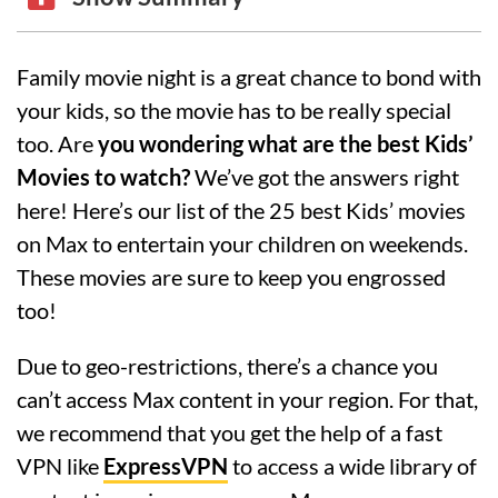
Family movie night is a great chance to bond with
your kids, so the movie has to be really special
too. Are
you wondering what are the best Kids’
Movies to watch?
We’ve got the answers right
here! Here’s our list of the 25 best Kids’ movies
on Max to entertain your children on weekends.
These movies are sure to keep you engrossed
too!
Due to geo-restrictions, there’s a chance you
can’t access Max content in your region. For that,
we recommend that you get the help of a fast
VPN like
ExpressVPN
to access a wide library of