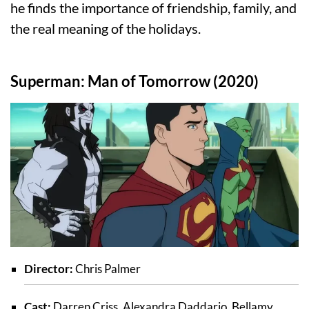
he finds the importance of friendship, family, and
the real meaning of the holidays.
Superman: Man of Tomorrow (2020)
Director:
Chris Palmer
Cast:
Darren Criss, Alexandra Daddario, Bellamy