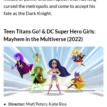
cursed the metropolis and come to accept his
fate as the Dark Knight.
Teen Titans Go! & DC Super Hero Girls:
Mayhem in the Multiverse (2022)
Director:
Matt Peters, Katie Rice