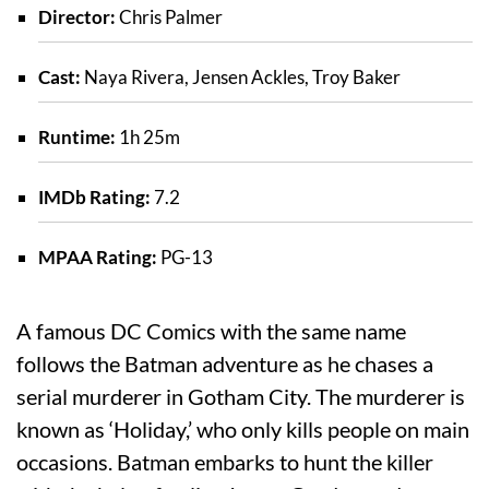
Director:
Chris Palmer
Cast:
Naya Rivera, Jensen Ackles, Troy Baker
Runtime:
1h 25m
IMDb Rating:
7.2
MPAA Rating:
PG-13
A famous DC Comics with the same name
follows the Batman adventure as he chases a
serial murderer in Gotham City. The murderer is
known as ‘Holiday,’ who only kills people on main
occasions. Batman embarks to hunt the killer