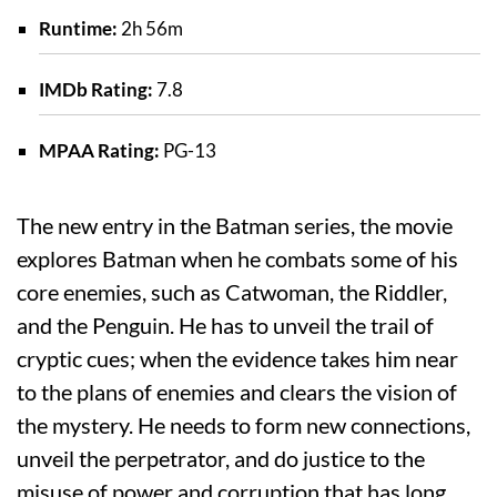
Runtime:
2h 56m
IMDb Rating:
7.8
MPAA Rating:
PG-13
The new entry in the Batman series, the movie
explores Batman when he combats some of his
core enemies, such as Catwoman, the Riddler,
and the Penguin. He has to unveil the trail of
cryptic cues; when the evidence takes him near
to the plans of enemies and clears the vision of
the mystery. He needs to form new connections,
unveil the perpetrator, and do justice to the
misuse of power and corruption that has long