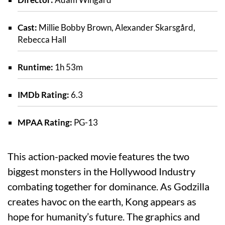
Cast:
Millie Bobby Brown, Alexander Skarsgård,
Rebecca Hall
Runtime:
1h 53m
IMDb Rating:
6.3
MPAA Rating:
PG-13
This action-packed movie features the two
biggest monsters in the Hollywood Industry
combating together for dominance. As Godzilla
creates havoc on the earth, Kong appears as
hope for humanity’s future. The graphics and