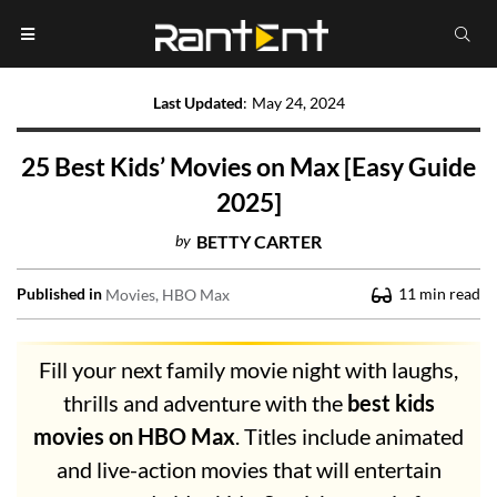
Last Updated
:
May 24, 2024
25 Best Kids’ Movies on Max [Easy Guide
2025]
by
BETTY CARTER
Published in
11
min read
Movies
HBO Max
Fill your next family movie night with laughs,
thrills and adventure with the
best kids
movies on HBO Max
. Titles include animated
and live-action movies that will entertain