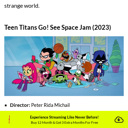
strange world.
Teen Titans Go! See Space Jam (2023)
Director:
Peter Rida Michail
Experience Streaming Like Never Before!
Cast:
Michael Jordan, Bill Murray, Hynden Walch
Buy 12 Month & Get 3 Extra Months For Free