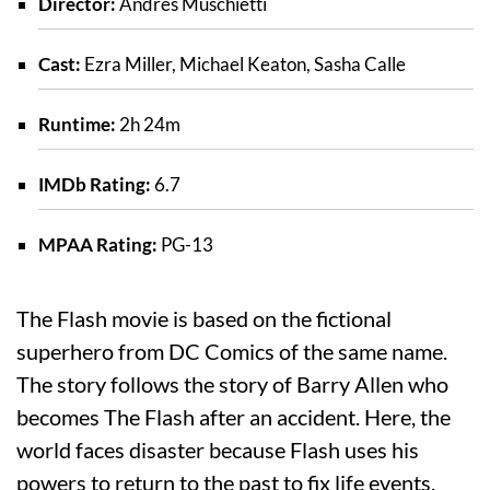
Director:
Andrés Muschietti
Cast:
Ezra Miller, Michael Keaton, Sasha Calle
Runtime:
2h 24m
IMDb Rating:
6.7
MPAA Rating:
PG-13
The Flash movie is based on the fictional
superhero from DC Comics of the same name.
The story follows the story of Barry Allen who
becomes The Flash after an accident. Here, the
world faces disaster because Flash uses his
powers to return to the past to fix life events.