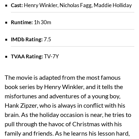
Cast:
Henry Winkler, Nicholas Fagg, Maddie Holliday
Runtime:
1h 30m
IMDb Rating:
7.5
TVAA Rating:
TV-7Y
The movie is adapted from the most famous
book series by Henry Winkler, and it tells the
misfortunes and adventures of a young boy,
Hank Zipzer, who is always in conflict with his
brain. As the holiday occasion is near, he tries to
pull through the havoc of Christmas with his
family and friends. As he learns his lesson hard,