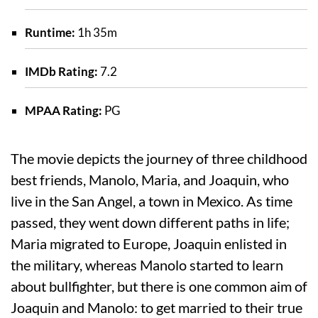
Runtime:
1h 35m
IMDb Rating:
7.2
MPAA Rating:
PG
The movie depicts the journey of three childhood
best friends, Manolo, Maria, and Joaquin, who
live in the San Angel, a town in Mexico. As time
passed, they went down different paths in life;
Maria migrated to Europe, Joaquin enlisted in
the military, whereas Manolo started to learn
about bullfighter, but there is one common aim of
Joaquin and Manolo: to get married to their true