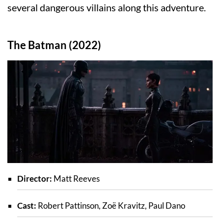
several dangerous villains along this adventure.
The Batman (2022)
Director:
Matt Reeves
Cast:
Robert Pattinson, Zoë Kravitz, Paul Dano