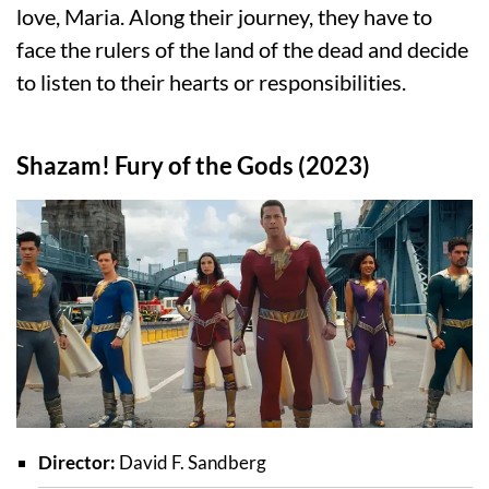
love, Maria. Along their journey, they have to
face the rulers of the land of the dead and decide
to listen to their hearts or responsibilities.
Shazam! Fury of the Gods (2023)
Director:
David F. Sandberg