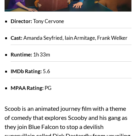
Director:
Tony Cervone
Cast:
Amanda Seyfried, Iain Armitage, Frank Welker
Runtime:
1h 33m
IMDb Rating:
5.6
MPAA Rating:
PG
Scoob is an animated journey film with a theme
of comedy that explores Scooby and his gang as
they join Blue Falcon to stop a devilish
supervillain called Dick Dastardly from unveiling