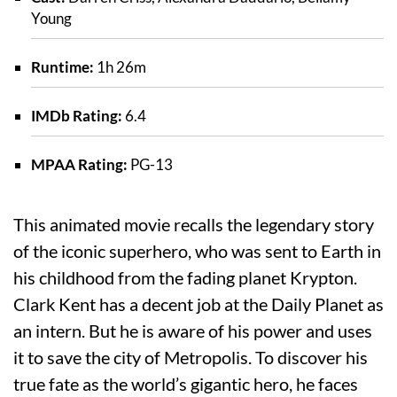
Young
Runtime:
1h 26m
IMDb Rating:
6.4
MPAA Rating:
PG-13
This animated movie recalls the legendary story
of the iconic superhero, who was sent to Earth in
his childhood from the fading planet Krypton.
Clark Kent has a decent job at the Daily Planet as
an intern. But he is aware of his power and uses
it to save the city of Metropolis. To discover his
true fate as the world’s gigantic hero, he faces