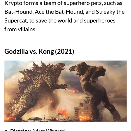
Krypto forms a team of superhero pets, such as
Bat-Hound, Ace the Bat-Hound, and Streaky the
Supercat, to save the world and superheroes
from villains.
Godzilla vs. Kong (2021)
Director:
Adam Wingard