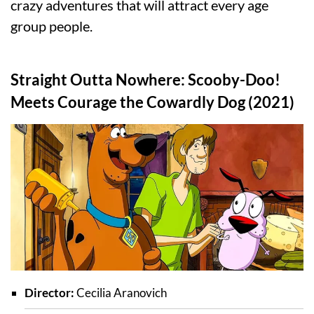
crazy adventures that will attract every age
group people.
Straight Outta Nowhere: Scooby-Doo!
Meets Courage the Cowardly Dog (2021)
Director:
Cecilia Aranovich