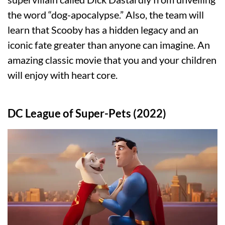
the word “dog-apocalypse.” Also, the team will
learn that Scooby has a hidden legacy and an
iconic fate greater than anyone can imagine. An
amazing classic movie that you and your children
will enjoy with heart core.
DC League of Super-Pets (2022)