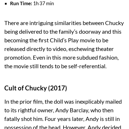
Run Time:
1h 37 min
There are intriguing similarities between Chucky
being delivered to the family’s doorway and this
becoming the first Child’s Play movie to be
released directly to video, eschewing theater
promotion. Even in this more subdued fashion,
the movie still tends to be self-referential.
Cult of Chucky (2017)
In the prior film, the doll was inexplicably mailed
to its rightful owner, Andy Barclay, who then
fatally shot him. Four years later, Andy is still in
possession of the head. However, Andy decided