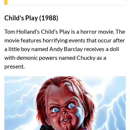
Child’s Play (1988)
Tom Holland’s Child’s Play is a horror movie. The
movie features horrifying events that occur after
a little boy named Andy Barclay receives a doll
with demonic powers named Chucky as a
present.