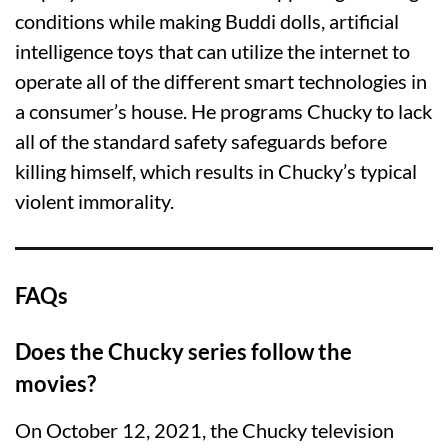
conditions while making Buddi dolls, artificial
intelligence toys that can utilize the internet to
operate all of the different smart technologies in
a consumer’s house. He programs Chucky to lack
all of the standard safety safeguards before
killing himself, which results in Chucky’s typical
violent immorality.
FAQs
Does the Chucky series follow the
movies?
On October 12, 2021, the Chucky television