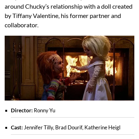
around Chucky’s relationship with a doll created
by Tiffany Valentine, his former partner and
collaborator.
Director:
Ronny Yu
Cast:
Jennifer Tilly, Brad Dourif, Katherine Heigl