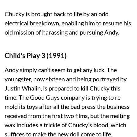
Chucky is brought back to life by an odd
electrical breakdown, enabling him to resume his
old mission of harassing and pursuing Andy.
Child’s Play 3 (1991)
Andy simply can’t seem to get any luck. The
youngster, now sixteen and being portrayed by
Justin Whalin, is prepared to kill Chucky this
time. The Good Guys company is trying to re-
mold its toys after all the bad press the business
received from the first two films, but the melting
wax includes a trickle of Chucky’s blood, which
suffices to make the new doll come to life.