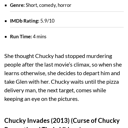
Genre:
Short, comedy, horror
IMDb Rating:
5.9/10
Run Time:
4 mins
She thought Chucky had stopped murdering
people after the last movie’s climax, so when she
learns otherwise, she decides to depart him and
take Glen with her. Chucky waits until the pizza
delivery man, the next target, comes while
keeping an eye on the pictures.
Chucky Invades (2013) (Curse of Chucky