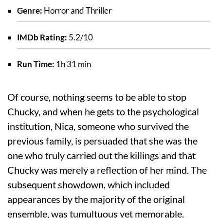
Genre:
Horror and Thriller
IMDb Rating:
5.2/10
Run Time:
1h 31 min
Of course, nothing seems to be able to stop
Chucky, and when he gets to the psychological
institution, Nica, someone who survived the
previous family, is persuaded that she was the
one who truly carried out the killings and that
Chucky was merely a reflection of her mind. The
subsequent showdown, which included
appearances by the majority of the original
ensemble, was tumultuous yet memorable.