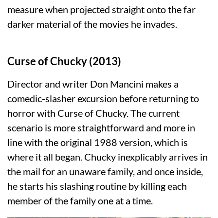
measure when projected straight onto the far
darker material of the movies he invades.
Curse of Chucky (2013)
Director and writer Don Mancini makes a
comedic-slasher excursion before returning to
horror with Curse of Chucky. The current
scenario is more straightforward and more in
line with the original 1988 version, which is
where it all began. Chucky inexplicably arrives in
the mail for an unaware family, and once inside,
he starts his slashing routine by killing each
member of the family one at a time.