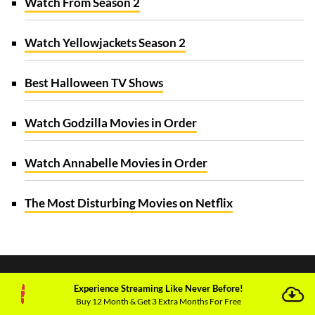
Watch From Season 2
Watch Yellowjackets Season 2
Best Halloween TV Shows
Watch Godzilla Movies in Order
Watch Annabelle Movies in Order
The Most Disturbing Movies on Netflix
Experience Streaming Like Never Before!
Buy 12 Month & Get 3 Extra Months For Free