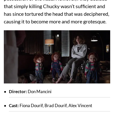
that simply killing Chucky wasn’t sufficient and
has since tortured the head that was deciphered,
causing it to become more and more grotesque.
Director:
Don Mancini
Cast:
Fiona Dourif, Brad Dourif, Alex Vincent