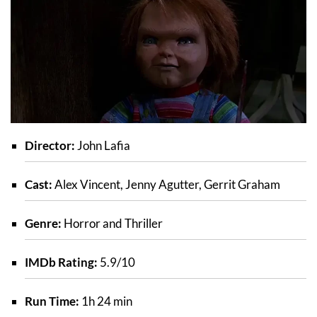
Director:
John Lafia
Cast:
Alex Vincent, Jenny Agutter, Gerrit Graham
Genre:
Horror and Thriller
IMDb Rating:
5.9/10
Run Time:
1h 24 min