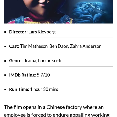
Director:
Lars Klevberg
Cast:
Tim Matheson, Ben Daon, Zahra Anderson
Genre:
drama, horror, sci-fi
IMDb Rating:
5.7/10
Run Time:
1 hour 30 mins
The film opens in a Chinese factory where an
employee is forced to endure appalling working