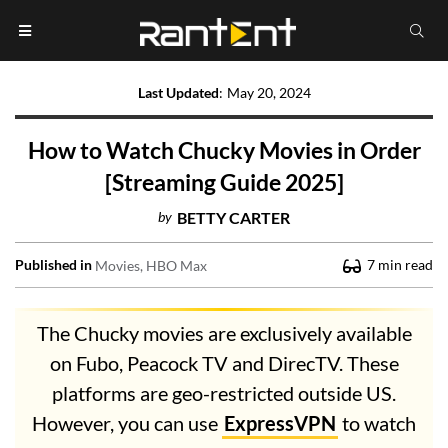
Last Updated
:
May 20, 2024
How to Watch Chucky Movies in Order
[Streaming Guide 2025]
by
BETTY CARTER
Published in
7
min read
Movies
HBO Max
The Chucky movies are exclusively available
on Fubo, Peacock TV and DirecTV. These
platforms are geo-restricted outside US.
However, you can use
ExpressVPN
to watch