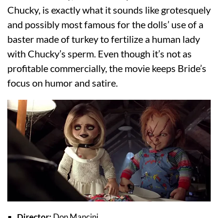
Chucky, is exactly what it sounds like grotesquely
and possibly most famous for the dolls’ use of a
baster made of turkey to fertilize a human lady
with Chucky’s sperm. Even though it’s not as
profitable commercially, the movie keeps Bride’s
focus on humor and satire.
Director:
Don Mancini