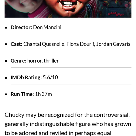
Director:
Don Mancini
Cast:
Chantal Quesnelle, Fiona Dourif, Jordan Gavaris
Genre:
horror, thriller
IMDb Rating:
5.6/10
Run Time:
1h 37m
Chucky may be recognized for the controversial,
generally indistinguishable figure who has grown
to be adored and reviled in perhaps equal