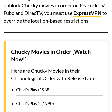
unblock Chucky movies in order on Peacock TV,
Fubo and DirecTV, you must use
ExpressVPN
to
override the location-based restrictions.
Chucky Movies in Order [Watch
Now!]
Here are Chucky Movies in their
Chronological Order with Release Dates
Child’s Play (1988)
Child’s Play 2 (1990)