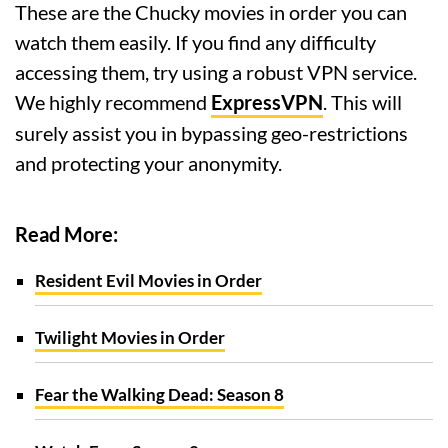
These are the Chucky movies in order you can
watch them easily. If you find any difficulty
accessing them, try using a robust VPN service.
We highly recommend
ExpressVPN
. This will
surely assist you in bypassing geo-restrictions
and protecting your anonymity.
Read More:
Resident Evil Movies in Order
Twilight Movies in Order
Fear the Walking Dead: Season 8