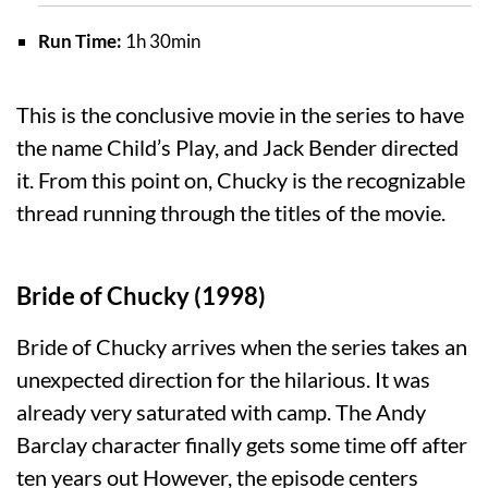
Run Time:
1h 30min
This is the conclusive movie in the series to have
the name Child’s Play, and Jack Bender directed
it. From this point on, Chucky is the recognizable
thread running through the titles of the movie.
Bride of Chucky (1998)
Bride of Chucky arrives when the series takes an
unexpected direction for the hilarious. It was
already very saturated with camp. The Andy
Barclay character finally gets some time off after
ten years out However, the episode centers