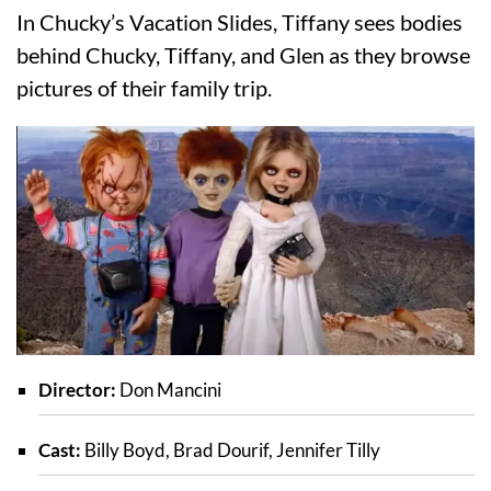
In Chucky’s Vacation Slides, Tiffany sees bodies
behind Chucky, Tiffany, and Glen as they browse
pictures of their family trip.
Director:
Don Mancini
Cast:
Billy Boyd, Brad Dourif, Jennifer Tilly