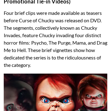
Promotional Tie-in Videos)
Four brief clips were made available as teasers
before Curse of Chucky was released on DVD.
The segments, collectively known as Chucky
Invades, feature Chucky invading four distinct
horror films: Psycho, The Purge, Mama, and Drag
Me to Hell. These brief vignettes show how
dedicated the series is to the ridiculousness of
the category.