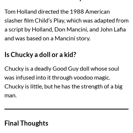
Tom Holland directed the 1988 American
slasher film Child’s Play, which was adapted from
a script by Holland, Don Mancini, and John Lafia
and was based on a Mancini story.
Is Chucky a doll or a kid?
Chucky is a deadly Good Guy doll whose soul
was infused into it through voodoo magic.
Chucky is little, but he has the strength of a big
man.
Final Thoughts