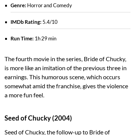
Genre:
Horror and Comedy
IMDb Rating:
5.4/10
Run Time:
1h 29 min
The fourth movie in the series, Bride of Chucky,
is more like an imitation of the previous three in
earnings. This humorous scene, which occurs
somewhat amid the franchise, gives the violence
a more fun feel.
Seed of Chucky (2004)
Seed of Chucky, the follow-up to Bride of