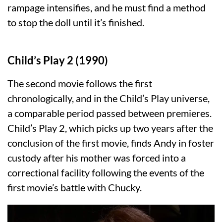
rampage intensifies, and he must find a method
to stop the doll until it’s finished.
Child’s Play 2 (1990)
The second movie follows the first
chronologically, and in the Child’s Play universe,
a comparable period passed between premieres.
Child’s Play 2, which picks up two years after the
conclusion of the first movie, finds Andy in foster
custody after his mother was forced into a
correctional facility following the events of the
first movie’s battle with Chucky.