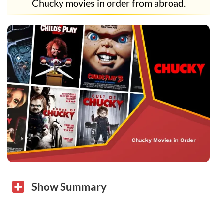
Chucky movies in order from abroad.
Show Summary