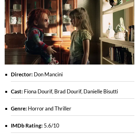
Director:
Don Mancini
Cast:
Fiona Dourif, Brad Dourif, Danielle Bisutti
Genre:
Horror and Thriller
IMDb Rating:
5.6/10