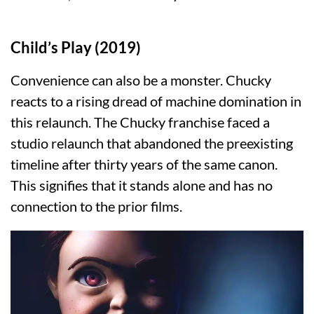
Child’s Play (2019)
Convenience can also be a monster. Chucky
reacts to a rising dread of machine domination in
this relaunch. The Chucky franchise faced a
studio relaunch that abandoned the preexisting
timeline after thirty years of the same canon.
This signifies that it stands alone and has no
connection to the prior films.