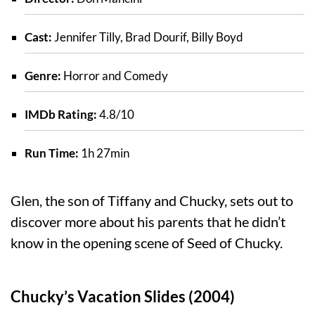
Cast:
Jennifer Tilly, Brad Dourif, Billy Boyd
Genre:
Horror and Comedy
IMDb Rating:
4.8/10
Run Time:
1h 27min
Glen, the son of Tiffany and Chucky, sets out to
discover more about his parents that he didn’t
know in the opening scene of Seed of Chucky.
Chucky’s Vacation Slides (2004)