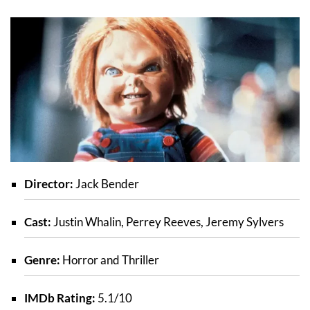
Director:
Jack Bender
Cast:
Justin Whalin, Perrey Reeves, Jeremy Sylvers
Genre:
Horror and Thriller
IMDb Rating:
5.1/10