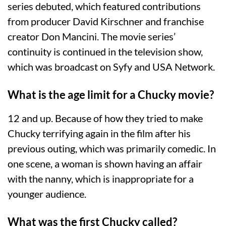
series debuted, which featured contributions
from producer David Kirschner and franchise
creator Don Mancini. The movie series’
continuity is continued in the television show,
which was broadcast on Syfy and USA Network.
What is the age limit for a Chucky movie?
12 and up. Because of how they tried to make
Chucky terrifying again in the film after his
previous outing, which was primarily comedic. In
one scene, a woman is shown having an affair
with the nanny, which is inappropriate for a
younger audience.
What was the first Chucky called?