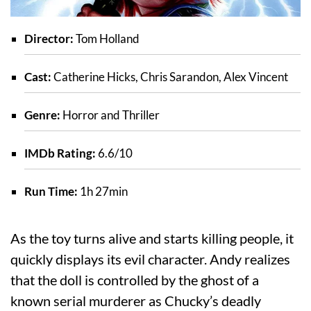
Director:
Tom Holland
Cast:
Catherine Hicks, Chris Sarandon, Alex Vincent
Genre:
Horror and Thriller
IMDb Rating:
6.6/10
Run Time:
1h 27min
As the toy turns alive and starts killing people, it
quickly displays its evil character. Andy realizes
that the doll is controlled by the ghost of a
known serial murderer as Chucky’s deadly