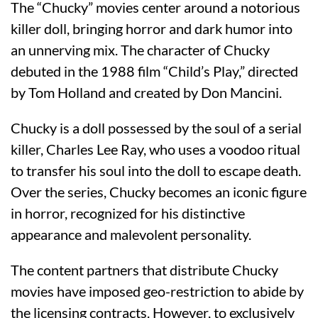
The “Chucky” movies center around a notorious
killer doll, bringing horror and dark humor into
an unnerving mix. The character of Chucky
debuted in the 1988 film “Child’s Play,” directed
by Tom Holland and created by Don Mancini.
Chucky is a doll possessed by the soul of a serial
killer, Charles Lee Ray, who uses a voodoo ritual
to transfer his soul into the doll to escape death.
Over the series, Chucky becomes an iconic figure
in horror, recognized for his distinctive
appearance and malevolent personality.
The content partners that distribute Chucky
movies have imposed geo-restriction to abide by
the licensing contracts. However, to exclusively