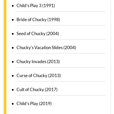
Child’s Play 3 (1991)
Bride of Chucky (1998)
Seed of Chucky (2004)
Chucky’s Vacation Slides (2004)
Chucky Invades (2013)
Curse of Chucky (2013)
Cult of Chucky (2017)
Child’s Play (2019)