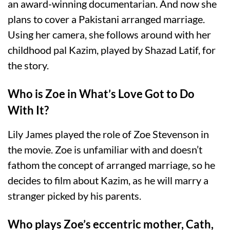
an award-winning documentarian. And now she
plans to cover a Pakistani arranged marriage.
Using her camera, she follows around with her
childhood pal Kazim, played by Shazad Latif, for
the story.
Who is Zoe in What’s Love Got to Do
With It?
Lily James played the role of Zoe Stevenson in
the movie. Zoe is unfamiliar with and doesn’t
fathom the concept of arranged marriage, so he
decides to film about Kazim, as he will marry a
stranger picked by his parents.
Who plays Zoe’s eccentric mother, Cath,