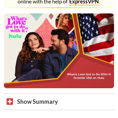
online with the help of
ExpressVPN
.
Show Summary