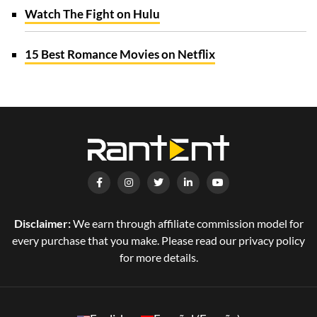
Watch The Fight on Hulu
15 Best Romance Movies on Netflix
Disclaimer:
We earn through affiliate commission model for
every purchase that you make. Please read our privacy policy
for more details.