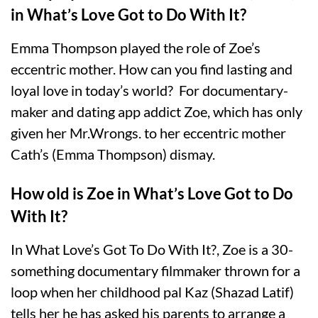
in What’s Love Got to Do With It?
Emma Thompson played the role of Zoe’s
eccentric mother. How can you find lasting and
loyal love in today’s world? For documentary-
maker and dating app addict Zoe, which has only
given her Mr.Wrongs. to her eccentric mother
Cath’s (Emma Thompson) dismay.
How old is Zoe in What’s Love Got to Do
With It?
In What Love’s Got To Do With It?, Zoe is a 30-
something documentary filmmaker thrown for a
loop when her childhood pal Kaz (Shazad Latif)
tells her he has asked his parents to arrange a