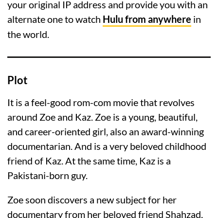
your original IP address and provide you with an
alternate one to watch
Hulu from anywhere
in
the world.
Plot
It is a feel-good rom-com movie that revolves
around Zoe and Kaz. Zoe is a young, beautiful,
and career-oriented girl, also an award-winning
documentarian. And is a very beloved childhood
friend of Kaz. At the same time, Kaz is a
Pakistani-born guy.
Zoe soon discovers a new subject for her
documentary from her beloved friend Shahzad,