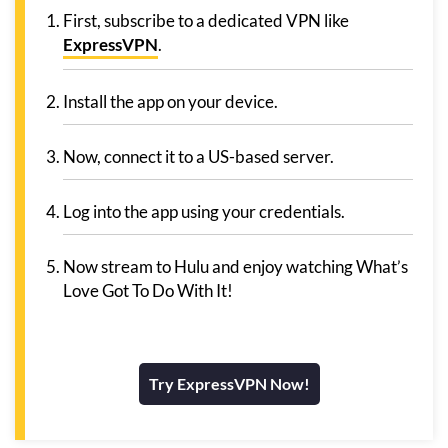
First, subscribe to a dedicated VPN like
ExpressVPN
.
Install the app on your device.
Now, connect it to a US-based server.
Log into the app using your credentials.
Now stream to Hulu and enjoy watching What’s
Love Got To Do With It!
Try ExpressVPN Now!