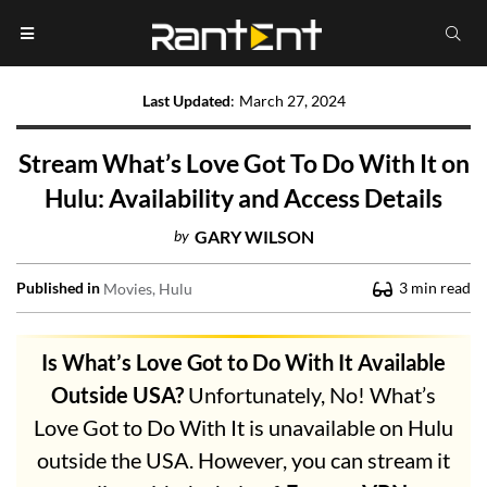
Last Updated
:
March 27, 2024
Stream What’s Love Got To Do With It on
Hulu: Availability and Access Details
by
GARY WILSON
Published in
3
min read
Movies
Hulu
Is What’s Love Got to Do With It Available
Outside USA?
Unfortunately, No! What’s
Love Got to Do With It is unavailable on Hulu
outside the USA. However, you can stream it