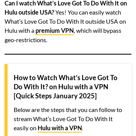
Can I watch What’s Love Got To Do With It on
Hulu outside USA?
Yes! You can easily watch
What’s Love Got To Do With It outside USA on
Hulu with a
premium VPN
, which will bypass
geo-restrictions.
How to Watch What’s Love Got To
Do With It? on Hulu with a VPN
[Quick Steps January 2025]
Below are the steps that you can follow to
stream What’s Love Got To Do With It
easily on
Hulu with a VPN
.