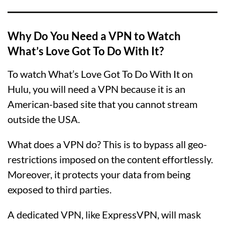
Why Do You Need a VPN to Watch
What’s Love Got To Do With It?
To watch What’s Love Got To Do With It on
Hulu, you will need a VPN because it is an
American-based site that you cannot stream
outside the USA.
What does a VPN do? This is to bypass all geo-
restrictions imposed on the content effortlessly.
Moreover, it protects your data from being
exposed to third parties.
A dedicated VPN, like ExpressVPN, will mask