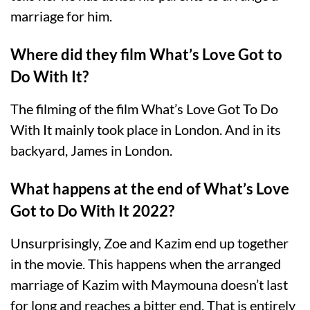
marriage for him.
Where did they film What’s Love Got to
Do With It?
The filming of the film What’s Love Got To Do
With It mainly took place in London. And in its
backyard, James in London.
What happens at the end of What’s Love
Got to Do With It 2022?
Unsurprisingly, Zoe and Kazim end up together
in the movie. This happens when the arranged
marriage of Kazim with Maymouna doesn’t last
for long and reaches a bitter end. That is entirely