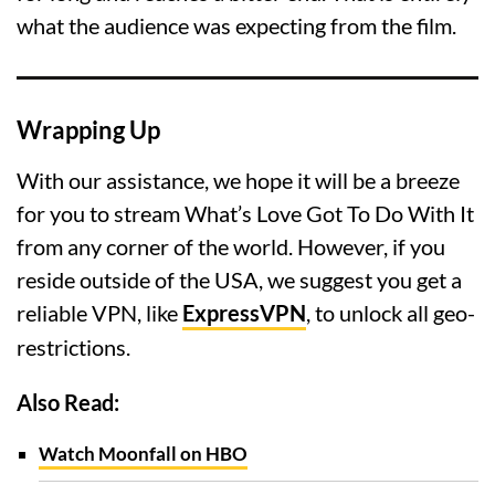
what the audience was expecting from the film.
Wrapping Up
With our assistance, we hope it will be a breeze
for you to stream What’s Love Got To Do With It
from any corner of the world. However, if you
reside outside of the USA, we suggest you get a
reliable VPN, like
ExpressVPN
, to unlock all geo-
restrictions.
Also Read:
Watch Moonfall on HBO