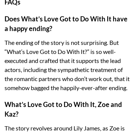
FAQs
Does What’s Love Got to Do With It have
a happy ending?
The ending of the story is not surprising. But
“What’s Love Got to Do With It?” is so well-
executed and crafted that it supports the lead
actors, including the sympathetic treatment of
the romantic partners who don’t work out, that it
somehow bagged the happily-ever-after ending.
What’s Love Got to Do With It, Zoe and
Kaz?
The story revolves around Lily James, as Zoe is