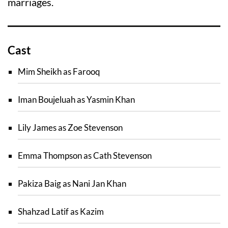
marriages.
Cast
Mim Sheikh as Farooq
Iman Boujeluah as Yasmin Khan
Lily James as Zoe Stevenson
Emma Thompson as Cath Stevenson
Pakiza Baig as Nani Jan Khan
Shahzad Latif as Kazim