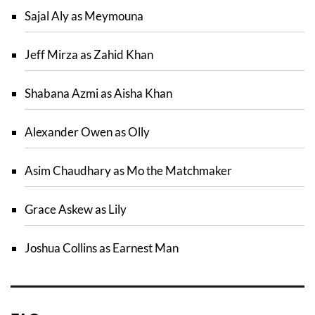
Sajal Aly as Meymouna
Jeff Mirza as Zahid Khan
Shabana Azmi as Aisha Khan
Alexander Owen as Olly
Asim Chaudhary as Mo the Matchmaker
Grace Askew as Lily
Joshua Collins as Earnest Man