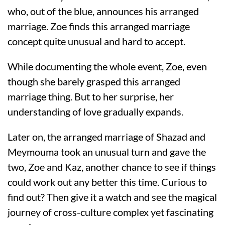
who, out of the blue, announces his arranged
marriage. Zoe finds this arranged marriage
concept quite unusual and hard to accept.
While documenting the whole event, Zoe, even
though she barely grasped this arranged
marriage thing. But to her surprise, her
understanding of love gradually expands.
Later on, the arranged marriage of Shazad and
Meymouma took an unusual turn and gave the
two, Zoe and Kaz, another chance to see if things
could work out any better this time. Curious to
find out? Then give it a watch and see the magical
journey of cross-culture complex yet fascinating