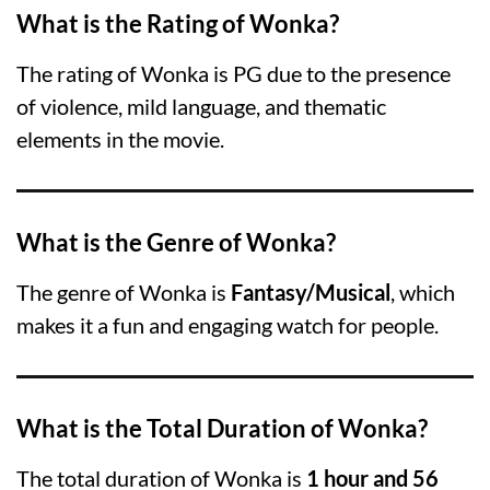
What is the Rating of Wonka?
The rating of Wonka is PG due to the presence
of violence, mild language, and thematic
elements in the movie.
What is the Genre of Wonka?
The genre of Wonka is
Fantasy/Musical
, which
makes it a fun and engaging watch for people.
What is the Total Duration of Wonka?
The total duration of Wonka is
1 hour and 56