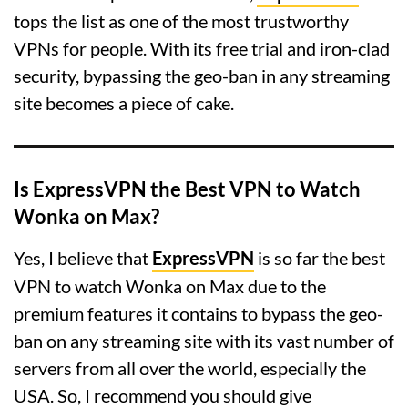
tops the list as one of the most trustworthy
VPNs for people. With its free trial and iron-clad
security, bypassing the geo-ban in any streaming
site becomes a piece of cake.
Is ExpressVPN the Best VPN to Watch
Wonka on Max?
Yes, I believe that
ExpressVPN
is so far the best
VPN to watch Wonka on Max due to the
premium features it contains to bypass the geo-
ban on any streaming site with its vast number of
servers from all over the world, especially the
USA. So, I recommend you should give