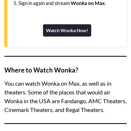
Sign in again and stream
Wonka on Max
.
Watch Wonka Now!
Where to Watch Wonka?
You can watch Wonka on Max, as well as in
theaters. Some of the places that would air
Wonka in the USA are Fandango, AMC Theaters,
Cinemark Theaters, and Regal Theaters.