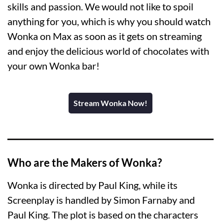
skills and passion. We would not like to spoil
anything for you, which is why you should watch
Wonka on Max as soon as it gets on streaming
and enjoy the delicious world of chocolates with
your own Wonka bar!
Stream Wonka Now!
Who are the Makers of Wonka?
Wonka is directed by Paul King, while its
Screenplay is handled by Simon Farnaby and
Paul King. The plot is based on the characters