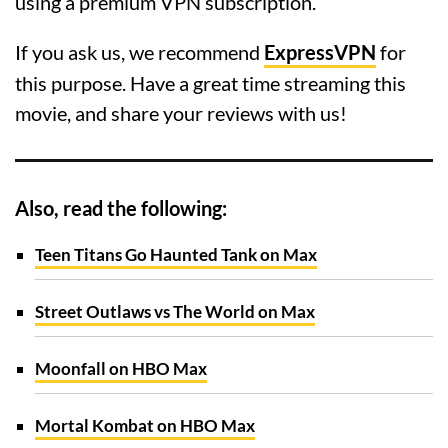
using a premium VPN subscription.
If you ask us, we recommend
ExpressVPN
for
this purpose. Have a great time streaming this
movie, and share your reviews with us!
Also, read the following:
Teen Titans Go Haunted Tank on Max
Street Outlaws vs The World on Max
Moonfall on HBO Max
Mortal Kombat on HBO Max