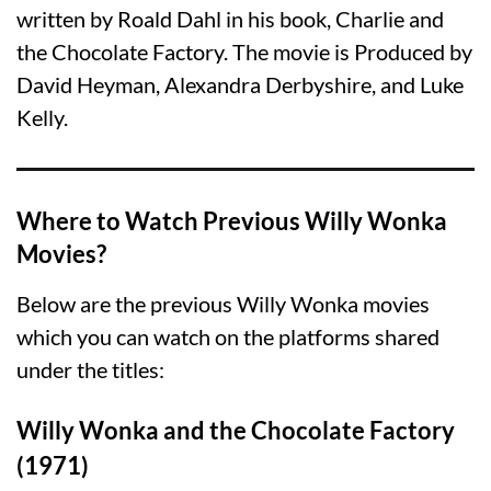
written by Roald Dahl in his book, Charlie and
the Chocolate Factory. The movie is Produced by
David Heyman, Alexandra Derbyshire, and Luke
Kelly.
Where to Watch Previous Willy Wonka
Movies?
Below are the previous Willy Wonka movies
which you can watch on the platforms shared
under the titles:
Willy Wonka and the Chocolate Factory
(1971)