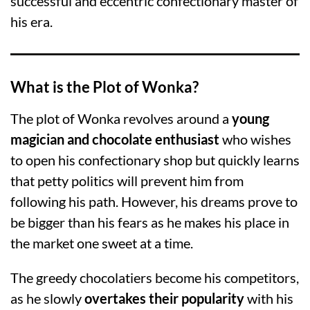
successful and eccentric confectionary master of
his era.
What is the Plot of Wonka?
The plot of Wonka revolves around a
young
magician and chocolate enthusiast
who wishes
to open his confectionary shop but quickly learns
that petty politics will prevent him from
following his path. However, his dreams prove to
be bigger than his fears as he makes his place in
the market one sweet at a time.
The greedy chocolatiers become his competitors,
as he slowly
overtakes their popularity
with his