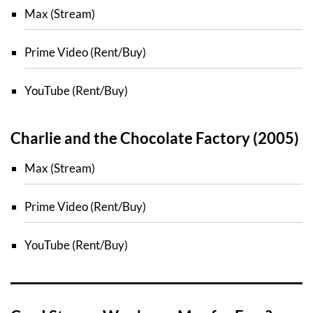
Max (Stream)
Prime Video (Rent/Buy)
YouTube (Rent/Buy)
Charlie and the Chocolate Factory (2005)
Max (Stream)
Prime Video (Rent/Buy)
YouTube (Rent/Buy)