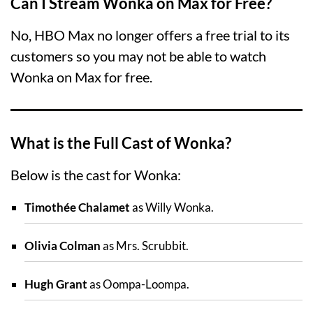
Can I Stream Wonka on Max for Free?
No, HBO Max no longer offers a free trial to its
customers so you may not be able to watch
Wonka on Max for free.
What is the Full Cast of Wonka?
Below is the cast for Wonka:
Timothée Chalamet
as Willy Wonka.
Olivia Colman
as Mrs. Scrubbit.
Hugh Grant
as Oompa-Loompa.