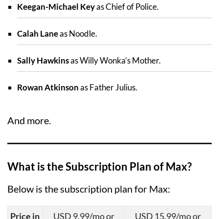
Keegan-Michael Key
as Chief of Police.
Calah Lane
as Noodle.
Sally Hawkins
as Willy Wonka’s Mother.
Rowan Atkinson
as Father Julius.
And more.
What is the Subscription Plan of Max?
Below is the subscription plan for Max:
Price in
USD 9.99/mo or
USD 15.99/mo or