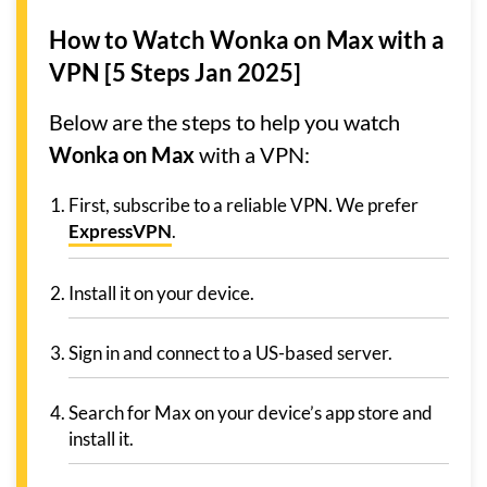
How to Watch Wonka on Max with a
VPN [5 Steps Jan 2025]
Below are the steps to help you watch
Wonka on Max
with a VPN:
First, subscribe to a reliable VPN. We prefer
ExpressVPN
.
Install it on your device.
Sign in and connect to a US-based server.
Search for Max on your device’s app store and
install it.