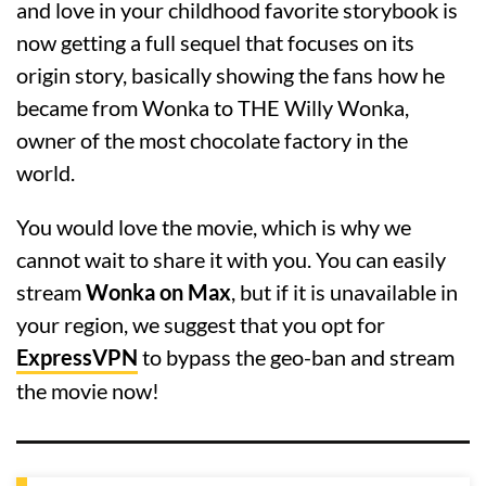
and love in your childhood favorite storybook is
now getting a full sequel that focuses on its
origin story, basically showing the fans how he
became from Wonka to THE Willy Wonka,
owner of the most chocolate factory in the
world.
You would love the movie, which is why we
cannot wait to share it with you. You can easily
stream
Wonka on Max
, but if it is unavailable in
your region, we suggest that you opt for
ExpressVPN
to bypass the geo-ban and stream
the movie now!