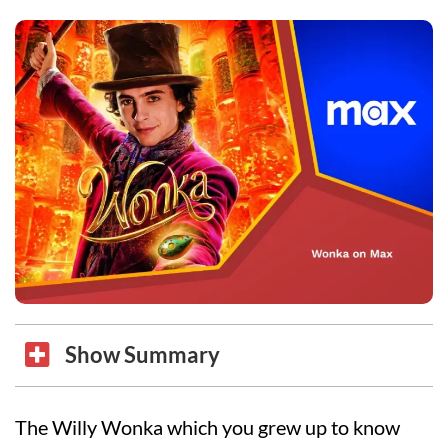
Show Summary
The Willy Wonka which you grew up to know