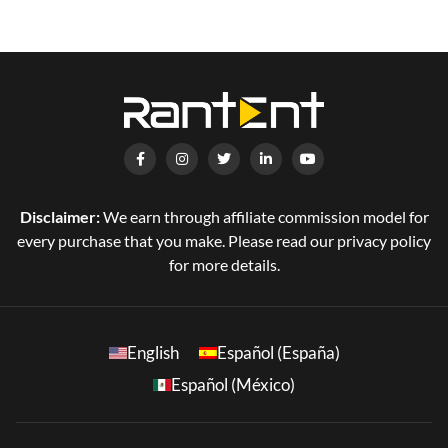
Disclaimer:
We earn through affiliate commission model for
every purchase that you make. Please read our privacy policy
for more details.
English
Español (España)
Español (México)