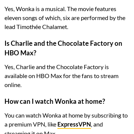
Yes, Wonka is a musical. The movie features
eleven songs of which, six are performed by the
lead Timothée Chalamet.
Is Charlie and the Chocolate Factory on
HBO Max?
Yes, Charlie and the Chocolate Factory is
available on HBO Max for the fans to stream
online.
How can I watch Wonka at home?
You can watch Wonka at home by subscribing to
a premium VPN, like
ExpressVPN
, and
streaming it on Max.