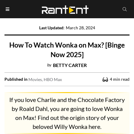
Last Updated
:
March 28, 2024
How To Watch Wonka on Max? [Binge
Now 2025]
by
BETTY CARTER
Published in
4
min read
Movies
HBO Max
If you love Charlie and the Chocolate Factory
by Roald Dahl, you are going to love Wonka
on Max! Find out the origin story of your
beloved Willy Wonka here.