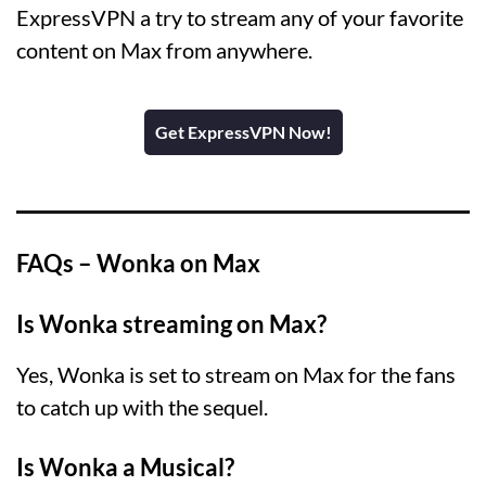
ExpressVPN a try to stream any of your favorite
content on Max from anywhere.
Get ExpressVPN Now!
FAQs – Wonka on Max
Is Wonka streaming on Max?
Yes, Wonka is set to stream on Max for the fans
to catch up with the sequel.
Is Wonka a Musical?