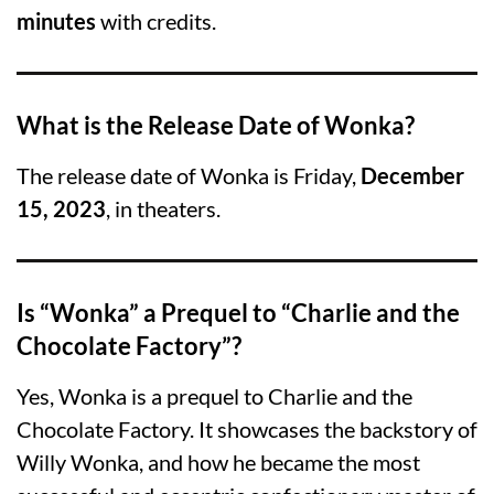
minutes
with credits.
What is the Release Date of Wonka?
The release date of Wonka is Friday,
December
15, 2023
, in theaters.
Is “Wonka” a Prequel to “Charlie and the
Chocolate Factory”?
Yes, Wonka is a prequel to Charlie and the
Chocolate Factory. It showcases the backstory of
Willy Wonka, and how he became the most