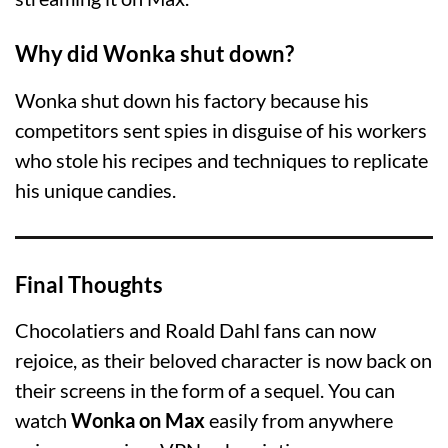
Why did Wonka shut down?
Wonka shut down his factory because his
competitors sent spies in disguise of his workers
who stole his recipes and techniques to replicate
his unique candies.
Final Thoughts
Chocolatiers and Roald Dahl fans can now
rejoice, as their beloved character is now back on
their screens in the form of a sequel. You can
watch
Wonka on Max
easily from anywhere