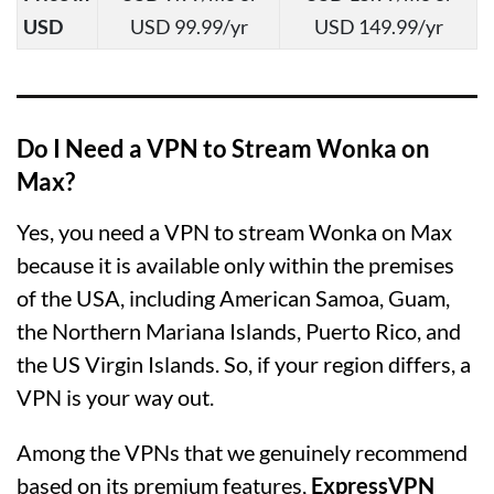
USD
USD 99.99/yr
USD 149.99/yr
Do I Need a VPN to Stream Wonka on
Max?
Yes, you need a VPN to stream Wonka on Max
because it is available only within the premises
of the USA, including American Samoa, Guam,
the Northern Mariana Islands, Puerto Rico, and
the US Virgin Islands. So, if your region differs, a
VPN is your way out.
Among the VPNs that we genuinely recommend
based on its premium features,
ExpressVPN