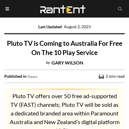
Last Updated
:
August 2, 2023
Pluto TV is Coming to Australia For Free
On The 10 Play Service
by
GARY WILSON
Published in
2
min read
News
Pluto TV offers over 50 free ad-supported
TV (FAST) channels; Pluto TV will be sold as
a dedicated branded area within Paramount
Australia and New Zealand’s digital platform