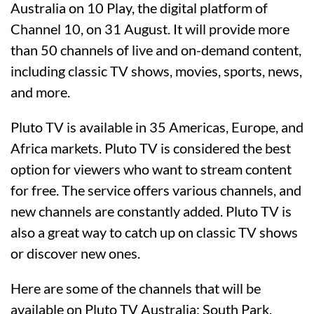
Australia on 10 Play, the digital platform of
Channel 10, on 31 August. It will provide more
than 50 channels of live and on-demand content,
including classic TV shows, movies, sports, news,
and more.
Pluto TV is available in 35 Americas, Europe, and
Africa markets. Pluto TV is considered the best
option for viewers who want to stream content
for free. The service offers various channels, and
new channels are constantly added. Pluto TV is
also a great way to catch up on classic TV shows
or discover new ones.
Here are some of the channels that will be
available on Pluto TV Australia: South Park,