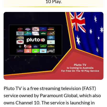
10 Play.
Pluto TV is a free streaming television (FAST)
service owned by Paramount Global, which also
owns Channel 10. The service is launching in