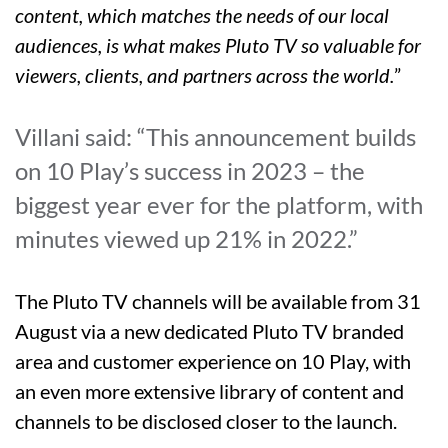
content, which matches the needs of our local
audiences, is what makes Pluto TV so valuable for
viewers, clients, and partners across the world.
”
Villani said: “This announcement builds
on 10 Play’s success in 2023 – the
biggest year ever for the platform, with
minutes viewed up 21% in 2022.”
The Pluto TV channels will be available from 31
August via a new dedicated Pluto TV branded
area and customer experience on 10 Play, with
an even more extensive library of content and
channels to be disclosed closer to the launch.