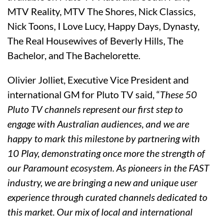
MTV Reality, MTV The Shores, Nick Classics,
Nick Toons, I Love Lucy, Happy Days, Dynasty,
The Real Housewives of Beverly Hills, The
Bachelor, and The Bachelorette.
Olivier Jolliet, Executive Vice President and
international GM for Pluto TV said, “
These 50
Pluto TV channels represent our first step to
engage with Australian audiences, and we are
happy to mark this milestone by partnering with
10 Play, demonstrating once more the strength of
our Paramount ecosystem. As pioneers in the FAST
industry, we are bringing a new and unique user
experience through curated channels dedicated to
this market. Our mix of local and international