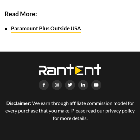
Read More:
Paramount Plus Outside USA
Disclaimer:
We earn through affiliate commission model for
every purchase that you make. Please read our privacy policy
for more details.