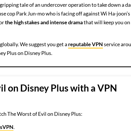
 gripping tale of an undercover operation to take down a d
se cop Park Jun-mo who is facing off against Wi Ha-joon’s
for
the high stakes and intense drama
that will keep you on
globally. We suggest you get a
reputable VPN
service aro
ey Plus on Disney Plus.
il on Disney Plus with a VPN
ch The Worst of Evil on Disney Plus:
ssVPN
.