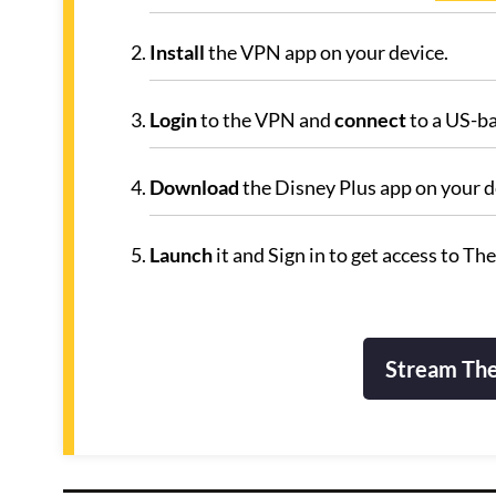
Install
the VPN app on your device.
Login
to the VPN and
connect
to a US-ba
Download
the Disney Plus app on your de
Launch
it and Sign in to get access to The
Stream The 