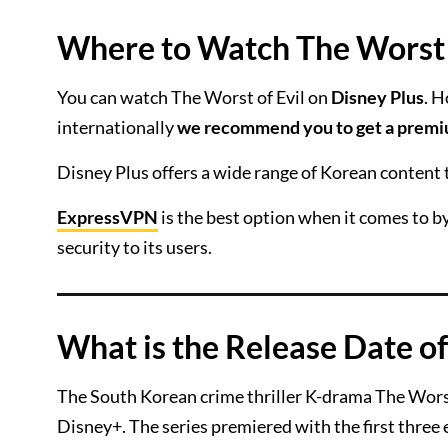
Where to Watch The Worst o
You can watch The Worst of Evil on
Disney Plus
. H
internationally
we recommend you to get a prem
Disney Plus offers a wide range of Korean content
ExpressVPN
is the best option when it comes to by
security to its users.
What is the Release Date of
The South Korean crime thriller K-drama The Worst
Disney+. The series premiered with the first three 