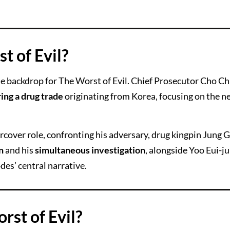
t of Evil?
he backdrop for The Worst of Evil. Chief Prosecutor Cho Ch
ing a drug trade
originating from Korea, focusing on the n
cover role, confronting his adversary, drug kingpin Jung G
n
and his
simultaneous investigation
, alongside Yoo Eui-ju
des’ central narrative.
rst of Evil?