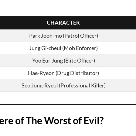
CHARACTER
Park Joon-mo (Patrol Officer)
Jung Gi-cheul (Mob Enforcer)
Yoo Eui-Jung (Elite Officer)
Hae-Ryeon (Drug Distributor)
Seo Jong-Ryeol (Professional Killer)
e of The Worst of Evil?