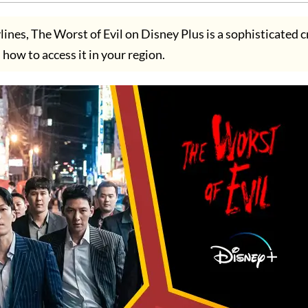
rylines, The Worst of Evil on Disney Plus is a sophisticated 
how to access it in your region.