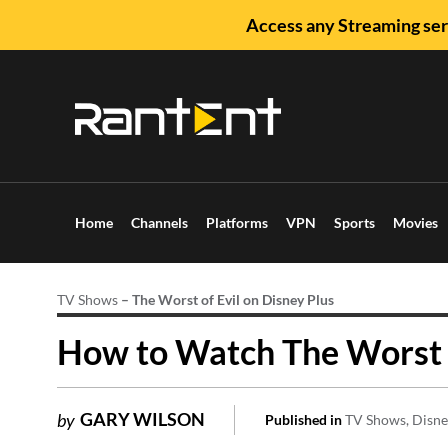
Access any Streaming ser
Home
Channels
Platforms
VPN
Sports
Movies
TV Shows
–
The Worst of Evil on Disney Plus
How to Watch The Worst of
GARY WILSON
by
Published in
TV Shows
Disne