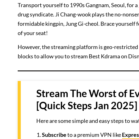
Transport yourself to 1990s Gangnam, Seoul, for a
drug syndicate. Ji Chang-wook plays the no-nonsen
formidable kingpin, Jung Gi-cheol. Brace yourself 
of your seat!
However, the streaming platform is geo-restricted 
blocks to allow you to stream Best Kdrama on Disn
Stream The Worst of Ev
[Quick Steps Jan 2025]
Here are some simple and easy steps to wat
Subscribe
to a premium VPN like
Expre