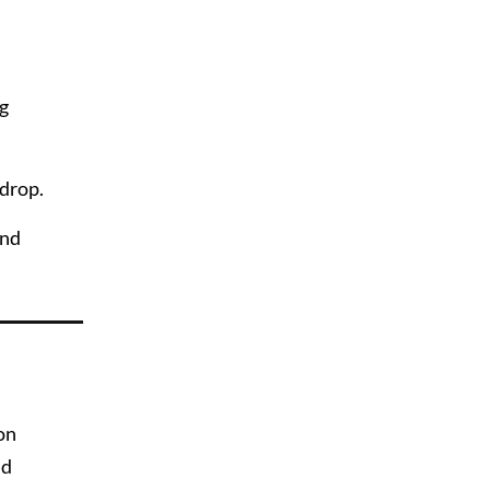
ng
wdrop.
and
 on
nd