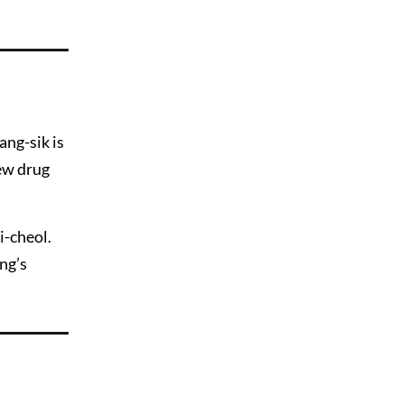
ang-sik is
ew drug
i-cheol.
ng’s