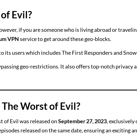
f Evil?
owever, if you are someone who is living abroad or traveli
ium VPN
service to get around these geo-blocks.
 to its users which includes The First Responders and Sno
passing geo-restrictions. It also offers top-notch privacy 
 The Worst of Evil?
 of Evil was released on
September 27, 2023
, exclusively
episodes released on the same date, ensuring an exciting a