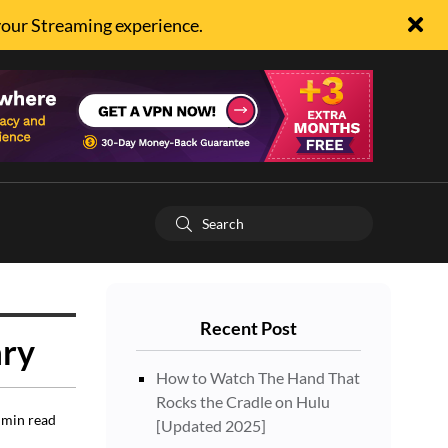
your Streaming experience.
Recent Post
ary
How to Watch The Hand That
Rocks the Cradle on Hulu
min read
[Updated 2025]