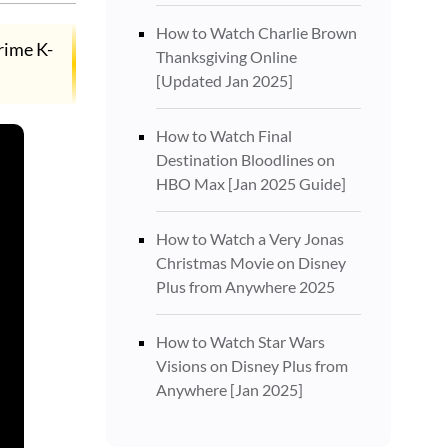
How to Watch Charlie Brown
crime K-
Thanksgiving Online
[Updated Jan 2025]
How to Watch Final
Destination Bloodlines on
HBO Max [Jan 2025 Guide]
How to Watch a Very Jonas
Christmas Movie on Disney
Plus from Anywhere 2025
How to Watch Star Wars
Visions on Disney Plus from
Anywhere [Jan 2025]