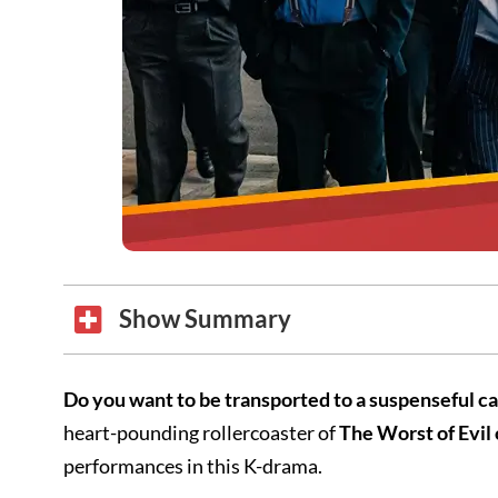
Show Summary
Do you want to be transported to a suspenseful 
heart-pounding rollercoaster of
The Worst of Evil
performances in this K-drama.