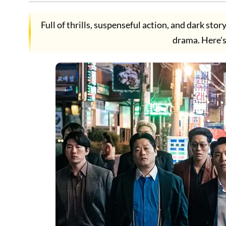
Full of thrills, suspenseful action, and dark sto
drama. Here's 