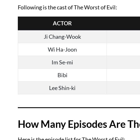
Following is the cast of The Worst of Evil:
ACTOR
Ji Chang-Wook
Wi Ha-Joon
Im Se-mi
Bibi
Lee Shin-ki
How Many Episodes Are Ther
Here is the episode list for The Worst of Evil: