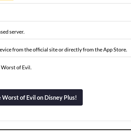
sed server.
vice from the official site or directly from the App Store.
 Worst of Evil.
Worst of Evil on Disney Plus!