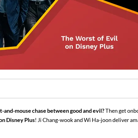
cat-and-mouse chase between good and evil?
Then get onb
 on Disney Plus
! Ji Chang-wook and Wi Ha-joon deliver am