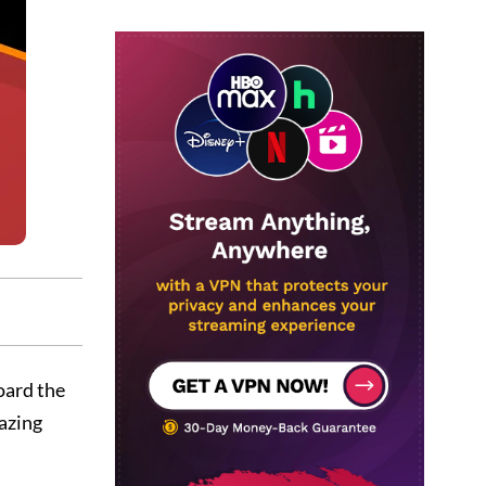
oard the
azing