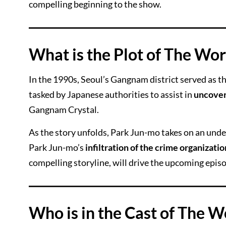
compelling beginning to the show.
What is the Plot of The Wors
In the 1990s, Seoul’s Gangnam district served as t
tasked by Japanese authorities to assist in
uncover
Gangnam Crystal.
As the story unfolds, Park Jun-mo takes on an under
Park Jun-mo’s
infiltration of the crime organizatio
compelling storyline, will drive the upcoming episo
Who is in the Cast of The Wo