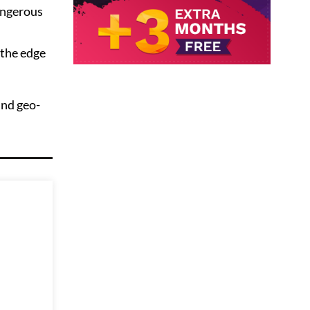
angerous
 the edge
und geo-