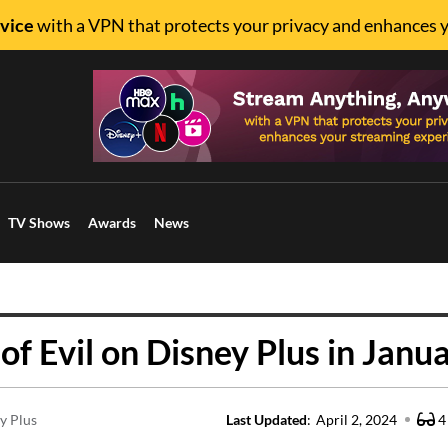
vice
with a VPN that protects your privacy and enhances 
TV Shows
Awards
News
 Evil on Disney Plus in Janu
y Plus
Last Updated
:
April 2, 2024
4