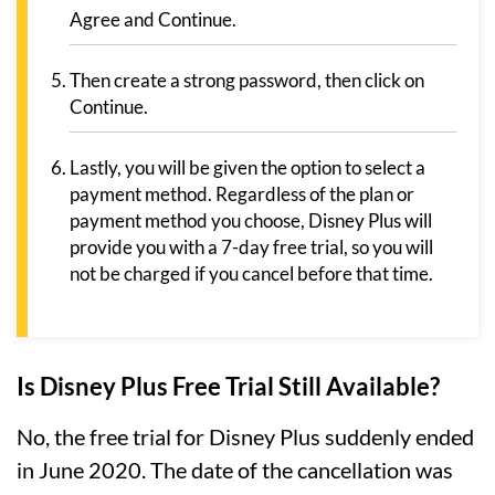
Agree and Continue.
Then create a strong password, then click on
Continue.
Lastly, you will be given the option to select a
payment method. Regardless of the plan or
payment method you choose, Disney Plus will
provide you with a 7-day free trial, so you will
not be charged if you cancel before that time.
Is Disney Plus Free Trial Still Available?
No, the free trial for Disney Plus suddenly ended
in June 2020. The date of the cancellation was