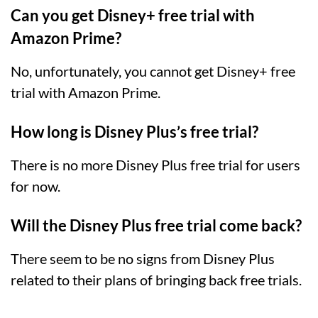
Can you get Disney+ free trial with
Amazon Prime?
No, unfortunately, you cannot get Disney+ free
trial with Amazon Prime.
How long is Disney Plus’s free trial?
There is no more Disney Plus free trial for users
for now.
Will the Disney Plus free trial come back?
There seem to be no signs from Disney Plus
related to their plans of bringing back free trials.