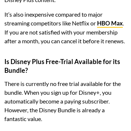
It’s also inexpensive compared to major
streaming competitors like Netflix or
HBO Max
.
If you are not satisfied with your membership
after a month, you can cancel it before it renews.
Is Disney Plus Free-Trial Available for its
Bundle?
There is currently no free trial available for the
bundle. When you sign up for Disney+, you
automatically become a paying subscriber.
However, the Disney Bundle is already a
fantastic value.