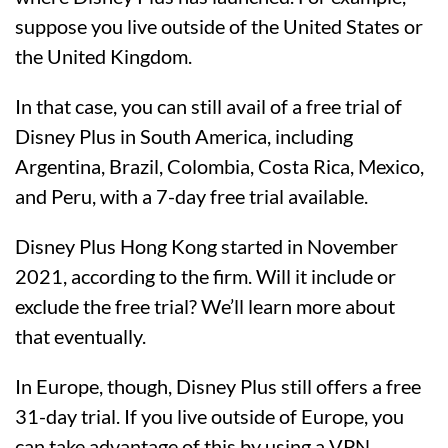
suppose you live outside of the United States or
the United Kingdom.
In that case, you can still avail of a free trial of
Disney Plus in South America, including
Argentina, Brazil, Colombia, Costa Rica, Mexico,
and Peru, with a 7-day free trial available.
Disney Plus Hong Kong started in November
2021, according to the firm. Will it include or
exclude the free trial? We’ll learn more about
that eventually.
In Europe, though, Disney Plus still offers a free
31-day trial. If you live outside of Europe, you
can take advantage of this by using a VPN.