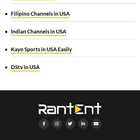
Filipino Channels in USA
Indian Channels in USA
Kayo Sports in USA Easily
DStv in USA