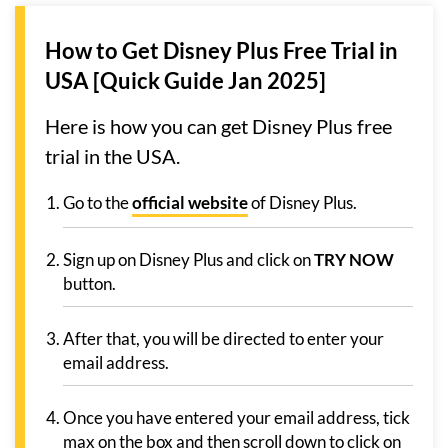
How to Get Disney Plus Free Trial in
USA [Quick Guide Jan 2025]
Here is how you can get Disney Plus free
trial in the USA.
Go to the
official website
of Disney Plus.
Sign up on Disney Plus and click on
TRY NOW
button.
After that, you will be directed to enter your
email address.
Once you have entered your email address, tick
max on the box and then scroll down to click on