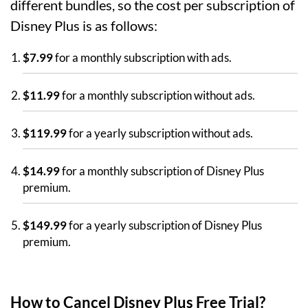
different bundles, so the cost per subscription of
Disney Plus is as follows:
$7.99
for a monthly subscription with ads.
$11.99
for a monthly subscription without ads.
$119.99
for a yearly subscription without ads.
$14.99
for a monthly subscription of Disney Plus
premium.
$149.99
for a yearly subscription of Disney Plus
premium.
How to Cancel Disney Plus Free Trial?