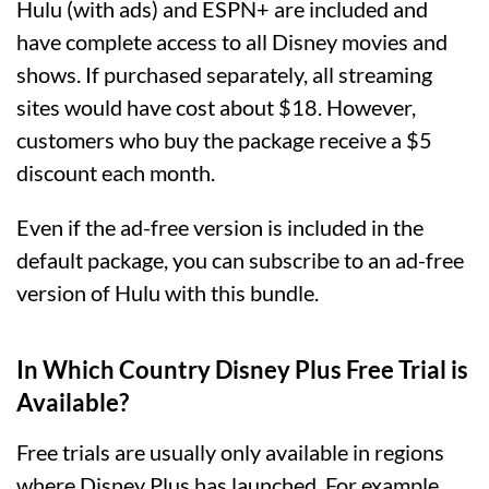
Hulu (with ads) and ESPN+ are included and
have complete access to all Disney movies and
shows. If purchased separately, all streaming
sites would have cost about $18. However,
customers who buy the package receive a $5
discount each month.
Even if the ad-free version is included in the
default package, you can subscribe to an ad-free
version of Hulu with this bundle.
In Which Country Disney Plus Free Trial is
Available?
Free trials are usually only available in regions
where Disney Plus has launched. For example,