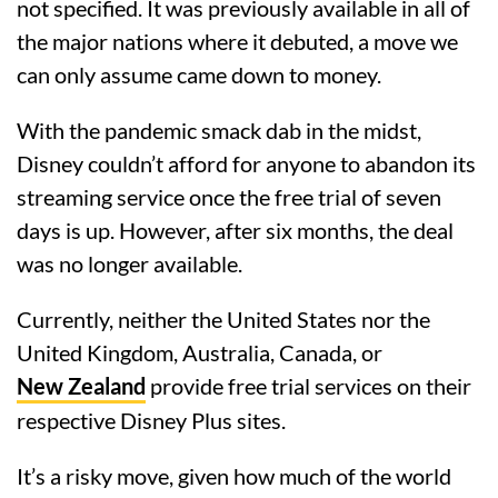
not specified. It was previously available in all of
the major nations where it debuted, a move we
can only assume came down to money.
With the pandemic smack dab in the midst,
Disney couldn’t afford for anyone to abandon its
streaming service once the free trial of seven
days is up. However, after six months, the deal
was no longer available.
Currently, neither the United States nor the
United Kingdom, Australia, Canada, or
New Zealand
provide free trial services on their
respective Disney Plus sites.
It’s a risky move, given how much of the world