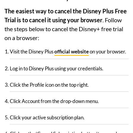
The easiest way to cancel the Disney Plus Free
Trial is to cancel it using your browser
. Follow
the steps below to cancel the Disney+ free trial
on a browser:
Visit the Disney Plus
official website
on your browser.
Log in to Disney Plus using your credentials.
Click the Profile icon on the top right.
Click Account from the drop-down menu.
Click your active subscription plan.