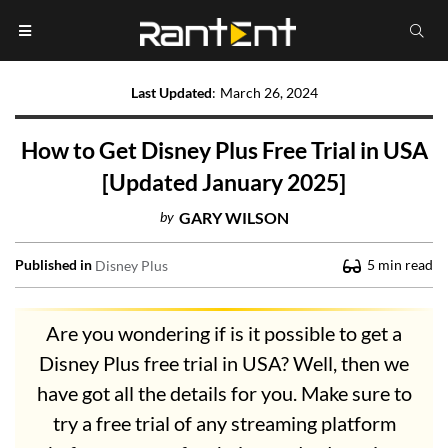
Last Updated
:
March 26, 2024
How to Get Disney Plus Free Trial in USA
[Updated January 2025]
by
GARY WILSON
Published in
5
min read
Disney Plus
Are you wondering if is it possible to get a
Disney Plus free trial in USA? Well, then we
have got all the details for you. Make sure to
try a free trial of any streaming platform