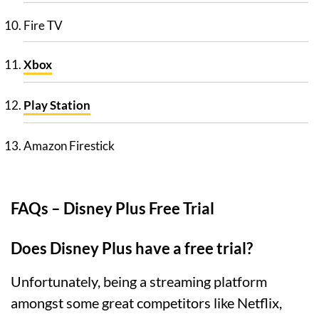
Fire TV
Xbox
Play Station
Amazon Firestick
FAQs – Disney Plus Free Trial
Does Disney Plus have a free trial?
Unfortunately, being a streaming platform
amongst some great competitors like Netflix,