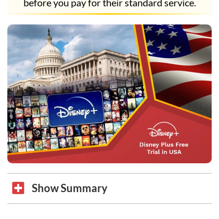
before you pay for their standard service.
Show Summary