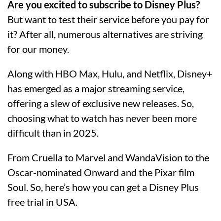
Are you excited to subscribe to Disney Plus?
But want to test their service before you pay for
it? After all, numerous alternatives are striving
for our money.
Along with HBO Max, Hulu, and Netflix, Disney+
has emerged as a major streaming service,
offering a slew of exclusive new releases. So,
choosing what to watch has never been more
difficult than in 2025.
From Cruella to Marvel and WandaVision to the
Oscar-nominated Onward and the Pixar film
Soul. So, here’s how you can get a Disney Plus
free trial in USA.