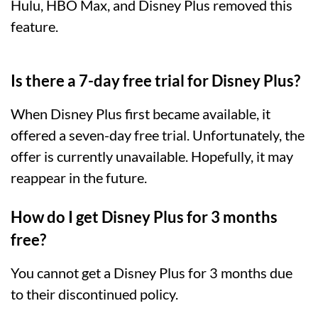
Hulu, HBO Max, and Disney Plus removed this
feature.
Is there a 7-day free trial for Disney Plus?
When Disney Plus first became available, it
offered a seven-day free trial. Unfortunately, the
offer is currently unavailable. Hopefully, it may
reappear in the future.
How do I get Disney Plus for 3 months
free?
You cannot get a Disney Plus for 3 months due
to their discontinued policy.