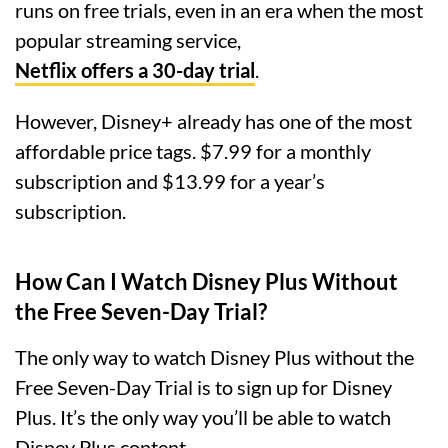
runs on free trials, even in an era when the most
popular streaming service,
Netflix offers a 30-day trial
.
However, Disney+ already has one of the most
affordable price tags. $7.99 for a monthly
subscription and $13.99 for a year’s
subscription.
How Can I Watch Disney Plus Without
the Free Seven-Day Trial?
The only way to watch Disney Plus without the
Free Seven-Day Trial is to sign up for Disney
Plus. It’s the only way you’ll be able to watch
Disney Plus content.