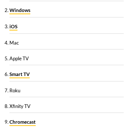
Windows
iOS
Mac
Apple TV
Smart TV
Roku
Xfinity TV
Chromecast