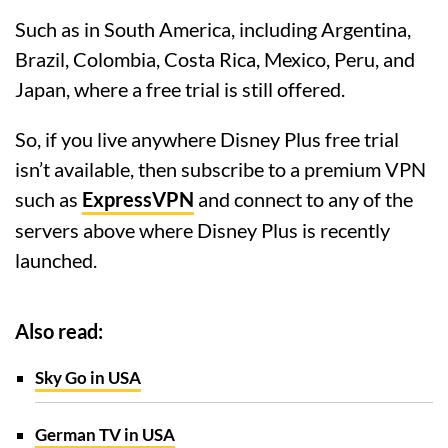
Such as in South America, including Argentina,
Brazil, Colombia, Costa Rica, Mexico, Peru, and
Japan, where a free trial is still offered.
So, if you live anywhere Disney Plus free trial
isn’t available, then subscribe to a premium VPN
such as
ExpressVPN
and connect to any of the
servers above where Disney Plus is recently
launched.
Also read:
Sky Go in USA
German TV in USA