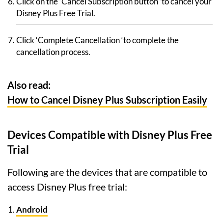
Click on the ‘Cancel Subscription button ‘to cancel your
Disney Plus Free Trial.
Click ‘Complete Cancellation ‘to complete the
cancellation process.
Also read:
How to Cancel Disney Plus Subscription Easily
Devices Compatible with Disney Plus Free
Trial
Following are the devices that are compatible to
access Disney Plus free trial:
Android