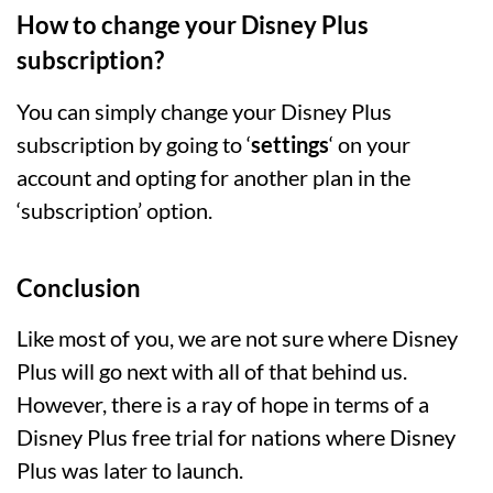
How to change your Disney Plus
subscription?
You can simply change your Disney Plus
subscription by going to ‘
settings
‘ on your
account and opting for another plan in the
‘subscription’ option.
Conclusion
Like most of you, we are not sure where Disney
Plus will go next with all of that behind us.
However, there is a ray of hope in terms of a
Disney Plus free trial for nations where Disney
Plus was later to launch.