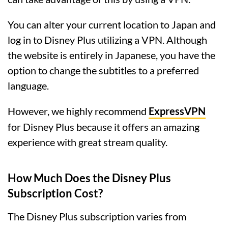
You can alter your current location to Japan and
log in to Disney Plus utilizing a VPN. Although
the website is entirely in Japanese, you have the
option to change the subtitles to a preferred
language.
However, we highly recommend
ExpressVPN
for Disney Plus because it offers an amazing
experience with great stream quality.
How Much Does the Disney Plus
Subscription Cost?
The Disney Plus subscription varies from