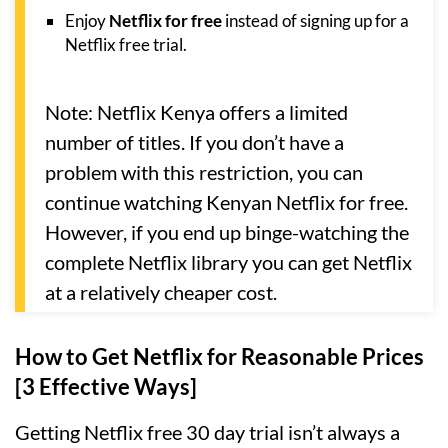
Enjoy
Netflix for free
instead of signing up for a
Netflix free trial.
Note: Netflix Kenya offers a limited
number of titles. If you don’t have a
problem with this restriction, you can
continue watching Kenyan Netflix for free.
However, if you end up binge-watching the
complete Netflix library you can get Netflix
at a relatively cheaper cost.
How to Get Netflix for Reasonable Prices
[3 Effective Ways]
Getting Netflix free 30 day trial isn’t always a