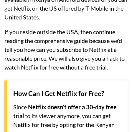
get Netflix on the US offered by T-Mobile in the
United States.
If you reside outside the USA, then continue
reading the comprehensive guide because we’d
tell you how can you subscribe to Netflix at a
reasonable price. We will also give you a hack to
watch Netflix for free without a free trial.
How Can I Get Netflix for Free?
Since
Netflix doesn’t offer a 30-day free
trial
to its viewer anymore, you can get
Netflix for free by opting for the Kenyan