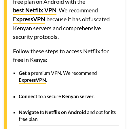
free plan on Android with the
best Netflix VPN
. We recommend
ExpressVPN
because it has obfuscated
Kenyan servers and comprehensive
security protocols.
Follow these steps to access Netflix for
free in Kenya:
Get
a premium VPN. We recommend
ExpressVPN
.
Connect
to a secure
Kenyan server
.
Navigate
to
Netflix on Android
and opt for its
free plan.