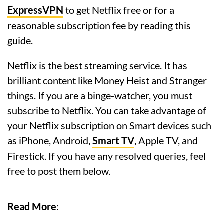
ExpressVPN
to get Netflix free or for a
reasonable subscription fee by reading this
guide.
Netflix is the best streaming service. It has
brilliant content like Money Heist and Stranger
things. If you are a binge-watcher, you must
subscribe to Netflix. You can take advantage of
your Netflix subscription on Smart devices such
as iPhone, Android,
Smart TV
, Apple TV, and
Firestick.
If you have any resolved queries, feel
free to post them below.
Read More
: