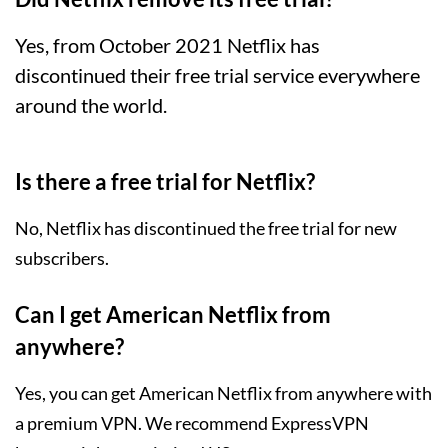
Yes, from October 2021 Netflix has
discontinued their free trial service everywhere
around the world.
Is there a free trial for Netflix?
No, Netflix has discontinued the free trial for new
subscribers.
Can I get American Netflix from
anywhere?
Yes, you can get American Netflix from anywhere with
a premium VPN. We recommend
ExpressVPN