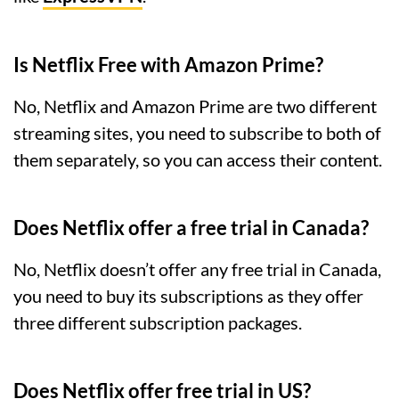
Is Netflix Free with Amazon Prime?
No, Netflix and Amazon Prime are two different
streaming sites, you need to subscribe to both of
them separately, so you can access their content.
Does Netflix offer a free trial in Canada?
No, Netflix doesn’t offer any free trial in Canada,
you need to buy its subscriptions as they offer
three different subscription packages.
Does Netflix offer free trial in US?