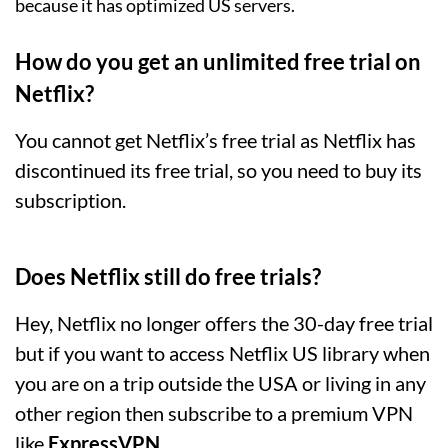
because it has optimized US servers.
How do you get an unlimited free trial on
Netflix?
You cannot get Netflix’s free trial as Netflix has
discontinued its free trial, so you need to buy its
subscription.
Does Netflix still do free trials?
Hey, Netflix no longer offers the 30-day free trial
but if you want to access Netflix US library when
you are on a trip outside the USA or living in any
other region then subscribe to a premium VPN
like
ExpressVPN
.