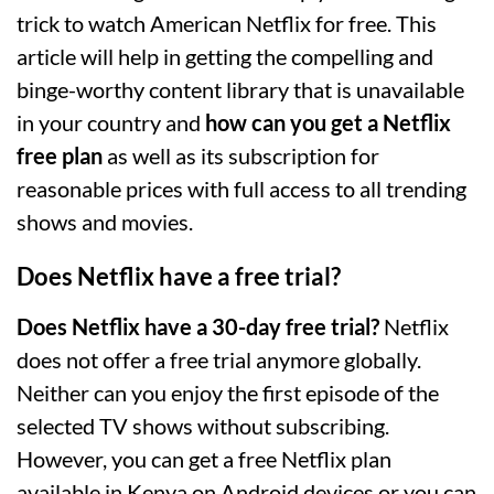
trick to watch American Netflix for free. This
article will help in getting the compelling and
binge-worthy content library that is unavailable
in your country and
how can you get a Netflix
free plan
as well as its subscription for
reasonable prices with full access to all trending
shows and movies.
Does Netflix have a free trial?
Does Netflix have a 30-day free trial?
Netflix
does not offer a free trial anymore globally.
Neither can you enjoy the first episode of the
selected TV shows without subscribing.
However, you can get a free Netflix plan
available in Kenya on Android devices or you can