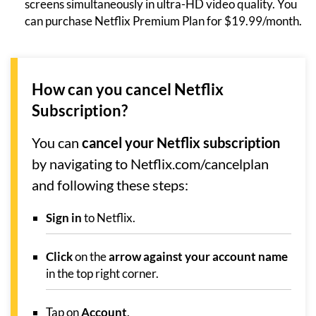
screens simultaneously in ultra-HD video quality. You
can purchase Netflix Premium Plan for $19.99/month.
How can you cancel Netflix
Subscription?
You can
cancel your Netflix subscription
by navigating to Netflix.com/cancelplan
and following these steps:
Sign in
to Netflix.
Click
on the
arrow against your account name
in the top right corner.
Tap on
Account
.