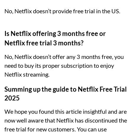
No, Netflix doesn’t provide free trial in the US.
Is Netflix offering 3 months free or
Netflix free trial 3 months?
No, Netflix doesn’t offer any 3 months free, you
need to buy its proper subscription to enjoy
Netflix streaming.
Summing up the guide to Netflix Free Trial
2025
We hope you found this article insightful and are
now well aware that Netflix has discontinued the
free trial for new customers
. You can use