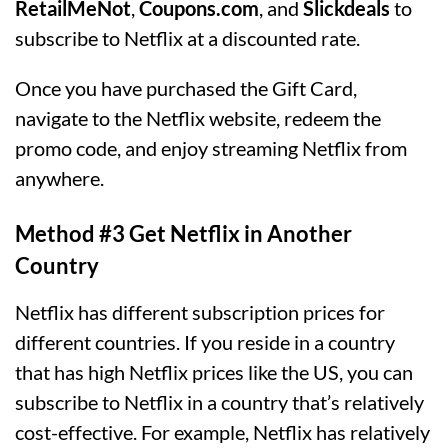
RetailMeNot
,
Coupons.com
, and
Slickdeals
to
subscribe to Netflix at a discounted rate.
Once you have purchased the Gift Card,
navigate to the Netflix website, redeem the
promo code, and enjoy streaming Netflix from
anywhere.
Method #3 Get Netflix in Another
Country
Netflix has different subscription prices for
different countries. If you reside in a country
that has high Netflix prices like the US, you can
subscribe to Netflix in a country that’s relatively
cost-effective. For example, Netflix has relatively