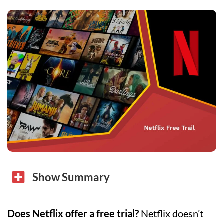
Show Summary
Does Netflix offer a free trial?
Netflix doesn’t