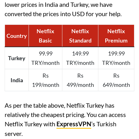
lower prices in India and Turkey, we have
converted the prices into USD for your help.
Netflix
Netflix
Netflix
Country
Basic
Standard
Premium
99.99
149.99
199.99
Turkey
TRY/month
TRY/month
TRY/month
Rs
Rs
Rs
India
199/month
499/month
649/month
As per the table above, Netflix Turkey has
relatively the cheapest pricing. You can access
Netflix Turkey with
ExpressVPN
’s Turkish
server.