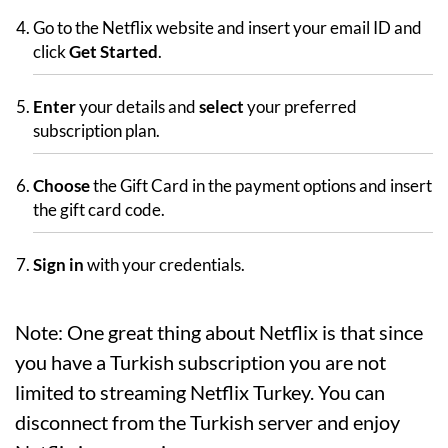
Go to the Netflix website and insert your email ID and
click
Get Started
.
Enter
your details and
select
your preferred
subscription plan.
Choose
the Gift Card in the payment options and insert
the gift card code.
Sign in
with your credentials.
Note: One great thing about Netflix is that since
you have a Turkish subscription you are not
limited to streaming Netflix Turkey. You can
disconnect from the Turkish server and enjoy