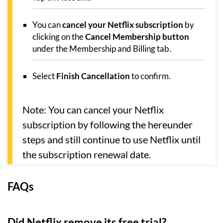
You can
cancel your Netflix subscription
by
clicking on the
Cancel Membership button
under the Membership and Billing tab.
Select
Finish Cancellation
to confirm.
Note: You can cancel your Netflix
subscription by following the hereunder
steps and still continue to use Netflix until
the subscription renewal date.
FAQs
Did Netflix remove its free trial?