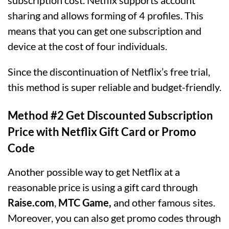
sharing and allows forming of 4 profiles. This
means that you can get one subscription and
device at the cost of four individuals.
Since the discontinuation of Netflix’s free trial,
this method is super reliable and budget-friendly.
Method #2 Get Discounted Subscription
Price with Netflix Gift Card or Promo
Code
Another possible way to get Netflix at a
reasonable price is using a gift card through
Raise.com
,
MTC Game,
and other famous sites.
Moreover, you can also get promo codes through