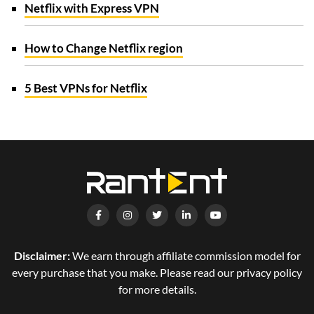
Netflix with Express VPN
How to Change Netflix region
5 Best VPNs for Netflix
Disclaimer:
We earn through affiliate commission model for
every purchase that you make. Please read our privacy policy
for more details.