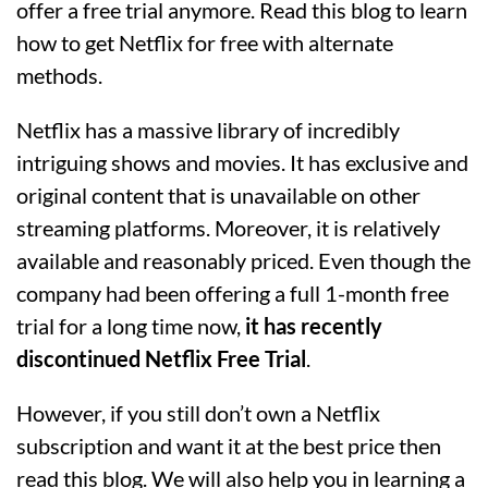
offer a free trial anymore. Read this blog to learn
how to get Netflix for free with alternate
methods.
Netflix has a massive library of incredibly
intriguing shows and movies. It has exclusive and
original content that is unavailable on other
streaming platforms. Moreover, it is relatively
available and reasonably priced. Even though the
company had been offering a full 1-month free
trial for a long time now,
it has recently
discontinued Netflix Free Trial
.
However, if you still don’t own a Netflix
subscription and want it at the best price then
read this blog. We will also help you in learning a