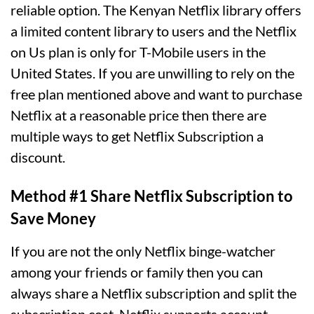
reliable option. The Kenyan Netflix library offers
a limited content library to users and the Netflix
on Us plan is only for T-Mobile users in the
United States. If you are unwilling to rely on the
free plan mentioned above and want to purchase
Netflix at a reasonable price then there are
multiple ways to get Netflix Subscription a
discount.
Method #1 Share Netflix Subscription to
Save Money
If you are not the only Netflix binge-watcher
among your friends or family then you can
always share a Netflix subscription and split the
subscription cost. Netflix supports account