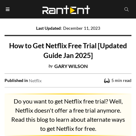
Last Updated
:
December 11, 2023
How to Get Netflix Free Trial [Updated
Guide Jan 2025]
by
GARY WILSON
Published in
5
min read
Netflix
Do you want to get Netflix free trial? Well,
Netflix doesn't offer a free trial anymore.
Read this blog to learn about alternate ways
to get Netflix for free.