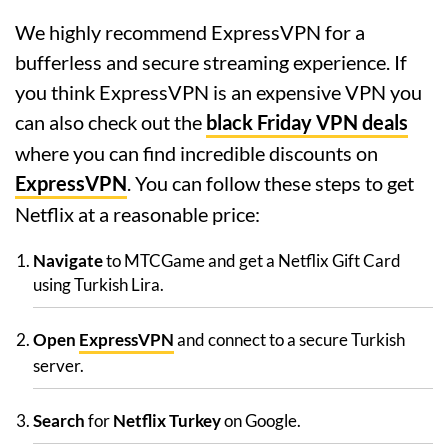
We highly recommend ExpressVPN for a
bufferless and secure streaming experience. If
you think ExpressVPN is an expensive VPN you
can also check out the
black Friday VPN deals
where you can find incredible discounts on
ExpressVPN
. You can follow these steps to get
Netflix at a reasonable price:
Navigate
to MTCGame and get a Netflix Gift Card
using Turkish Lira.
Open
ExpressVPN
and connect to a secure Turkish
server.
Search
for
Netflix Turkey
on Google.