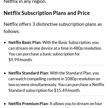
Netflix in any region.
Netflix Subscription Plans and Price
Netflix offers 3 distinctive subscription plans as
follows:
Netflix Basic Plan
: With the Basic Subscription, you
can stream on one device at a time in 480p resolution.
You can purchase a basic subscription for
$9.99/month.
Netflix Standard Plan
: With the Standard Plan, you
can watch compelling content in 1080p resolution on
two screens simultaneously. You can purchase a Netflix
Standard subscription for $15.49/month.
Netflix Premium Plan
: It allows you to stream on four