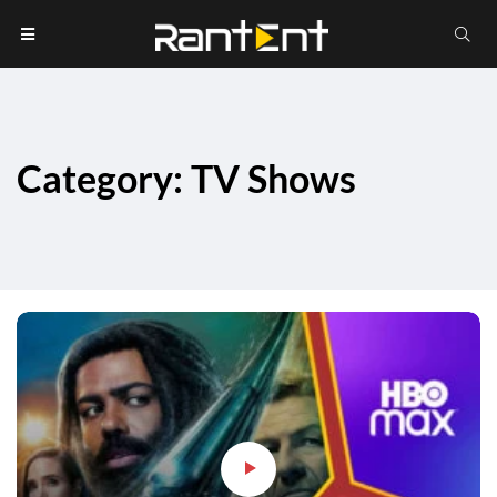
Category: TV Shows