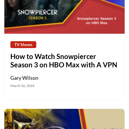
TV Shows
How to Watch Snowpiercer
Season 3 on HBO Max with A VPN
Gary Wilson
March 26, 2024