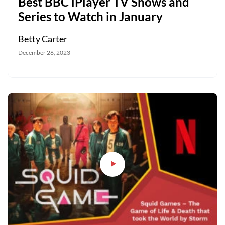
Best BBC iPlayer TV Shows and
Series to Watch in January
Betty Carter
December 26, 2023