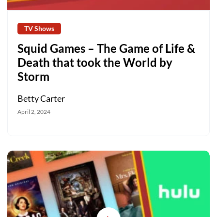
TV Shows
Squid Games – The Game of Life &
Death that took the World by
Storm
Betty Carter
April 2, 2024