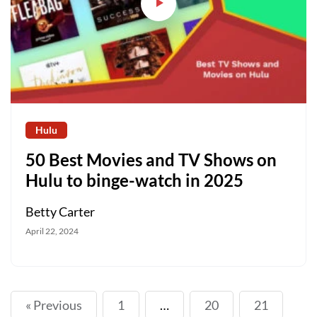
Hulu
50 Best Movies and TV Shows on
Hulu to binge-watch in 2025
Betty Carter
April 22, 2024
« Previous
1
…
20
21