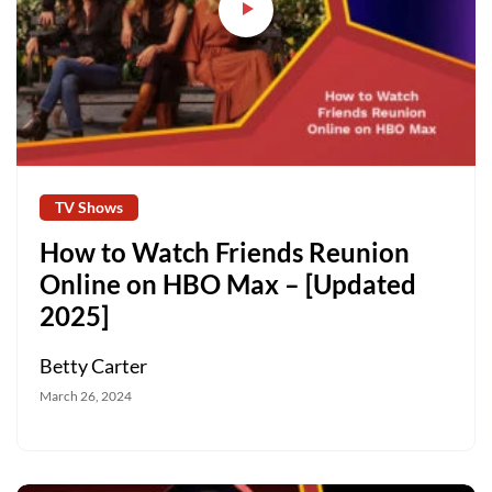
TV Shows
How to Watch Friends Reunion
Online on HBO Max – [Updated
2025]
Betty Carter
March 26, 2024