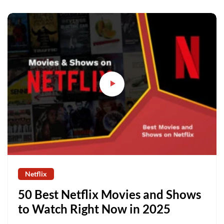
Netflix
50 Best Netflix Movies and Shows
to Watch Right Now in 2025