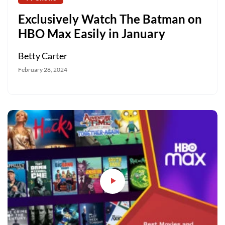
Exclusively Watch The Batman on
HBO Max Easily in January
Betty Carter
February 28, 2024