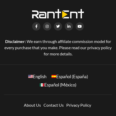
Disclaimer:
We earn through affiliate commission model for
every purchase that you make. Please read our privacy policy
for more details.
English
Español (España)
Español (México)
About Us
Contact Us
Privacy Policy