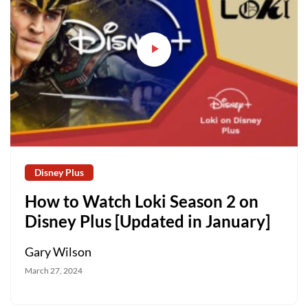
Disney Plus
How to Watch Loki Season 2 on
Disney Plus [Updated in January]
Gary Wilson
March 27, 2024