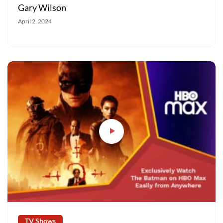
Gary Wilson
April 2, 2024
TV Shows