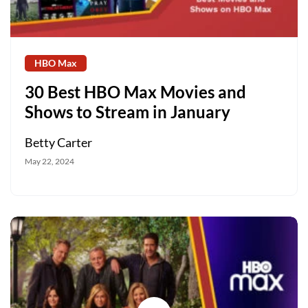
HBO Max
30 Best HBO Max Movies and
Shows to Stream in January
Betty Carter
May 22, 2024