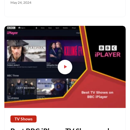
May 24, 2024
TV Shows