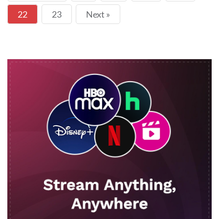
22
23
Next »