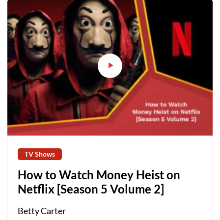
TV Shows
How to Watch Money Heist on
Netflix [Season 5 Volume 2]
Betty Carter