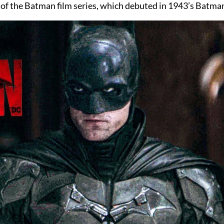
 of the Batman film series, which debuted in 1943’s Batman