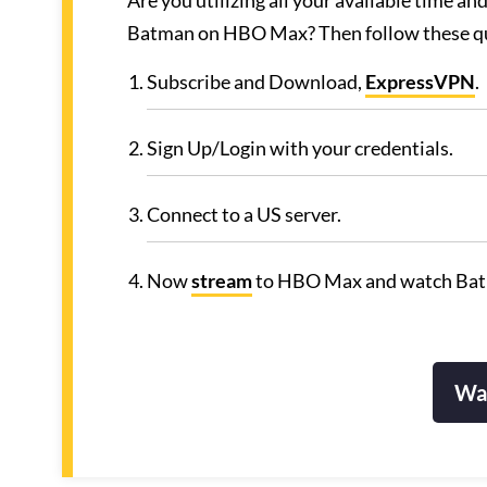
Are you utilizing all your available time 
Batman on HBO Max? Then follow these qu
Subscribe and Download,
ExpressVPN
.
Sign Up/Login with your credentials.
Connect to a US server.
Now
stream
to HBO Max and watch Ba
Wa