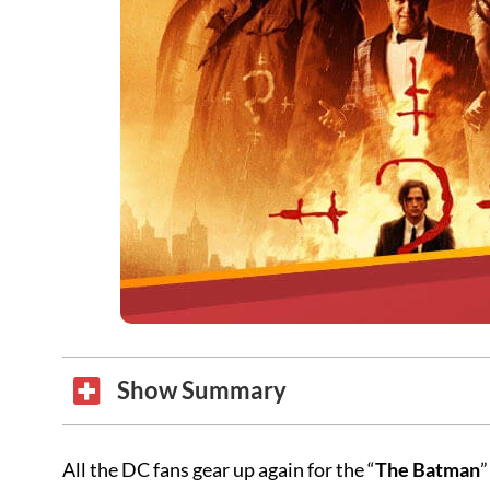
Show Summary
All the DC fans gear up again for the “
The Batman
”