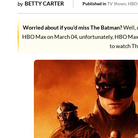
BETTY CARTER
by
Published in
TV Shows
HBO
Worried about if you'd miss The Batman?
Well, 
HBO Max on March 04, unfortunately, HBO Max is
to watch T