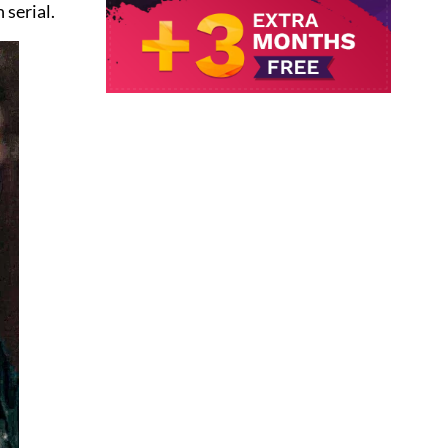
 serial.