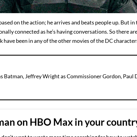
based on the action; he arrives and beats people up. But in t
nally connected as he’s having conversations. So there ar
 have been in any of the other movies of the DC character
n as Batman, Jeffrey Wright as Commissioner Gordon, Paul 
an on HBO Max in your countr