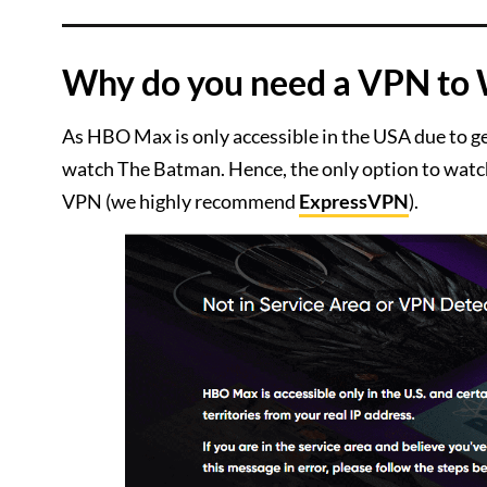
Why do you need a VPN to
As HBO Max is only accessible in the USA due to g
watch The Batman. Hence, the only option to watch
VPN (we highly recommend
ExpressVPN
).