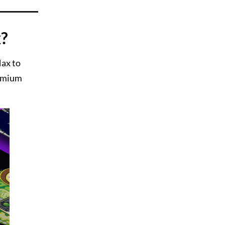
?
Max to
remium