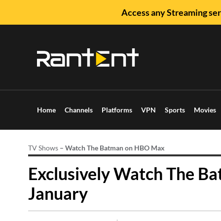
Access any Streaming ser
Home
Channels
Platforms
VPN
Sports
Movies
TV Shows
–
Watch The Batman on HBO Max
Exclusively Watch The Ba
January