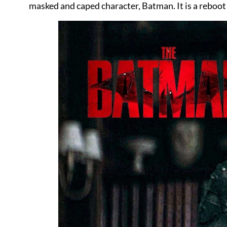
masked and caped character, Batman. It is a reboot