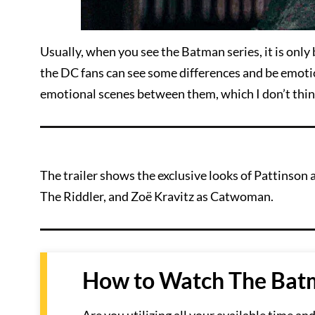
Usually, when you see the Batman series, it is only 
the DC fans can see some differences and be emotio
emotional scenes between them, which I don’t think
The trailer shows the exclusive looks of Pattinso
The Riddler, and Zoë Kravitz as Catwoman.
How to Watch The Batm