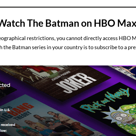
 Watch The Batman on HBO Max
eographical restrictions, you cannot directly access HBO 
 the Batman series in your country is to subscribe to a p