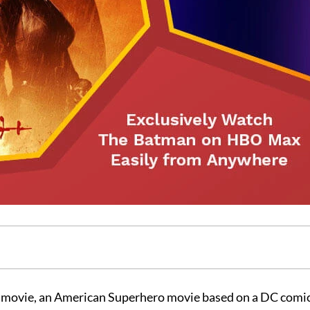
 movie, an American Superhero movie based on a DC comic