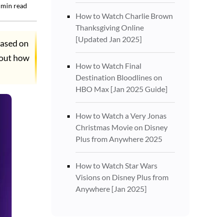
min read
How to Watch Charlie Brown
Thanksgiving Online
[Updated Jan 2025]
eased on
 out how
How to Watch Final
Destination Bloodlines on
HBO Max [Jan 2025 Guide]
How to Watch a Very Jonas
Christmas Movie on Disney
Plus from Anywhere 2025
How to Watch Star Wars
Visions on Disney Plus from
Anywhere [Jan 2025]