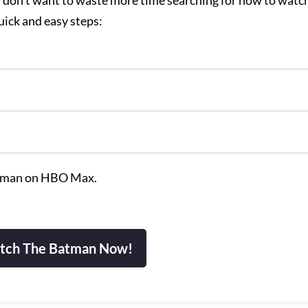
and don’t want to waste more time searching for how to watc
ick and easy steps:
tman on HBO Max.
tch The Batman Now!