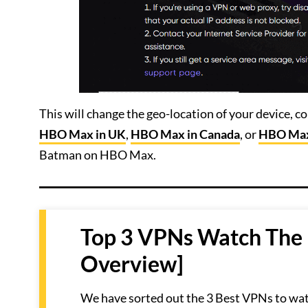
This will change the geo-location of your device, 
HBO Max in UK
,
HBO Max in Canada
, or
HBO Max
Batman on HBO Max.
Top 3 VPNs Watch The
Overview]
We have sorted out the 3 Best VPNs to wa