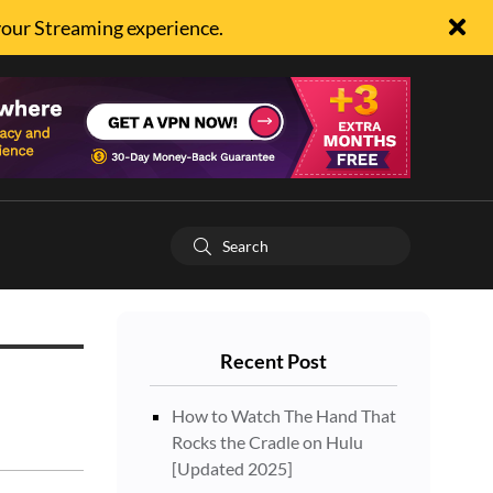
your Streaming experience.
Recent Post
How to Watch The Hand That
Rocks the Cradle on Hulu
[Updated 2025]