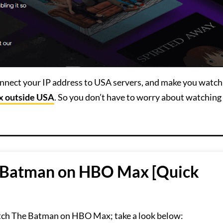
connect your IP address to USA servers, and make you watch
 outside USA
. So you don’t have to worry about watching
 Batman on HBO Max [Quick
tch The Batman on HBO Max; take a look below: