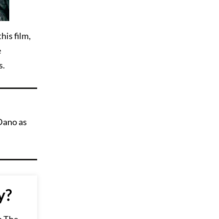
his film,
e
s.
Dano as
y?