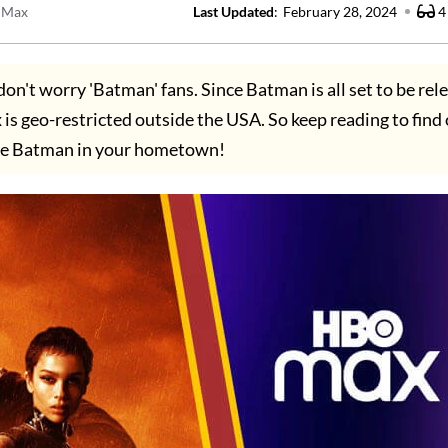
 Max
Last Updated
:
February 28, 2024
4
don't worry 'Batman' fans. Since Batman is all set to be rel
 geo-restricted outside the USA. So keep reading to find
he Batman in your hometown!