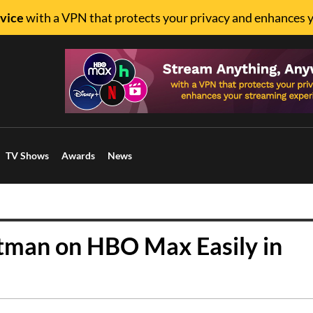
vice
with a VPN that protects your privacy and enhances 
TV Shows
Awards
News
tman on HBO Max Easily in