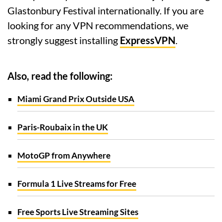
Glastonbury Festival internationally. If you are
looking for any VPN recommendations, we
strongly suggest installing
ExpressVPN
.
Also, read the following:
Miami Grand Prix Outside USA
Paris-Roubaix in the UK
MotoGP from Anywhere
Formula 1 Live Streams for Free
Free Sports Live Streaming Sites