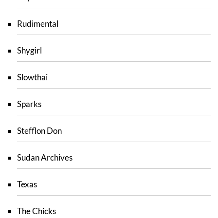
Rudimental
Shygirl
Slowthai
Sparks
Stefflon Don
Sudan Archives
Texas
The Chicks