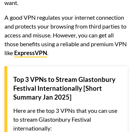
want.
A good VPN regulates your internet connection
and protects your browsing from third parties to
access and misuse. However, you can get all
those benefits using a reliable and premium VPN
like
ExpressVPN
.
Top 3 VPNs to Stream Glastonbury
Festival Internationally [Short
Summary Jan 2025]
Here are the top 3 VPNs that you can use
to stream Glastonbury Festival
internationally: