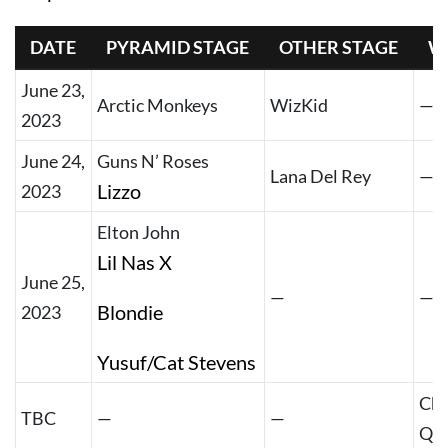
DATE
PYRAMID STAGE
OTHER STAGE
W
June 23,
Arctic Monkeys
WizKid
—
2023
June 24,
Guns N’ Roses
Lana Del Rey
—
Lizzo
2023
Elton John
Lil Nas X
June 25,
—
—
Blondie
2023
Yusuf/Cat Stevens
Chr
TBC
—
—
Qu