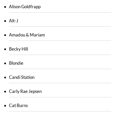
Alison Goldfrapp
Alt-J
Amadou & Mariam
Becky Hill
Blondie
Candi Station
Carly Rae Jepsen
Cat Burns