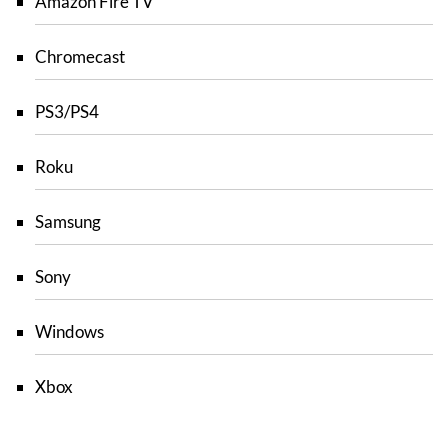
Amazon Fire TV
Chromecast
PS3/PS4
Roku
Samsung
Sony
Windows
Xbox