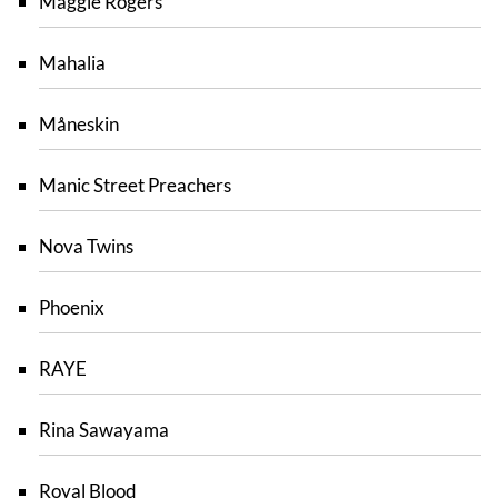
Maggie Rogers
Mahalia
Måneskin
Manic Street Preachers
Nova Twins
Phoenix
RAYE
Rina Sawayama
Royal Blood