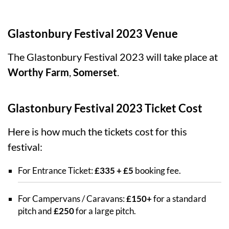
Glastonbury Festival 2023 Venue
The Glastonbury Festival 2023 will take place at
Worthy Farm
,
Somerset
.
Glastonbury Festival 2023 Ticket Cost
Here is how much the tickets cost for this
festival:
For Entrance Ticket:
£335 + £5
booking fee.
For Campervans / Caravans:
£150+
for a standard
pitch and
£250
for a large pitch.