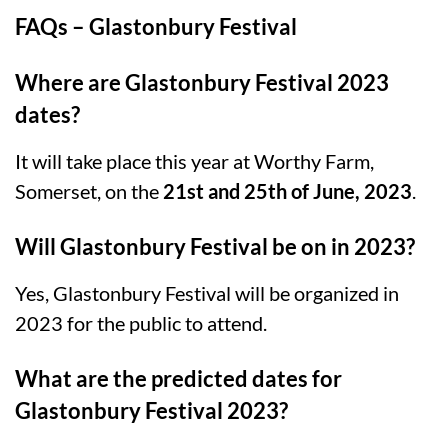
FAQs – Glastonbury Festival
Where are Glastonbury Festival 2023
dates?
It will take place this year at Worthy Farm,
Somerset, on the
21st and 25th of June, 2023
.
Will Glastonbury Festival be on in 2023?
Yes, Glastonbury Festival will be organized in
2023 for the public to attend.
What are the predicted dates for
Glastonbury Festival 2023?