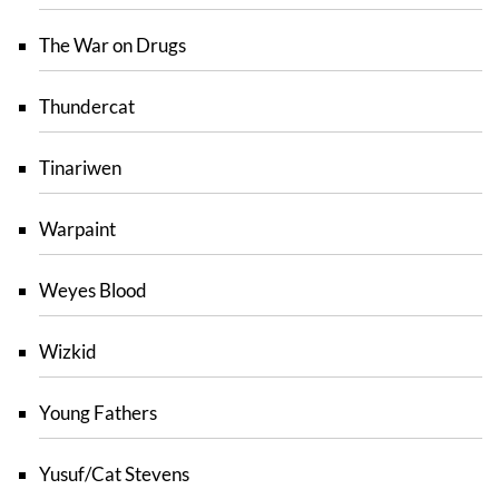
The War on Drugs
Thundercat
Tinariwen
Warpaint
Weyes Blood
Wizkid
Young Fathers
Yusuf/Cat Stevens