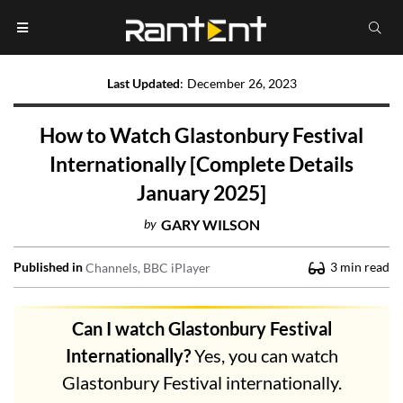
Last Updated
:
December 26, 2023
How to Watch Glastonbury Festival
Internationally [Complete Details
January 2025]
by
GARY WILSON
Published in
3
min read
Channels
BBC iPlayer
Can I watch Glastonbury Festival
Internationally?
Yes, you can watch
Glastonbury Festival internationally.