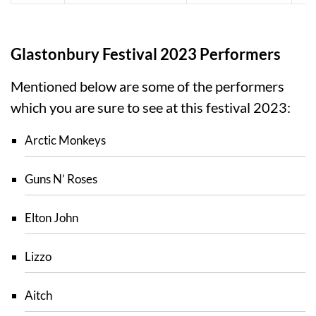
Glastonbury Festival 2023 Performers
Mentioned below are some of the performers
which you are sure to see at this festival 2023:
Arctic Monkeys
Guns N’ Roses
Elton John
Lizzo
Aitch