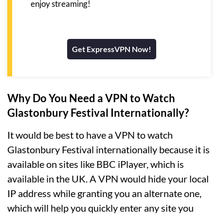
enjoy streaming!
Get ExpressVPN Now!
Why Do You Need a VPN to Watch
Glastonbury Festival Internationally?
It would be best to have a VPN to watch
Glastonbury Festival internationally because it is
available on sites like BBC iPlayer, which is
available in the UK. A VPN would hide your local
IP address while granting you an alternate one,
which will help you quickly enter any site you