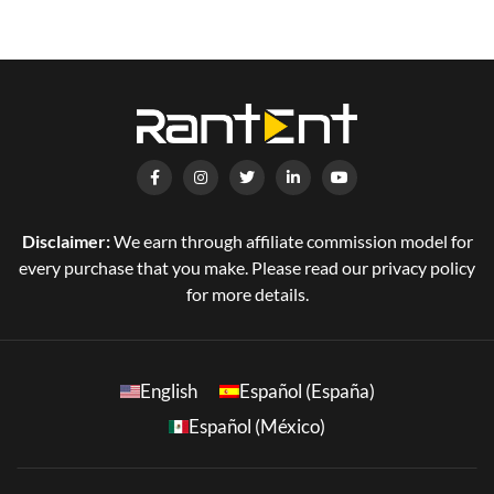
Disclaimer:
We earn through affiliate commission model for
every purchase that you make. Please read our privacy policy
for more details.
English
Español (España)
Español (México)