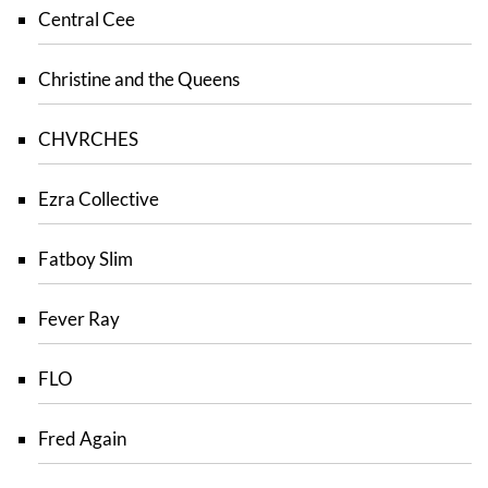
Central Cee
Christine and the Queens
CHVRCHES
Ezra Collective
Fatboy Slim
Fever Ray
FLO
Fred Again