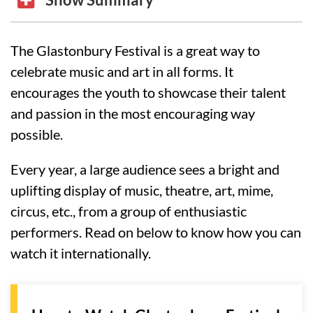
The Glastonbury Festival is a great way to
celebrate music and art in all forms. It
encourages the youth to showcase their talent
and passion in the most encouraging way
possible.
Every year, a large audience sees a bright and
uplifting display of music, theatre, art, mime,
circus, etc., from a group of enthusiastic
performers. Read on below to know how you can
watch it internationally.