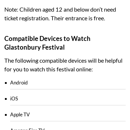
Note: Children aged 12 and below don’t need
ticket registration. Their entrance is free.
Compatible Devices to Watch
Glastonbury Festival
The following compatible devices will be helpful
for you to watch this festival online:
Android
iOS
Apple TV