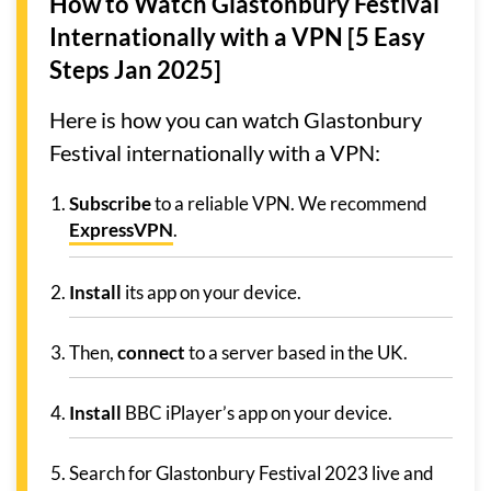
How to Watch Glastonbury Festival
Internationally with a VPN [5 Easy
Steps Jan 2025]
Here is how you can watch Glastonbury
Festival internationally with a VPN:
Subscribe
to a reliable VPN. We recommend
ExpressVPN
.
Install
its app on your device.
Then,
connect
to a server based in the UK.
Install
BBC iPlayer’s app on your device.
Search for Glastonbury Festival 2023 live and