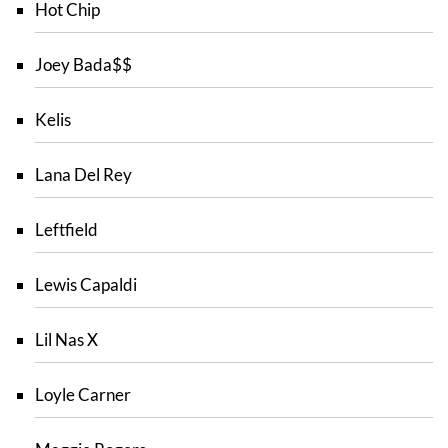
Hot Chip
Joey Bada$$
Kelis
Lana Del Rey
Leftfield
Lewis Capaldi
Lil Nas X
Loyle Carner