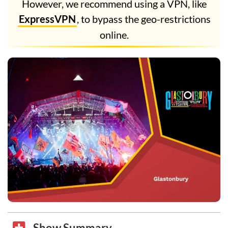
However, we recommend using a VPN, like
ExpressVPN
, to bypass the geo-restrictions
online.
Show Summary