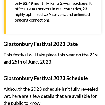
only
$2.49 monthly
for its
2-year package
. It
offers
3200+ servers in 60+ countries
, 23
highly optimized USA servers, and unlimited
ongoing connections.
Glastonbury Festival 2023 Date
This festival will take place this year on the
21st
and 25th of June, 2023
.
Glastonbury Festival 2023 Schedule
Although the 2023 schedule isn’t fully revealed
yet, here are a few details that are available for
the public to know: