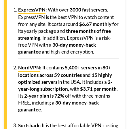
ExpressVPN
:
With over
3000 fast servers
,
ExpressVPN is the best VPN to watch content
from any site. It costs around
$6.67 monthly
for
its yearly package and
three months of free
streaming
. In addition, ExpressVPN is a risk-
free VPN with a
30-day money-back
guarantee
and high-end encryption.
NordVPN
:
It contains
5,400+ servers
in
80+
locations across 59 countries
and
15 highly
optimized servers
in the USA. It includes a
2-
year-long subscription
, with
$3.71 per month
.
Its
2-year plan is 72%
off with three months
FREE, including a
30-day money-back
guarantee
.
Surfshark
:
It is the best affordable VPN, costing