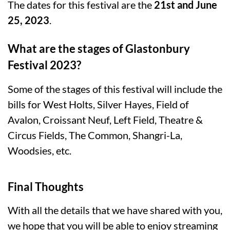
The dates for this festival are the
21st and June
25, 2023
.
What are the stages of Glastonbury
Festival 2023?
Some of the stages of this festival will include the
bills for West Holts, Silver Hayes, Field of
Avalon, Croissant Neuf, Left Field, Theatre &
Circus Fields, The Common, Shangri-La,
Woodsies, etc.
Final Thoughts
With all the details that we have shared with you,
we hope that you will be able to enjoy streaming