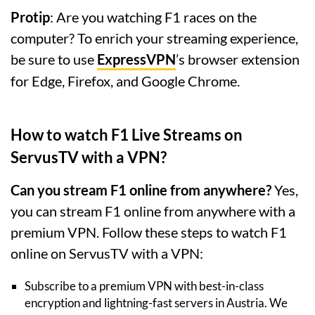
Protip
: Are you watching F1 races on the
computer? To enrich your streaming experience,
be sure to use
ExpressVPN
’s browser extension
for Edge, Firefox, and Google Chrome.
How to watch F1 Live Streams on
ServusTV with a VPN?
Can you stream F1 online from anywhere?
Yes,
you can stream F1 online from anywhere with a
premium VPN. Follow these steps to watch F1
online on ServusTV with a VPN:
Subscribe to a premium VPN with best-in-class
encryption and lightning-fast servers in Austria. We