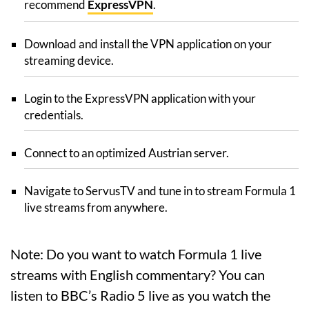
recommend
ExpressVPN
.
Download and install the VPN application on your
streaming device.
Login to the ExpressVPN application with your
credentials.
Connect to an optimized Austrian server.
Navigate to ServusTV and tune in to stream Formula 1
live streams from anywhere.
Note: Do you want to watch Formula 1 live
streams with English commentary? You can
listen to BBC’s Radio 5 live as you watch the