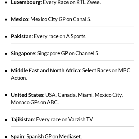
Luxembourg
: Every Race on RTL Zwee.
Mexico
: Mexico City GP on Canal 5.
Pakistan
: Every race on A Sports.
Singapore
: Singapore GP on Channel 5.
Middle East and North Africa
: Select Races on MBC
Action.
United States
: USA, Canada. Miami, Mexico City,
Monaco GPs on ABC.
Tajikistan
: Every race on Varzish TV.
Spain
: Spanish GP on Mediaset.