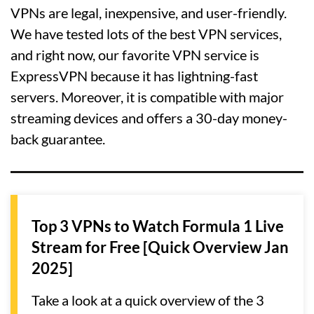
VPNs are legal, inexpensive, and user-friendly.
We have tested lots of the best VPN services,
and right now, our favorite VPN service is
ExpressVPN because it has lightning-fast
servers. Moreover, it is compatible with major
streaming devices and offers a 30-day money-
back guarantee.
Top 3 VPNs to Watch Formula 1 Live
Stream for Free [Quick Overview Jan
2025]
Take a look at a quick overview of the 3