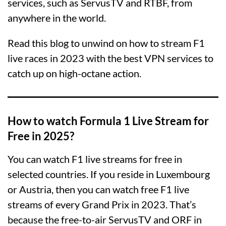
services, such as ServusTV and RTBF, from
anywhere in the world.
Read this blog to unwind on how to stream F1
live races in 2023 with the best VPN services to
catch up on high-octane action.
How to watch Formula 1 Live Stream for
Free in 2025?
You can watch F1 live streams for free in
selected countries. If you reside in Luxembourg
or Austria, then you can watch free F1 live
streams of every Grand Prix in 2023. That’s
because the free-to-air ServusTV and ORF in