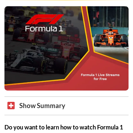
Show Summary
Do you want to learn how to watch Formula 1