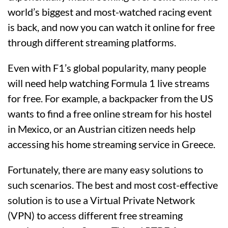
world’s biggest and most-watched racing event
is back, and now you can watch it online for free
through different streaming platforms.
Even with F1’s global popularity, many people
will need help watching Formula 1 live streams
for free. For example, a backpacker from the US
wants to find a free online stream for his hostel
in Mexico, or an Austrian citizen needs help
accessing his home streaming service in Greece.
Fortunately, there are many easy solutions to
such scenarios. The best and most cost-effective
solution is to use a Virtual Private Network
(VPN) to access different free streaming