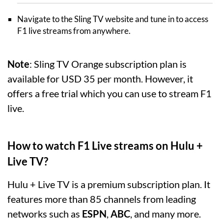
Navigate to the Sling TV website and tune in to access
F1 live streams from anywhere.
Note
: Sling TV Orange subscription plan is
available for USD 35 per month. However, it
offers a free trial which you can use to stream F1
live.
How to watch F1 Live streams on Hulu +
Live TV?
Hulu + Live TV is a premium subscription plan. It
features more than 85 channels from leading
networks such as
ESPN
,
ABC
, and many more.