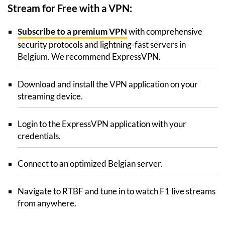
Stream for Free with a VPN:
Subscribe to a premium VPN
with comprehensive
security protocols and lightning-fast servers in
Belgium. We recommend ExpressVPN.
Download and install the VPN application on your
streaming device.
Login to the ExpressVPN application with your
credentials.
Connect to an optimized Belgian server.
Navigate to RTBF and tune in to watch F1 live streams
from anywhere.