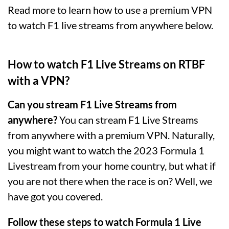
Read more to learn how to use a premium VPN
to watch F1 live streams from anywhere below.
How to watch F1 Live Streams on RTBF
with a VPN?
Can you stream F1 Live Streams from
anywhere?
You can stream F1 Live Streams
from anywhere with a premium VPN. Naturally,
you might want to watch the 2023 Formula 1
Livestream from your home country, but what if
you are not there when the race is on? Well, we
have got you covered.
Follow these steps to watch Formula 1 Live