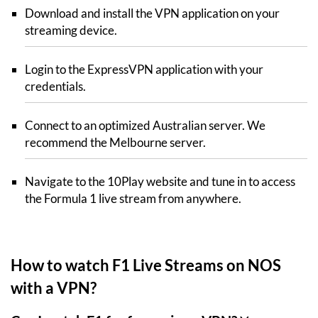
Download and install the VPN application on your
streaming device.
Login to the ExpressVPN application with your
credentials.
Connect to an optimized Australian server. We
recommend the Melbourne server.
Navigate to the 10Play website and tune in to access
the Formula 1 live stream from anywhere.
How to watch F1 Live Streams on NOS
with a VPN?