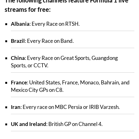
streams for free:
Albania
: Every Race on RTSH.
Brazil
: Every Race on Band.
China
: Every Race on Great Sports, Guangdong
Sports, or CCTV.
France
: United States, France, Monaco, Bahrain, and
Mexico City GPs on C8.
Iran
: Every race on MBC Persia or IRIB Varzesh.
UK and Ireland
: British GP on Channel 4.