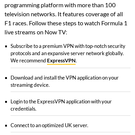
programming platform with more than 100
television networks. It features coverage of all
F1 races. Follow these steps to watch Formula 1
live streams on Now TV:
Subscribe to a premium VPN with top-notch security
protocols and an expansive server network globally.
We recommend
ExpressVPN
.
Download and install the VPN application on your
streaming device.
Login to the ExpressVPN application with your
credentials.
Connect to an optimized UK server.