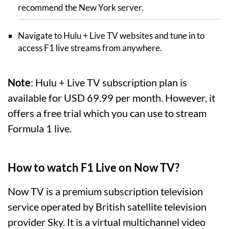
recommend the New York server.
Navigate to Hulu + Live TV websites and tune in to
access F1 live streams from anywhere.
Note
: Hulu + Live TV subscription plan is
available for USD 69.99 per month. However, it
offers a free trial which you can use to stream
Formula 1 live.
How to watch F1 Live on Now TV?
Now TV is a premium subscription television
service operated by British satellite television
provider Sky. It is a virtual multichannel video