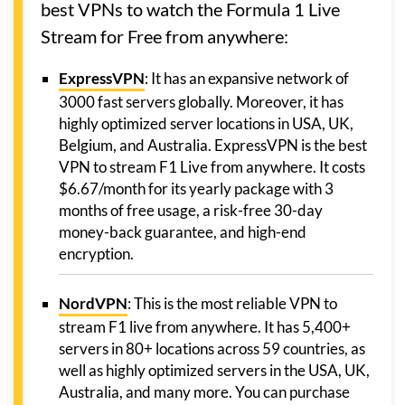
best VPNs to watch the Formula 1 Live
Stream for Free from anywhere:
ExpressVPN
: It has an expansive network of
3000 fast servers globally. Moreover, it has
highly optimized server locations in USA, UK,
Belgium, and Australia. ExpressVPN is the best
VPN to stream F1 Live from anywhere. It costs
$6.67/month for its yearly package with 3
months of free usage, a risk-free 30-day
money-back guarantee, and high-end
encryption.
NordVPN
: This is the most reliable VPN to
stream F1 live from anywhere. It has 5,400+
servers in 80+ locations across 59 countries, as
well as highly optimized servers in the USA, UK,
Australia, and many more. You can purchase