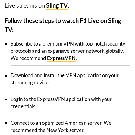
Live streams on
Sling TV
.
Follow these steps to watch F1 Live on Sling
TV:
Subscribe to a premium VPN with top-notch security
protocols and an expansive server network globally.
We recommend
ExpressVPN
.
Download and install the VPN application on your
streaming device.
Login to the ExpressVPN application with your
credentials.
Connect to an optimized American server. We
recommend the New York server.