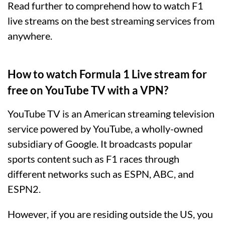
Read further to comprehend how to watch F1
live streams on the best streaming services from
anywhere.
How to watch Formula 1 Live stream for
free on YouTube TV with a VPN?
YouTube TV is an American streaming television
service powered by YouTube, a wholly-owned
subsidiary of Google. It broadcasts popular
sports content such as F1 races through
different networks such as ESPN, ABC, and
ESPN2.
However, if you are residing outside the US, you