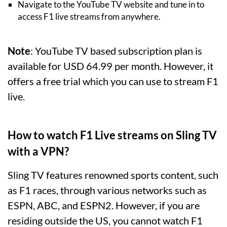
Navigate to the YouTube TV website and tune in to
access F1 live streams from anywhere.
Note
: YouTube TV based subscription plan is
available for USD 64.99 per month. However, it
offers a free trial which you can use to stream F1
live.
How to watch F1 Live streams on Sling TV
with a VPN?
Sling TV features renowned sports content, such
as F1 races, through various networks such as
ESPN, ABC, and ESPN2. However, if you are
residing outside the US, you cannot watch F1