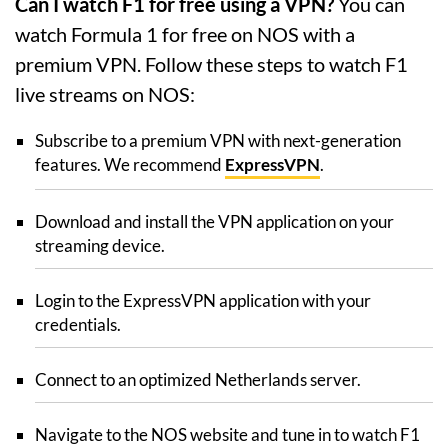
Can I watch F1 for free using a VPN?
You can
watch Formula 1 for free on NOS with a
premium VPN. Follow these steps to watch F1
live streams on NOS:
Subscribe to a premium VPN with next-generation
features. We recommend
ExpressVPN
.
Download and install the VPN application on your
streaming device.
Login to the ExpressVPN application with your
credentials.
Connect to an optimized Netherlands server.
Navigate to the NOS website and tune in to watch F1