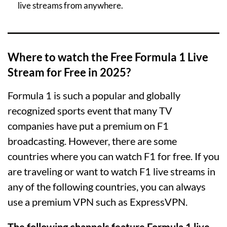
live streams from anywhere.
Where to watch the Free Formula 1 Live
Stream for Free in 2025?
Formula 1 is such a popular and globally
recognized sports event that many TV
companies have put a premium on F1
broadcasting. However, there are some
countries where you can watch F1 for free. If you
are traveling or want to watch F1 live streams in
any of the following countries, you can always
use a premium VPN such as ExpressVPN.
The following channels feature Formula 1 live