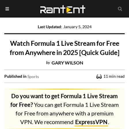
Last Updated
:
January 5, 2024
Watch Formula 1 Live Stream for Free
from Anywhere in 2025 [Quick Guide]
by
GARY WILSON
Published in
11
min read
Sports
Do you want to get Formula 1 Live Stream
for Free?
You can get Formula 1 Live Stream
for Free from anywhere with a premium
VPN. We recommend
ExpressVPN
.