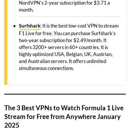
NordVPN’s 2-year subscription for $3.71 a
month.
Surfshark
: It is the best low-cost VPN to stream
F1 Live for free. You can purchase Surfshark’s
two-year subscription for $2.49/month. It
offers 3200+ servers in 60+ countries. It is
highly optimized USA, Belgian, UK, Austrian,
and Australian servers. It offers unlimited
simultaneous connections.
The 3 Best VPNs to Watch Formula 1 Live
Stream for Free from Anywhere January
2025