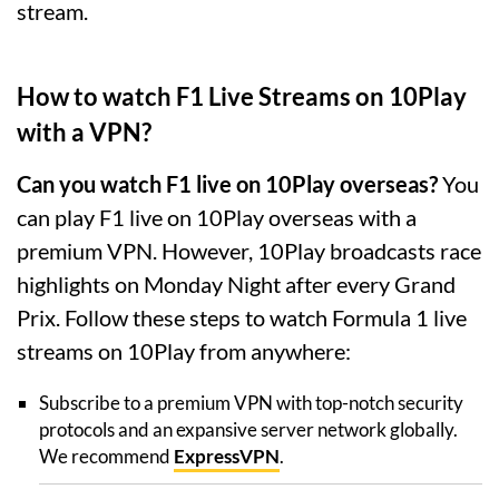
stream.
How to watch F1 Live Streams on 10Play
with a VPN?
Can you watch F1 live on 10Play overseas?
You
can play F1 live on 10Play overseas with a
premium VPN. However, 10Play broadcasts race
highlights on Monday Night after every Grand
Prix. Follow these steps to watch Formula 1 live
streams on 10Play from anywhere:
Subscribe to a premium VPN with top-notch security
protocols and an expansive server network globally.
We recommend
ExpressVPN
.