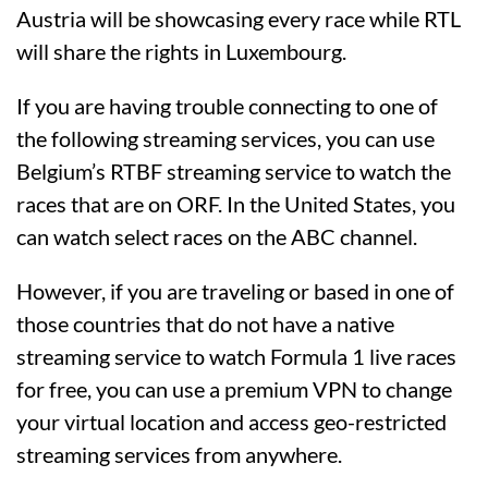
Austria will be showcasing every race while RTL
will share the rights in Luxembourg.
If you are having trouble connecting to one of
the following streaming services, you can use
Belgium’s RTBF streaming service to watch the
races that are on ORF. In the United States, you
can watch select races on the ABC channel.
However, if you are traveling or based in one of
those countries that do not have a native
streaming service to watch Formula 1 live races
for free, you can use a premium VPN to change
your virtual location and access geo-restricted
streaming services from anywhere.