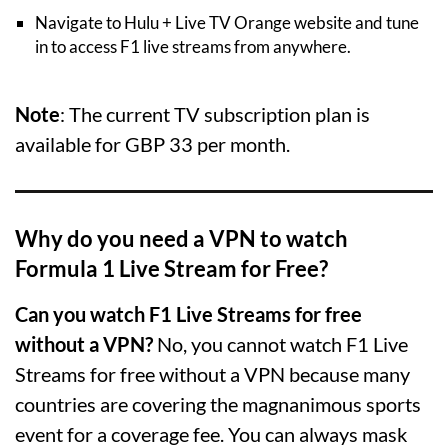
Navigate to Hulu + Live TV Orange website and tune
in to access F1 live streams from anywhere.
Note
: The current TV subscription plan is
available for GBP 33 per month.
Why do you need a VPN to watch
Formula 1 Live Stream for Free?
Can you watch F1 Live Streams for free
without a VPN?
No, you cannot watch F1 Live
Streams for free without a VPN because many
countries are covering the magnanimous sports
event for a coverage fee. You can always mask