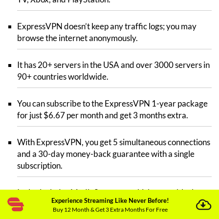
ExpressVPN doesn’t keep any traffic logs; you may
browse the internet anonymously.
It has 20+ servers in the USA and over 3000 servers in
90+ countries worldwide.
You can subscribe to the ExpressVPN 1-year package
for just $6.67 per month and get 3 months extra.
With ExpressVPN, you get 5 simultaneous connections
and a 30-day money-back guarantee with a single
subscription.
It also includes MediaStreamer, which can unblock
Experience Streaming Like Never Before!
almost all major streaming platforms such as Hulu Live
Buy 12 Month & Get 3 Extra Months For Free
TV, Railay, BBC iPlayer, etc.