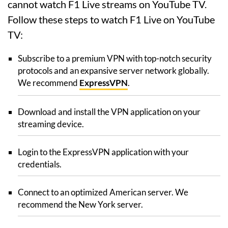
cannot watch F1 Live streams on YouTube TV.
Follow these steps to watch F1 Live on YouTube
TV:
Subscribe to a premium VPN with top-notch security
protocols and an expansive server network globally.
We recommend
ExpressVPN
.
Download and install the VPN application on your
streaming device.
Login to the ExpressVPN application with your
credentials.
Connect to an optimized American server. We
recommend the New York server.