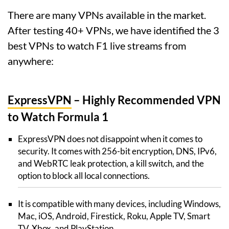
There are many VPNs available in the market.
After testing 40+ VPNs, we have identified the 3
best VPNs to watch F1 live streams from
anywhere:
ExpressVPN
– Highly Recommended VPN
to Watch Formula 1
ExpressVPN does not disappoint when it comes to
security. It comes with 256-bit encryption, DNS, IPv6,
and WebRTC leak protection, a kill switch, and the
option to block all local connections.
It is compatible with many devices, including Windows,
Mac, iOS, Android, Firestick, Roku, Apple TV, Smart
TV, Xbox, and PlayStation.