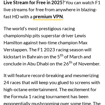
Live Stream for Free in 2025?
You can watch F1
live streams for free from anywhere in blazing-
fast HD with a
premium VPN
.
The world’s most prestigious racing
championship pits superstar driver Lewis
Hamilton against two-time champion Max
Verstappen. The F1 2023 racing season will
th
kickstart in Bahrain on the 5
of March and
th
conclude in Abu Dhabi on the 26
of November.
It will feature record-breaking and mesmerizing
24 races that will keep you glued to screens with
high-octane entertainment. The excitement for
the Formula 1 racing tournament has been
exponentially mushrooming over some time. The