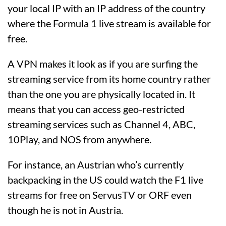
your local IP with an IP address of the country
where the Formula 1 live stream is available for
free.
A VPN makes it look as if you are surfing the
streaming service from its home country rather
than the one you are physically located in. It
means that you can access geo-restricted
streaming services such as Channel 4, ABC,
10Play, and NOS from anywhere.
For instance, an Austrian who’s currently
backpacking in the US could watch the F1 live
streams for free on ServusTV or ORF even
though he is not in Austria.