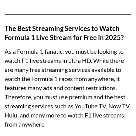
The Best Streaming Services to Watch
Formula 1 Live Stream for Free in 2025?
As a Formula 1 fanatic, you must be looking to
watch F1 live streams in ultra HD. While there
are many free streaming services available to
watch the Formula 1 races from anywhere, it
features many ads and content restrictions.
Therefore, you must use premium and the best
streaming services such as YouTube TV, Now TV,
Hulu, and many more to watch F1 live streams
from anywhere.