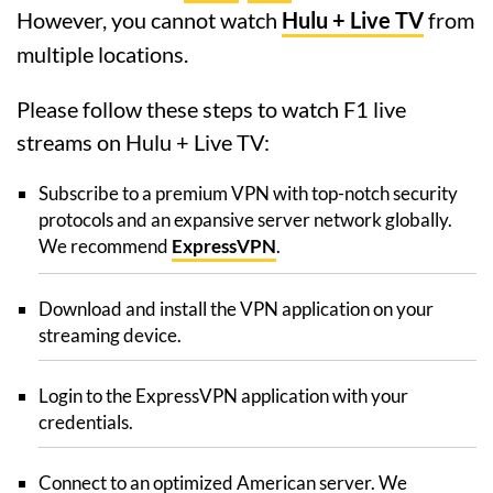
However, you cannot watch
Hulu + Live TV
from
multiple locations.
Please follow these steps to watch F1 live
streams on Hulu + Live TV:
Subscribe to a premium VPN with top-notch security
protocols and an expansive server network globally.
We recommend
ExpressVPN
.
Download and install the VPN application on your
streaming device.
Login to the ExpressVPN application with your
credentials.
Connect to an optimized American server. We