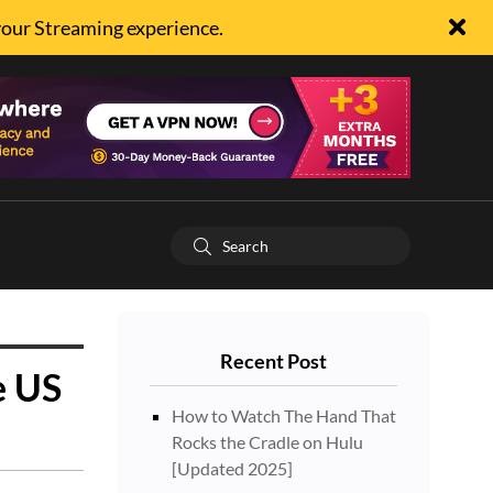
your Streaming experience.
Recent Post
e US
How to Watch The Hand That
Rocks the Cradle on Hulu
[Updated 2025]