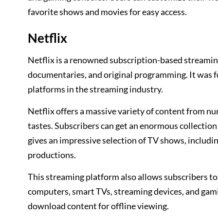
favorite shows and movies for easy access.
Netflix
Netflix is a renowned subscription-based streamin
documentaries, and original programming. It was 
platforms in the streaming industry.
Netflix offers a massive variety of content from n
tastes. Subscribers can get an enormous collection 
gives an impressive selection of TV shows, includi
productions.
This streaming platform also allows subscribers to
computers, smart TVs, streaming devices, and gamin
download content for offline viewing.