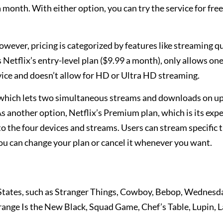
 month. With either option, you can try the service for free
owever, pricing is categorized by features like streaming q
Netflix’s entry-level plan ($9.99 a month), only allows on
vice and doesn’t allow for HD or Ultra HD streaming.
, which lets two simultaneous streams and downloads on u
s another option, Netflix’s Premium plan, which is its exp
o the four devices and streams. Users can stream specific ti
 you can change your plan or cancel it whenever you want.
d States, such as Stranger Things, Cowboy, Bebop, Wednesd
nge Is the New Black, Squad Game, Chef’s Table, Lupin, L