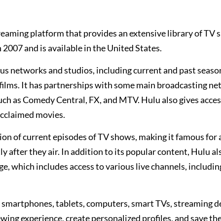
reaming platform that provides an extensive library of TV 
 2007 and is available in the United States.
ous networks and studios, including current and past seaso
films. It has partnerships with some main broadcasting n
ch as Comedy Central, FX, and MTV. Hulu also gives acces
 acclaimed movies.
tion of current episodes of TV shows, making it famous for
 after they air. In addition to its popular content, Hulu al
e, which includes access to various live channels, includin
ng smartphones, tablets, computers, smart TVs, streaming d
wing experience, create personalized profiles, and save the