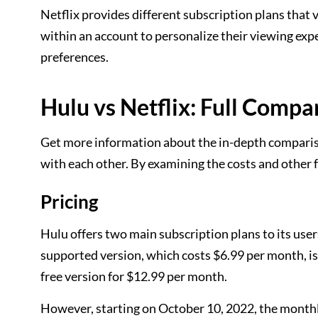
Netflix provides different subscription plans that v
within an account to personalize their viewing ex
preferences.
Hulu vs Netflix: Full Compa
Get more information about the in-depth compariso
with each other. By examining the costs and other 
Pricing
Hulu offers two main subscription plans to its user
supported version, which costs $6.99 per month, is
free version for $12.99 per month.
However, starting on October 10, 2022, the monthly 