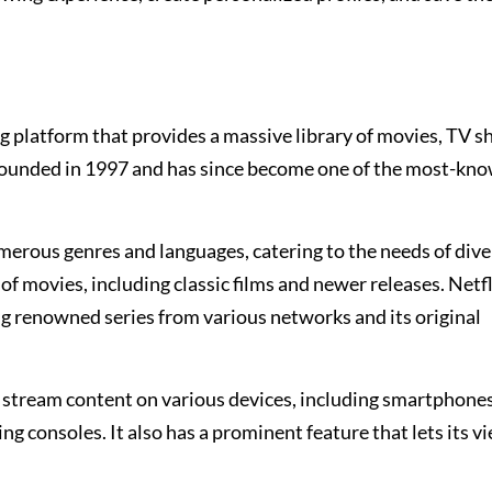
g platform that provides a massive library of movies, TV s
founded in 1997 and has since become one of the most-kn
umerous genres and languages, catering to the needs of dive
of movies, including classic films and newer releases. Netfl
ng renowned series from various networks and its original
 stream content on various devices, including smartphones,
g consoles. It also has a prominent feature that lets its v