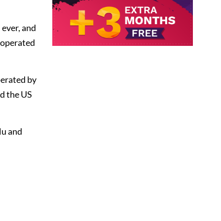
 ever, and
 operated
perated by
nd the US
lu and