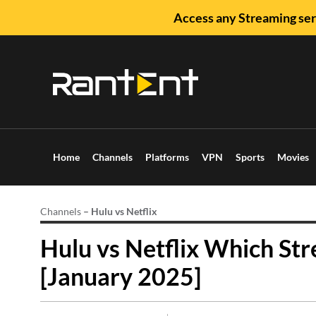
Access any Streaming ser
Home
Channels
Platforms
VPN
Sports
Movies
Channels
–
Hulu vs Netflix
Hulu vs Netflix Which Str
[January 2025]