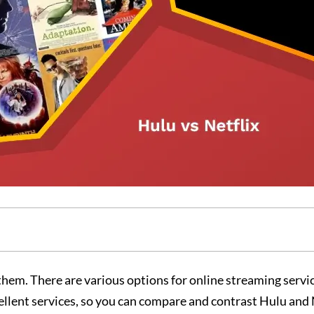
 them. There are various options for online streaming servi
cellent services, so you can compare and contrast Hulu and 