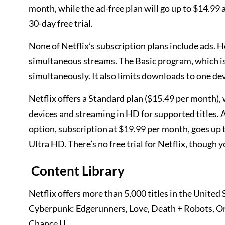
month, while the ad-free plan will go up to $14.99 a
30-day free trial.
None of Netflix’s subscription plans include ads. H
simultaneous streams. The Basic program, which is 
simultaneously. It also limits downloads to one de
Netflix offers a Standard plan ($15.49 per month)
devices and streaming in HD for supported titles. A
option, subscription at $19.99 per month, goes up t
Ultra HD. There’s no free trial for Netflix, though
Content Library
Netflix offers more than 5,000 titles in the Unite
Cyberpunk: Edgerunners, Love, Death + Robots, Ora
Chance U