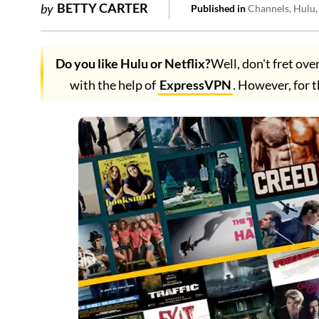
BETTY CARTER
by
Published in
Channels
Hulu
Do you like Hulu or Netflix?
Well, don't fret ove
with the help of
ExpressVPN
. However, for t