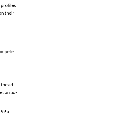
 profiles
on their
compete
 the ad-
et an ad-
.99 a