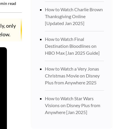
min read
How to Watch Charlie Brown
Thanksgiving Online
[Updated Jan 2025]
ly, only
elow.
How to Watch Final
Destination Bloodlines on
HBO Max [Jan 2025 Guide]
How to Watch a Very Jonas
Christmas Movie on Disney
Plus from Anywhere 2025
How to Watch Star Wars
Visions on Disney Plus from
Anywhere [Jan 2025]