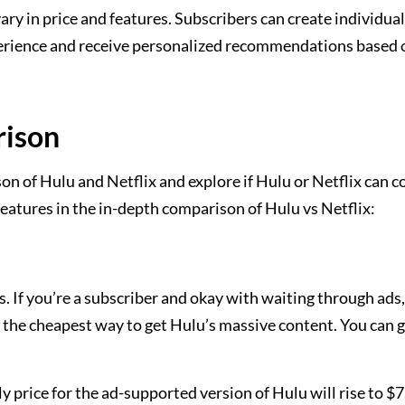
ary in price and features. Subscribers can create individual
perience and receive personalized recommendations based 
rison
n of Hulu and Netflix and explore if Hulu or Netflix can 
features in the in-depth comparison of Hulu vs Netflix:
s. If you’re a subscriber and okay with waiting through ads,
 the cheapest way to get Hulu’s massive content. You can g
price for the ad-supported version of Hulu will rise to $7