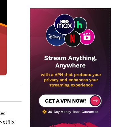
ces,
Netflix