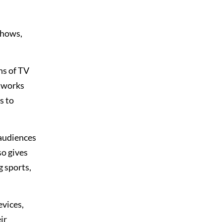
shows,
ns of TV
etworks
s to
 audiences
so gives
g sports,
evices,
ir