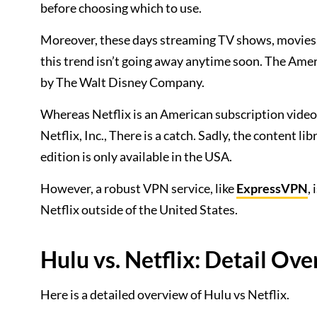
before choosing which to use.
Moreover, these days streaming TV shows, movies, 
this trend isn’t going away anytime soon. The Am
by The Walt Disney Company.
Whereas Netflix is an American subscription vid
Netflix, Inc., There is a catch. Sadly, the content l
edition is only available in the USA.
However, a robust VPN service, like
ExpressVPN
,
Netflix outside of the United States.
Hulu vs. Netflix: Detail Ov
Here is a detailed overview of Hulu vs Netflix.