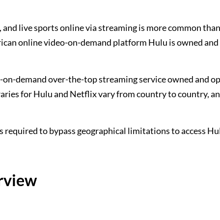
and live sports online via streaming is more common than
erican online video-on-demand platform Hulu is owned and
eo-on-demand over-the-top streaming service owned and o
ibraries for Hulu and Netflix vary from country to country, a
 is required to bypass geographical limitations to access Hu
erview