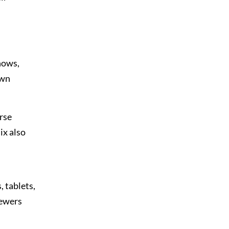
hows,
own
rse
ix also
 tablets,
iewers