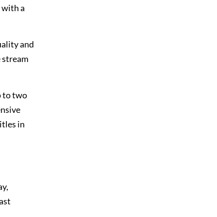
 with a
uality and
e stream
p to two
ensive
tles in
ay,
ast