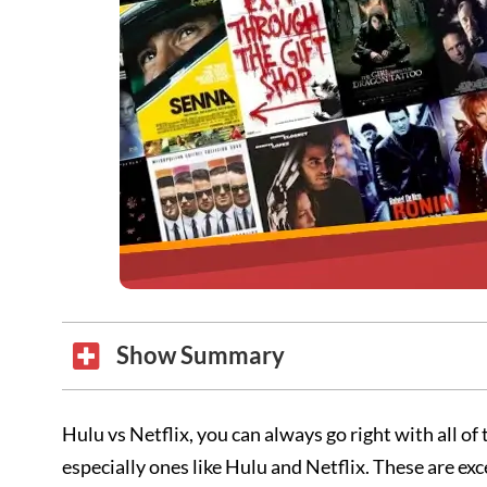
Show Summary
Hulu vs Netflix, you can always go right with all of
especially ones like Hulu and Netflix. These are ex