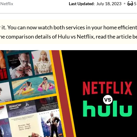
Netflix
Last Updated
:
July 18, 2023
5
r it. You can now watch both services in your home efficient
he comparison details of Hulu vs Netflix, read the article b