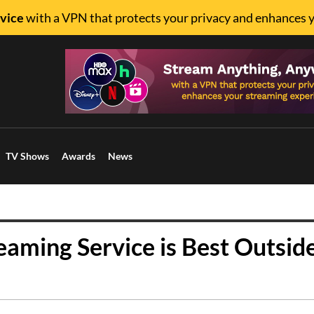
vice
with a VPN that protects your privacy and enhances 
TV Shows
Awards
News
eaming Service is Best Outsid