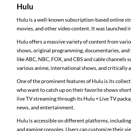
Hulu
Hulu is a well-known subscription-based online st
movies, and other video content. It was launched in
Hulu offers a massive variety of content from vari
shows, original programming, documentaries, and 
like ABC, NBC, FOX, and CBS and cable channels su
various anime, international shows, and critically
One of the prominent features of Hulu is its collec
who want to catch up on their favorite shows shortly
live TV streaming through its Hulu + Live TV packag
news, and entertainment.
Hulu is accessible on different platforms, includi
and gaming consoles. Users can customize their vie