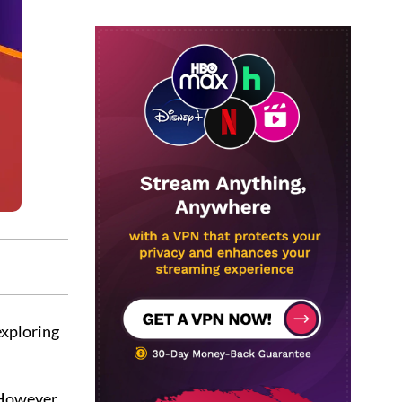
 exploring
 However,