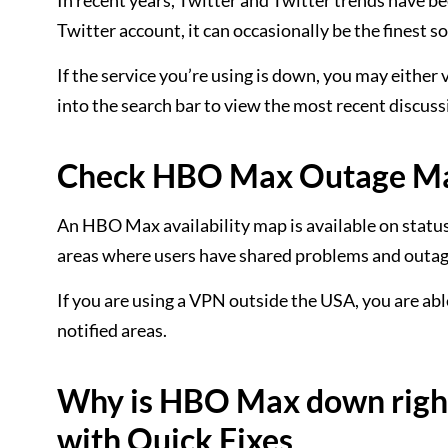
In recent years, Twitter and Twitter trends have b
Twitter account, it can occasionally be the finest s
If the service you’re using is down, you may eith
into the search bar to view the most recent discus
Check HBO Max Outage Map
An HBO Max availability map is available on status
areas where users have shared problems and outage
If you are using a VPN outside the USA, you are able
notified areas.
Why is HBO Max down right
with Quick Fixes