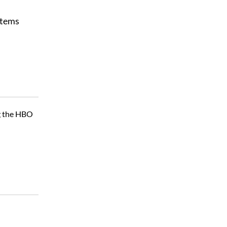
stems
ng the HBO