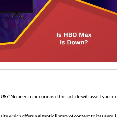
 US?’
No need to be curious if this article will assist you in
te which offers a gigantic library of content to its users.