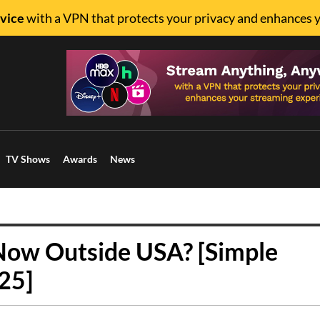
vice
with a VPN that protects your privacy and enhances 
TV Shows
Awards
News
ow Outside USA? [Simple
25]