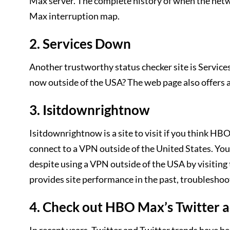
Max server. The complete history of when the ne
Max interruption map.
2. Services Down
Another trustworthy status checker site is Service
now outside of the USA? The web page also offers a
3. Isitdownrightnow
Isitdownrightnow is a site to visit if you think
connect to a VPN outside of the United States. You
despite using a VPN outside of the USA by visiting 
provides site performance in the past, troubleshoo
4. Check out HBO Max’s Twitter 