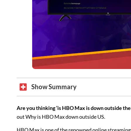
Show Summary
Are you thinking ‘is HBO Max is down outside the
out Why is HBO Max down outside US.
HBO Max is one of the renowned online streaming si