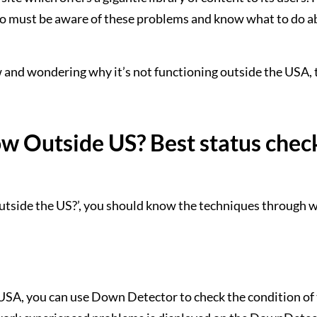
who must be aware of these problems and know what to do 
and wondering why it’s not functioning outside the USA, 
 Outside US? Best status chec
utside the US?’, you should know the techniques through 
 USA, you can use Down Detector to check the condition o