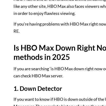
like any other site, HBO Max also faces viewers 
in order to enjoy flawless viewing.
If you’re having problems with HBO Max right now 
RE.
Is HBO Max Down Right Now
methods in 2025
If you are searching ‘is HBO Max down right now o
can check HBO Max server.
1. Down Detector
If you want to know if HBO is down outside of the