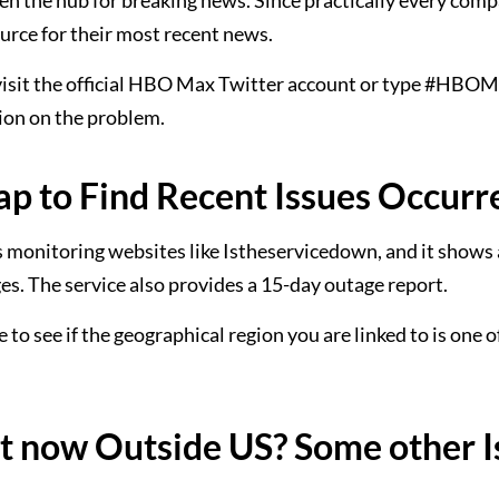
een the hub for breaking news. Since practically every comp
ource for their most recent news.
er visit the official HBO Max Twitter account or type #HB
sion on the problem.
 to Find Recent Issues Occurr
 monitoring websites like Istheservicedown, and it shows a
s. The service also provides a 15-day outage report.
 to see if the geographical region you are linked to is one 
 now Outside US? Some other I