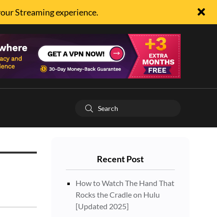
your Streaming experience.
Recent Post
How to Watch The Hand That
Rocks the Cradle on Hulu
[Updated 2025]