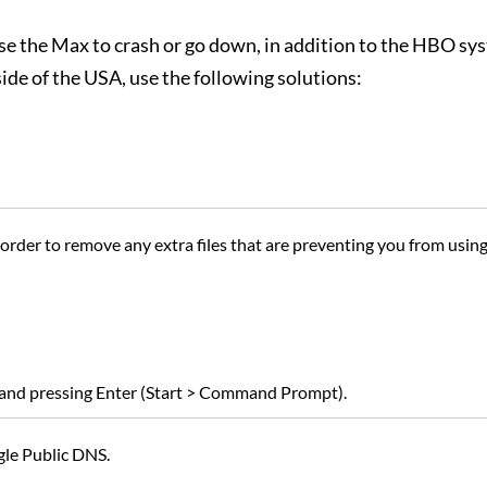
e the Max to crash or go down, in addition to the HBO sy
ide of the USA, use the following solutions:
 order to remove any extra files that are preventing you from usi
 and pressing Enter (Start > Command Prompt).
gle Public DNS.