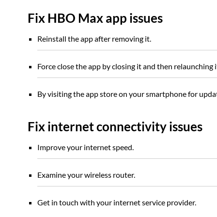
Fix HBO Max app issues
Reinstall the app after removing it.
Force close the app by closing it and then relaunching i
By visiting the app store on your smartphone for upd
Fix internet connectivity issues
Improve your internet speed.
Examine your wireless router.
Get in touch with your internet service provider.