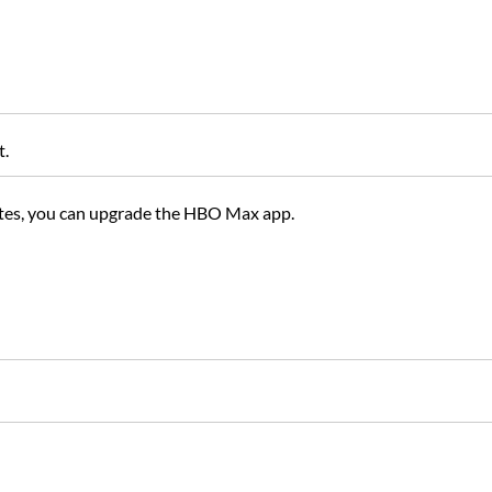
t.
ates, you can upgrade the HBO Max app.