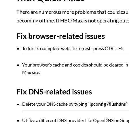
There are numerous more problems that could caus
becoming offline. If HBO Max is not operating outs
Fix browser-related issues
To force a complete website refresh, press CTRL+F5.
Your browser’s cache and cookies should be cleared in
Max site.
Fix DNS-related issues
Delete your DNS cache by typing “
ipconfig /flushdns
”
Utilize a different DNS provider like OpenDNS or Goo