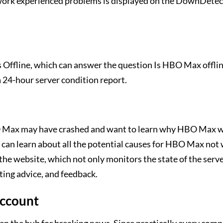
twork experienced problems is displayed on the DownDet
s Offline, which can answer the question Is HBO Max offlin
 24-hour server condition report.
 HBO Max may have crashed and want to learn why HBO Max 
 can learn about all the potential causes for HBO Max not
the website, which not only monitors the state of the serve
ting advice, and feedback.
account