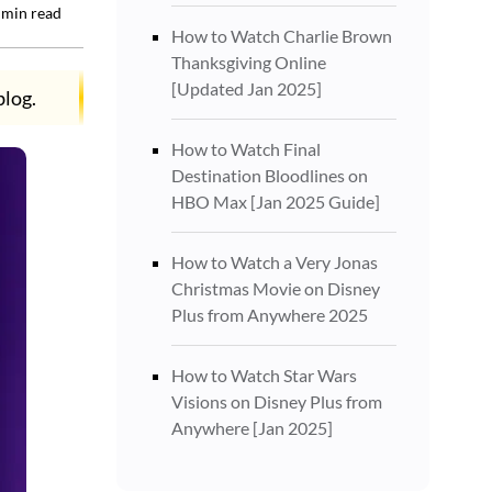
min read
How to Watch Charlie Brown
Thanksgiving Online
[Updated Jan 2025]
blog.
How to Watch Final
Destination Bloodlines on
HBO Max [Jan 2025 Guide]
How to Watch a Very Jonas
Christmas Movie on Disney
Plus from Anywhere 2025
How to Watch Star Wars
Visions on Disney Plus from
Anywhere [Jan 2025]