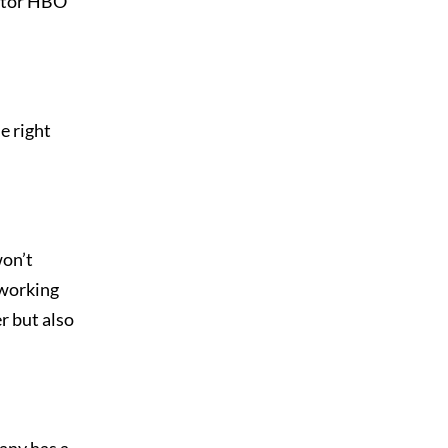
ector HBO
e right
won’t
 working
r but also