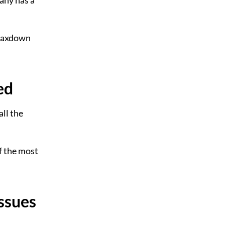
any has a
OMaxdown
ed
ll the
of the most
ssues