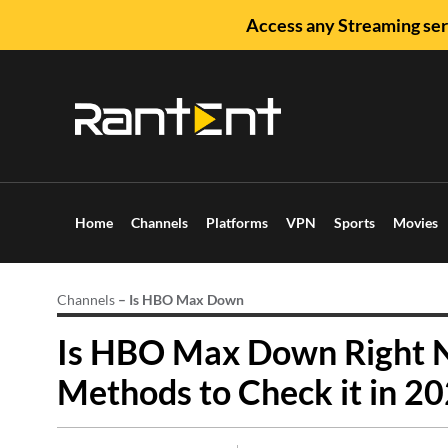
Access any Streaming ser
Home
Channels
Platforms
VPN
Sports
Movies
Channels
–
Is HBO Max Down
Is HBO Max Down Right N
Methods to Check it in 20