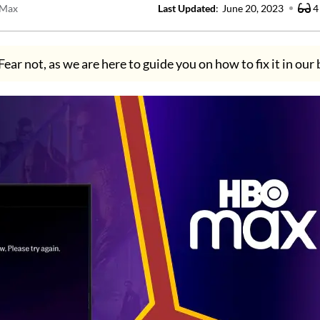
Max
Last Updated
:
June 20, 2023
4
Fear not, as we are here to guide you on how to fix it in our 