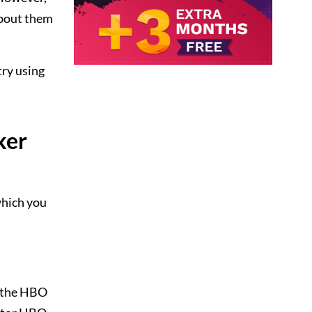
about them
try using
ker
which you
f the HBO