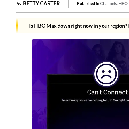
BETTY CARTER
by
Published in
Channels
HBO 
Is HBO Max down right now in your region?