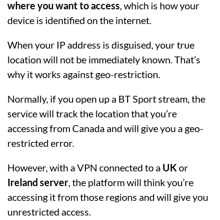
where you want to access
, which is how your
device is identified on the internet.
When your IP address is disguised, your true
location will not be immediately known. That’s
why it works against geo-restriction.
Normally, if you open up a BT Sport stream, the
service will track the location that you’re
accessing from Canada and will give you a geo-
restricted error.
However, with a VPN connected to a
UK
or
Ireland server
, the platform will think you’re
accessing it from those regions and will give you
unrestricted access.