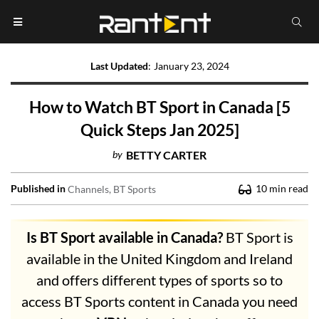
Last Updated
:
January 23, 2024
How to Watch BT Sport in Canada [5
Quick Steps Jan 2025]
by
BETTY CARTER
Published in
10
min read
Channels
BT Sports
Is BT Sport available in Canada?
BT Sport is
available in the United Kingdom and Ireland
and offers different types of sports so to
access BT Sports content in Canada you need