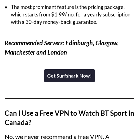
The most prominent feature is the pricing package,
which starts from $1.99/mo. for a yearly subscription
with a 30-day money-back guarantee.
Recommended Servers: Edinburgh, Glasgow,
Manchester and London
Get Surfshark Now!
Can I Use a Free VPN to Watch BT Sport in
Canada?
No, we never recommend a free VPN. A