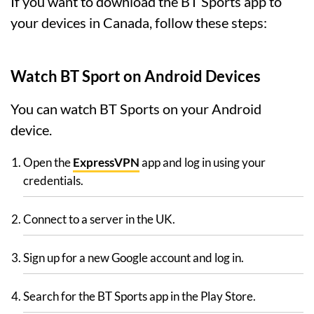
If you want to download the BT Sports app to
your devices in Canada, follow these steps:
Watch BT Sport on Android Devices
You can watch BT Sports on your Android
device.
Open the
ExpressVPN
app and log in using your
credentials.
Connect to a server in the UK.
Sign up for a new Google account and log in.
Search for the BT Sports app in the Play Store.