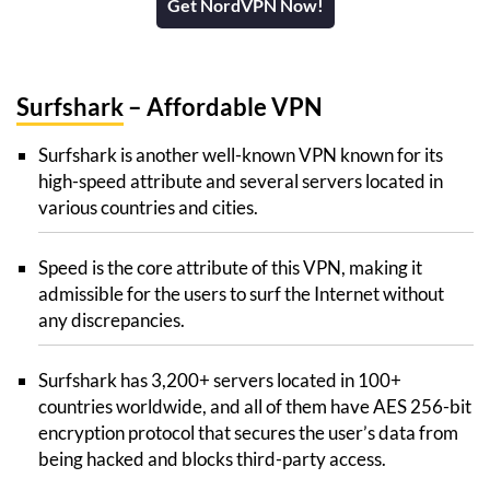
Get NordVPN Now!
Surfshark
– Affordable VPN
Surfshark is another well-known VPN known for its
high-speed attribute and several servers located in
various countries and cities.
Speed is the core attribute of this VPN, making it
admissible for the users to surf the Internet without
any discrepancies.
Surfshark has 3,200+ servers located in 100+
countries worldwide, and all of them have AES 256-bit
encryption protocol that secures the user’s data from
being hacked and blocks third-party access.