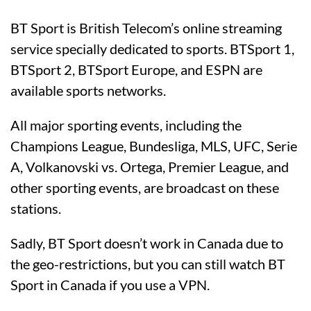
BT Sport is British Telecom’s online streaming
service specially dedicated to sports. BTSport 1,
BTSport 2, BTSport Europe, and ESPN are
available sports networks.
All major sporting events, including the
Champions League, Bundesliga, MLS, UFC, Serie
A, Volkanovski vs. Ortega, Premier League, and
other sporting events, are broadcast on these
stations.
Sadly, BT Sport doesn’t work in Canada due to
the geo-restrictions, but you can still watch BT
Sport in Canada if you use a VPN.