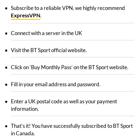
Subscribe to a reliable VPN, we highly recommend
ExpressVPN
.
Connect with a server in the UK
Visit the BT Sport official website.
Click on ‘Buy Monthly Pass’ on the BT Sport website.
Fill in your email address and password.
Enter a UK postal code as well as your payment
information.
That’s it! You have successfully subscribed to BT Sport
in Canada.