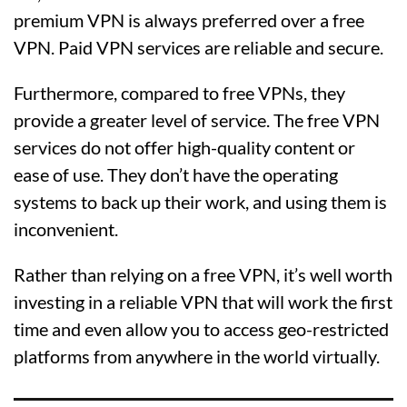
premium VPN is always preferred over a free
VPN. Paid VPN services are reliable and secure.
Furthermore, compared to free VPNs, they
provide a greater level of service. The free VPN
services do not offer high-quality content or
ease of use. They don’t have the operating
systems to back up their work, and using them is
inconvenient.
Rather than relying on a free VPN, it’s well worth
investing in a reliable VPN that will work the first
time and even allow you to access geo-restricted
platforms from anywhere in the world virtually.