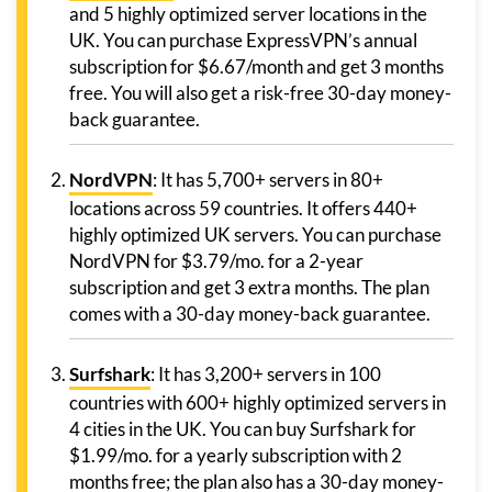
and 5 highly optimized server locations in the
UK. You can purchase ExpressVPN’s annual
subscription for $6.67/month and get 3 months
free. You will also get a risk-free 30-day money-
back guarantee.
NordVPN
: It has 5,700+ servers in 80+
locations across 59 countries. It offers 440+
highly optimized UK servers. You can purchase
NordVPN for $3.79/mo. for a 2-year
subscription and get 3 extra months. The plan
comes with a 30-day money-back guarantee.
Surfshark
: It has 3,200+ servers in 100
countries with 600+ highly optimized servers in
4 cities in the UK. You can buy Surfshark for
$1.99/mo. for a yearly subscription with 2
months free; the plan also has a 30-day money-