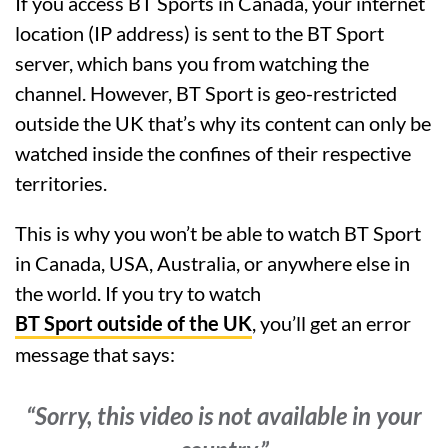
If you access BT Sports in Canada, your internet
location (IP address) is sent to the BT Sport
server, which bans you from watching the
channel. However, BT Sport is geo-restricted
outside the UK that’s why its content can only be
watched inside the confines of their respective
territories.
This is why you won’t be able to watch BT Sport
in Canada, USA, Australia, or anywhere else in
the world. If you try to watch
BT Sport outside of the UK
, you’ll get an error
message that says:
“Sorry, this video is not available in your