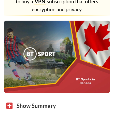
to buy a
VPN
subscription that offers
encryption and privacy.
Show Summary