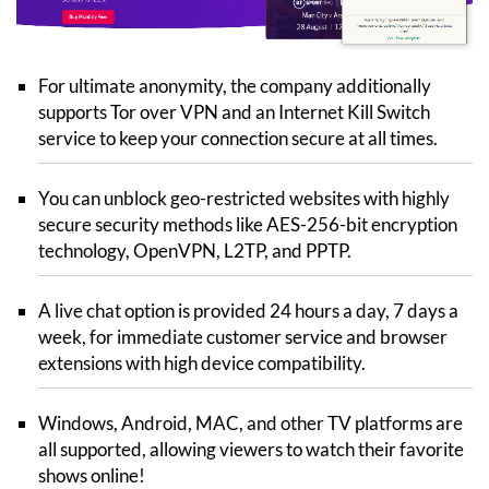
For ultimate anonymity, the company additionally
supports Tor over VPN and an Internet Kill Switch
service to keep your connection secure at all times.
You can unblock geo-restricted websites with highly
secure security methods like AES-256-bit encryption
technology, OpenVPN, L2TP, and PPTP.
A live chat option is provided 24 hours a day, 7 days a
week, for immediate customer service and browser
extensions with high device compatibility.
Windows, Android, MAC, and other TV platforms are
all supported, allowing viewers to watch their favorite
shows online!