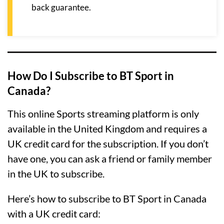
back guarantee.
How Do I Subscribe to BT Sport in
Canada?
This online Sports streaming platform is only
available in the United Kingdom and requires a
UK credit card for the subscription. If you don’t
have one, you can ask a friend or family member
in the UK to subscribe.
Here’s how to subscribe to BT Sport in Canada
with a UK credit card: