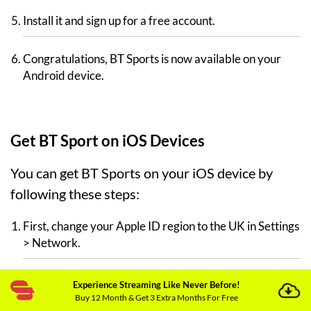
Install it and sign up for a free account.
Congratulations, BT Sports is now available on your
Android device.
Get BT Sport on iOS Devices
You can get BT Sports on your iOS device by
following these steps:
First, change your Apple ID region to the UK in Settings
> Network.
Open ExpressVPN on your iOS device.
Experience Streaming Like Never Before!
Buy 12 Month & Get 3 Extra Months For Free