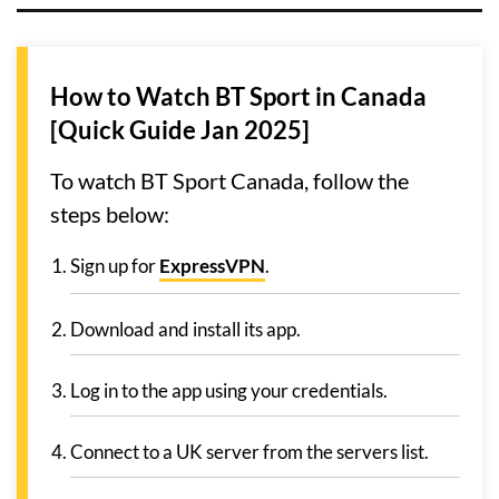
How to Watch BT Sport in Canada
[Quick Guide Jan 2025]
To watch BT Sport Canada, follow the
steps below:
Sign up for
ExpressVPN
.
Download and install its app.
Log in to the app using your credentials.
Connect to a UK server from the servers list.