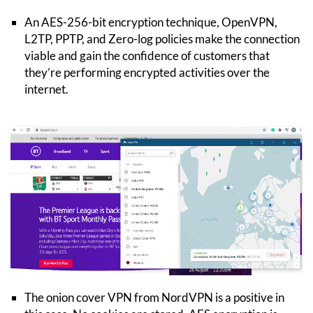
An AES-256-bit encryption technique, OpenVPN,
L2TP, PPTP, and Zero-log policies make the connection
viable and gain the confidence of customers that
they’re performing encrypted activities over the
internet.
The onion cover VPN from NordVPN is a positive in