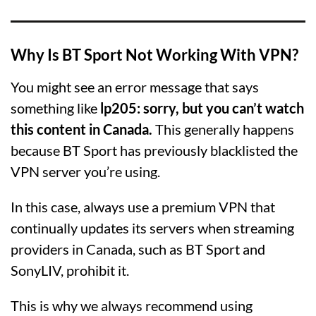
Why Is BT Sport Not Working With VPN?
You might see an error message that says
something like
lp205: sorry, but you can’t watch
this content in Canada.
This generally happens
because BT Sport has previously blacklisted the
VPN server you’re using.
In this case, always use a premium VPN that
continually updates its servers when streaming
providers in Canada, such as BT Sport and
SonyLIV, prohibit it.
This is why we always recommend using