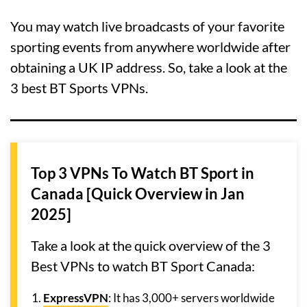
You may watch live broadcasts of your favorite
sporting events from anywhere worldwide after
obtaining a UK IP address. So, take a look at the
3 best BT Sports VPNs.
Top 3 VPNs To Watch BT Sport in
Canada [Quick Overview in Jan
2025]
Take a look at the quick overview of the 3
Best VPNs to watch BT Sport Canada:
ExpressVPN
: It has 3,000+ servers worldwide