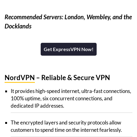
Recommended Servers: London, Wembley, and the
Docklands
Get ExpressVPN Now!
NordVPN
– Reliable & Secure VPN
It provides high-speed internet, ultra-fast connections,
100% uptime, six concurrent connections, and
dedicated IP addresses.
The encrypted layers and security protocols allow
customers to spend time on the internet fearlessly.