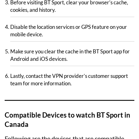
Before visiting BT Sport, clear your browser’s cache,
cookies, and history.
Disable the location services or GPS feature on your
mobile device.
Make sure you clear the cache in the BT Sport app for
Android and iOS devices.
Lastly, contact the VPN provider’s customer support
team for more information.
Compatible Devices to watch BT Sport in
Canada
Following are the devices that are compatible