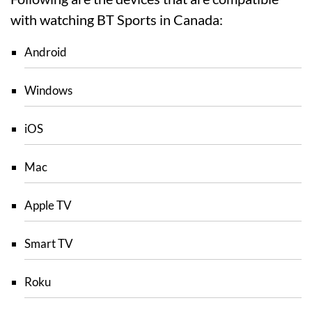
with watching BT Sports in Canada:
Android
Windows
iOS
Mac
Apple TV
Smart TV
Roku