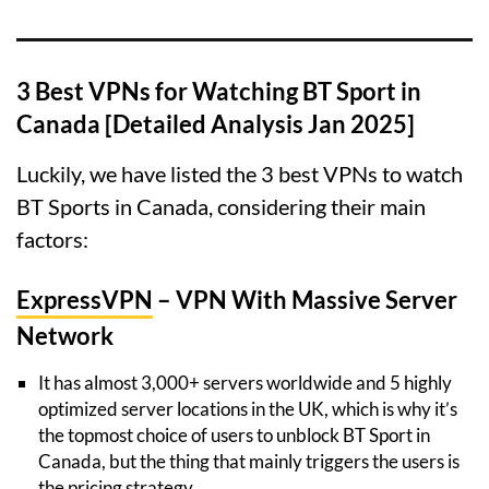
3 Best VPNs for Watching BT Sport in
Canada [Detailed Analysis Jan 2025]
Luckily, we have listed the 3 best VPNs to watch
BT Sports in Canada, considering their main
factors:
ExpressVPN
– VPN With Massive Server
Network
It has almost 3,000+ servers worldwide and 5 highly
optimized server locations in the UK, which is why it’s
the topmost choice of users to unblock BT Sport in
Canada, but the thing that mainly triggers the users is
the pricing strategy.