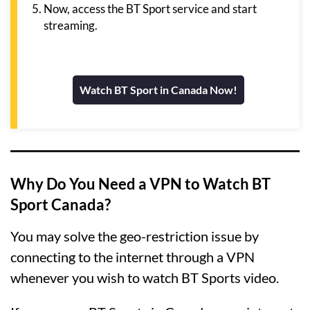
Now, access the BT Sport service and start
streaming.
Watch BT Sport in Canada Now!
Why Do You Need a VPN to Watch BT
Sport Canada?
You may solve the geo-restriction issue by
connecting to the internet through a VPN
whenever you wish to watch BT Sports video.