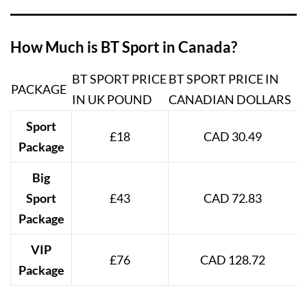
How Much is BT Sport in Canada?
BT SPORT PRICE
BT SPORT PRICE IN
PACKAGE
IN UK POUND
CANADIAN DOLLARS
Sport
£18
CAD 30.49
Package
Big
Sport
£43
CAD 72.83
Package
VIP
£76
CAD 128.72
Package