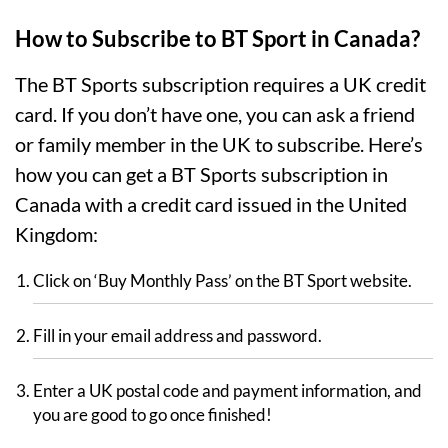
How to Subscribe to BT Sport in Canada?
The BT Sports subscription requires a UK credit
card. If you don’t have one, you can ask a friend
or family member in the UK to subscribe. Here’s
how you can get a BT Sports subscription in
Canada with a credit card issued in the United
Kingdom:
Click on ‘Buy Monthly Pass’ on the BT Sport website.
Fill in your email address and password.
Enter a UK postal code and payment information, and
you are good to go once finished!