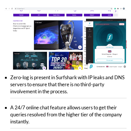
Zero-log is present in Surfshark with IP leaks and DNS
servers to ensure that there is no third-party
involvement in the process.
A 24/7 online chat feature allows users to get their
queries resolved from the higher tier of the company
instantly.