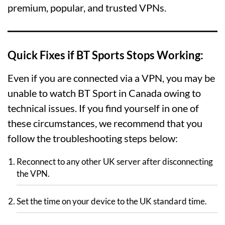
premium, popular, and trusted VPNs.
Quick Fixes if BT Sports Stops Working:
Even if you are connected via a VPN, you may be
unable to watch BT Sport in Canada owing to
technical issues. If you find yourself in one of
these circumstances, we recommend that you
follow the troubleshooting steps below:
Reconnect to any other UK server after disconnecting
the VPN.
Set the time on your device to the UK standard time.