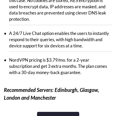
this case. No cookies are stored, AES encryption is
used to encrypt data, IP addresses are masked, and
data breaches are prevented using clever DNS leak
protection.
A 24/7 Live Chat option enables the users to instantly
respond to their queries, with high bandwidth and
device support for six devices at a time.
NordVPN pricing is $3.79/mo. for a 2-year
subscription and get 3 extra months. The plan comes
with a 30-day money-back guarantee.
Recommended Servers: Edinburgh, Glasgow,
London and Manchester