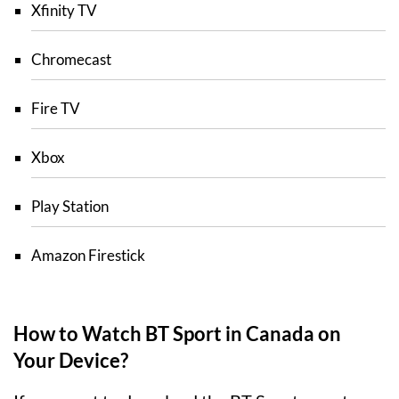
Xfinity TV
Chromecast
Fire TV
Xbox
Play Station
Amazon Firestick
How to Watch BT Sport in Canada on
Your Device?