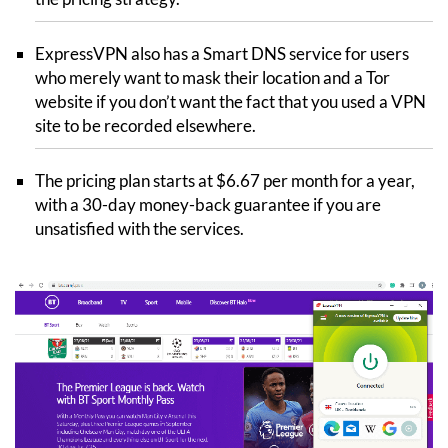
ExpressVPN also has a Smart DNS service for users
who merely want to mask their location and a Tor
website if you don’t want the fact that you used a VPN
site to be recorded elsewhere.
The pricing plan starts at $6.67 per month for a year,
with a 30-day money-back guarantee if you are
unsatisfied with the services.