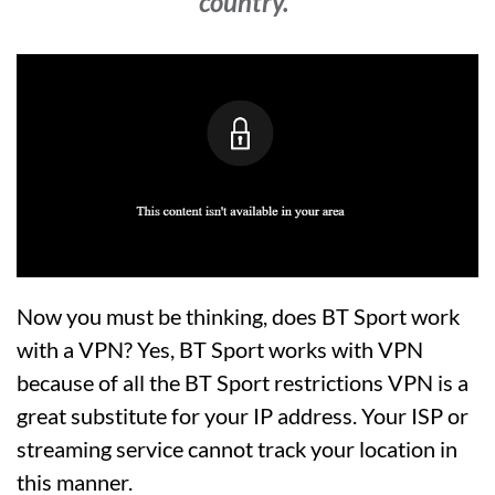
country.”
Now you must be thinking, does BT Sport work
with a VPN? Yes, BT Sport works with VPN
because of all the BT Sport restrictions VPN is a
great substitute for your IP address. Your ISP or
streaming service cannot track your location in
this manner.