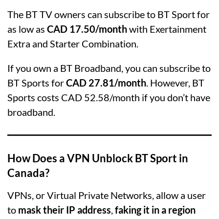
The BT TV owners can subscribe to BT Sport for
as low as
CAD 17.50/month
with Exertainment
Extra and Starter Combination.
If you own a BT Broadband, you can subscribe to
BT Sports for
CAD 27.81/month
. However, BT
Sports costs CAD 52.58/month if you don’t have
broadband.
How Does a VPN Unblock BT Sport in
Canada?
VPNs, or Virtual Private Networks, allow a user
to
mask their IP address
,
faking it in a region