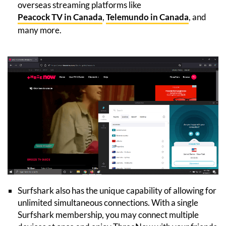
overseas streaming platforms like
Peacock TV in Canada
,
Telemundo in Canada
, and
many more.
Surfshark also has the unique capability of allowing for
unlimited simultaneous connections. With a single
Surfshark membership, you may connect multiple