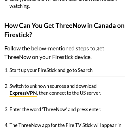
watching.
How Can You Get ThreeNow in Canada on
Firestick?
Follow the below-mentioned steps to get
ThreeNow on your Firestick device.
Start up your FireStick and go to Search.
Switch to unknown sources and download
ExpressVPN
, then connect to the US server.
Enter the word ‘ThreeNow’ and press enter.
The ThreeNow app for the Fire TV Stick will appear in