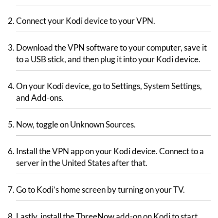
Connect your Kodi device to your VPN.
Download the VPN software to your computer, save it
to a USB stick, and then plug it into your Kodi device.
On your Kodi device, go to Settings, System Settings,
and Add-ons.
Now, toggle on Unknown Sources.
Install the VPN app on your Kodi device. Connect to a
server in the United States after that.
Go to Kodi’s home screen by turning on your TV.
Lastly, install the ThreeNow add-on on Kodi to start