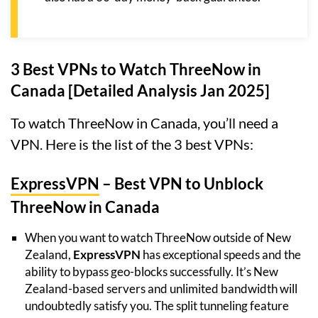
3 Best VPNs to Watch ThreeNow in
Canada [Detailed Analysis Jan 2025]
To watch ThreeNow in Canada, you’ll need a
VPN. Here is the list of the 3 best VPNs:
ExpressVPN
– Best VPN to Unblock
ThreeNow in Canada
When you want to watch ThreeNow outside of New
Zealand,
ExpressVPN
has exceptional speeds and the
ability to bypass geo-blocks successfully. It’s New
Zealand-based servers and unlimited bandwidth will
undoubtedly satisfy you. The split tunneling feature