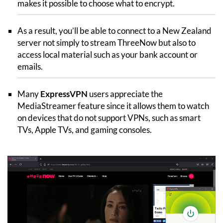
makes it possible to choose what to encrypt.
As a result, you’ll be able to connect to a New Zealand
server not simply to stream ThreeNow but also to
access local material such as your bank account or
emails.
Many
ExpressVPN
users appreciate the
MediaStreamer feature since it allows them to watch
on devices that do not support VPNs, such as smart
TVs, Apple TVs, and gaming consoles.