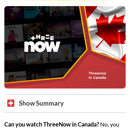
Show Summary
Can you watch ThreeNow in Canada?
No, you