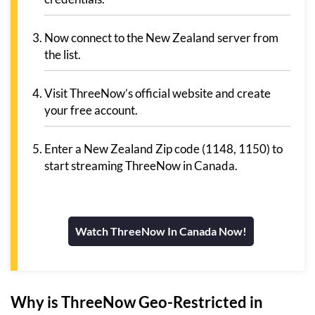
Now connect to the New Zealand server from
the list.
Visit ThreeNow’s official website and create
your free account.
Enter a New Zealand Zip code (1148, 1150) to
start streaming ThreeNow in Canada.
Watch ThreeNow In Canada Now!
Why is ThreeNow Geo-Restricted in