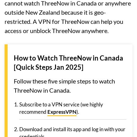
cannot watch ThreeNow in Canada or anywhere
outside New Zealand because it is geo-
restricted. A VPN for ThreeNow can help you
access or unblock ThreeNow anywhere.
How to Watch ThreeNow in Canada
[Quick Steps Jan 2025]
Follow these five simple steps to watch
ThreeNow in Canada.
Subscribe to a VPN service (we highly
recommend
ExpressVPN
).
Download and install its app and log in with your
credentials.