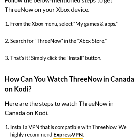
Follow the below-mentioned steps to get
ThreeNow on your Xbox device.
From the Xbox menu, select “My games & apps.”
Search for “ThreeNow” in the “Xbox Store.”
That’s it! Simply click the “Install” button.
How Can You Watch ThreeNow in Canada
on Kodi?
Here are the steps to watch ThreeNow in
Canada on Kodi.
Install a VPN that is compatible with ThreeNow. We
highly recommend
ExpressVPN
.