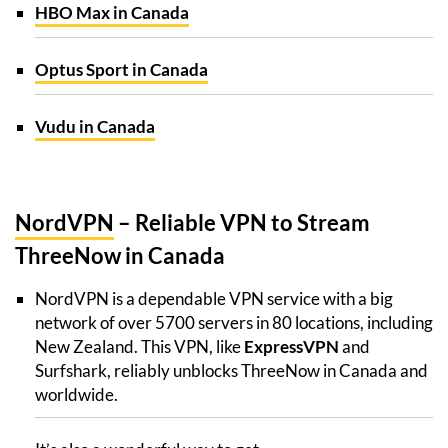
HBO Max in Canada
Optus Sport in Canada
Vudu in Canada
NordVPN
– Reliable VPN to Stream
ThreeNow in Canada
NordVPN is a dependable VPN service with a big
network of over 5700 servers in 80 locations, including
New Zealand. This VPN, like
ExpressVPN
and
Surfshark, reliably unblocks ThreeNow in Canada and
worldwide.