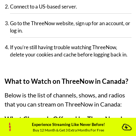
Connect to a US-based server.
Go to the ThreeNow website, sign up for an account, or
log in.
If you’re still having trouble watching ThreeNow,
delete your cookies and cache before logging back in.
What to Watch on ThreeNow in Canada?
Below is the list of channels, shows, and radios
that you can stream on ThreeNow in Canada:
What Channels Offered by ThreeNow in
Experience Streaming Like Never Before!
Canada?
Buy 12 Month & Get 3 Extra Months For Free