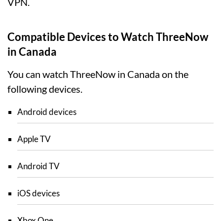
VPN.
Compatible Devices to Watch ThreeNow
in Canada
You can watch ThreeNow in Canada on the
following devices.
Android devices
Apple TV
Android TV
iOS devices
Xbox One