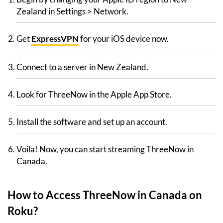
Zealand in Settings > Network.
Get
ExpressVPN
for your iOS device now.
Connect to a server in New Zealand.
Look for ThreeNow in the Apple App Store.
Install the software and set up an account.
Voila! Now, you can start streaming ThreeNow in
Canada.
How to Access ThreeNow in Canada on
Roku?