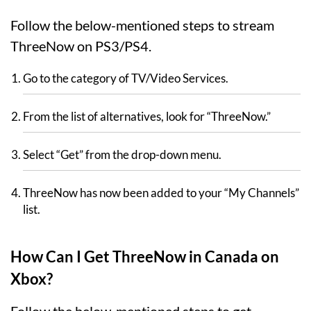
Follow the below-mentioned steps to stream
ThreeNow on PS3/PS4.
Go to the category of TV/Video Services.
From the list of alternatives, look for “ThreeNow.”
Select “Get” from the drop-down menu.
ThreeNow has now been added to your “My Channels”
list.
How Can I Get ThreeNow in Canada on
Xbox?