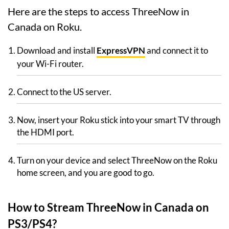
Here are the steps to access ThreeNow in
Canada on Roku.
Download and install
ExpressVPN
and connect it to
your Wi-Fi router.
Connect to the US server.
Now, insert your Roku stick into your smart TV through
the HDMI port.
Turn on your device and select ThreeNow on the Roku
home screen, and you are good to go.
How to Stream ThreeNow in Canada on
PS3/PS4?