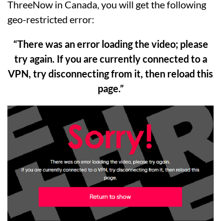
ThreeNow in Canada, you will get the following
geo-restricted error:
“There was an error loading the video; please
try again. If you are currently connected to a
VPN, try disconnecting from it, then reload this
page.”