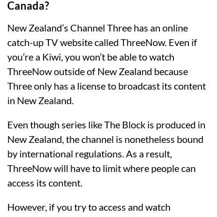
Canada?
New Zealand’s Channel Three has an online
catch-up TV website called ThreeNow. Even if
you’re a Kiwi, you won’t be able to watch
ThreeNow outside of New Zealand because
Three only has a license to broadcast its content
in New Zealand.
Even though series like The Block is produced in
New Zealand, the channel is nonetheless bound
by international regulations. As a result,
ThreeNow will have to limit where people can
access its content.
However, if you try to access and watch