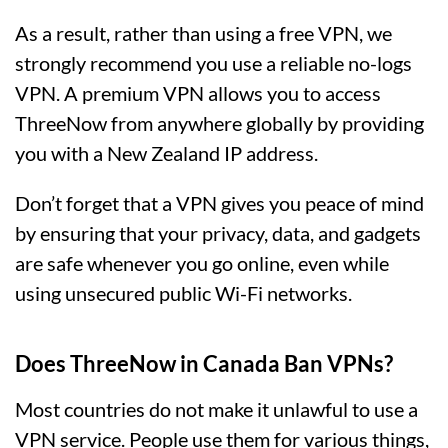
As a result, rather than using a free VPN, we
strongly recommend you use a reliable no-logs
VPN. A premium VPN allows you to access
ThreeNow from anywhere globally by providing
you with a New Zealand IP address.
Don’t forget that a VPN gives you peace of mind
by ensuring that your privacy, data, and gadgets
are safe whenever you go online, even while
using unsecured public Wi-Fi networks.
Does ThreeNow in Canada Ban VPNs?
Most countries do not make it unlawful to use a
VPN service. People use them for various things,