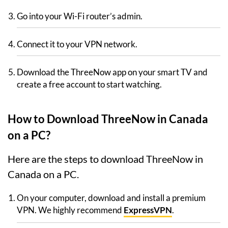
Go into your Wi-Fi router’s admin.
Connect it to your VPN network.
Download the ThreeNow app on your smart TV and
create a free account to start watching.
How to Download ThreeNow in Canada
on a PC?
Here are the steps to download ThreeNow in
Canada on a PC.
On your computer, download and install a premium
VPN. We highly recommend
ExpressVPN
.