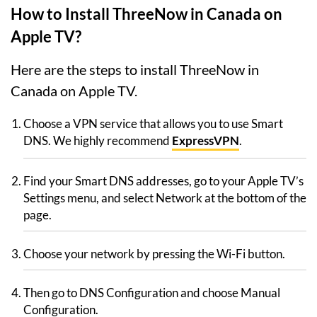
How to Install ThreeNow in Canada on
Apple TV?
Here are the steps to install ThreeNow in
Canada on Apple TV.
Choose a VPN service that allows you to use Smart
DNS. We highly recommend
ExpressVPN
.
Find your Smart DNS addresses, go to your Apple TV’s
Settings menu, and select Network at the bottom of the
page.
Choose your network by pressing the Wi-Fi button.
Then go to DNS Configuration and choose Manual
Configuration.