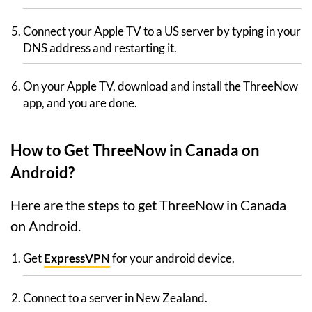
Connect your Apple TV to a US server by typing in your
DNS address and restarting it.
On your Apple TV, download and install the ThreeNow
app, and you are done.
How to Get ThreeNow in Canada on
Android?
Here are the steps to get ThreeNow in Canada
on Android.
Get
ExpressVPN
for your android device.
Connect to a server in New Zealand.