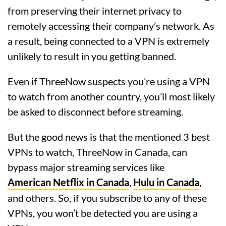
from preserving their internet privacy to
remotely accessing their company’s network. As
a result, being connected to a VPN is extremely
unlikely to result in you getting banned.
Even if ThreeNow suspects you’re using a VPN
to watch from another country, you’ll most likely
be asked to disconnect before streaming.
But the good news is that the mentioned 3 best
VPNs to watch, ThreeNow in Canada, can
bypass major streaming services like
American Netflix in Canada
,
Hulu in Canada
,
and others. So, if you subscribe to any of these
VPNs, you won’t be detected you are using a