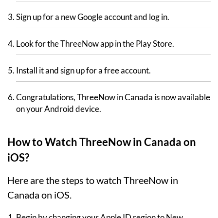
Sign up for a new Google account and log in.
Look for the ThreeNow app in the Play Store.
Install it and sign up for a free account.
Congratulations, ThreeNow in Canada is now available
on your Android device.
How to Watch ThreeNow in Canada on
iOS?
Here are the steps to watch ThreeNow in
Canada on iOS.
Begin by changing your Apple ID region to New