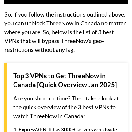
So, if you follow the instructions outlined above,
you can unblock ThreeNow in Canada no matter
where you are. So, below is the list of 3 best
VPNs that will bypass ThreeNow’s geo-
restrictions without any lag.
Top 3 VPNs to Get ThreeNow in
Canada [Quick Overview Jan 2025]
Are you short on time? Then take a look at
the quick overview of the 3 best VPNs to
watch ThreeNow in Canada:
ExpressVPN
: It has 3000+ servers worldwide