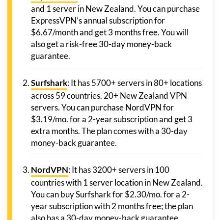
and 1 server in New Zealand. You can purchase
ExpressVPN’s annual subscription for
$6.67/month and get 3 months free. You will
also get a risk-free 30-day money-back
guarantee.
Surfshark
: It has 5700+ servers in 80+ locations
across 59 countries. 20+ New Zealand VPN
servers. You can purchase NordVPN for
$3.19/mo. for a 2-year subscription and get 3
extra months. The plan comes with a 30-day
money-back guarantee.
NordVPN
: It has 3200+ servers in 100
countries with 1 server location in New Zealand.
You can buy Surfshark for $2.30/mo. for a 2-
year subscription with 2 months free; the plan
also has a 30-day money-back guarantee.