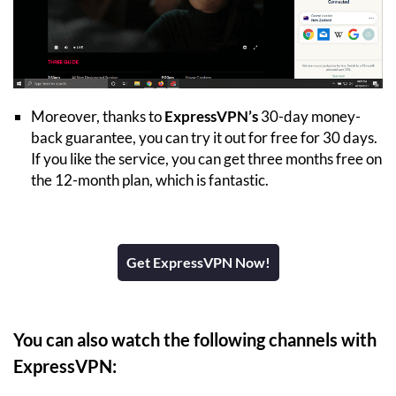
Moreover, thanks to
ExpressVPN’s
30-day money-
back guarantee, you can try it out for free for 30 days.
If you like the service, you can get three months free on
the 12-month plan, which is fantastic.
Get ExpressVPN Now!
You can also watch the following channels with
ExpressVPN: