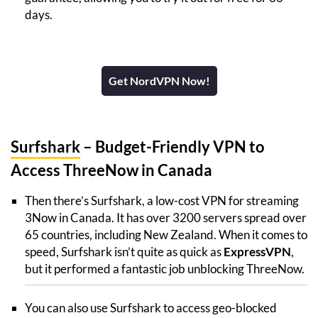
days.
Get NordVPN Now!
Surfshark
– Budget-Friendly VPN to
Access ThreeNow in Canada
Then there’s Surfshark, a low-cost VPN for streaming
3Now in Canada. It has over 3200 servers spread over
65 countries, including New Zealand. When it comes to
speed, Surfshark isn’t quite as quick as
ExpressVPN
,
but it performed a fantastic job unblocking ThreeNow.
You can also use Surfshark to access geo-blocked