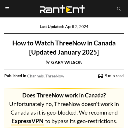
Last Updated
:
April 2, 2024
How to Watch ThreeNow in Canada
[Updated January 2025]
by
GARY WILSON
Published in
9
min read
Channels
ThreeNow
Does ThreeNow work in Canada?
Unfortunately no, ThreeNow doesn't work in
Canada as it is geo-blocked. We recommend
ExpressVPN
to bypass its geo-restrictions.