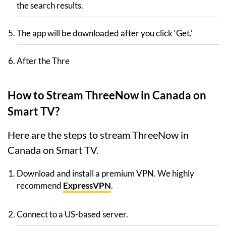
the search results.
The app will be downloaded after you click ‘Get.’
After the Thre
How to Stream ThreeNow in Canada on
Smart TV?
Here are the steps to stream ThreeNow in
Canada on Smart TV.
Download and install a premium VPN. We highly
recommend
ExpressVPN
.
Connect to a US-based server.