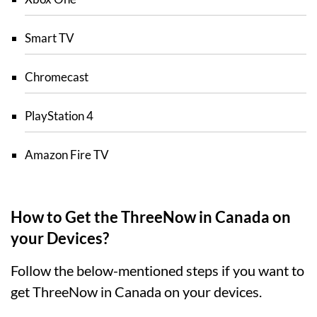
Smart TV
Chromecast
PlayStation 4
Amazon Fire TV
How to Get the ThreeNow in Canada on
your Devices?
Follow the below-mentioned steps if you want to
get ThreeNow in Canada on your devices.