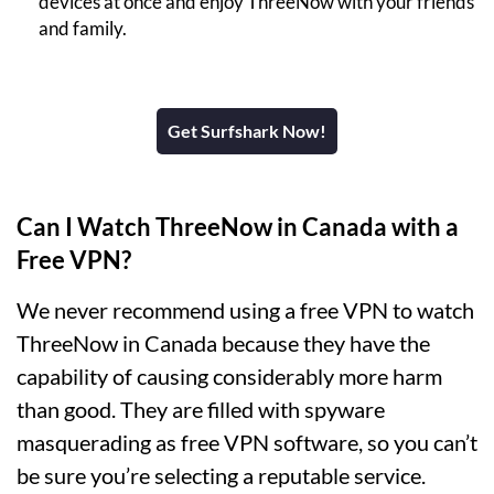
devices at once and enjoy ThreeNow with your friends
and family.
Get Surfshark Now!
Can I Watch ThreeNow in Canada with a
Free VPN?
We never recommend using a free VPN to watch
ThreeNow in Canada because they have the
capability of causing considerably more harm
than good. They are filled with spyware
masquerading as free VPN software, so you can’t
be sure you’re selecting a reputable service.