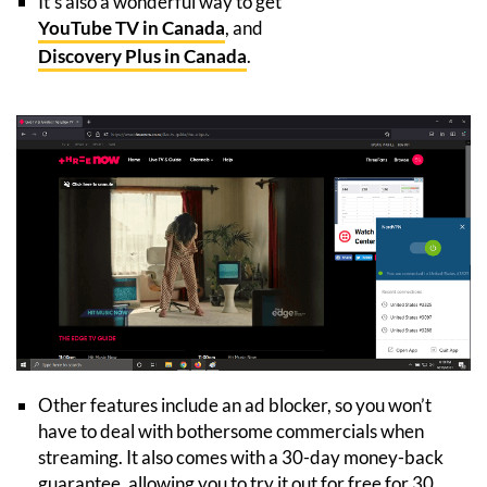
It’s also a wonderful way to get
YouTube TV in Canada
, and
Discovery Plus in Canada
.
Other features include an ad blocker, so you won’t
have to deal with bothersome commercials when
streaming. It also comes with a 30-day money-back
guarantee, allowing you to try it out for free for 30