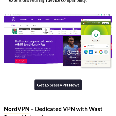
extensions with high device compatibility.
Get ExpressVPN Now!
NordVPN
– Dedicated VPN with Wast