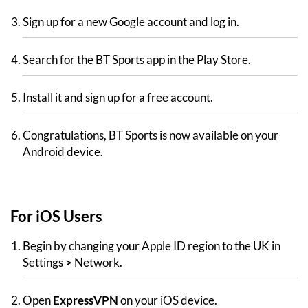
Sign up for a new Google account and log in.
Search for the BT Sports app in the Play Store.
Install it and sign up for a free account.
Congratulations, BT Sports is now available on your
Android device.
For iOS Users
Begin by changing your Apple ID region to the UK in
Settings
>
Network.
Open
ExpressVPN
on your iOS device.