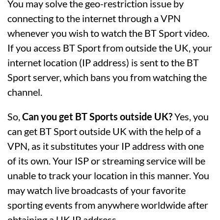
You may solve the geo-restriction issue by
connecting to the internet through a VPN
whenever you wish to watch the BT Sport video.
If you access BT Sport from outside the UK, your
internet location (IP address) is sent to the BT
Sport server, which bans you from watching the
channel.
So,
Can you get BT Sports outside UK?
Yes, you
can get BT Sport outside UK with the help of a
VPN, as it substitutes your IP address with one
of its own. Your ISP or streaming service will be
unable to track your location in this manner. You
may watch live broadcasts of your favorite
sporting events from anywhere worldwide after
obtaining a UK IP address.