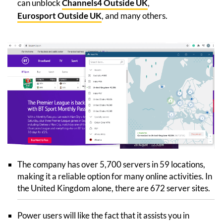
can unblock
Channels4 Outside UK
,
Eurosport Outside UK
, and many others.
The company has over 5,700 servers in 59 locations,
making it a reliable option for many online activities. In
the United Kingdom alone, there are 672 server sites.
Power users will like the fact that it assists you in