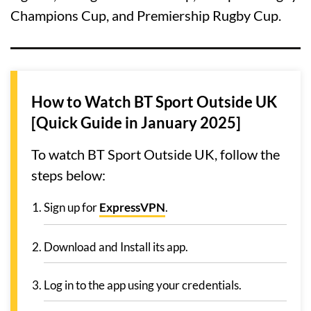
Champions Cup, and Premiership Rugby Cup.
How to Watch BT Sport Outside UK
[Quick Guide in January 2025]
To watch BT Sport Outside UK, follow the
steps below:
Sign up for
ExpressVPN
.
Download and Install its app.
Log in to the app using your credentials.