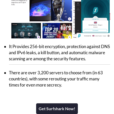
It Provides 256-bit encryption, protection against DNS
and IPv6 leaks, a kill button, and automatic malware
scanning are among the security features.
There are over 3,200 servers to choose from (in 63
countries), with some rerouting your traffic many
times for even more secrecy.
Get Surfshark Now!