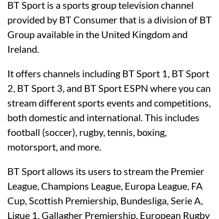
BT Sport is a sports group television channel
provided by BT Consumer that is a division of BT
Group available in the United Kingdom and
Ireland.
It offers channels including BT Sport 1, BT Sport
2, BT Sport 3, and BT Sport ESPN where you can
stream different sports events and competitions,
both domestic and international. This includes
football (soccer), rugby, tennis, boxing,
motorsport, and more.
BT Sport allows its users to stream the Premier
League, Champions League, Europa League, FA
Cup, Scottish Premiership, Bundesliga, Serie A,
Ligue 1, Gallagher Premiership, European Rugby