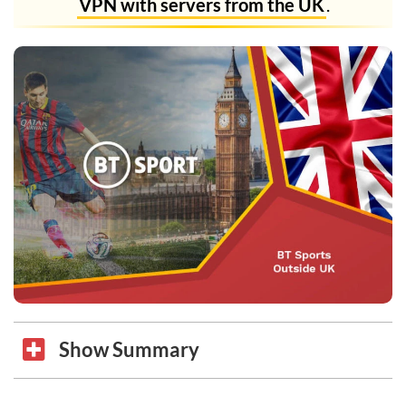
VPN with servers from the UK
.
Show Summary