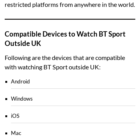
restricted platforms from anywhere in the world.
Compatible Devices to Watch BT Sport
Outside UK
Following are the devices that are compatible
with watching BT Sport outside UK:
Android
Windows
iOS
Mac