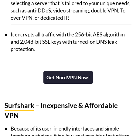
selecting a server that is tailored to your unique needs,
such as anti-DDoS, video streaming, double VPN, Tor
over VPN, or dedicated IP.
It encrypts all traffic with the 256-bit AES algorithm
and 2,048-bit SSL keys with turned-on DNS leak
protection.
Get NordVPN Now!
Surfshark
– Inexpensive & Affordable
VPN
Because of its user-friendly interfaces and simple
toggleable choices, it is a low-cost provider that offers