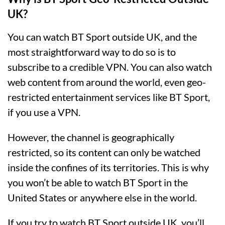
UK?
You can watch BT Sport outside UK, and the
most straightforward way to do so is to
subscribe to a credible VPN. You can also watch
web content from around the world, even geo-
restricted entertainment services like BT Sport,
if you use a VPN.
However, the channel is geographically
restricted, so its content can only be watched
inside the confines of its territories. This is why
you won’t be able to watch BT Sport in the
United States or anywhere else in the world.
If you try to watch BT Sport outside UK, you’ll