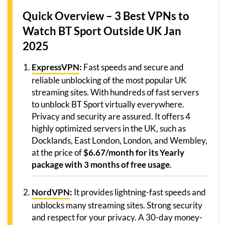
Quick Overview – 3 Best VPNs to
Watch BT Sport Outside UK Jan
2025
ExpressVPN
:
Fast speeds and secure and
reliable unblocking of the most popular UK
streaming sites. With hundreds of fast servers
to unblock BT Sport virtually everywhere.
Privacy and security are assured. It offers 4
highly optimized servers in the UK, such as
Docklands, East London, London, and Wembley,
at the price of
$6.67/month for its Yearly
package with 3 months of free usage
.
NordVPN
:
It provides lightning-fast speeds and
unblocks many streaming sites. Strong security
and respect for your privacy. A 30-day money-