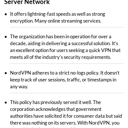
Server Network
It offers lightning-fast speeds as well as strong
encryption. Many online streaming services.
The organization has been in operation for over a
decade, aiding in delivering a successful solution. It’s
an excellent option for users seeking a quick VPN that
meets all of the industry’s security requirements.
NordVPN adheres to a strict no-logs policy. It doesn’t
keep track of user sessions, traffic, or timestamps in
any way.
This policy has previously served it well. The
corporation acknowledges that government
authorities have solicited it for consumer data but said
there was nothing on its servers. With NordVPN, you