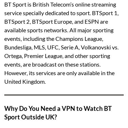
BT Sport is British Telecom’s online streaming
service specially dedicated to sport. BTSport 1,
BTSport 2, BTSport Europe, and ESPN are
available sports networks. All major sporting
events, including the Champions League,
Bundesliga, MLS, UFC, Serie A, Volkanovski vs.
Ortega, Premier League, and other sporting
events, are broadcast on these stations.
However, its services are only available in the
United Kingdom.
Why Do You Need a VPN to Watch BT
Sport Outside UK?