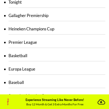
Tonight
Gallagher Premiership
Heineken Champions Cup
Premier League
Basketball
Europa League
Baseball
Saturday Morning Savage
Experience Streaming Like Never Before!
Buy 12 Month & Get 3 Extra Months For Free