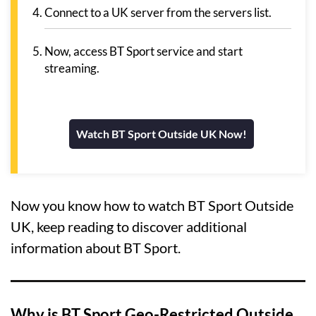
Connect to a UK server from the servers list.
Now, access BT Sport service and start
streaming.
Watch BT Sport Outside UK Now!
Now you know how to watch BT Sport Outside
UK, keep reading to discover additional
information about BT Sport.
Why is BT Sport Geo-Restricted Outside