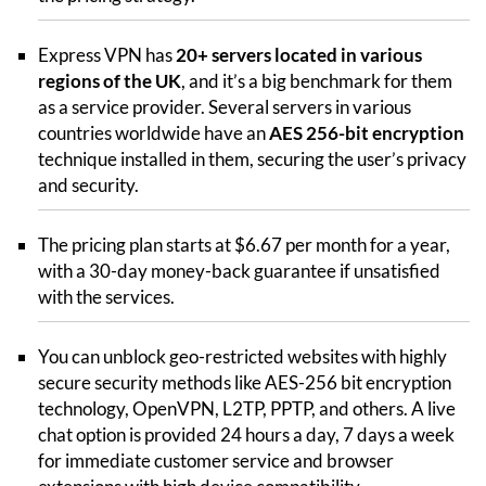
Express VPN has
20+ servers located in various
regions of the UK
, and it’s a big benchmark for them
as a service provider. Several servers in various
countries worldwide have an
AES 256-bit encryption
technique installed in them, securing the user’s privacy
and security.
The pricing plan starts at $6.67 per month for a year,
with a 30-day money-back guarantee if unsatisfied
with the services.
You can unblock geo-restricted websites with highly
secure security methods like AES-256 bit encryption
technology, OpenVPN, L2TP, PPTP, and others. A live
chat option is provided 24 hours a day, 7 days a week
for immediate customer service and browser