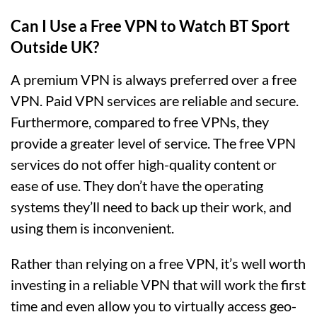
Can I Use a Free VPN to Watch BT Sport
Outside UK?
A premium VPN is always preferred over a free
VPN. Paid VPN services are reliable and secure.
Furthermore, compared to free VPNs, they
provide a greater level of service. The free VPN
services do not offer high-quality content or
ease of use. They don’t have the operating
systems they’ll need to back up their work, and
using them is inconvenient.
Rather than relying on a free VPN, it’s well worth
investing in a reliable VPN that will work the first
time and even allow you to virtually access geo-