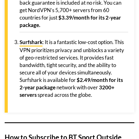
back guarantee is included at no risk. You can
get NordVPN’s 5,700+ servers from 60
countries for just
$3.39/month for its 2-year
package.
Surfshark
: It is a fantastic low-cost option. This
VPN prioritizes privacy and unblocks a variety
of geo-restricted services. It provides fast
bandwidth, tight security, and the ability to
secure all of your devices simultaneously.
Surfshark is available for
$2.49/month for its
2-year package
network with over
3200+
servers
spread across the globe.
How to Subscribe to BT Sport Outside