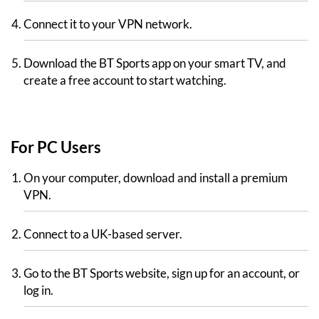
Connect it to your VPN network.
Download the BT Sports app on your smart TV, and
create a free account to start watching.
For PC Users
On your computer, download and install a premium
VPN.
Connect to a UK-based server.
Go to the BT Sports website, sign up for an account, or
log in.