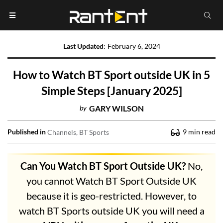
Last Updated
:
February 6, 2024
How to Watch BT Sport outside UK in 5
Simple Steps [January 2025]
by
GARY WILSON
Published in
9
min read
Channels
BT Sports
Can You Watch BT Sport Outside UK?
No,
you cannot Watch BT Sport Outside UK
because it is geo-restricted. However, to
watch BT Sports outside UK you will need a