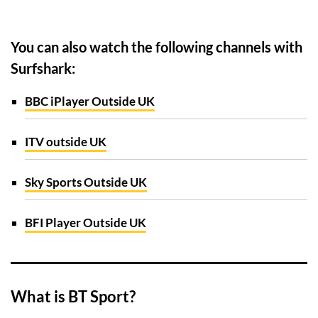
You can also watch the following channels with
Surfshark:
BBC iPlayer Outside UK
ITV outside UK
Sky Sports Outside UK
BFI Player Outside UK
What is BT Sport?