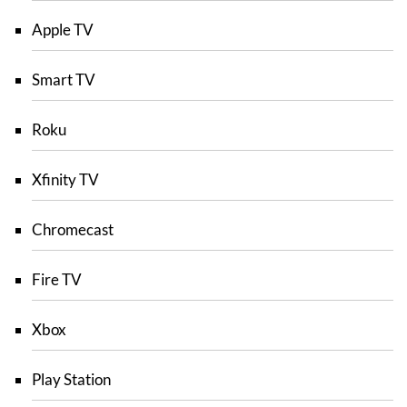
Apple TV
Smart TV
Roku
Xfinity TV
Chromecast
Fire TV
Xbox
Play Station