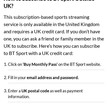
UK?
This subscription-based sports streaming
service is only available in the United Kingdom
and requires a UK credit card. If you don’t have
one, you can ask a friend or family member in the
UK to subscribe. Here’s how you can subscribe
to BT Sport with a UK credit card:
Click on
‘Buy Monthly Pass’
on the BT Sport website.
Fill in your
email address and password.
Enter a
UK postal code
as well as payment
information.