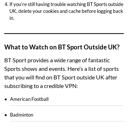
If you’re still having trouble watching BT Sports outside
UK, delete your cookies and cache before logging back
in.
What to Watch on BT Sport Outside UK?
BT Sport provides a wide range of fantastic
Sports shows and events. Here’s a list of sports
that you will find on BT Sport outside UK after
subscribing to a credible VPN:
American Football
Badminton