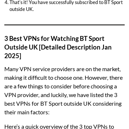
That’s it! You have successfully subscribed to BT Sport
outside UK.
3 Best VPNs for Watching BT Sport
Outside UK [Detailed Description Jan
2025]
Many VPN service providers are on the market,
making it difficult to choose one. However, there
are a few things to consider before choosing a
VPN provider, and luckily, we have listed the 3
best VPNs for BT Sport outside UK considering
their main factors:
Here’s a quick overview of the 3 top VPNs to