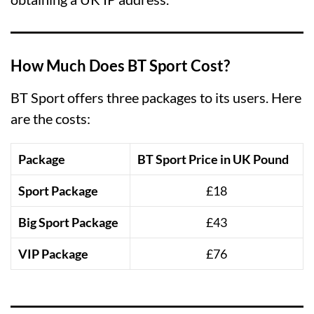
How Much Does BT Sport Cost?
BT Sport offers three packages to its users. Here
are the costs:
Package
BT Sport Price in UK Pound
Sport Package
£18
Big Sport Package
£43
VIP Package
£76