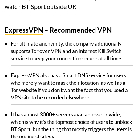
watch BT Sport outside UK
ExpressVPN
– Recommended VPN
For ultimate anonymity, the company additionally
supports Tor over VPN and an Internet Kill Switch
service to keep your connection secure at all times.
ExpressVPN also has a Smart DNS service for users
who merely want to mask their location, as well as a
Tor website if you don’t want the fact that you used a
VPN site to be recorded elsewhere.
It has almost 3000+ servers available worldwide,
which is why it’s the topmost choice of users to unblock
BT Sport, but the thing that mostly triggers the users is
the pricing strategy.