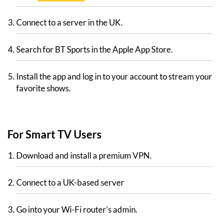
Connect to a server in the UK.
Search for BT Sports in the Apple App Store.
Install the app and log in to your account to stream your
favorite shows.
For Smart TV Users
Download and install a premium VPN.
Connect to a UK-based server
Go into your Wi-Fi router’s admin.