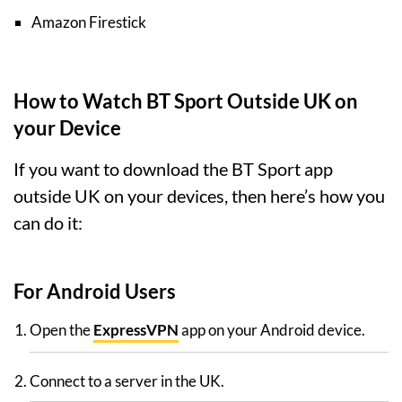
Amazon Firestick
How to Watch BT Sport Outside UK on
your Device
If you want to download the BT Sport app
outside UK on your devices, then here’s how you
can do it:
For Android Users
Open the
ExpressVPN
app on your Android device.
Connect to a server in the UK.