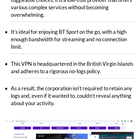
various complex services without becoming
overwhelming.
It’s ideal for enjoying BT Sport on the go, with a high
enough bandwidth for streaming and no connection
limit.
This VPN is headquartered in the British Virgin Islands
and adheres to a rigorous no-logs policy.
As a result, the corporation isn’t required to retain any
logs and, even if it wanted to, couldn’t reveal anything
about your activity.