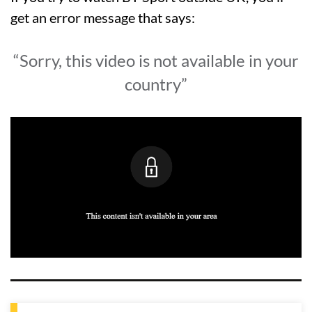
get an error message that says:
“Sorry, this video is not available in your
country”