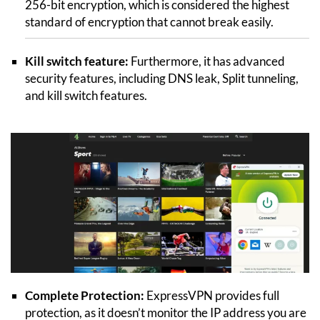
256-bit encryption, which is considered the highest
standard of encryption that cannot break easily.
Kill switch feature:
Furthermore, it has advanced
security features, including DNS leak, Split tunneling,
and kill switch features.
Complete Protection:
ExpressVPN provides full
protection, as it doesn’t monitor the IP address you are