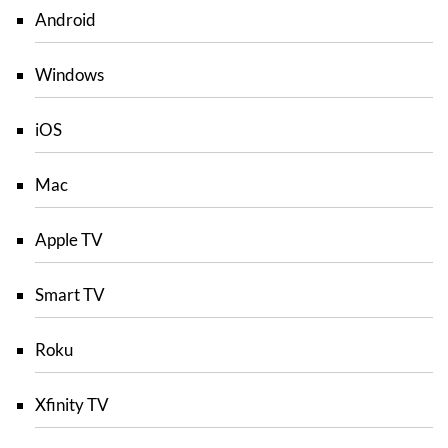
Android
Windows
iOS
Mac
Apple TV
Smart TV
Roku
Xfinity TV