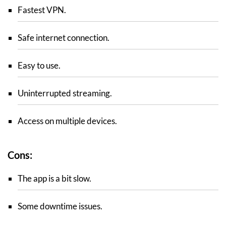
Fastest VPN.
Safe internet connection.
Easy to use.
Uninterrupted streaming.
Access on multiple devices.
Cons:
The app is a bit slow.
Some downtime issues.