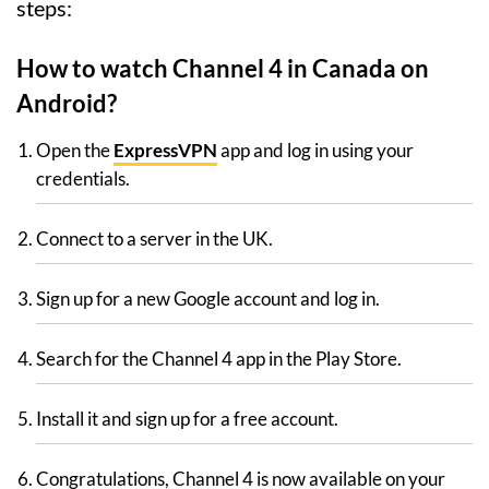
steps:
How to watch Channel 4 in Canada on
Android?
Open the
ExpressVPN
app and log in using your
credentials.
Connect to a server in the UK.
Sign up for a new Google account and log in.
Search for the Channel 4 app in the Play Store.
Install it and sign up for a free account.
Congratulations, Channel 4 is now available on your