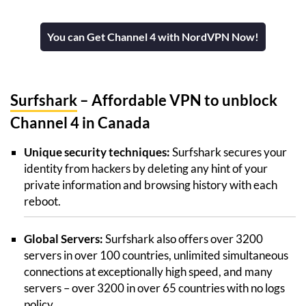
You can Get Channel 4 with NordVPN Now!
Surfshark
– Affordable VPN to unblock
Channel 4 in Canada
Unique security techniques:
Surfshark secures your
identity from hackers by deleting any hint of your
private information and browsing history with each
reboot.
Global Servers:
Surfshark also offers over 3200
servers in over 100 countries, unlimited simultaneous
connections at exceptionally high speed, and many
servers – over 3200 in over 65 countries with no logs
policy.