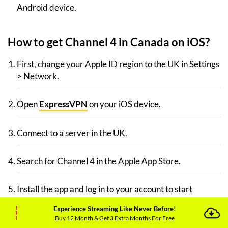
Android device.
How to get Channel 4 in Canada on iOS?
First, change your Apple ID region to the UK in Settings
> Network.
Open
ExpressVPN
on your iOS device.
Connect to a server in the UK.
Search for Channel 4 in the Apple App Store.
Install the app and log in to your account to start
streaming your favorite shows now.
Experience Streaming Like Never Before!
Buy 12 Month & Get 3 Extra Months For Free