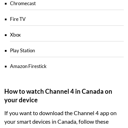
Chromecast
Fire TV
Xbox
Play Station
Amazon Firestick
How to watch Channel 4 in Canada on
your device
If you want to download the Channel 4 app on
your smart devices in Canada, follow these