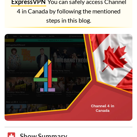
ExpressVPN
You can safely access Channel
4 in Canada by following the mentioned
steps in this blog.
Show Summary