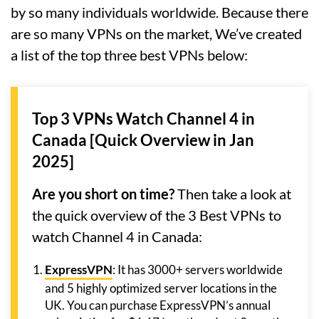
by so many individuals worldwide. Because there
are so many VPNs on the market, We’ve created
a list of the top three best VPNs below:
Top 3 VPNs Watch Channel 4 in
Canada [Quick Overview in Jan
2025]
Are you short on time?
Then take a look at
the quick overview of the 3 Best VPNs to
watch Channel 4 in Canada:
ExpressVPN
: It has 3000+ servers worldwide
and 5 highly optimized server locations in the
UK. You can purchase ExpressVPN’s annual