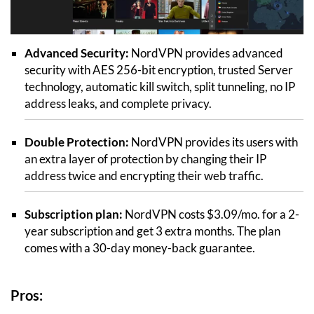
Advanced Security:
NordVPN provides advanced
security with AES 256-bit encryption, trusted Server
technology, automatic kill switch, split tunneling, no IP
address leaks, and complete privacy.
Double Protection:
NordVPN provides its users with
an extra layer of protection by changing their IP
address twice and encrypting their web traffic.
Subscription plan:
NordVPN costs $3.09/mo. for a 2-
year subscription and get 3 extra months. The plan
comes with a 30-day money-back guarantee.
Pros: