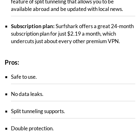
feature of split tunneling that allows you to be
available abroad and be updated with local news.
Subscription plan:
Surfshark offers a great 24-month
subscription plan for just $2.19 a month, which
undercuts just about every other premium VPN.
Pros:
Safe to use.
No data leaks.
Split tunneling supports.
Double protection.