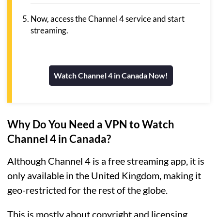
Now, access the Channel 4 service and start
streaming.
Watch Channel 4 in Canada Now!
Why Do You Need a VPN to Watch
Channel 4 in Canada?
Although Channel 4 is a free streaming app, it is
only available in the United Kingdom, making it
geo-restricted for the rest of the globe.
This is mostly about copyright and licensing