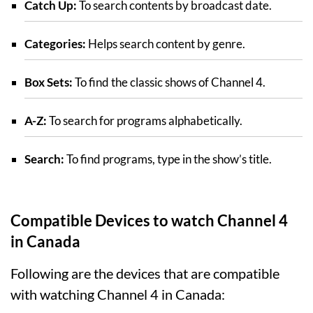
Catch Up:
To search contents by broadcast date.
Categories:
Helps search content by genre.
Box Sets:
To find the classic shows of Channel 4.
A-Z:
To search for programs alphabetically.
Search:
To find programs, type in the show’s title.
Compatible Devices to watch Channel 4
in Canada
Following are the devices that are compatible
with watching Channel 4 in Canada: