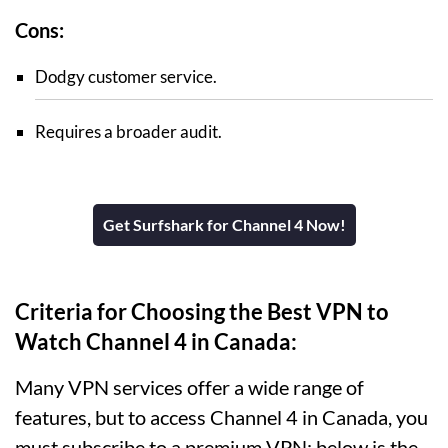
Cons:
Dodgy customer service.
Requires a broader audit.
Get Surfshark for Channel 4 Now!
Criteria for Choosing the Best VPN to
Watch Channel 4 in Canada:
Many VPN services offer a wide range of
features, but to access Channel 4 in Canada, you
must subscribe to a premium VPN; below is the