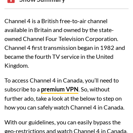
Channel 4 is a British free-to-air channel
available in Britain and owned by the state-
owned Channel Four Television Corporation.
Channel 4 first transmission began in 1982 and
became the fourth TV service in the United
Kingdom.
To access Channel 4 in Canada, you’ll need to
subscribe to a
premium VPN
. So, without
further ado, take a look at the below to step on
how you can safely watch Channel 4 in Canada.
With our guidelines, you can easily bypass the
geo-restrictions and watch Channel 4 in Canada.