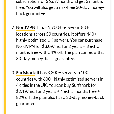
subscription for $6.67/month and get 3 months
free. You will also get a risk-free 30-day money-
back guarantee.
NordVPN
: It has 5,700+ servers in 80+
locations across 59 countries. It offers 440+
highly optimized UK servers. You can purchase
NordVPN for $3.09/mo. for 2 years + 3 extra
months free with 54% off. The plan comes with a
30-day money-back guarantee.
Surfshark
: It has 3,200+ servers in 100
countries with 600+ highly optimized servers in
4 cities in the UK. You can buy Surfshark for
$2.19/mo. for 2 years + 4 extra months free +
82% off; the plan also has a 30-day money-back
guarantee.