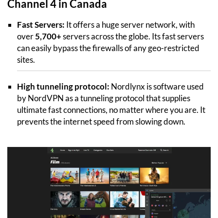
Channel 4 in Canada
Fast Servers:
It offers a huge server network, with
over
5,700+
servers across the globe. Its fast servers
can easily bypass the firewalls of any geo-restricted
sites.
High tunneling protocol:
Nordlynx is software used
by NordVPN as a tunneling protocol that supplies
ultimate fast connections, no matter where you are. It
prevents the internet speed from slowing down.