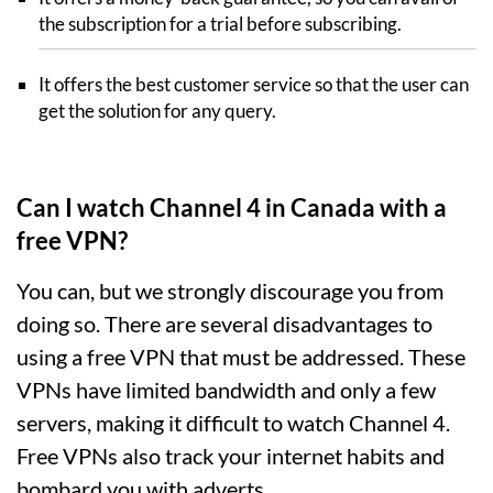
the subscription for a trial before subscribing.
It offers the best customer service so that the user can
get the solution for any query.
Can I watch Channel 4 in Canada with a
free VPN?
You can, but we strongly discourage you from
doing so. There are several disadvantages to
using a free VPN that must be addressed. These
VPNs have limited bandwidth and only a few
servers, making it difficult to watch Channel 4.
Free VPNs also track your internet habits and
bombard you with adverts.