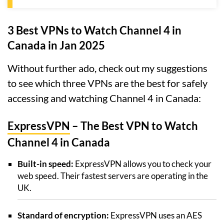
3 Best VPNs to Watch Channel 4 in
Canada in Jan 2025
Without further ado, check out my suggestions
to see which three VPNs are the best for safely
accessing and watching Channel 4 in Canada:
ExpressVPN
– The Best VPN to Watch
Channel 4 in Canada
Built-in speed:
ExpressVPN allows you to check your
web speed. Their fastest servers are operating in the
UK.
Standard of encryption:
ExpressVPN uses an AES