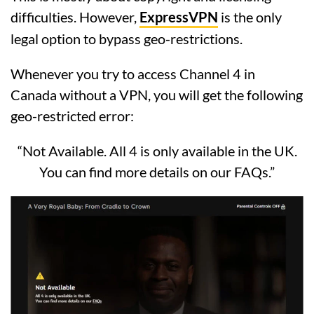
difficulties. However,
ExpressVPN
is the only
legal option to bypass geo-restrictions.
Whenever you try to access Channel 4 in
Canada without a VPN, you will get the following
geo-restricted error:
“Not Available. All 4 is only available in the UK.
You can find more details on our FAQs.”