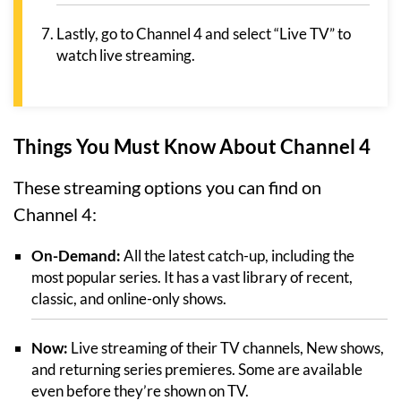
Lastly, go to Channel 4 and select “Live TV” to
watch live streaming.
Things You Must Know About Channel 4
These streaming options you can find on
Channel 4:
On-Demand:
All the latest catch-up, including the
most popular series. It has a vast library of recent,
classic, and online-only shows.
Now:
Live streaming of their TV channels, New shows,
and returning series premieres. Some are available
even before they’re shown on TV.