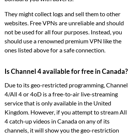
They might collect logs and sell them to other
websites. Free VPNs are unreliable and should
not be used for all four purposes. Instead, you
should use a renowned premium VPN like the
ones listed above for a safe connection.
Is Channel 4 available for free in Canada?
Due to its geo-restricted programming, Channel
4/All 4 or 4oD is a free-to-air live-streaming
service that is only available in the United
Kingdom. However, if you attempt to stream All
4 catch-up videos in Canada on any of its
channels, it will show you the geo-restriction