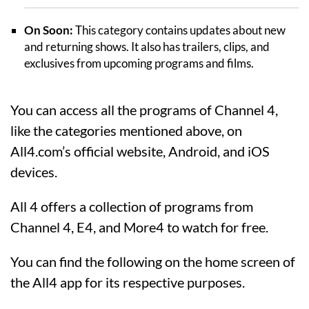
On Soon:
This category contains updates about new
and returning shows. It also has trailers, clips, and
exclusives from upcoming programs and films.
You can access all the programs of Channel 4,
like the categories mentioned above, on
All4.com’s official website, Android, and iOS
devices.
All 4 offers a collection of programs from
Channel 4, E4, and More4 to watch for free.
You can find the following on the home screen of
the All4 app for its respective purposes.