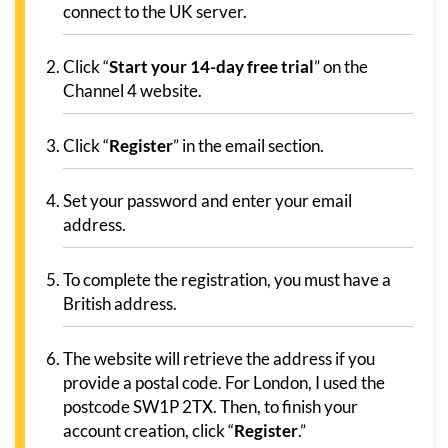
connect to the UK server.
Click “
Start your 14-day free trial
” on the
Channel 4 website.
Click “
Register
” in the email section.
Set your password and enter your email
address.
To complete the registration, you must have a
British address.
The website will retrieve the address if you
provide a postal code. For London, I used the
postcode SW1P 2TX. Then, to finish your
account creation, click “
Register
.”