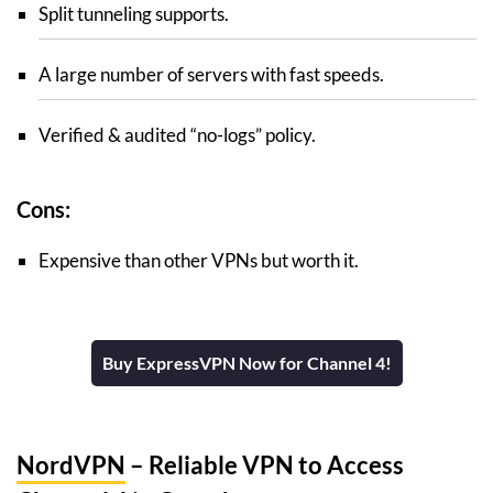
Split tunneling supports.
A large number of servers with fast speeds.
Verified & audited “no-logs” policy.
Cons:
Expensive than other VPNs but worth it.
Buy ExpressVPN Now for Channel 4!
NordVPN
– Reliable VPN to Access