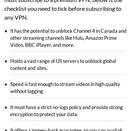
checklist you need to tick before subscribing to
any VPN.
It has the potential to unblock Channel 4 in Canada and
other streaming channels like Hulu, Amazon Prime
Video, BBC iPlayer, and more.
Holds a vast range of US servers to unblock global
content and sites.
Speed is fast enough to stream videos in high quality
without lagging.
It must have a strict no-logs policy and provide strong
encryption to protect your data.
It offers a money-back guarantee, so you can avail of