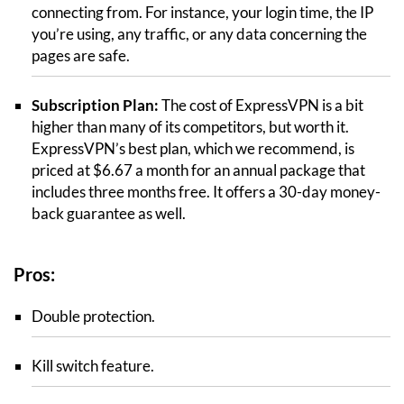
connecting from. For instance, your login time, the IP
you’re using, any traffic, or any data concerning the
pages are safe.
Subscription Plan:
The cost of ExpressVPN is a bit
higher than many of its competitors, but worth it.
ExpressVPN’s best plan, which we recommend, is
priced at $6.67 a month for an annual package that
includes three months free. It offers a 30-day money-
back guarantee as well.
Pros:
Double protection.
Kill switch feature.