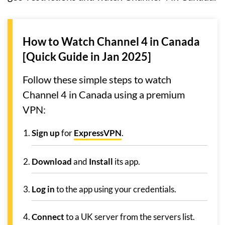
How to Watch Channel 4 in Canada
[Quick Guide in Jan 2025]
Follow these simple steps to watch
Channel 4 in Canada using a premium
VPN:
Sign up
for
ExpressVPN
.
Download
and
Install
its app.
Log in
to the app using your credentials.
Connect
to a UK server from the servers list.