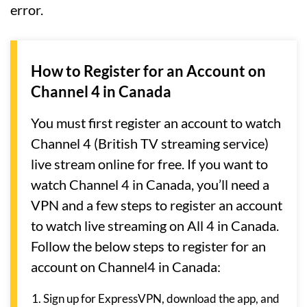
error.
How to Register for an Account on
Channel 4 in Canada
You must first register an account to watch
Channel 4 (British TV streaming service)
live stream online for free. If you want to
watch Channel 4 in Canada, you’ll need a
VPN and a few steps to register an account
to watch live streaming on All 4 in Canada.
Follow the below steps to register for an
account on Channel4 in Canada:
Sign up for ExpressVPN, download the app, and