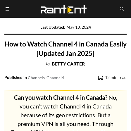
Last Updated
:
May 13, 2024
How to Watch Channel 4 in Canada Easily
[Updated Jan 2025]
by
BETTY CARTER
Published in
12
min read
Channels
Channel4
Can you watch Channel 4 in Canada?
No,
you can't watch Channel 4 in Canada
because of its geo restrictions. But a
premium VPN is all you need. Through