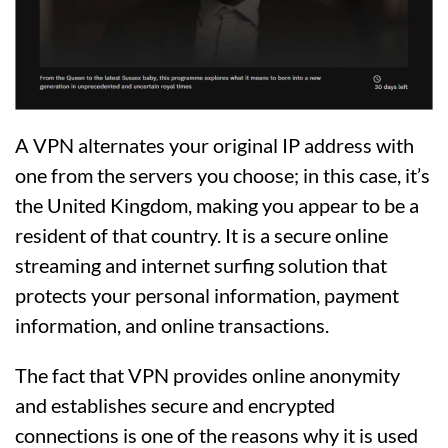
A VPN alternates your original IP address with
one from the servers you choose; in this case, it’s
the United Kingdom, making you appear to be a
resident of that country. It is a secure online
streaming and internet surfing solution that
protects your personal information, payment
information, and online transactions.
The fact that VPN provides online anonymity
and establishes secure and encrypted
connections is one of the reasons why it is used