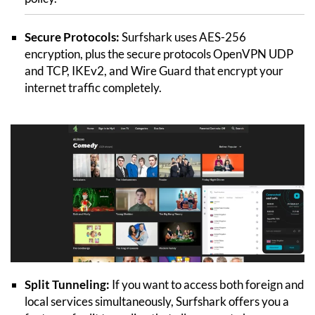
Secure Protocols:
Surfshark uses AES-256
encryption, plus the secure protocols OpenVPN UDP
and TCP, IKEv2, and Wire Guard that encrypt your
internet traffic completely.
Split Tunneling:
If you want to access both foreign and
local services simultaneously, Surfshark offers you a