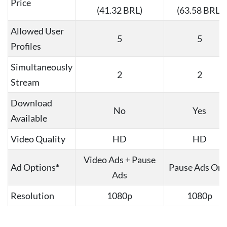
Price
(41.32 BRL)
(63.58 BRL)
Allowed User
5
5
Profiles
Simultaneously
2
2
Stream
Download
No
Yes
Available
Video Quality
HD
HD
Video Ads + Pause
Ad Options
*
Pause Ads Onl
Ads
Resolution
1080p
1080p