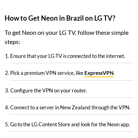
How to Get Neon in Brazil on LG TV?
To get Neon on your LG TV, follow these simple
steps:
Ensure that your LG TV is connected to the internet.
Pick a premium VPN service, like
ExpressVPN
.
Configure the VPN on your router.
Connect to a server in New Zealand through the VPN.
Go to the LG Content Store and look for the Neon app.