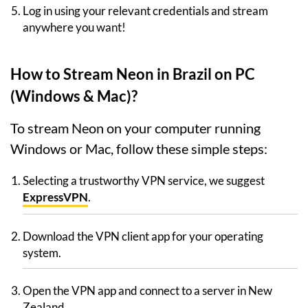
Log in using your relevant credentials and stream
anywhere you want!
How to Stream Neon in Brazil on PC
(Windows & Mac)?
To stream Neon on your computer running
Windows or Mac, follow these simple steps:
Selecting a trustworthy VPN service, we suggest
ExpressVPN
.
Download the VPN client app for your operating
system.
Open the VPN app and connect to a server in New
Zealand.