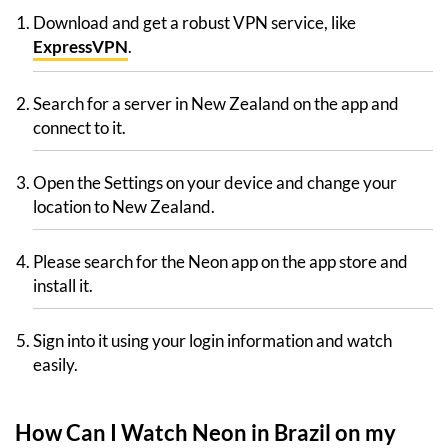
Download and get a robust VPN service, like
ExpressVPN
.
Search for a server in New Zealand on the app and
connect to it.
Open the Settings on your device and change your
location to New Zealand.
Please search for the Neon app on the app store and
install it.
Sign into it using your login information and watch
easily.
How Can I Watch Neon in Brazil on my