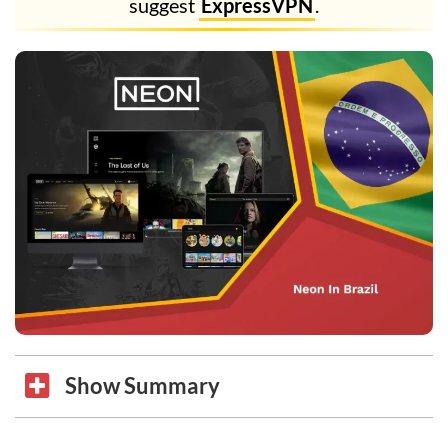
suggest
ExpressVPN
.
Show Summary