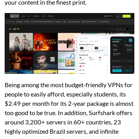
your content in the finest print.
Being among the most budget-friendly VPNs for
people to easily afford, especially students, its
$2.49 per month for its 2-year package is almost
too good to be true. In addition, Surfshark offers
around 3,200+ servers in 60+ countries, 23
highly optimized Brazil servers, and infinite