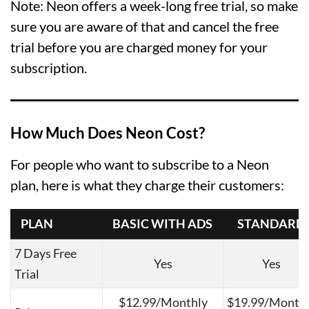
Note: Neon offers a week-long free trial, so make
sure you are aware of that and cancel the free
trial before you are charged money for your
subscription.
How Much Does Neon Cost?
For people who want to subscribe to a Neon
plan, here is what they charge their customers:
PLAN
BASIC WITH ADS
STANDARD
7 Days Free
Yes
Yes
Trial
$12.99/Monthly
$19.99/Month