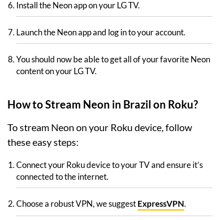
Install the Neon app on your LG TV.
Launch the Neon app and log in to your account.
You should now be able to get all of your favorite Neon
content on your LG TV.
How to Stream Neon in Brazil on Roku?
To stream Neon on your Roku device, follow
these easy steps:
Connect your Roku device to your TV and ensure it’s
connected to the internet.
Choose a robust VPN, we suggest
ExpressVPN
.