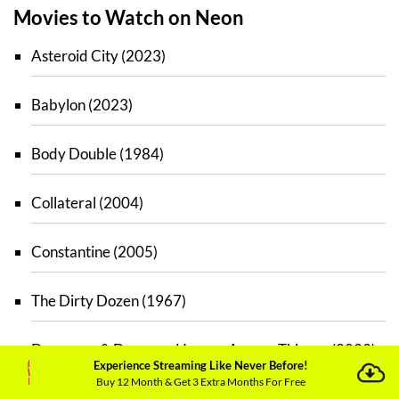
Movies to Watch on Neon
Asteroid City (2023)
Babylon (2023)
Body Double (1984)
Collateral (2004)
Constantine (2005)
The Dirty Dozen (1967)
Dungeons & Dragons: Honour Among Thieves (2023)
Experience Streaming Like Never Before!
Buy 12 Month & Get 3 Extra Months For Free
The Fabelmans (2022)