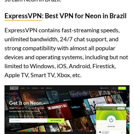
ExpressVPN
: Best VPN for Neon in Brazil
ExpressVPN contains fast-streaming speeds,
unlimited bandwidth, 24/7 chat support, and
strong compatibility with almost all popular
devices and operating systems, including but not
limited to Windows, iOS, Android, Firestick,
Apple TV, Smart TV, Xbox, etc.