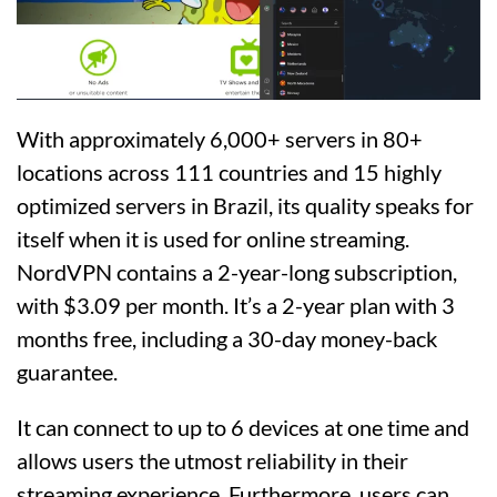
With approximately 6,000+ servers in 80+
locations across 111 countries and 15 highly
optimized servers in Brazil, its quality speaks for
itself when it is used for online streaming.
NordVPN contains a 2-year-long subscription,
with $3.09 per month. It’s a 2-year plan with 3
months free, including a 30-day money-back
guarantee.
It can connect to up to 6 devices at one time and
allows users the utmost reliability in their
streaming experience. Furthermore, users can