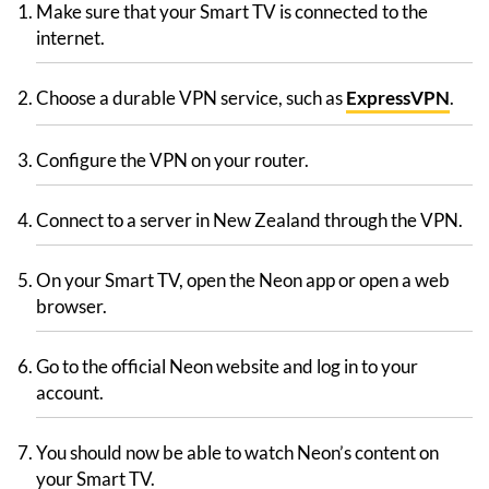
Make sure that your Smart TV is connected to the
internet.
Choose a durable VPN service, such as
ExpressVPN
.
Configure the VPN on your router.
Connect to a server in New Zealand through the VPN.
On your Smart TV, open the Neon app or open a web
browser.
Go to the official Neon website and log in to your
account.
You should now be able to watch Neon’s content on
your Smart TV.