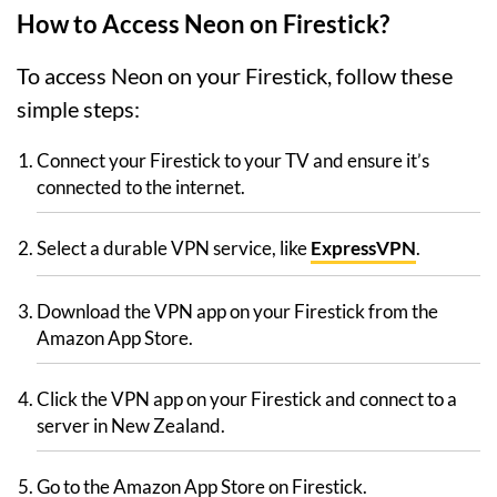
How to Access Neon on Firestick?
To access Neon on your Firestick, follow these
simple steps:
Connect your Firestick to your TV and ensure it’s
connected to the internet.
Select a durable VPN service, like
ExpressVPN
.
Download the VPN app on your Firestick from the
Amazon App Store.
Click the VPN app on your Firestick and connect to a
server in New Zealand.
Go to the Amazon App Store on Firestick.