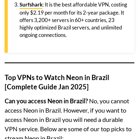
Surfshark
: It is the best affordable VPN, costing
only $2.19 per month for its 2-year package. It
offers 3,200+ servers in 60+ countries, 23
highly optimized Brazil servers, and unlimited
ongoing connections.
Top VPNs to Watch Neon in Brazil
[Complete Guide Jan 2025]
Can you access Neon in Brazil?
No, you cannot
access Neon in Brazil. However, if you want to
access Neon in Brazil you will need a durable
VPN service. Below are some of our top picks to
stream Neon in Brazil: