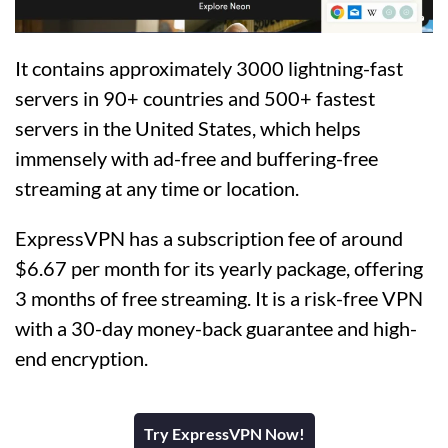
It contains approximately 3000 lightning-fast
servers in 90+ countries and 500+ fastest
servers in the United States, which helps
immensely with ad-free and buffering-free
streaming at any time or location.
ExpressVPN has a subscription fee of around
$6.67 per month for its yearly package, offering
3 months of free streaming. It is a risk-free VPN
with a 30-day money-back guarantee and high-
end encryption.
Try ExpressVPN Now!