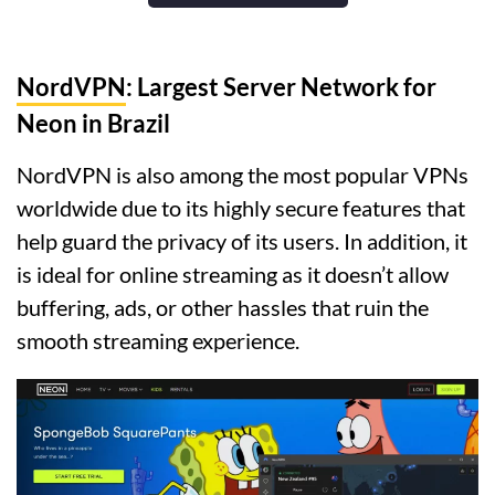
NordVPN
: Largest Server Network for
Neon in Brazil
NordVPN is also among the most popular VPNs
worldwide due to its highly secure features that
help guard the privacy of its users. In addition, it
is ideal for online streaming as it doesn’t allow
buffering, ads, or other hassles that ruin the
smooth streaming experience.