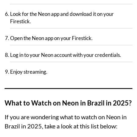
Look for the Neon app and download it on your
Firestick.
Open the Neon app on your Firestick.
Log in to your Neon account with your credentials.
Enjoy streaming.
What to Watch on Neon in Brazil in 2025?
If you are wondering what to watch on Neon in
Brazil in 2025, take a look at this list below: