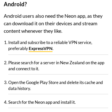
Android?
Android users also need the Neon app, as they
can download it on their devices and stream
content whenever they like.
Install and subscribe to a reliable VPN service,
preferably
ExpressVPN
.
Please search for a server in New Zealand on the app
and connect to it.
Open the Google Play Store and delete its cache and
data history.
Search for the Neon app and install it.