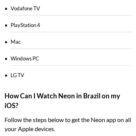
Vodafone TV
PlayStation 4
Mac
Windows PC
LG TV
How Can I Watch Neon in Brazil on my
iOS?
Follow the steps below to get the Neon app on all
your Apple devices.