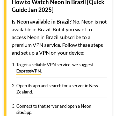
How to Watch Neon in Brazil [Quick
Guide Jan 2025]
Is Neon available in Brazil?
No, Neon is not
available in Brazil. But if you want to
access Neon in Brazil subscribe to a
premium VPN service. Follow these steps
and set up a VPN on your device:
To get a reliable VPN service, we suggest
ExpressVPN
.
Open its app and search for a server in New
Zealand.
Connect to that server and open a Neon
site/app.