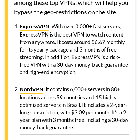
among these top VPNs, which will help you
bypass the geo-restrictions on the site.
ExpressVPN
: With over 3,000+ fast servers,
ExpressVPN is the best VPN to watch content
from anywhere. It costs around $6.67 monthly
for its yearly package and 3 months of free
streaming. In addition, ExpressVPN is a risk-
free VPN with a 30-day money-back guarantee
and high-end encryption.
NordVPN
: It contains 6,000+ servers in 80+
locations across 59 countries and 15 highly
optimized servers in Brazil. It includes a 2-year-
long subscription, with $3.09 per month. It’s a 2-
year plan with 3 months free, including a 30-day
money-back guarantee.