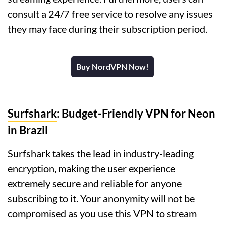
consult a 24/7 free service to resolve any issues
they may face during their subscription period.
Buy NordVPN Now!
Surfshark
: Budget-Friendly VPN for Neon
in Brazil
Surfshark takes the lead in industry-leading
encryption, making the user experience
extremely secure and reliable for anyone
subscribing to it. Your anonymity will not be
compromised as you use this VPN to stream