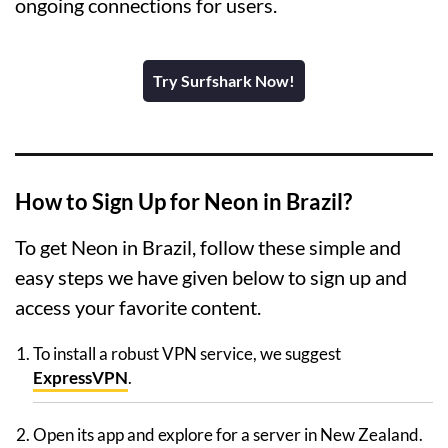
ongoing connections for users.
Try Surfshark Now!
How to Sign Up for Neon in Brazil?
To get Neon in Brazil, follow these simple and
easy steps we have given below to sign up and
access your favorite content.
To install a robust VPN service, we suggest
ExpressVPN
.
Open its app and explore for a server in New Zealand.