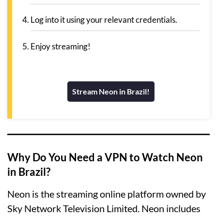
Log into it using your relevant credentials.
Enjoy streaming!
Stream Neon in Brazil!
Why Do You Need a VPN to Watch Neon
in Brazil?
Neon is the streaming online platform owned by
Sky Network Television Limited. Neon includes