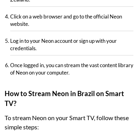
Click on a web browser and go to the official Neon
website.
Log in to your Neon account or sign up with your
credentials.
Once logged in, you can stream the vast content library
of Neon on your computer.
How to Stream Neon in Brazil on Smart
TV?
To stream Neon on your Smart TV, follow these
simple steps: