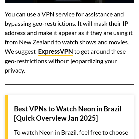
You can use a VPN service for assistance and
bypassing geo-restrictions. It will mask their IP
address and make it appear as if they are using it
from New Zealand to watch shows and movies.
We suggest
ExpressVPN
to get around these
geo-restrictions without jeopardizing your
privacy.
Best VPNs to Watch Neon in Brazil
[Quick Overview Jan 2025]
To watch Neon in Brazil, feel free to choose