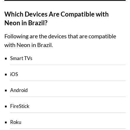
Which Devices Are Compatible with
Neon in Brazil?
Following are the devices that are compatible
with Neon in Brazil.
Smart TVs
iOS
Android
FireStick
Roku