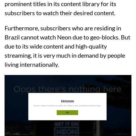
prominent titles in its content library for its
subscribers to watch their desired content.
Furthermore, subscribers who are residing in
Brazil cannot watch Neon due to geo-blocks. But
due to its wide content and high-quality
streaming, it is very much in demand by people
living internationally.