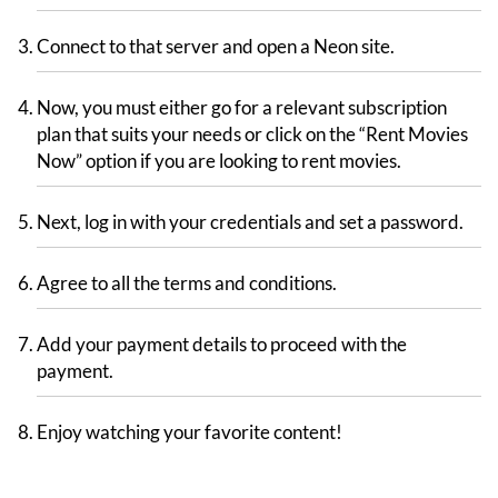
Connect to that server and open a Neon site.
Now, you must either go for a relevant subscription
plan that suits your needs or click on the “Rent Movies
Now” option if you are looking to rent movies.
Next, log in with your credentials and set a password.
Agree to all the terms and conditions.
Add your payment details to proceed with the
payment.
Enjoy watching your favorite content!