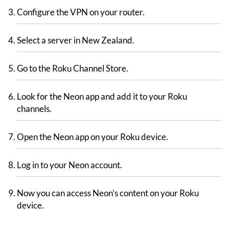
Configure the VPN on your router.
Select a server in New Zealand.
Go to the Roku Channel Store.
Look for the Neon app and add it to your Roku
channels.
Open the Neon app on your Roku device.
Log in to your Neon account.
Now you can access Neon’s content on your Roku
device.