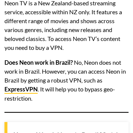
Neon TV is a New Zealand-based streaming
service, accessible within NZ only. It features a
different range of movies and shows across
various genres, including new releases and
beloved classics. To access Neon TV’s content
you need to buy a VPN.
Does Neon work in Brazil?
No, Neon does not
work in Brazil. However, you can access Neon in
Brazil by getting a robust VPN, such as
ExpressVPN
. It will help you to bypass geo-
restriction.