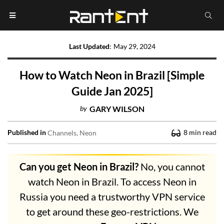
Last Updated
:
May 29, 2024
How to Watch Neon in Brazil [Simple
Guide Jan 2025]
by
GARY WILSON
Published in
8
min read
Channels
Neon
Can you get Neon in Brazil?
No, you cannot
watch Neon in Brazil. To access Neon in
Russia you need a trustworthy VPN service
to get around these geo-restrictions. We