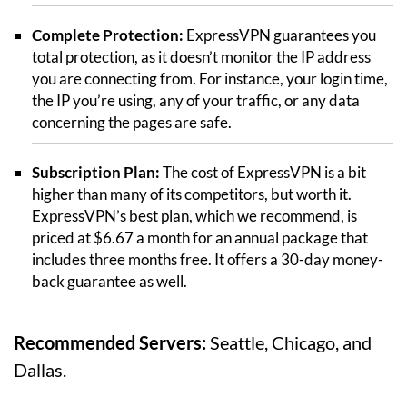
Complete Protection:
ExpressVPN guarantees you
total protection, as it doesn’t monitor the IP address
you are connecting from. For instance, your login time,
the IP you’re using, any of your traffic, or any data
concerning the pages are safe.
Subscription Plan:
The cost of ExpressVPN is a bit
higher than many of its competitors, but worth it.
ExpressVPN’s best plan, which we recommend, is
priced at $6.67 a month for an annual package that
includes three months free. It offers a 30-day money-
back guarantee as well.
Recommended Servers:
Seattle, Chicago, and
Dallas.