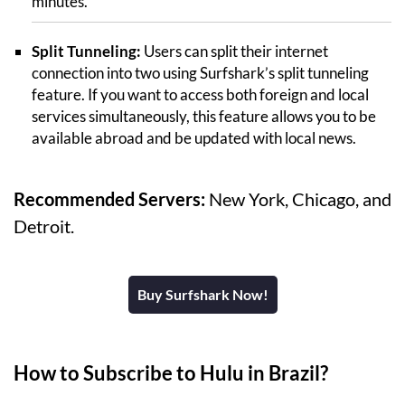
minutes.
Split Tunneling:
Users can split their internet
connection into two using Surfshark’s split tunneling
feature. If you want to access both foreign and local
services simultaneously, this feature allows you to be
available abroad and be updated with local news.
Recommended Servers:
New York, Chicago, and
Detroit.
Buy Surfshark Now!
How to Subscribe to Hulu in Brazil?