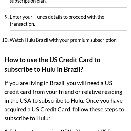
subscription plan.
Enter your iTunes details to proceed with the
transaction.
Watch Hulu Brazil with your premium subscription.
How to use the US Credit Card to
subscribe to Hulu in Brazil?
If you are living in Brazil, you will need a US
credit card from your friend or relative residing
in the USA to subscribe to Hulu. Once you have
acquired a US Credit Card, follow these steps to
subscribe to Hulu: