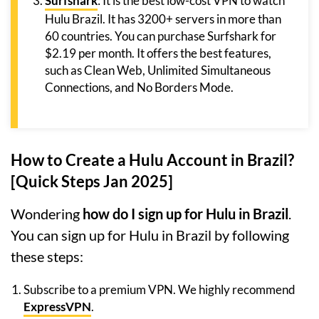
Surfshark
: It is the best low-cost VPN to watch
Hulu Brazil. It has 3200+ servers in more than
60 countries. You can purchase Surfshark for
$2.19 per month. It offers the best features,
such as Clean Web, Unlimited Simultaneous
Connections, and No Borders Mode.
How to Create a Hulu Account in Brazil?
[Quick Steps Jan 2025]
Wondering
how do I sign up for Hulu in Brazil
.
You can sign up for Hulu in Brazil by following
these steps:
Subscribe to a premium VPN. We highly recommend
ExpressVPN
.