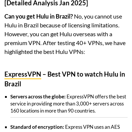
[Detailed Analysis Jan 2025]
Can you get Hulu in Brazil?
No, you cannot use
Hulu in Brazil because of licensing limitations.
However, you can get Hulu overseas with a
premium VPN. After testing 40+ VPNs, we have
highlighted the best Hulu VPNs:
ExpressVPN
– Best VPN to watch Hulu in
Brazil
Servers across the globe:
ExpressVPN offers the best
service in providing more than 3,000+ servers across
160 locations in more than 90 countries.
Standard of encryption:
Express VPN uses an AES