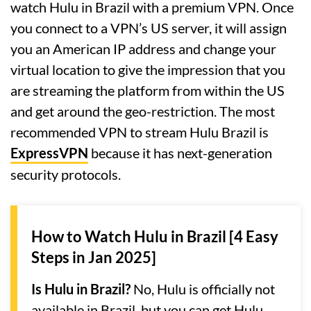
watch Hulu in Brazil with a premium VPN. Once
you connect to a VPN’s US server, it will assign
you an American IP address and change your
virtual location to give the impression that you
are streaming the platform from within the US
and get around the geo-restriction. The most
recommended VPN to stream Hulu Brazil is
ExpressVPN
because it has next-generation
security protocols.
How to Watch Hulu in Brazil [4 Easy
Steps in Jan 2025]
Is Hulu in Brazil?
No, Hulu is officially not
available in Brazil, but you can get Hulu