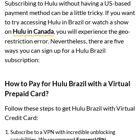
Subscribing to Hulu without having a US-based
payment method can be a little tricky. If you want
to try accessing Hulu in Brazil or watch a show
on
Hulu in Canada
, you will experience the geo-
restriction error. Nevertheless, there are five
ways you can sign up for a Hulu Brazil
subscription:
How to Pay for Hulu Brazil with a Virtual
Prepaid Card?
Follow these steps to get Hulu Brazil with Virtual
Credit Card:
Subscribe to a VPN with incredible unblocking
capabilities. We recommend
ExpressVPN
.