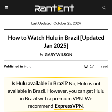
Last Updated
:
October 25, 2024
How to Watch Hulu in Brazil [Updated
Jan 2025]
by
GARY WILSON
Published in
17
min read
Hulu
Is Hulu available in Brazil?
No, Hulu is not
available in Brazil. However, you can get Hulu
in Brazil with a premium VPN. We
recommend
ExpressVPN
.