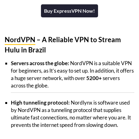
Buy ExpressVPN Now!
NordVPN
– A Reliable VPN to Stream
Hulu in Brazil
Servers across the globe:
NordVPN is a suitable VPN
for beginners, as It’s easy to set up. In addition, it offers
a huge server network, with over
5200+
servers
across the globe.
High tunneling protocol:
Nordlynx is software used
by NordVPN as a tunneling protocol that supplies
ultimate fast connections, no matter where you are. It
prevents the internet speed from slowing down.