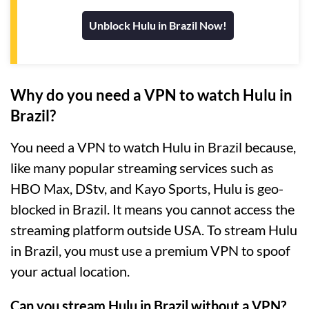
Unblock Hulu in Brazil Now!
Why do you need a VPN to watch Hulu in
Brazil?
You need a VPN to watch Hulu in Brazil because,
like many popular streaming services such as
HBO Max, DStv, and Kayo Sports, Hulu is geo-
blocked in Brazil. It means you cannot access the
streaming platform outside USA. To stream Hulu
in Brazil, you must use a premium VPN to spoof
your actual location.
Can you stream Hulu in Brazil without a VPN?