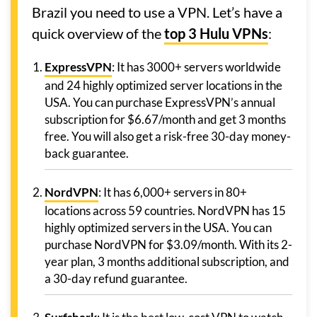
Brazil you need to use a VPN. Let’s have a
quick overview of the
top 3 Hulu VPNs
:
ExpressVPN
: It has 3000+ servers worldwide
and 24 highly optimized server locations in the
USA. You can purchase ExpressVPN’s annual
subscription for $6.67/month and get 3 months
free. You will also get a risk-free 30-day money-
back guarantee.
NordVPN
: It has 6,000+ servers in 80+
locations across 59 countries. NordVPN has 15
highly optimized servers in the USA. You can
purchase NordVPN for $3.09/month. With its 2-
year plan, 3 months additional subscription, and
a 30-day refund guarantee.