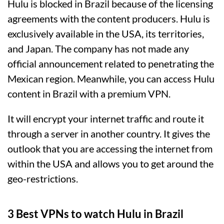
Hulu is blocked in Brazil because of the licensing
agreements with the content producers. Hulu is
exclusively available in the USA, its territories,
and Japan. The company has not made any
official announcement related to penetrating the
Mexican region. Meanwhile, you can access Hulu
content in Brazil with a premium VPN.
It will encrypt your internet traffic and route it
through a server in another country. It gives the
outlook that you are accessing the internet from
within the USA and allows you to get around the
geo-restrictions.
3 Best VPNs to watch Hulu in Brazil