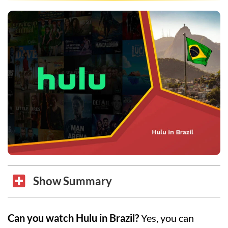
Show Summary
Can you watch Hulu in Brazil?
Yes, you can