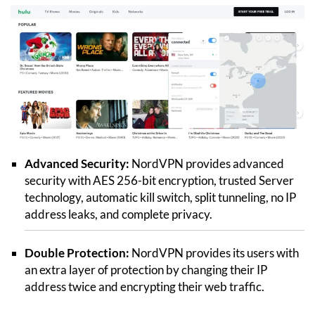
Advanced Security:
NordVPN provides advanced
security with AES 256-bit encryption, trusted Server
technology, automatic kill switch, split tunneling, no IP
address leaks, and complete privacy.
Double Protection:
NordVPN provides its users with
an extra layer of protection by changing their IP
address twice and encrypting their web traffic.