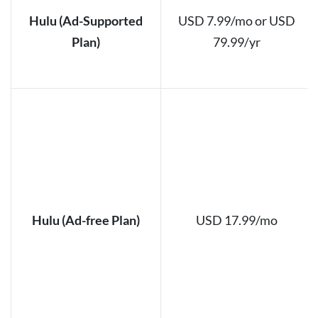
Hulu (Ad-Supported
USD 7.99/mo or USD
Plan)
79.99/yr
Hulu (Ad-free Plan)
USD 17.99/mo