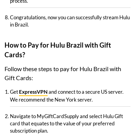
process.
Congratulations, now you can successfully stream Hulu
in Brazil.
How to Pay for Hulu Brazil with Gift
Cards?
Follow these steps to pay for Hulu Brazil with
Gift Cards:
Get
ExpressVPN
and connect to a secure US server.
We recommend the New York server.
Navigate to MyGiftCardSupply and select Hulu Gift
card that equates to the value of your preferred
subscription plan.