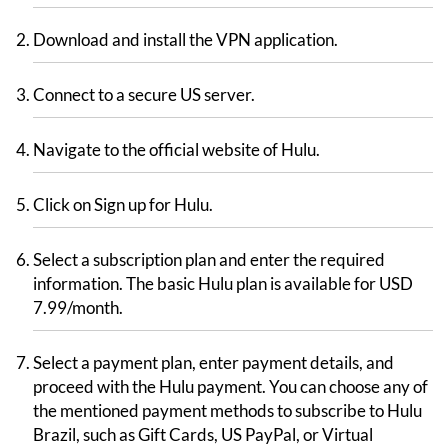
Download and install the VPN application.
Connect to a secure US server.
Navigate to the official website of Hulu.
Click on Sign up for Hulu.
Select a subscription plan and enter the required
information. The basic Hulu plan is available for USD
7.99/month.
Select a payment plan, enter payment details, and
proceed with the Hulu payment. You can choose any of
the mentioned payment methods to subscribe to Hulu
Brazil, such as Gift Cards, US PayPal, or Virtual