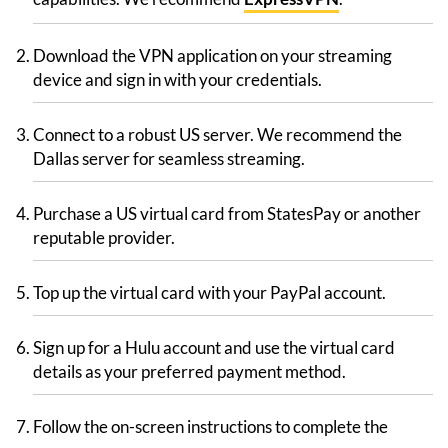
Download the VPN application on your streaming
device and sign in with your credentials.
Connect to a robust US server. We recommend the
Dallas server for seamless streaming.
Purchase a US virtual card from StatesPay or another
reputable provider.
Top up the virtual card with your PayPal account.
Sign up for a Hulu account and use the virtual card
details as your preferred payment method.
Follow the on-screen instructions to complete the