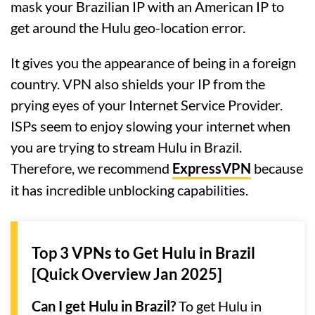
mask your Brazilian IP with an American IP to
get around the Hulu geo-location error.
It gives you the appearance of being in a foreign
country. VPN also shields your IP from the
prying eyes of your Internet Service Provider.
ISPs seem to enjoy slowing your internet when
you are trying to stream Hulu in Brazil.
Therefore, we recommend
ExpressVPN
because
it has incredible unblocking capabilities.
Top 3 VPNs to Get Hulu in Brazil
[Quick Overview Jan 2025]
Can I get Hulu in Brazil?
To get Hulu in