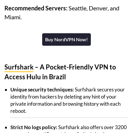
Recommended Servers:
Seattle, Denver, and
Miami.
Buy NordVPN Now!
Surfshark
– A Pocket-Friendly VPN to
Access Hulu in Brazil
Unique security techniques:
Surfshark secures your
identity from hackers by deleting any hint of your
private information and browsing history with each
reboot.
Strict No logs policy:
Surfshark also offers over 3200