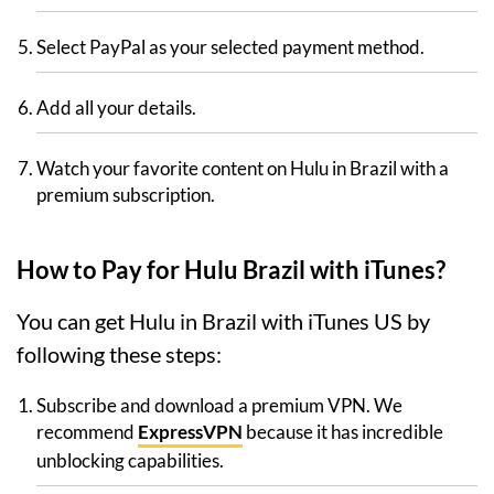
Select PayPal as your selected payment method.
Add all your details.
Watch your favorite content on Hulu in Brazil with a
premium subscription.
How to Pay for Hulu Brazil with iTunes?
You can get Hulu in Brazil with iTunes US by
following these steps:
Subscribe and download a premium VPN. We
recommend
ExpressVPN
because it has incredible
unblocking capabilities.