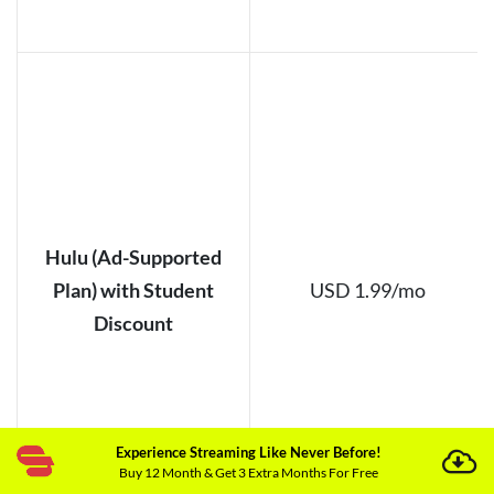
Hulu (Ad-Supported
Plan) with Student
USD 1.99/mo
Discount
Experience Streaming Like Never Before!
Buy 12 Month & Get 3 Extra Months For Free