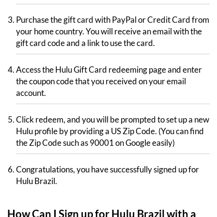
Purchase the gift card with PayPal or Credit Card from
your home country. You will receive an email with the
gift card code and a link to use the card.
Access the Hulu Gift Card redeeming page and enter
the coupon code that you received on your email
account.
Click redeem, and you will be prompted to set up a new
Hulu profile by providing a US Zip Code. (You can find
the Zip Code such as 90001 on Google easily)
Congratulations, you have successfully signed up for
Hulu Brazil.
How Can I Sign up for Hulu Brazil with a