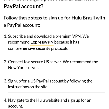
PayPal account?
Follow these steps to sign up for Hulu Brazil with
a PayPal account:
Subscribe and download a premium VPN. We
recommend
ExpressVPN
because it has
comprehensive security protocols.
Connect to a secure US server. We recommend the
New York server.
Sign up for a US PayPal account by following the
instructions on the site.
Navigate to the Hulu website and sign up for an
account.