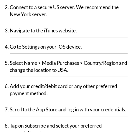
Connect to a secure US server. We recommend the
New York server.
Navigate to the iTunes website.
Go to Settings on your iOS device.
Select Name > Media Purchases > Country/Region and
change the location to USA.
Add your credit/debit card or any other preferred
payment method.
Scroll to the App Store and log in with your credentials.
Tap on Subscribe and select your preferred