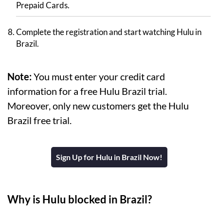
Prepaid Cards.
Complete the registration and start watching Hulu in
Brazil.
Note:
You must enter your credit card
information for a free Hulu Brazil trial.
Moreover, only new customers get the Hulu
Brazil free trial.
Sign Up for Hulu in Brazil Now!
Why is Hulu blocked in Brazil?