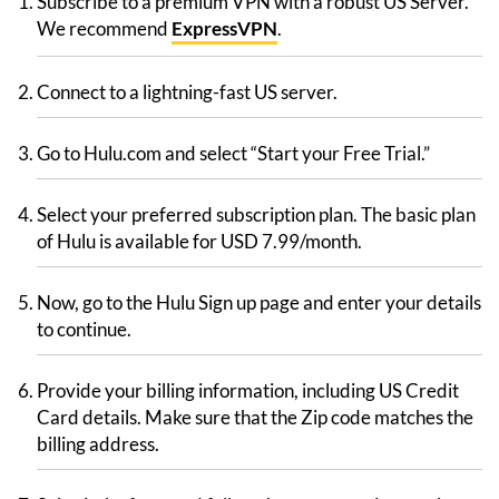
Subscribe to a premium VPN with a robust US Server.
We recommend
ExpressVPN
.
Connect to a lightning-fast US server.
Go to Hulu.com and select “Start your Free Trial.”
Select your preferred subscription plan. The basic plan
of Hulu is available for USD 7.99/month.
Now, go to the Hulu Sign up page and enter your details
to continue.
Provide your billing information, including US Credit
Card details. Make sure that the Zip code matches the
billing address.