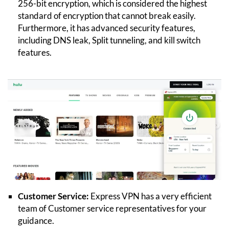
256-bit encryption, which is considered the highest
standard of encryption that cannot break easily.
Furthermore, it has advanced security features,
including DNS leak, Split tunneling, and kill switch
features.
Customer Service:
Express VPN has a very efficient
team of Customer service representatives for your
guidance.