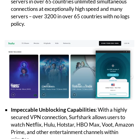
servers in over 65 countries unlimited simultaneous
connections at exceptionally high speed and many
servers – over 3200 in over 65 countries with no logs
policy.
Impeccable Unblocking Capabilities
: With a highly
secured VPN connection, Surfshark allows users to
watch Netflix, Hulu, Hotstar, HBO Max, Voot, Amazon
Prime, and other entertainment channels within