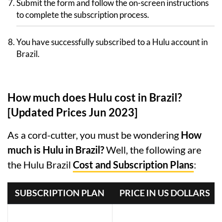
Submit the form and follow the on-screen instructions
to complete the subscription process.
You have successfully subscribed to a Hulu account in
Brazil.
How much does Hulu cost in Brazil?
[Updated Prices Jun 2023]
As a cord-cutter, you must be wondering
How
much is Hulu in Brazil?
Well, the following are
the Hulu Brazil
Cost and Subscription Plans
:
SUBSCRIPTION PLAN
PRICE IN US DOLLARS