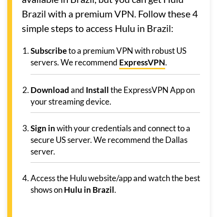
Brazil with a premium VPN. Follow these 4
simple steps to access Hulu in Brazil:
Subscribe
to a premium VPN with robust US
servers. We recommend
ExpressVPN
.
Download
and
Install
the ExpressVPN App on
your streaming device.
Sign in
with your credentials and connect to a
secure US server. We recommend the Dallas
server.
Access the Hulu website/app and watch the best
shows on
Hulu in Brazil
.