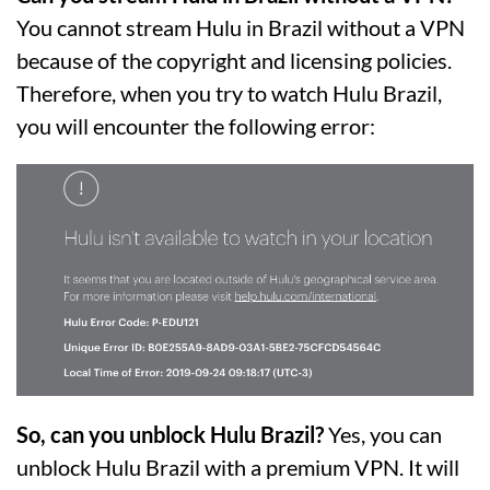
You cannot stream Hulu in Brazil without a VPN
because of the copyright and licensing policies.
Therefore, when you try to watch Hulu Brazil,
you will encounter the following error:
So, can you unblock Hulu Brazil?
Yes, you can
unblock Hulu Brazil with a premium VPN. It will