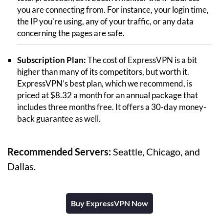
you are connecting from. For instance, your login time,
the IP you’re using, any of your traffic, or any data
concerning the pages are safe.
Subscription Plan:
The cost of ExpressVPN is a bit
higher than many of its competitors, but worth it.
ExpressVPN’s best plan, which we recommend, is
priced at $8.32 a month for an annual package that
includes three months free. It offers a 30-day money-
back guarantee as well.
Recommended Servers:
Seattle, Chicago, and
Dallas.
Buy ExpressVPN Now