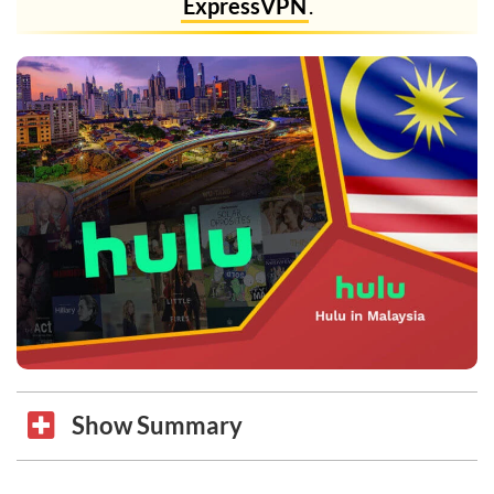
ExpressVPN
.
Show Summary