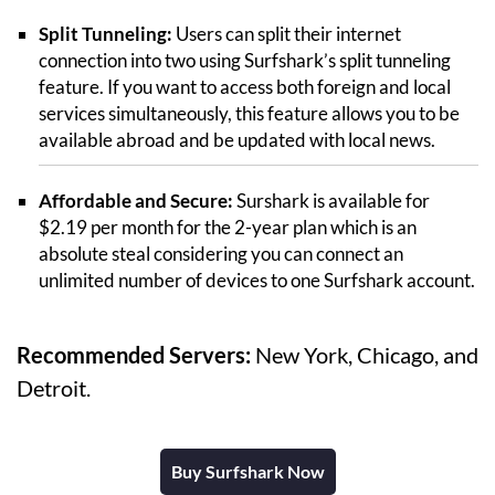
Split Tunneling:
Users can split their internet
connection into two using Surfshark’s split tunneling
feature. If you want to access both foreign and local
services simultaneously, this feature allows you to be
available abroad and be updated with local news.
Affordable and Secure:
Surshark is available for
$2.19 per month for the 2-year plan which is an
absolute steal considering you can connect an
unlimited number of devices to one Surfshark account.
Recommended Servers:
New York, Chicago, and
Detroit.
Buy Surfshark Now