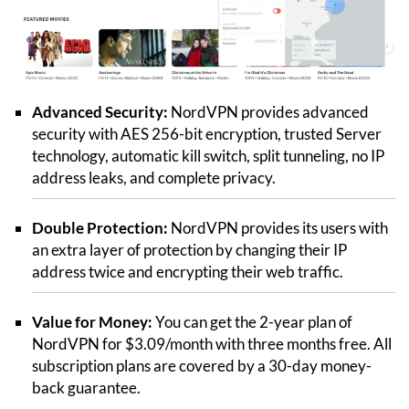
Advanced Security:
NordVPN provides advanced
security with AES 256-bit encryption, trusted Server
technology, automatic kill switch, split tunneling, no IP
address leaks, and complete privacy.
Double Protection:
NordVPN provides its users with
an extra layer of protection by changing their IP
address twice and encrypting their web traffic.
Value for Money:
You can get the 2-year plan of
NordVPN for $3.09/month with three months free. All
subscription plans are covered by a 30-day money-
back guarantee.