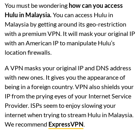
You must be wondering
how can you access
Hulu in Malaysia.
You can access Hulu in
Malaysia by getting around its geo-restriction
with a premium VPN. It will mask your original IP
with an American IP to manipulate Hulu’s
location firewalls.
A VPN masks your original IP and DNS address
with new ones. It gives you the appearance of
being in a foreign country. VPN also shields your
IP from the prying eyes of your Internet Service
Provider. ISPs seem to enjoy slowing your
internet when trying to stream Hulu in Malaysia.
We recommend
ExpressVPN
.