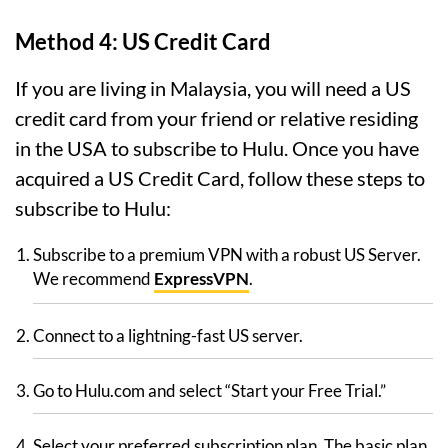
Method 4: US Credit Card
If you are living in Malaysia, you will need a US
credit card from your friend or relative residing
in the USA to subscribe to Hulu. Once you have
acquired a US Credit Card, follow these steps to
subscribe to Hulu:
Subscribe to a premium VPN with a robust US Server.
We recommend
ExpressVPN
.
Connect to a lightning-fast US server.
Go to Hulu.com and select “Start your Free Trial.”
Select your preferred subscription plan. The basic plan