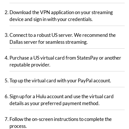
Download the VPN application on your streaming
device and sign in with your credentials.
Connect to a robust US server. We recommend the
Dallas server for seamless streaming.
Purchase a US virtual card from StatesPay or another
reputable provider.
Top up the virtual card with your PayPal account.
Sign up for a Hulu account and use the virtual card
details as your preferred payment method.
Follow the on-screen instructions to complete the
process.