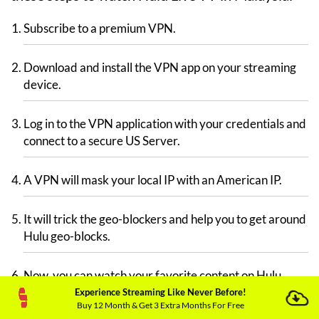
Subscribe to a premium VPN.
Download and install the VPN app on your streaming
device.
Log in to the VPN application with your credentials and
connect to a secure US Server.
A VPN will mask your local IP with an American IP.
It will trick the geo-blockers and help you to get around
Hulu geo-blocks.
Now, you can watch your favorite content on Hulu.
Experience Streaming Like Never Before!
Buy 12 Month & Get 3 Extra Months For Free