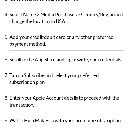
Select Name > Media Purchases > Country/Region and
change the location to USA.
Add your credit/debit card or any other preferred
payment method.
Scroll to the App Store and log in with your credentials.
Tap on Subscribe and select your preferred
subscription plan.
Enter your Apple Account details to proceed with the
transaction.
Watch Hulu Malaysia with your premium subscription.