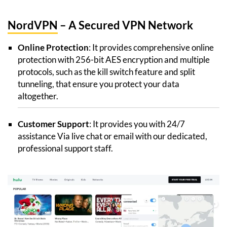
NordVPN
– A Secured VPN Network
Online Protection
: It provides comprehensive online
protection with 256-bit AES encryption and multiple
protocols, such as the kill switch feature and split
tunneling, that ensure you protect your data
altogether.
Customer Support
: It provides you with 24/7
assistance Via live chat or email with our dedicated,
professional support staff.