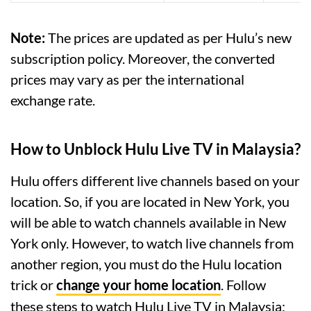
Note:
The prices are updated as per Hulu’s new
subscription policy. Moreover, the converted
prices may vary as per the international
exchange rate.
How to Unblock Hulu Live TV in Malaysia?
Hulu offers different live channels based on your
location. So, if you are located in New York, you
will be able to watch channels available in New
York only. However, to watch live channels from
another region, you must do the Hulu location
trick or
change your home location
. Follow
these steps to watch Hulu Live TV in Malaysia: