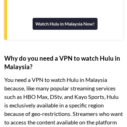
Watch Hulu in Malaysia Now!
Why do you need a VPN to watch Hulu in
Malaysia?
You need a VPN to watch Hulu in Malaysia
because, like many popular streaming services
such as HBO Max, DStv, and Kayo Sports, Hulu
is exclusively available in a specific region
because of geo-restrictions. Streamers who want
to access the content available on the platform