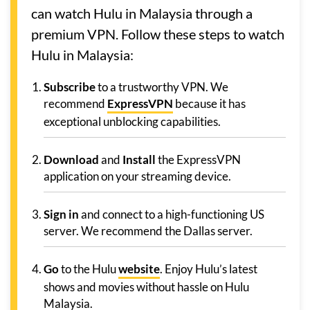
can watch Hulu in Malaysia through a
premium VPN. Follow these steps to watch
Hulu in Malaysia:
Subscribe
to a trustworthy VPN. We
recommend
ExpressVPN
because it has
exceptional unblocking capabilities.
Download
and
Install
the ExpressVPN
application on your streaming device.
Sign in
and connect to a high-functioning US
server. We recommend the Dallas server.
Go
to the Hulu
website
. Enjoy Hulu’s latest
shows and movies without hassle on Hulu
Malaysia.