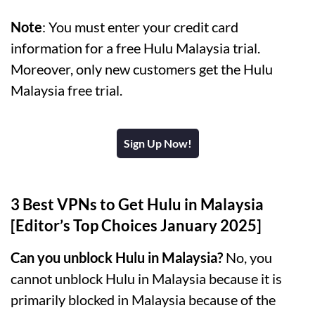
Note
: You must enter your credit card
information for a free Hulu Malaysia trial.
Moreover, only new customers get the Hulu
Malaysia free trial.
Sign Up Now!
3 Best VPNs to Get Hulu in Malaysia
[Editor’s Top Choices January 2025]
Can you unblock Hulu in Malaysia?
No, you
cannot unblock Hulu in Malaysia because it is
primarily blocked in Malaysia because of the