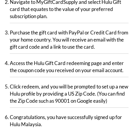
Navigate to MyGiftCardSupply and select Hulu Gift
card that equates to the value of your preferred
subscription plan.
Purchase the gift card with PayPal or Credit Card from
your home country. You will receive an email with the
gift card code and a link to use the card.
Access the Hulu Gift Card redeeming page and enter
the coupon code you received on your email account.
Click redeem, and you will be prompted to set up a new
Hulu profile by providing a US Zip Code. (You can find
the Zip Code such as 90001 on Google easily)
Congratulations, you have successfully signed up for
Hulu Malaysia.