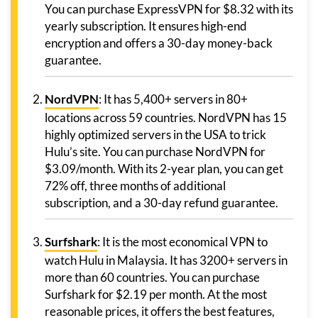
You can purchase ExpressVPN for $8.32 with its
yearly subscription. It ensures high-end
encryption and offers a 30-day money-back
guarantee.
NordVPN
: It has 5,400+ servers in 80+
locations across 59 countries. NordVPN has 15
highly optimized servers in the USA to trick
Hulu’s site. You can purchase NordVPN for
$3.09/month. With its 2-year plan, you can get
72% off, three months of additional
subscription, and a 30-day refund guarantee.
Surfshark
: It is the most economical VPN to
watch Hulu in Malaysia. It has 3200+ servers in
more than 60 countries. You can purchase
Surfshark for $2.19 per month. At the most
reasonable prices, it offers the best features,