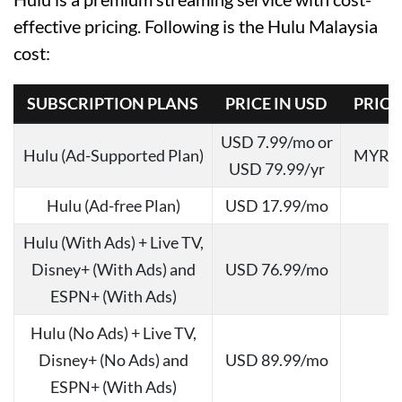
effective pricing. Following is the Hulu Malaysia
cost:
SUBSCRIPTION PLANS
PRICE IN USD
PRICE
USD 7.99/mo or
Hulu (Ad-Supported Plan)
MYR 37
USD 79.99/yr
Hulu (Ad-free Plan)
USD 17.99/mo
Hulu (With Ads) + Live TV,
Disney+ (With Ads) and
USD 76.99/mo
ESPN+ (With Ads)
Hulu (No Ads) + Live TV,
Disney+ (No Ads) and
USD 89.99/mo
ESPN+ (With Ads)