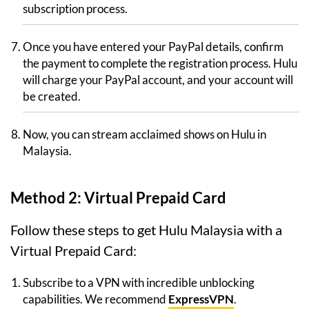
subscription process.
Once you have entered your PayPal details, confirm
the payment to complete the registration process. Hulu
will charge your PayPal account, and your account will
be created.
Now, you can stream acclaimed shows on Hulu in
Malaysia.
Method 2: Virtual Prepaid Card
Follow these steps to get Hulu Malaysia with a
Virtual Prepaid Card:
Subscribe to a VPN with incredible unblocking
capabilities. We recommend
ExpressVPN
.