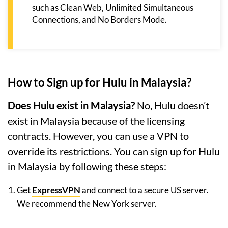
such as Clean Web, Unlimited Simultaneous
Connections, and No Borders Mode.
How to Sign up for Hulu in Malaysia?
Does Hulu exist in Malaysia?
No, Hulu doesn’t
exist in Malaysia because of the licensing
contracts. However, you can use a VPN to
override its restrictions. You can sign up for Hulu
in Malaysia by following these steps:
Get
ExpressVPN
and connect to a secure US server.
We recommend the New York server.