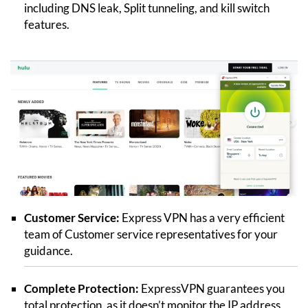
including DNS leak, Split tunneling, and kill switch
features.
Customer Service:
Express VPN has a very efficient
team of Customer service representatives for your
guidance.
Complete Protection:
ExpressVPN guarantees you
total protection, as it doesn’t monitor the IP address