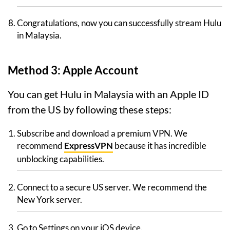
Congratulations, now you can successfully stream Hulu
in Malaysia.
Method 3: Apple Account
You can get Hulu in Malaysia with an Apple ID
from the US by following these steps:
Subscribe and download a premium VPN. We
recommend
ExpressVPN
because it has incredible
unblocking capabilities.
Connect to a secure US server. We recommend the
New York server.
Go to Settings on your iOS device.