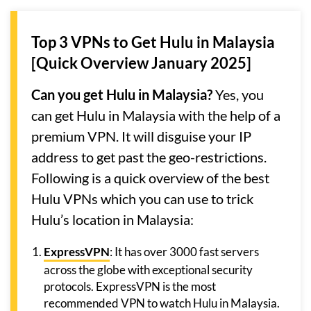
Top 3 VPNs to Get Hulu in Malaysia
[Quick Overview January 2025]
Can you get Hulu in Malaysia?
Yes, you
can get Hulu in Malaysia with the help of a
premium VPN. It will disguise your IP
address to get past the geo-restrictions.
Following is a quick overview of the best
Hulu VPNs which you can use to trick
Hulu’s location in Malaysia:
ExpressVPN
: It has over 3000 fast servers
across the globe with exceptional security
protocols. ExpressVPN is the most
recommended VPN to watch Hulu in Malaysia.