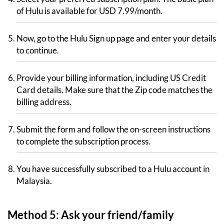
of Hulu is available for USD 7.99/month.
Now, go to the Hulu Sign up page and enter your details
to continue.
Provide your billing information, including US Credit
Card details. Make sure that the Zip code matches the
billing address.
Submit the form and follow the on-screen instructions
to complete the subscription process.
You have successfully subscribed to a Hulu account in
Malaysia.
Method 5: Ask your friend/family