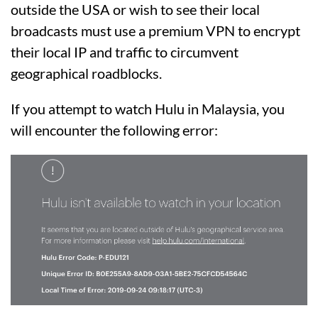
outside the USA or wish to see their local
broadcasts must use a premium VPN to encrypt
their local IP and traffic to circumvent
geographical roadblocks.
If you attempt to watch Hulu in Malaysia, you
will encounter the following error: