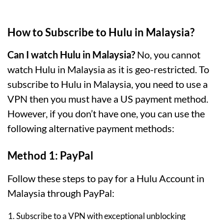
How to Subscribe to Hulu in Malaysia?
Can I watch Hulu in Malaysia?
No, you cannot
watch Hulu in Malaysia as it is geo-restricted. To
subscribe to Hulu in Malaysia, you need to use a
VPN then you must have a US payment method.
However, if you don’t have one, you can use the
following alternative payment methods:
Method 1: PayPal
Follow these steps to pay for a Hulu Account in
Malaysia through PayPal:
Subscribe to a VPN with exceptional unblocking