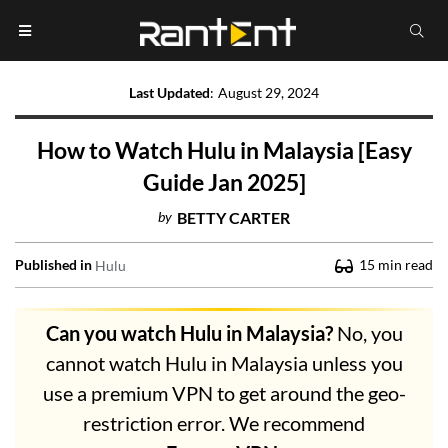
Last Updated
:
August 29, 2024
How to Watch Hulu in Malaysia [Easy
Guide Jan 2025]
by
BETTY CARTER
Published in
15
min read
Hulu
Can you watch Hulu in Malaysia?
No, you
cannot watch Hulu in Malaysia unless you
use a premium VPN to get around the geo-
restriction error. We recommend