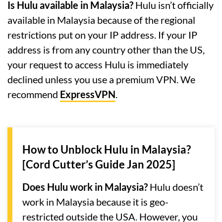
Is Hulu available in Malaysia?
Hulu isn’t officially
available in Malaysia because of the regional
restrictions put on your IP address. If your IP
address is from any country other than the US,
your request to access Hulu is immediately
declined unless you use a premium VPN. We
recommend
ExpressVPN
.
How to Unblock Hulu in Malaysia?
[Cord Cutter’s Guide Jan 2025]
Does Hulu work in Malaysia?
Hulu doesn’t
work in Malaysia because it is geo-
restricted outside the USA. However, you