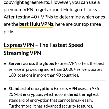
copyright agreements. However, you can use a
premium VPN to get around Hulu geo-blocks.
After testing 40+ VPNs to determine which ones
are the
best Hulu VPNs
, here are our top three
picks:
ExpressVPN
– The Fastest Speed
Streaming VPN
Servers across the globe:
ExpressVPN offers the best
service in providing more than 3,000+ servers across
160 locations in more than 90 countries.
Standard of encryption:
Express VPN uses an AES
256-bit encryption, which is considered the highest
standard of encryption that cannot break easily.
Furthermore, it has advanced security features,