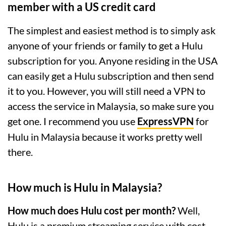
member with a US credit card
The simplest and easiest method is to simply ask
anyone of your friends or family to get a Hulu
subscription for you. Anyone residing in the USA
can easily get a Hulu subscription and then send
it to you. However, you will still need a VPN to
access the service in Malaysia, so make sure you
get one. I recommend you use
ExpressVPN
for
Hulu in Malaysia because it works pretty well
there.
How much is Hulu in Malaysia?
How much does Hulu cost per month?
Well,
Hulu is a premium streaming service with cost-