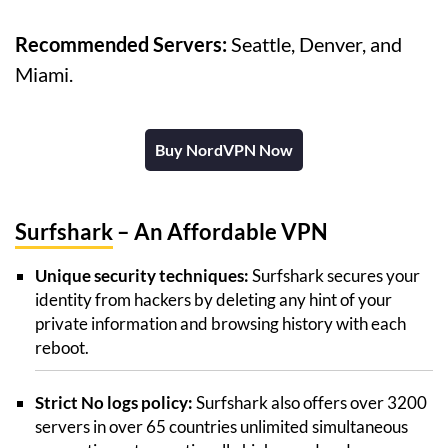
Recommended Servers:
Seattle, Denver, and
Miami.
Buy NordVPN Now
Surfshark
– An Affordable VPN
Unique security techniques:
Surfshark secures your
identity from hackers by deleting any hint of your
private information and browsing history with each
reboot.
Strict No logs policy:
Surfshark also offers over 3200
servers in over 65 countries unlimited simultaneous