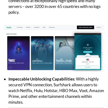
connections at exceptionally high speed and many
servers – over 3200 in over 65 countries with no logs
policy.
Impeccable Unblocking Capabilities
: With a highly
secured VPN connection, Surfshark allows users to
watch Netflix, Hulu, Hotstar, HBO Max, Voot, Amazon
Prime, and other entertainment channels within
minutes.