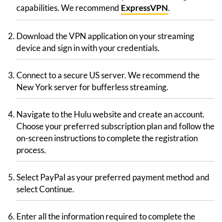
capabilities. We recommend
ExpressVPN
.
Download the VPN application on your streaming
device and sign in with your credentials.
Connect to a secure US server. We recommend the
New York server for bufferless streaming.
Navigate to the Hulu website and create an account.
Choose your preferred subscription plan and follow the
on-screen instructions to complete the registration
process.
Select PayPal as your preferred payment method and
select Continue.
Enter all the information required to complete the