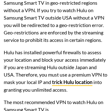
Samsung Smart TV in geo-restricted regions
without a VPN. If you try to watch Hulu on
Samsung Smart TV outside USA without a VPN
you will be redirected to a geo-restriction error.
Geo-restrictions are enforced by the streaming
service to prohibit its access in certain regions.
Hulu has installed powerful firewalls to assess
your location and block your access immediately
if you are streaming Hulu outside Japan and
USA. Therefore, you must use a premium VPN to
mask your local IP and
trick Hulu location
into
granting you unlimited access.
The most recommended VPN to watch Hulu on
Samsung Smart TV is