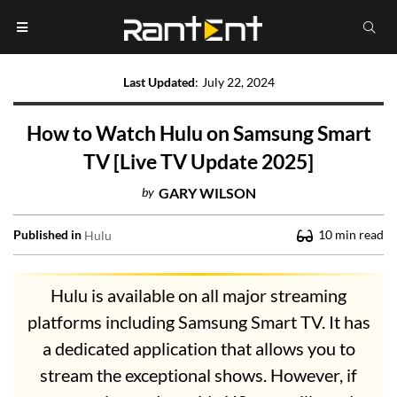
Last Updated
:
July 22, 2024
How to Watch Hulu on Samsung Smart
TV [Live TV Update 2025]
by
GARY WILSON
Published in
10
min read
Hulu
Hulu is available on all major streaming
platforms including Samsung Smart TV. It has
a dedicated application that allows you to
stream the exceptional shows. However, if