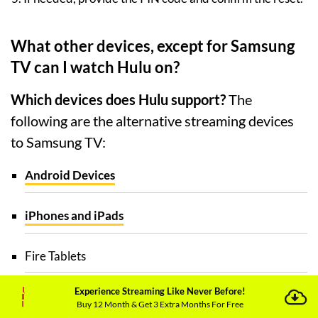
What other devices, except for Samsung
TV can I watch Hulu on?
Which devices does Hulu support?
The
following are the alternative streaming devices
to Samsung TV:
Android Devices
iPhones and iPads
Fire Tablets
Experience Streaming Like Never Before!
Contour 2 and Contour Stream Player
Buy 12 Month & Get 3 Extra Months For Free