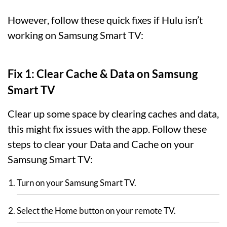
However, follow these quick fixes if Hulu isn’t
working on Samsung Smart TV:
Fix 1: Clear Cache & Data on Samsung
Smart TV
Clear up some space by clearing caches and data,
this might fix issues with the app. Follow these
steps to clear your Data and Cache on your
Samsung Smart TV:
Turn on your Samsung Smart TV.
Select the Home button on your remote TV.