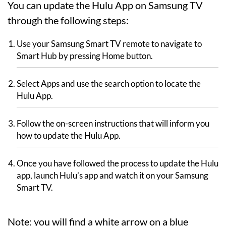
You can update the Hulu App on Samsung TV
through the following steps:
Use your Samsung Smart TV remote to navigate to
Smart Hub by pressing Home button.
Select Apps and use the search option to locate the
Hulu App.
Follow the on-screen instructions that will inform you
how to update the Hulu App.
Once you have followed the process to update the Hulu
app, launch Hulu’s app and watch it on your Samsung
Smart TV.
Note: you will find a white arrow on a blue