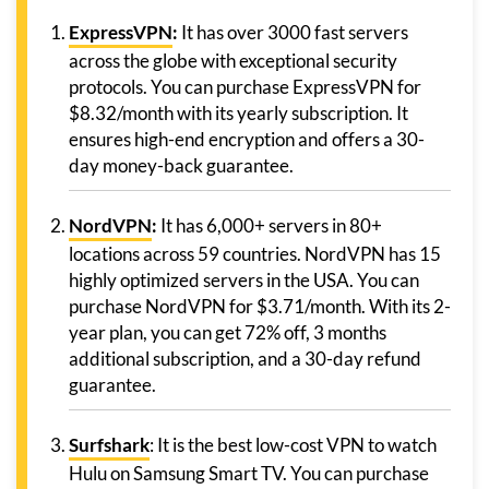
ExpressVPN
:
It has over 3000 fast servers
across the globe with exceptional security
protocols. You can purchase ExpressVPN for
$8.32/month with its yearly subscription. It
ensures high-end encryption and offers a 30-
day money-back guarantee.
NordVPN
:
It has 6,000+ servers in 80+
locations across 59 countries. NordVPN has 15
highly optimized servers in the USA. You can
purchase NordVPN for $3.71/month. With its 2-
year plan, you can get 72% off, 3 months
additional subscription, and a 30-day refund
guarantee.
Surfshark
: It is the best low-cost VPN to watch
Hulu on Samsung Smart TV. You can purchase