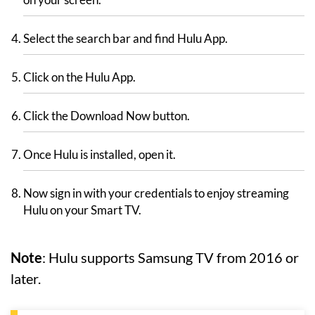
Select the search bar and find Hulu App.
Click on the Hulu App.
Click the Download Now button.
Once Hulu is installed, open it.
Now sign in with your credentials to enjoy streaming
Hulu on your Smart TV.
Note
: Hulu supports Samsung TV from 2016 or
later.