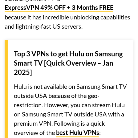
ExpressVPN 49% OFF + 3 Months FREE
because it has incredible unblocking capabilities
and lightning-fast US servers.
Top 3 VPNs to get Hulu on Samsung
Smart TV [Quick Overview – Jan
2025]
Hulu is not available on Samsung Smart TV
outside USA because of the geo-
restriction. However, you can stream Hulu
on Samsung Smart TV outside USA with a
premium VPN. Following is a quick
overview of the
best Hulu VPNs
: