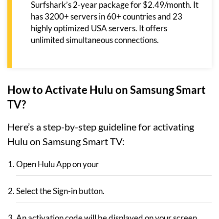
Surfshark’s 2-year package for $2.49/month. It
has 3200+ servers in 60+ countries and 23
highly optimized USA servers. It offers
unlimited simultaneous connections.
How to Activate Hulu on Samsung Smart
TV?
Here’s a step-by-step guideline for activating
Hulu on Samsung Smart TV:
Open Hulu App on your
Select the Sign-in button.
An activation code will be displayed on your screen.