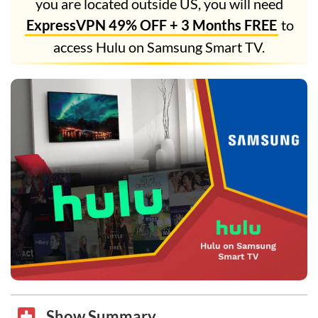
you are located outside US, you will need
ExpressVPN 49% OFF + 3 Months FREE
to
access Hulu on Samsung Smart TV.
Show Summary