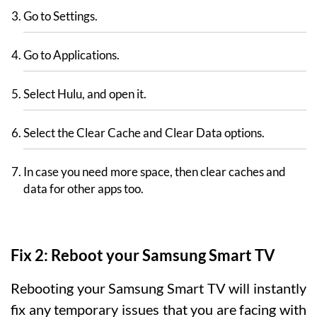
Go to Settings.
Go to Applications.
Select Hulu, and open it.
Select the Clear Cache and Clear Data options.
In case you need more space, then clear caches and
data for other apps too.
Fix 2: Reboot your Samsung Smart TV
Rebooting your Samsung Smart TV will instantly
fix any temporary issues that you are facing with