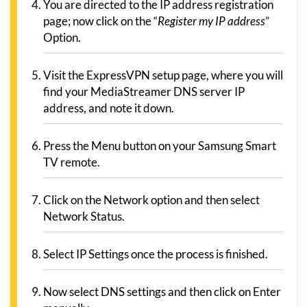
You are directed to the IP address registration
page; now click on the “
Register my IP address
”
Option.
Visit the ExpressVPN setup page, where you will
find your MediaStreamer DNS server IP
address, and note it down.
Press the Menu button on your Samsung Smart
TV remote.
Click on the Network option and then select
Network Status.
Select IP Settings once the process is finished.
Now select DNS settings and then click on Enter