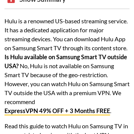
Hulu is a renowned US-based streaming service.
It has a dedicated application for major
streaming devices. You can download Hulu App
on Samsung Smart TV through its content store.
Is Hulu available on Samsung Smart TV outside
USA?
No, Hulu is not available on Samsung
Smart TV because of the geo-restriction.
However, you can watch Hulu on Samsung Smart
TV outside the USA with a premium VPN. We
recommend
ExpressVPN 49% OFF + 3 Months FREE
.
Read this guide to watch Hulu on Samsung TV in