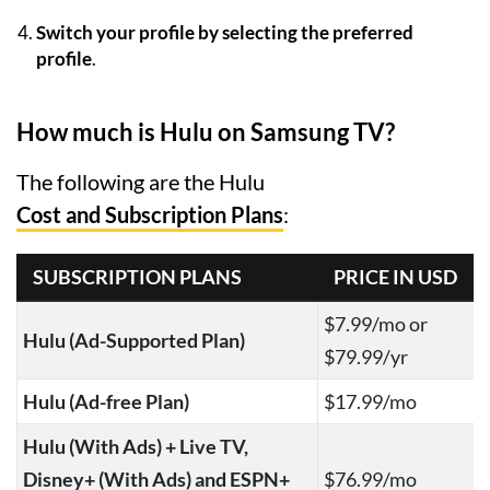
Switch your profile by selecting the preferred
profile
.
How much is Hulu on Samsung TV?
The following are the Hulu
Cost and Subscription Plans
:
SUBSCRIPTION PLANS
PRICE IN USD
$7.99/mo or
Hulu (Ad-Supported Plan)
$79.99/yr
Hulu (Ad-free Plan)
$17.99/mo
Hulu (With Ads) + Live TV,
Disney+ (With Ads) and ESPN+
$76.99/mo