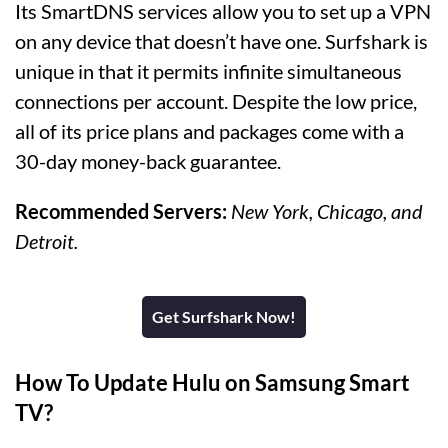
Its SmartDNS services allow you to set up a VPN
on any device that doesn’t have one. Surfshark is
unique in that it permits infinite simultaneous
connections per account. Despite the low price,
all of its price plans and packages come with a
30-day money-back guarantee.
Recommended Servers:
New York, Chicago, and
Detroit.
Get Surfshark Now!
How To Update Hulu on Samsung Smart
TV?