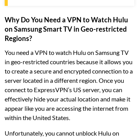
Why Do You Need a VPN to Watch Hulu
on Samsung Smart TV in Geo-restricted
Regions?
You need a VPN to watch Hulu on Samsung TV
in geo-restricted countries because it allows you
to create a secure and encrypted connection to a
server located in a different region. Once you
connect to ExpressVPN’s US server, you can
effectively hide your actual location and make it
appear like you are accessing the internet from
within the United States.
Unfortunately, you cannot unblock Hulu on