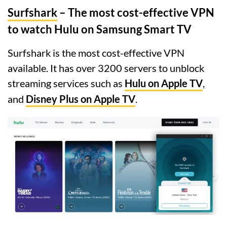
Surfshark
– The most cost-effective VPN
to watch Hulu on Samsung Smart TV
Surfshark is the most cost-effective VPN
available. It has over 3200 servers to unblock
streaming services such as
Hulu on Apple TV
,
and
Disney Plus on Apple TV
.