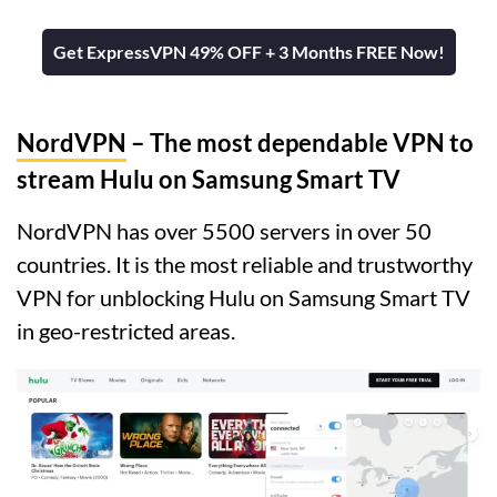
Get ExpressVPN 49% OFF + 3 Months FREE Now!
NordVPN
– The most dependable VPN to
stream Hulu on Samsung Smart TV
NordVPN has over 5500 servers in over 50
countries. It is the most reliable and trustworthy
VPN for unblocking Hulu on Samsung Smart TV
in geo-restricted areas.