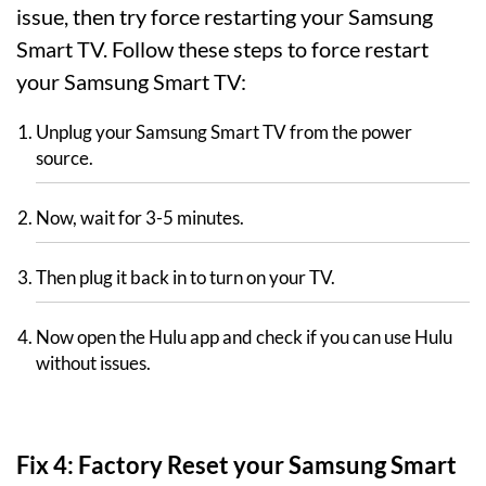
issue, then try force restarting your Samsung
Smart TV. Follow these steps to force restart
your Samsung Smart TV:
Unplug your Samsung Smart TV from the power
source.
Now, wait for 3-5 minutes.
Then plug it back in to turn on your TV.
Now open the Hulu app and check if you can use Hulu
without issues.
Fix 4: Factory Reset your Samsung Smart