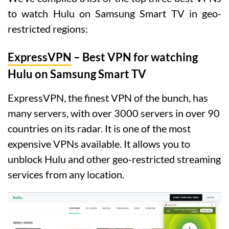
to watch Hulu on Samsung Smart TV in geo-
restricted regions:
ExpressVPN
– Best VPN for watching
Hulu on Samsung Smart TV
ExpressVPN, the finest VPN of the bunch, has
many servers, with over 3000 servers in over 90
countries on its radar. It is one of the most
expensive VPNs available. It allows you to
unblock Hulu and other geo-restricted streaming
services from any location.