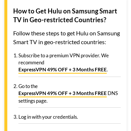
How to Get Hulu on Samsung Smart
TV in Geo-restricted Countries?
Follow these steps to get Hulu on Samsung
Smart TV in geo-restricted countries:
Subscribe to a premium VPN provider. We
recommend
ExpressVPN 49% OFF + 3 Months FREE
.
Go to the
ExpressVPN 49% OFF + 3 Months FREE
DNS
settings page.
Log in with your credentials.