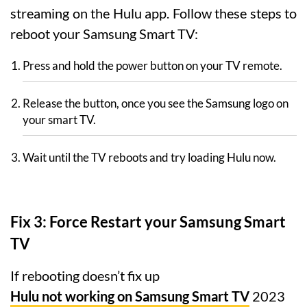
streaming on the Hulu app. Follow these steps to
reboot your Samsung Smart TV:
Press and hold the power button on your TV remote.
Release the button, once you see the Samsung logo on
your smart TV.
Wait until the TV reboots and try loading Hulu now.
Fix 3: Force Restart your Samsung Smart
TV
If rebooting doesn’t fix up
Hulu not working on Samsung Smart TV
2023