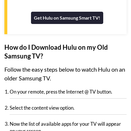
Get Hulu on Samsung Smart TV!
How do I Download Hulu on my Old
Samsung TV?
Follow the easy steps below to watch Hulu on an
older Samsung TV.
On your remote, press the Internet @ TV button.
Select the content view option.
Now the list of available apps for your TV will appear
on your screen.