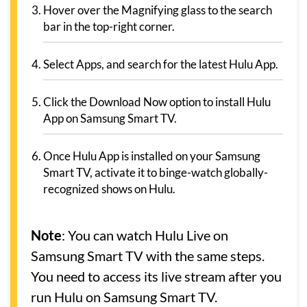
Hover over the Magnifying glass to the search
bar in the top-right corner.
Select Apps, and search for the latest Hulu App.
Click the Download Now option to install Hulu
App on Samsung Smart TV.
Once Hulu App is installed on your Samsung
Smart TV, activate it to binge-watch globally-
recognized shows on Hulu.
Note
: You can watch Hulu Live on
Samsung Smart TV with the same steps.
You need to access its live stream after you
run Hulu on Samsung Smart TV.