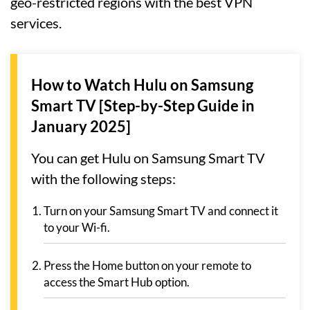
geo-restricted regions with the best VPN
services.
How to Watch Hulu on Samsung
Smart TV [Step-by-Step Guide in
January 2025]
You can get Hulu on Samsung Smart TV
with the following steps:
Turn on your Samsung Smart TV and connect it
to your Wi-fi.
Press the Home button on your remote to
access the Smart Hub option.