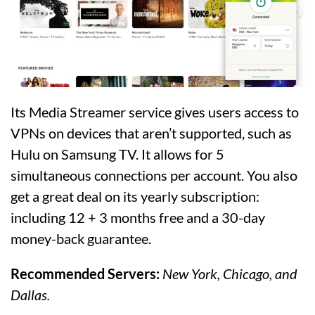
Its Media Streamer service gives users access to
VPNs on devices that aren’t supported, such as
Hulu on Samsung TV. It allows for 5
simultaneous connections per account. You also
get a great deal on its yearly subscription:
including 12 + 3 months free and a 30-day
money-back guarantee.
Recommended Servers:
New York, Chicago, and
Dallas.