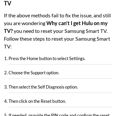
TV
If the above methods fail to fix the issue, and still
you are wondering
Why can’t I get Hulu on my
TV?
you need to reset your Samsung Smart TV.
Follow these steps to reset your Samsung Smart
TV:
Press the Home button to select Settings.
Choose the Support option.
Then select the Self Diagnosis option.
Then click on the Reset button.
If needed, provide the PIN code and confirm the reset.