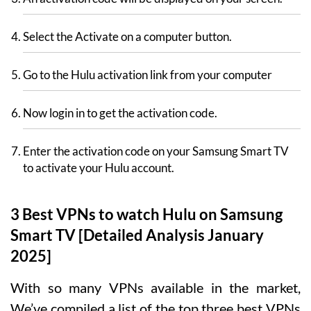
Select the Activate on a computer button.
Go to the Hulu activation link from your computer
Now login in to get the activation code.
Enter the activation code on your Samsung Smart TV
to activate your Hulu account.
3 Best VPNs to watch Hulu on Samsung
Smart TV [Detailed Analysis January
2025]
With so many VPNs available in the market,
We’ve compiled a list of the top three best VPNs