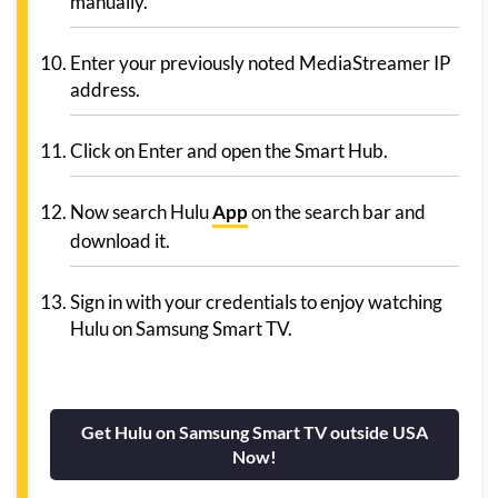
manually.
Enter your previously noted MediaStreamer IP
address.
Click on Enter and open the Smart Hub.
Now search Hulu
App
on the search bar and
download it.
Sign in with your credentials to enjoy watching
Hulu on Samsung Smart TV.
Get Hulu on Samsung Smart TV outside USA
Now!