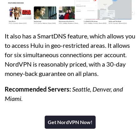
It also has a SmartDNS feature, which allows you
to access Hulu in geo-restricted areas. It allows
for six simultaneous connections per account.
NordVPN is reasonably priced, with a 30-day
money-back guarantee on all plans.
Recommended Servers:
Seattle, Denver, and
Miami.
Get NordVPN Now!