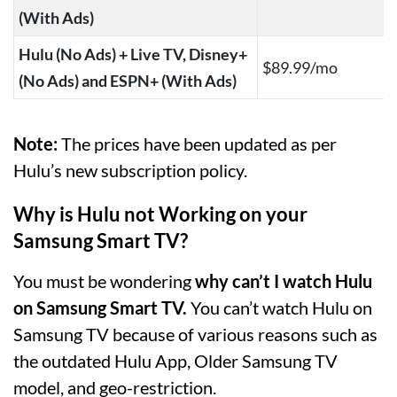
(With Ads)
Hulu (No Ads) + Live TV, Disney+
$89.99/mo
(No Ads) and ESPN+ (With Ads)
Note:
The prices have been updated as per
Hulu’s new subscription policy.
Why is Hulu not Working on your
Samsung Smart TV?
You must be wondering
why can’t I watch Hulu
on Samsung Smart TV.
You can’t watch Hulu on
Samsung TV because of various reasons such as
the outdated Hulu App, Older Samsung TV
model, and geo-restriction.