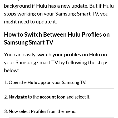
background if Hulu has a new update. But if Hulu
stops working on your Samsung Smart TV, you
might need to update it.
How to Switch Between Hulu Profiles on
Samsung Smart TV
You can easily switch your profiles on Hulu on
your Samsung smart TV by following the steps
below:
Open the
Hulu app
on your Samsung TV.
Navigate
to the
account icon
and select it.
Now select
Profiles
from the menu.