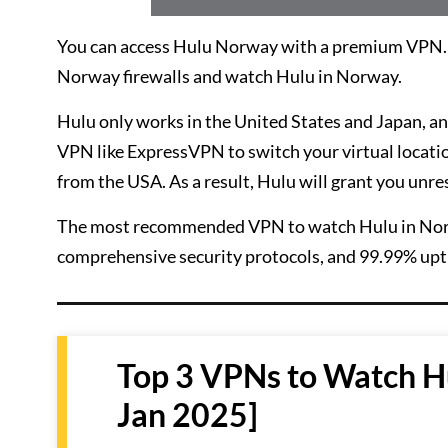
You can access Hulu Norway with a premium VPN. It
Norway firewalls and watch Hulu in Norway.
Hulu only works in the United States and Japan, and
VPN like ExpressVPN to switch your virtual location 
from the USA. As a result, Hulu will grant you unre
The most recommended VPN to watch Hulu in No
comprehensive security protocols, and 99.99% upt
Top 3 VPNs to Watch H
Jan 2025]