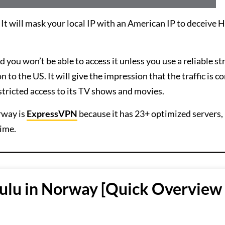
 will mask your local IP with an American IP to deceive 
 you won’t be able to access it unless you use a reliable s
to the US. It will give the impression that the traffic is c
stricted access to its TV shows and movies.
rway is
ExpressVPN
because it has 23+ optimized servers,
ime.
ulu in Norway [Quick Overview