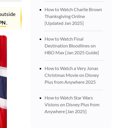
How to Watch Charlie Brown
outside
Thanksgiving Online
PN
.
[Updated Jan 2025]
How to Watch Final
Destination Bloodlines on
HBO Max [Jan 2025 Guide]
How to Watch a Very Jonas
Christmas Movie on Disney
Plus from Anywhere 2025
How to Watch Star Wars
Visions on Disney Plus from
Anywhere [Jan 2025]