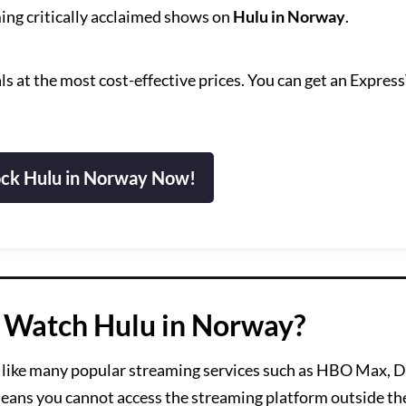
ing critically acclaimed shows on
Hulu in Norway
.
s at the most cost-effective prices. You can get an Expre
.
ck Hulu in Norway Now!
 Watch Hulu in Norway?
like many popular streaming services such as HBO Max, D
 means you cannot access the streaming platform outside th