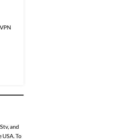
ssVPN
Stv, and
e USA. To