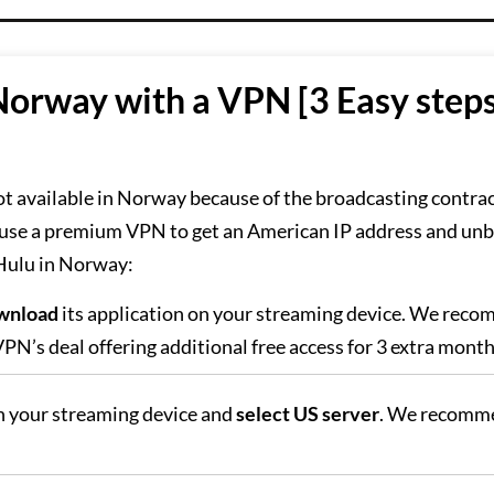
Norway with a VPN [3 Easy step
ot available in Norway because of the broadcasting contra
 use a premium VPN to get an American IP address and unb
 Hulu in Norway:
wnload
its application on your streaming device. We rec
PN’s deal offering additional free access for 3 extra month
 your streaming device and
select US server
. We recomm