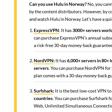
Can you use Hulu in Norway?
No, you canno
by the content distributors. However, by c
and watch Hulu in Norway. Let’s have a qui
ExpressVPN
: It has
3000+ servers world
can purchase ExpressVPN’s annual subsc
a risk-free 30-day money-back guarantee
NordVPN
:
It has
6,000+ servers in 80+ 
servers
. You can purchase NordVPN for
plan comes with a 30-day money-back g
Surfshark
:
It is the best low-cost VPN t
countries
. You can purchase Surfshark f
Web, Unlimited Simultaneous Connecti