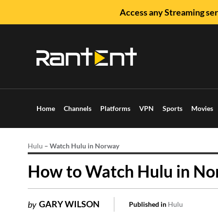
Access any Streaming ser
Home
Channels
Platforms
VPN
Sports
Movies
Hulu
–
Watch Hulu in Norway
How to Watch Hulu in No
GARY WILSON
by
Published in
Hulu