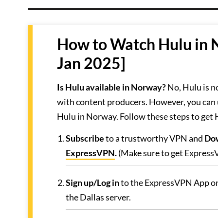
How to Watch Hulu in 
Jan 2025]
Is Hulu available in Norway?
No, Hulu is n
with content producers. However, you can
Hulu in Norway. Follow these steps to get
Subscribe
to a trustworthy VPN and
Do
ExpressVPN
.
(Make sure to get ExpressV
Sign up/Log in
to the ExpressVPN App on
the Dallas server.