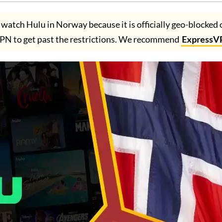
atch Hulu in Norway because it is officially geo-blocked 
PN to get past the restrictions. We recommend
ExpressV