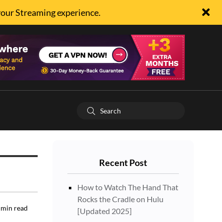
your Streaming experience.
Recent Post
How to Watch The Hand That
Rocks the Cradle on Hulu
min read
[Updated 2025]