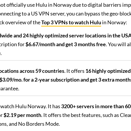
t officially use Hulu in Norway due to digital barriers im
onnecting to a US VPN server, you can bypass the geo-bloc
ck overview of the
Top 3 VPNs to watch Hulu
in Norway:
wide and 24 highly optimized server locations in the US
ription for
$6.67/month and get 3 months free
. You will a
.
locations across 59 countries
. It offers
16 highly optimize
$3.09/mo. for a 2-year subscription and get 3 extra month
uarantee.
o watch Hulu Norway. It has
3200+ servers in more than 60
or
$2.19 per month
. It offers the best features, such as Clea
ons, and No Borders Mode.