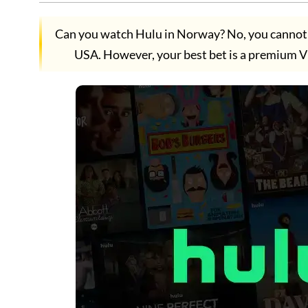
Can you watch Hulu in Norway? No, you cannot w
USA. However, your best bet is a premium V