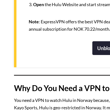
Open
the Hulu Website and start stream
Note
: ExpressVPN offers the best VPN deal
annual subscription for NOK 70.22/month
Unblo
Why Do You Need a VPN to
You need a VPN to watch Hulu in Norway because, 
Kayo Sports, Hulu is geo-restricted in Norway. It