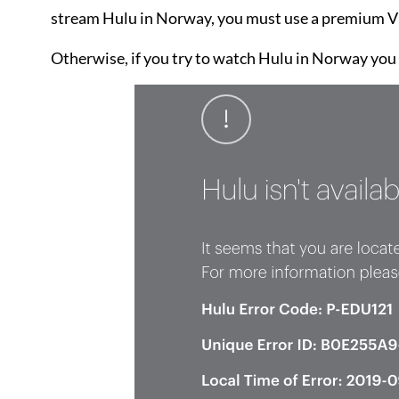
stream Hulu in Norway, you must use a premium VP
Otherwise, if you try to watch Hulu in Norway you w