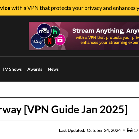
vice
with a VPN that protects your privacy and enhances 
TV Shows
Awards
News
rway [VPN Guide Jan 2025]
Last Updated
:
October 24, 2024
17