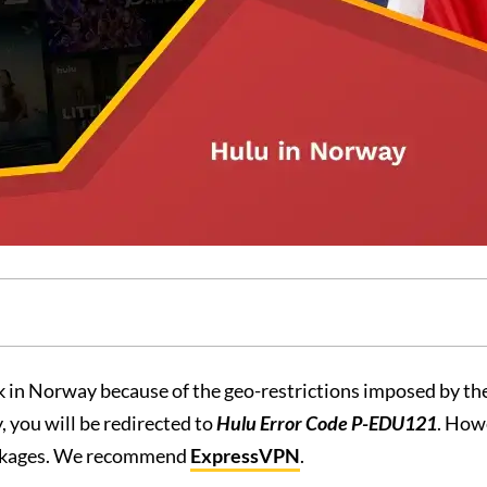
 in Norway because of the geo-restrictions imposed by th
 you will be redirected to
Hulu Error Code P-EDU121
. How
ockages. We recommend
ExpressVPN
.