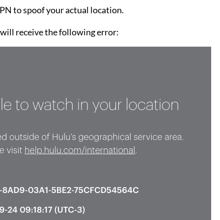
N to spoof your actual location.
ill receive the following error: