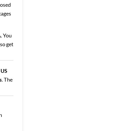
posed
kages
A
. You
lso get
d US
s
. The
n