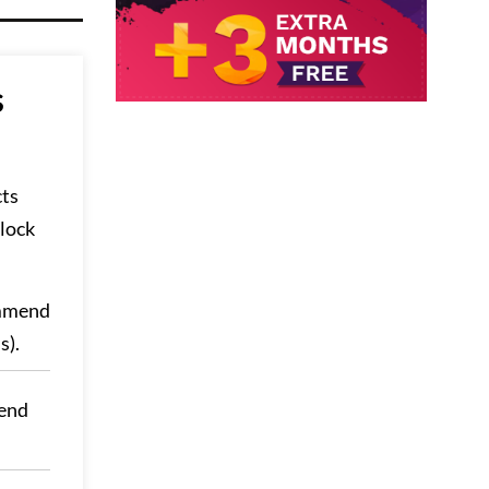
s
cts
lock
ommend
s).
end