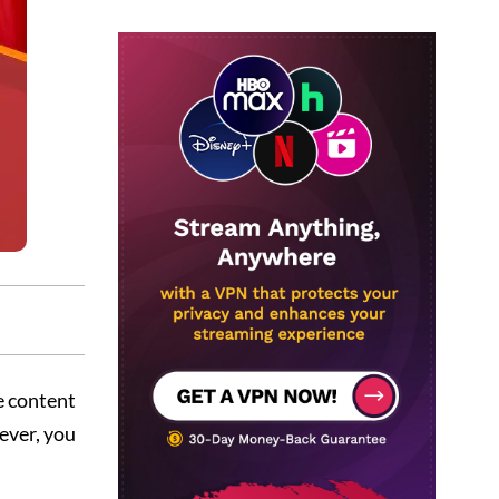
e content
ever, you