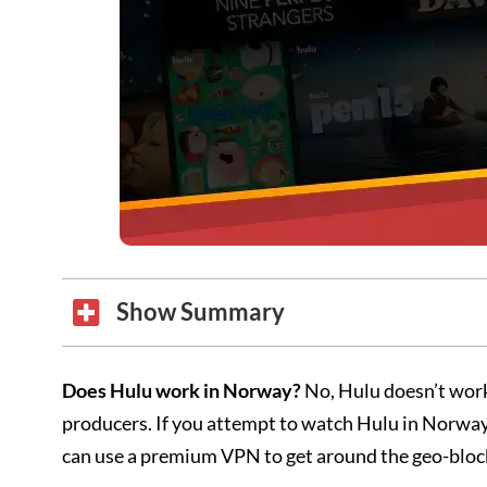
Show Summary
Does Hulu work in Norway?
No, Hulu doesn’t work
producers. If you attempt to watch Hulu in Norway,
can use a premium VPN to get around the geo-bl