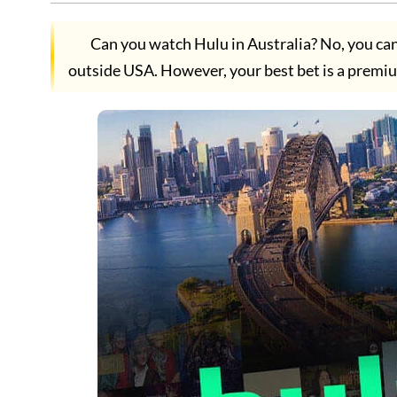
Can you watch Hulu in Australia? No, you cann
outside USA. However, your best bet is a premi