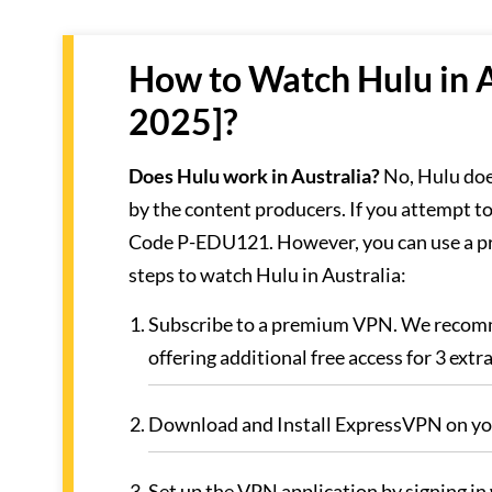
How to Watch Hulu in A
2025]?
Does Hulu work in Australia?
No, Hulu doe
by the content producers. If you attempt to
Code P-EDU121. However, you can use a pr
steps to watch Hulu in Australia:
Subscribe to a premium VPN. We reco
offering additional free access for 3 extr
Download and Install ExpressVPN on you
Set up the VPN application by signing in 