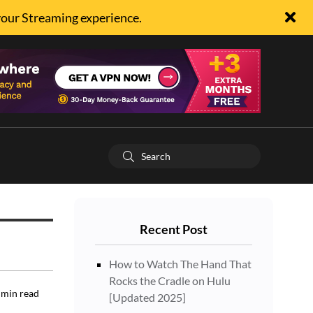
your Streaming experience.
Recent Post
How to Watch The Hand That
Rocks the Cradle on Hulu
min read
[Updated 2025]