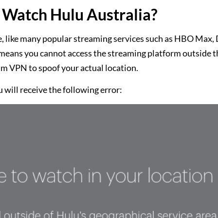
Watch Hulu Australia?
, like many popular streaming services such as HBO Max, 
It means you cannot access the streaming platform outside 
um VPN to spoof your actual location.
 will receive the following error: