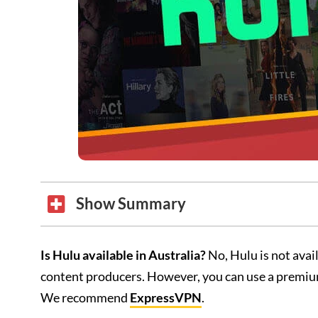
Show Summary
Is Hulu available in Australia?
No, Hulu is not avai
content producers. However, you can use a premiu
We recommend
ExpressVPN
.