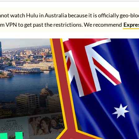
ot watch Hulu in Australia because it is officially geo-bl
um VPN to get past the restrictions. We recommend
Expre