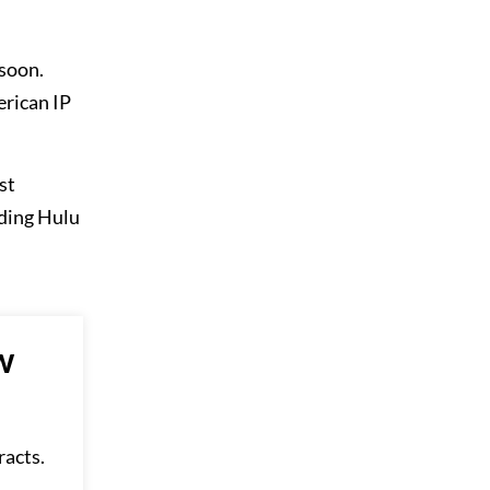
 soon.
erican IP
st
nding Hulu
w
racts.