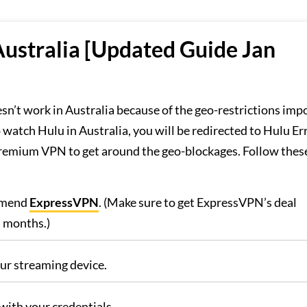
ustralia [Updated Guide Jan
sn’t work in Australia because of the geo-restrictions imp
 watch Hulu in Australia, you will be redirected to Hulu Er
emium VPN to get around the geo-blockages. Follow thes
mmend
ExpressVPN
. (Make sure to get ExpressVPN’s deal
a months.)
r streaming device.
with your credentials.