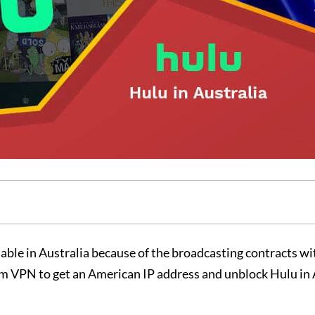
lable in Australia because of the broadcasting contracts wi
m VPN to get an American IP address and unblock Hulu in 