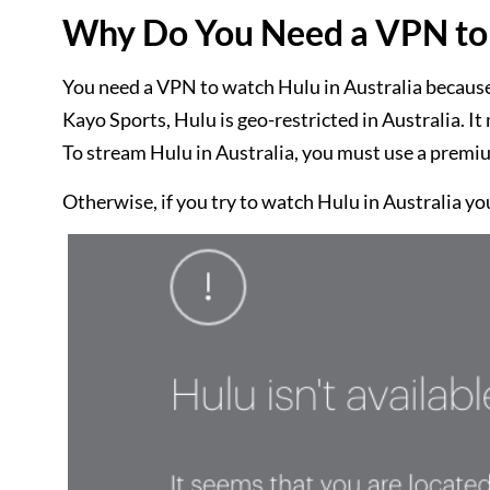
Why Do You Need a VPN to 
You need a VPN to watch Hulu in Australia because
Kayo Sports, Hulu is geo-restricted in Australia. 
To stream Hulu in Australia, you must use a premi
Otherwise, if you try to watch Hulu in Australia you