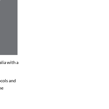
alia with a
ocols and
he