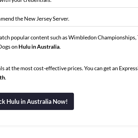
mmend the New Jersey Server.
atch popular content such as Wimbledon Championships,
 Dogs on
Hulu in Australia
.
s at the most cost-effective prices. You can get an Expre
th
.
k Hulu in Australia Now!