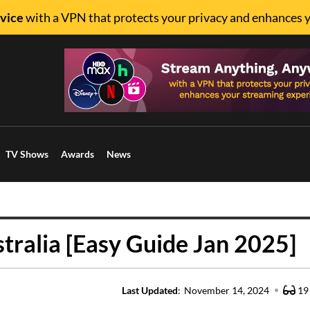
vice
with a VPN that protects your privacy and enhances 
TV Shows
Awards
News
tralia [Easy Guide Jan 2025]
Last Updated
:
November 14, 2024
19