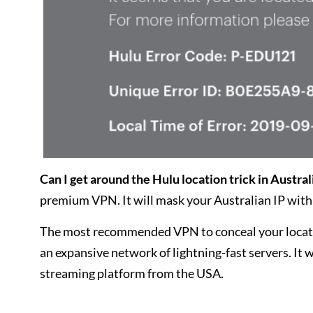
Can I get around the Hulu location trick in Austral
premium VPN. It will mask your Australian IP with 
The most recommended VPN to conceal your locat
an expansive network of lightning-fast servers. It 
streaming platform from the USA.