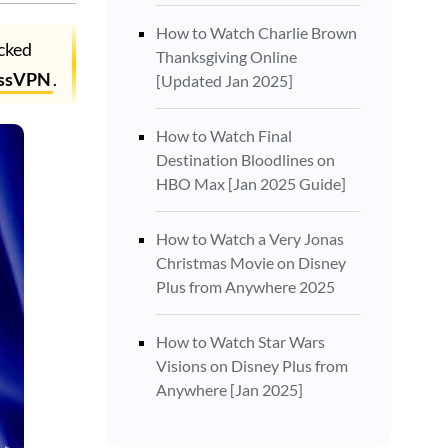
How to Watch Charlie Brown
ocked
Thanksgiving Online
ssVPN
.
[Updated Jan 2025]
How to Watch Final
Destination Bloodlines on
HBO Max [Jan 2025 Guide]
How to Watch a Very Jonas
Christmas Movie on Disney
Plus from Anywhere 2025
How to Watch Star Wars
Visions on Disney Plus from
Anywhere [Jan 2025]