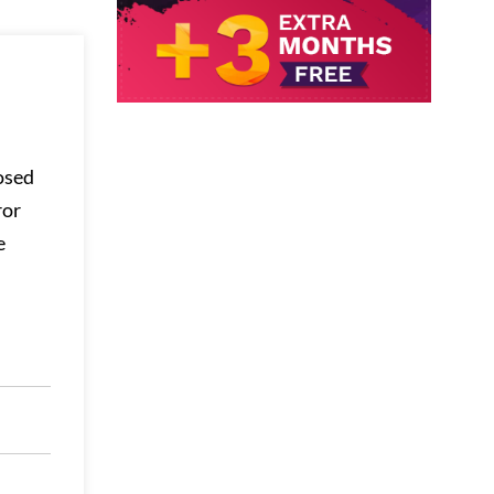
osed
ror
e