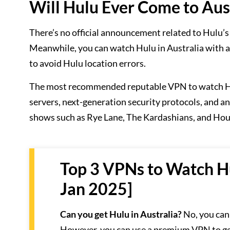
Will Hulu Ever Come to Aus
There’s no official announcement related to Hulu’s
Meanwhile, you can watch Hulu in Australia with a
to avoid Hulu location errors.
The most recommended reputable VPN to watch Hul
servers, next-generation security protocols, and 
shows such as Rye Lane, The Kardashians, and Hous
Top 3 VPNs to Watch Hu
Jan 2025]
Can you get Hulu in Australia?
No, you cann
However, you can use a premium VPN to get