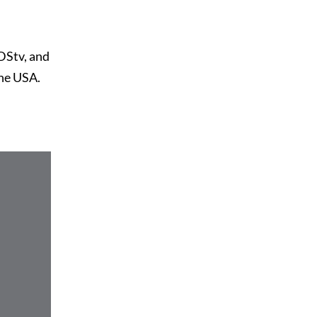
DStv, and
the USA.