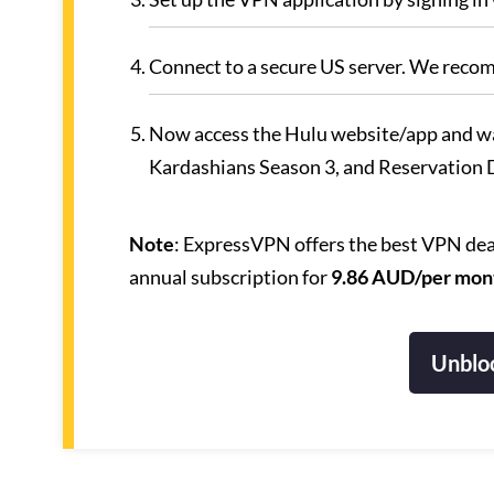
Connect to a secure US server. We reco
Now access the Hulu website/app and w
Kardashians Season 3, and Reservation
Note
: ExpressVPN offers the best VPN deal
annual subscription for
9.86 AUD/per mon
Unbloc