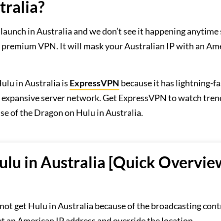
tralia?
 launch in Australia and we don’t see it happening anytime
 premium VPN. It will mask your Australian IP with an Am
u in Australia is
ExpressVPN
because it has lightning-fa
an expansive server network. Get ExpressVPN to watch tre
e of the Dragon on Hulu in Australia.
lu in Australia [Quick Overvie
ot get Hulu in Australia because of the broadcasting cont
 an American IP address and override the location