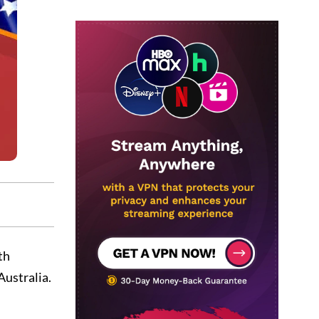
th
Australia.