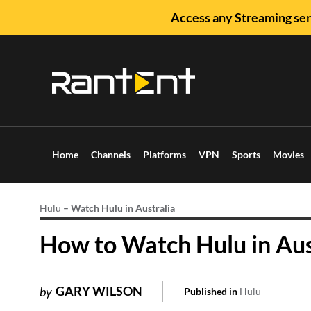
Access any Streaming ser
Home
Channels
Platforms
VPN
Sports
Movies
Hulu
–
Watch Hulu in Australia
How to Watch Hulu in Aus
GARY WILSON
by
Published in
Hulu