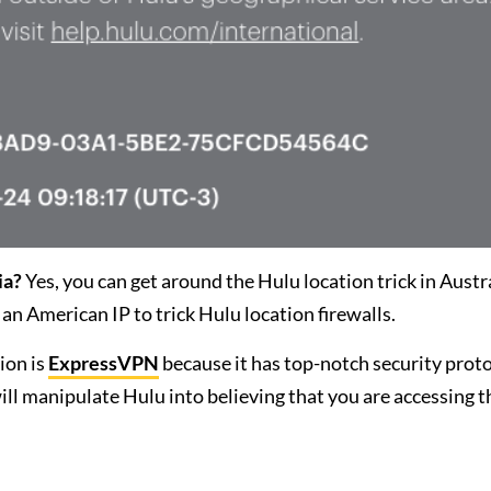
ia?
Yes, you can get around the Hulu location trick in Austr
an American IP to trick Hulu location firewalls.
ion is
ExpressVPN
because it has top-notch security prot
will manipulate Hulu into believing that you are accessing t