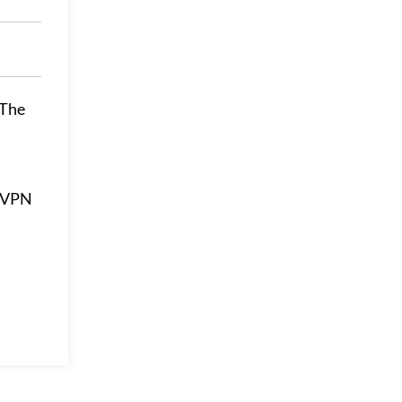
 The
ssVPN