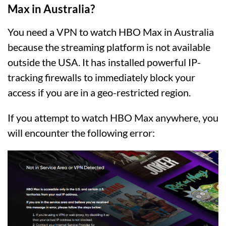
Max in Australia?
You need a VPN to watch HBO Max in Australia
because the streaming platform is not available
outside the USA. It has installed powerful IP-
tracking firewalls to immediately block your
access if you are in a geo-restricted region.
If you attempt to watch HBO Max anywhere, you
will encounter the following error: