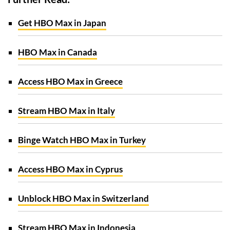
Get HBO Max in Japan
HBO Max in Canada
Access HBO Max in Greece
Stream HBO Max in Italy
Binge Watch HBO Max in Turkey
Access HBO Max in Cyprus
Unblock HBO Max in Switzerland
Stream HBO Max in Indonesia