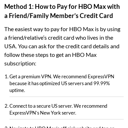
Method 1: How to Pay for HBO Max with
a Friend/Family Member’s Credit Card
The easiest way to pay for HBO Max is by using
a friend/relative’s credit card who lives in the
USA. You can ask for the credit card details and
follow these steps to get an HBO Max
subscription:
Get a premium VPN. We recommend ExpressVPN
because it has optimized US servers and 99.99%
uptime.
Connect to a secure US server. We recommend
ExpressVPN’s New York server.