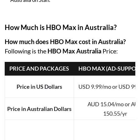
How Much is HBO Max in Australia?
How much does HBO Max cost in Australia?
Following is the
HBO Max Australia
Price:
PRICE AND PACKAGES
HBO MAX (AD-SUPPOR
Price in US Dollars
USD 9.99/mo or USD 99.
AUD 15.04/mo or AU
Price in Australian Dollars
150.55/yr