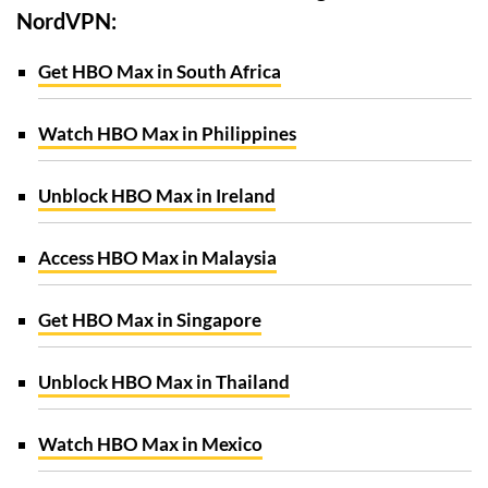
NordVPN:
Get HBO Max in South Africa
Watch HBO Max in Philippines
Unblock HBO Max in Ireland
Access HBO Max in Malaysia
Get HBO Max in Singapore
Unblock HBO Max in Thailand
Watch HBO Max in Mexico