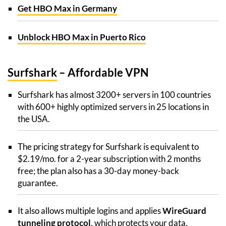
Get HBO Max in Germany
Unblock HBO Max in Puerto Rico
Surfshark
– Affordable VPN
Surfshark has almost 3200+ servers in 100 countries
with 600+ highly optimized servers in 25 locations in
the USA.
The pricing strategy for Surfshark is equivalent to
$2.19/mo. for a 2-year subscription with 2 months
free; the plan also has a 30-day money-back
guarantee.
It also allows multiple logins and applies
WireGuard
tunneling protocol
, which protects your data.