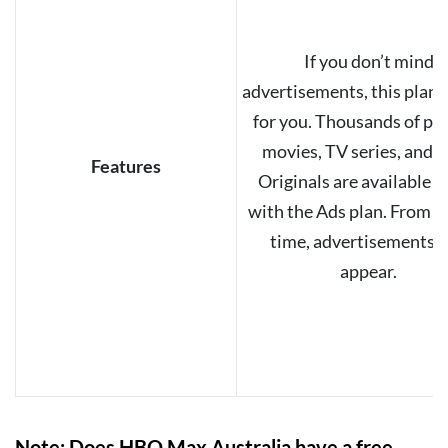
If you don’t mind
advertisements, this plan i
for you. Thousands of po
movies, TV series, and
Features
Originals are available 
with the Ads plan. From t
time, advertisements w
appear.
Note: Does HBO Max Australia have a free