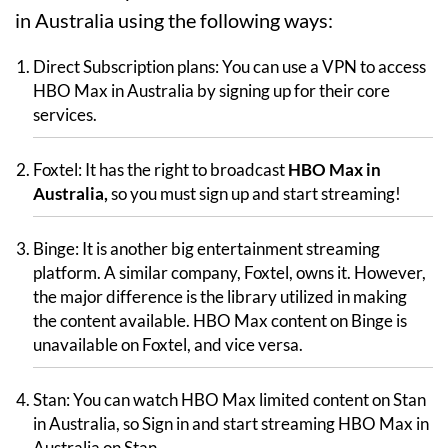
in Australia using the following ways:
Direct Subscription plans: You can use a VPN to access
HBO Max in Australia by signing up for their core
services.
Foxtel: It has the right to broadcast
HBO Max in
Australia,
so you must sign up and start streaming!
Binge: It is another big entertainment streaming
platform. A similar company, Foxtel, owns it. However,
the major difference is the library utilized in making
the content available. HBO Max content on Binge is
unavailable on Foxtel, and vice versa.
Stan: You can watch HBO Max limited content on Stan
in Australia, so Sign in and start streaming HBO Max in
Australia on Stan.