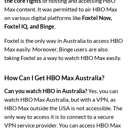
the core rights
of hosting and accessing HBO
Max content. It was permitted to air HBO Max
on various digital platforms like
Foxtel Now,
Foxtel IQ, and Binge
.
Foxtel is the only way in Australia to access HBO
Max easily. Moreover, Binge users are also
taking Foxtel as a way to watch HBO Max easily.
How Can I Get HBO Max Australia?
Can you watch HBO in Australia?
Yes, you can
watch HBO Max Australia, but with a VPN, as
HBO Max outside the USA is not accessible. The
only way to access it is to connect to a secure
VPN service provider. You can access HBO Max