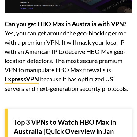
Can you get HBO Max in Australia with VPN?
Yes, you can get around the geo-blocking error
with a premium VPN. It will mask your local IP
with an American IP to deceive HBO Max geo-
location detectors. The most secure premium
VPN to manipulate HBO Max firewalls is
ExpressVPN
because it has optimized US
servers and next-generation security protocols.
Top 3 VPNs to Watch HBO Max in
Australia [Quick Overview in Jan