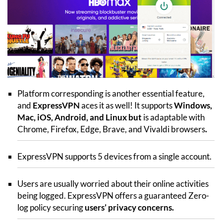
Platform corresponding is another essential feature,
and
ExpressVPN
aces it as well! It supports
Windows,
Mac, iOS, Android, and Linux but
is adaptable with
Chrome, Firefox, Edge, Brave, and Vivaldi browsers
.
ExpressVPN supports 5 devices from a single account.
Users are usually worried about their online activities
being logged. ExpressVPN offers a guaranteed Zero-
log policy securing
users’ privacy concerns.