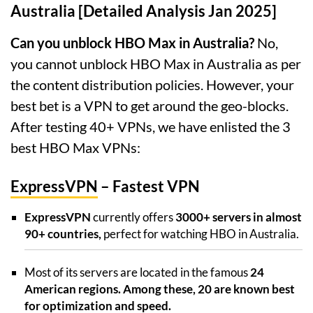
Australia [Detailed Analysis Jan 2025]
Can you unblock HBO Max in Australia?
No,
you cannot unblock HBO Max in Australia as per
the content distribution policies. However, your
best bet is a VPN to get around the geo-blocks.
After testing 40+ VPNs, we have enlisted the 3
best HBO Max VPNs:
ExpressVPN
– Fastest VPN
ExpressVPN
currently offers
3000+ servers in almost
90+ countries,
perfect for watching HBO in Australia.
Most of its servers are located in the famous
24
American regions. Among these, 20 are known best
for optimization and speed.