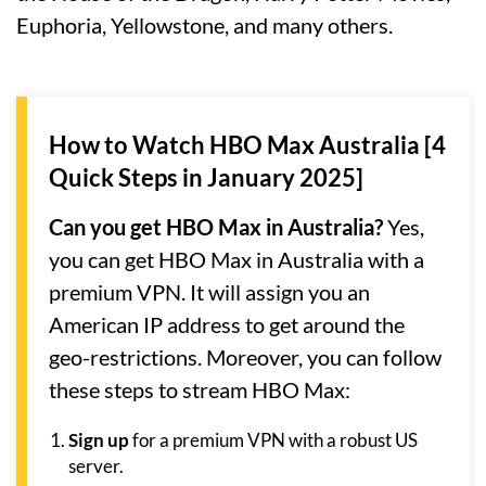
Euphoria, Yellowstone, and many others.
How to Watch HBO Max Australia [4
Quick Steps in January 2025]
Can you get HBO Max in Australia?
Yes,
you can get HBO Max in Australia with a
premium VPN. It will assign you an
American IP address to get around the
geo-restrictions. Moreover, you can follow
these steps to stream HBO Max:
Sign up
for a premium VPN with a robust US
server.