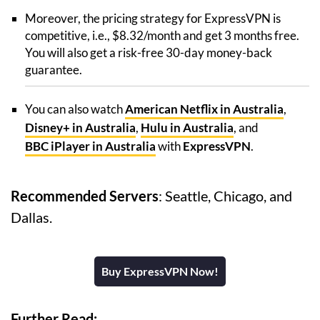
Moreover, the pricing strategy for ExpressVPN is
competitive, i.e., $8.32/month and get 3 months free.
You will also get a risk-free 30-day money-back
guarantee.
You can also watch
American Netflix in Australia
,
Disney+ in Australia
,
Hulu in Australia
, and
BBC iPlayer in Australia
with
ExpressVPN
.
Recommended Servers
: Seattle, Chicago, and
Dallas.
Buy ExpressVPN Now!
Further Read: