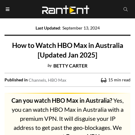
Last Updated
:
September 13, 2024
How to Watch HBO Max in Australia
[Updated Jan 2025]
by
BETTY CARTER
Published in
15
min read
Channels
HBO Max
Can you watch HBO Max in Australia?
Yes,
you can watch HBO Max in Australia with a
premium VPN. It will disguise your IP
address to get past the geo-blockages. We