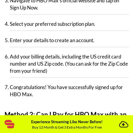
Navigate to HBO Max’s official website and tap on
Sign Up Now.
Select your preferred subscription plan.
Enter your details to create an account.
Add your billing details, including the US credit card
number and US Zip code. (You can ask for the Zip Code
from your friend)
Congratulations! You have successfully signed up for
HBO Max.
Method 2: Can I Pay for HBO Max with an
Experience Streaming Like Never Before!
Apple ID?
Buy 12 Month & Get 3 Extra Months For Free