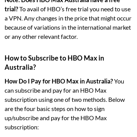
trial?
To avail of HBO’s free trial you need to use
a VPN. Any changes in the price that might occur
because of variations in the international market
or any other relevant factor.
How to Subscribe to HBO Max in
Australia?
How Do I Pay for HBO Max in Australia?
You
can subscribe and pay for an HBO Max
subscription using one of two methods. Below
are the four basic steps on how to sign
up/subscribe and pay for the HBO Max
subscription: