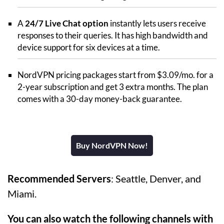
A
24/7 Live Chat option
instantly lets users receive
responses to their queries. It has high bandwidth and
device support for six devices at a time.
NordVPN pricing packages start from $3.09/mo. for a
2-year subscription and get 3 extra months. The plan
comes with a 30-day money-back guarantee.
Buy NordVPN Now!
Recommended Servers
: Seattle, Denver, and
Miami.
You can also watch the following channels with