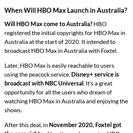
When Will HBO Max Launch in Australia?
Will HBO Max come to Australia?
HBO
registered the initial copyrights for HBO Max in
Australia at the start of 2020. It intended to
broadcast HBO Max in Australia with Foxtel.
Later, HBO Max is easily reachable to users
using the peacock service.
Disney+ service is
broadcast with NBC Universal
. It’s a great
opportunity for all the users who dream of
watching HBO Max in Australia and enjoying the
shows.
After this deal, in
November 2020, Foxtel got