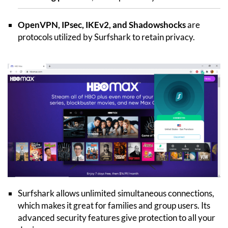
OpenVPN, IPsec, IKEv2, and Shadowshocks
are
protocols utilized by Surfshark to retain privacy.
Surfshark allows unlimited simultaneous connections,
which makes it great for families and group users. Its
advanced security features give protection to all your