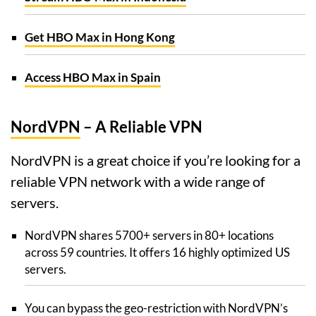
Get HBO Max in Hong Kong
Access HBO Max in Spain
NordVPN
– A Reliable VPN
NordVPN is a great choice if you’re looking for a
reliable VPN network with a wide range of
servers.
NordVPN shares 5700+ servers in 80+ locations
across 59 countries. It offers 16 highly optimized US
servers.
You can bypass the geo-restriction with NordVPN’s