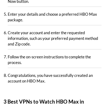
Now button.
Enter your details and choose a preferred HBO Max
package.
Create your account and enter the requested
information, such as your preferred payment method
and Zip code.
Follow the on-screen instructions to complete the
process.
Congratulations, you have successfully created an
account on HBO Max.
3 Best VPNs to Watch HBO Max in