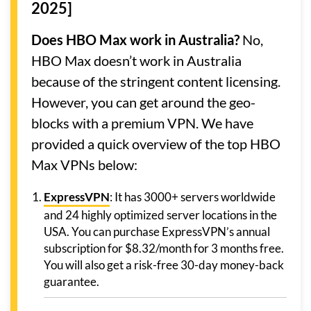
2025]
Does HBO Max work in Australia?
No,
HBO Max doesn’t work in Australia
because of the stringent content licensing.
However, you can get around the geo-
blocks with a premium VPN. We have
provided a quick overview of the top HBO
Max VPNs below:
ExpressVPN
: It has 3000+ servers worldwide
and 24 highly optimized server locations in the
USA. You can purchase ExpressVPN’s annual
subscription for $8.32/month for 3 months free.
You will also get a risk-free 30-day money-back
guarantee.