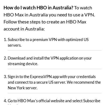
How do I watch HBO in Australia?
To watch
HBO Max in Australia you need to use a VPN.
Follow these steps to create an HBO Max
account in Australia:
Subscribe to a premium VPN with optimized US
servers.
Download and install the VPN application on your
streaming device.
Sign in to the ExpressVPN app with your credentials
and connect to a secure US server. We recommend the
New York server.
Go to HBO Max’s official website and select Subscribe