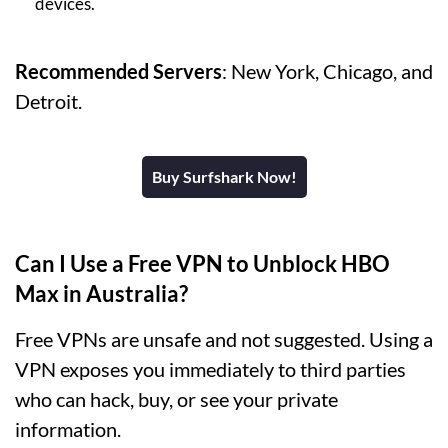
devices.
Recommended Servers
: New York, Chicago, and
Detroit.
Buy Surfshark Now!
Can I Use a Free VPN to Unblock HBO
Max in Australia?
Free VPNs are unsafe and not suggested. Using a
VPN exposes you immediately to third parties
who can hack, buy, or see your private
information.