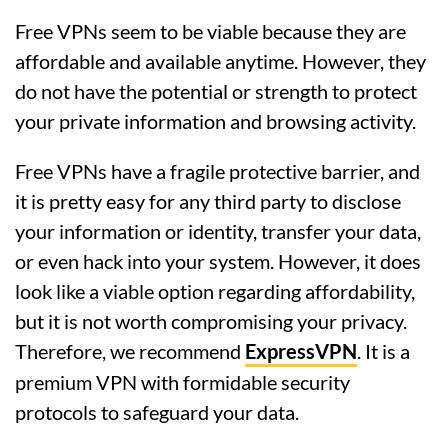
Free VPNs seem to be viable because they are
affordable and available anytime. However, they
do not have the potential or strength to protect
your private information and browsing activity.
Free VPNs have a fragile protective barrier, and
it is pretty easy for any third party to disclose
your information or identity, transfer your data,
or even hack into your system. However, it does
look like a viable option regarding affordability,
but it is not worth compromising your privacy.
Therefore, we recommend
ExpressVPN
. It is a
premium VPN with formidable security
protocols to safeguard your data.