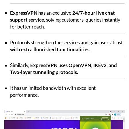
ExpressVPN
has an exclusive
24/7-hour live chat
support service
, solving customers’ queries instantly
for better reach.
Protocols strengthen the services and gain users’ trust
with extra flourished functionalities.
Similarly,
ExpressVPN
uses
OpenVPN, IKEv2, and
Two-layer tunneling protocols.
It has unlimited bandwidth with excellent
performance.