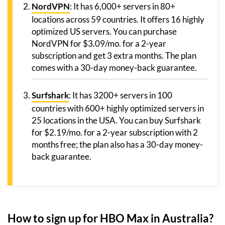
NordVPN
: It has 6,000+ servers in 80+
locations across 59 countries. It offers 16 highly
optimized US servers. You can purchase
NordVPN for $3.09/mo. for a 2-year
subscription and get 3 extra months. The plan
comes with a 30-day money-back guarantee.
Surfshark
: It has 3200+ servers in 100
countries with 600+ highly optimized servers in
25 locations in the USA. You can buy Surfshark
for $2.19/mo. for a 2-year subscription with 2
months free; the plan also has a 30-day money-
back guarantee.
How to sign up for HBO Max in Australia?