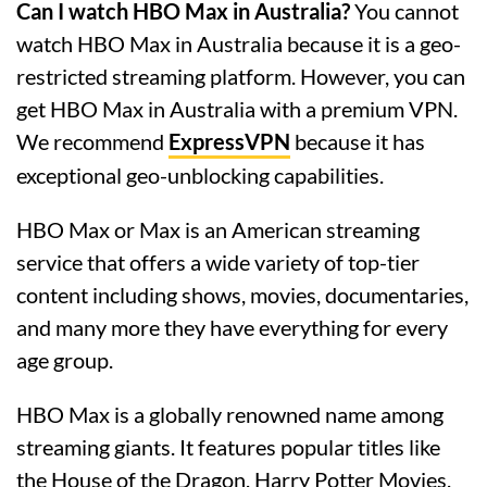
Can I watch HBO Max in Australia?
You cannot
watch HBO Max in Australia because it is a geo-
restricted streaming platform. However, you can
get HBO Max in Australia with a premium VPN.
We recommend
ExpressVPN
because it has
exceptional geo-unblocking capabilities.
HBO Max or Max is an American streaming
service that offers a wide variety of top-tier
content including shows, movies, documentaries,
and many more they have everything for every
age group.
HBO Max is a globally renowned name among
streaming giants. It features popular titles like
the House of the Dragon, Harry Potter Movies,