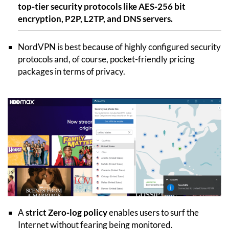
top-tier security protocols like AES-256 bit
encryption, P2P, L2TP, and DNS servers.
NordVPN is best because of highly configured security
protocols and, of course, pocket-friendly pricing
packages in terms of privacy.
A
strict Zero-log policy
enables users to surf the
Internet without fearing being monitored.