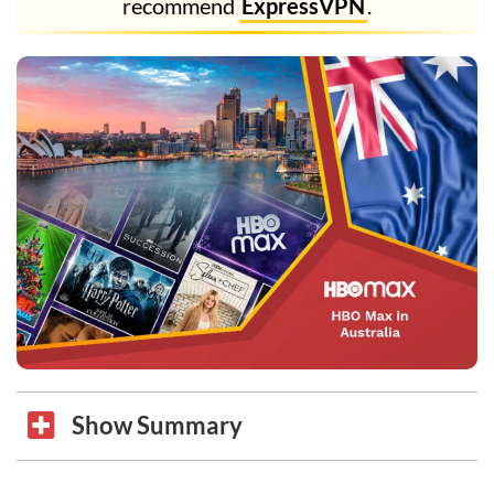
recommend
ExpressVPN
.
Show Summary