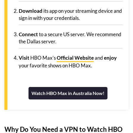
Download
its app on your streaming device and
sign in with your credentials.
Connect
to a secure US server. We recommend
the Dallas server.
Visit
HBO Max’s
Official Website
and
enjoy
your favorite shows on HBO Max.
Watch HBO Max in Australia Now!
Why Do You Need a VPN to Watch HBO