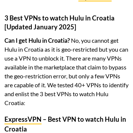
3 Best VPNs to watch Hulu in Croatia
[Updated January 2025]
Can I get Hulu in Croatia?
No, you cannot get
Hulu in Croatia as it is geo-restricted but you can
use a VPN to unblock it. There are many VPNs
available in the marketplace that claim to bypass
the geo-restriction error, but only a few VPNs
are capable of it. We tested 40+ VPNs to identify
and enlist the 3 best VPNs to watch Hulu
Croatia:
ExpressVPN
– Best VPN to watch Hulu in
Croatia