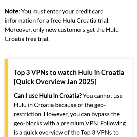
Note:
You must enter your credit card
information for a free Hulu Croatia trial.
Moreover, only new customers get the Hulu
Croatia free trial.
Top 3 VPNs to watch Hulu in Croatia
[Quick Overview Jan 2025]
Can I use Hulu in Croatia?
You cannot use
Hulu in Croatia because of the geo-
restriction. However, you can bypass the
geo-blocks with a premium VPN. Following
is a quick overview of the Top 3 VPNs to