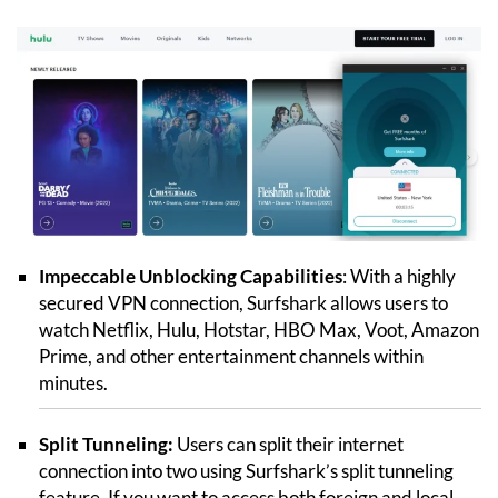
Impeccable Unblocking Capabilities
: With a highly
secured VPN connection, Surfshark allows users to
watch Netflix, Hulu, Hotstar, HBO Max, Voot, Amazon
Prime, and other entertainment channels within
minutes.
Split Tunneling:
Users can split their internet
connection into two using Surfshark’s split tunneling
feature. If you want to access both foreign and local