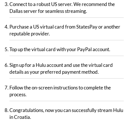
Connect to a robust US server. We recommend the
Dallas server for seamless streaming.
Purchase a US virtual card from StatesPay or another
reputable provider.
Top up the virtual card with your PayPal account.
Sign up for a Hulu account and use the virtual card
details as your preferred payment method.
Follow the on-screen instructions to complete the
process.
Congratulations, now you can successfully stream Hulu
in Croatia.