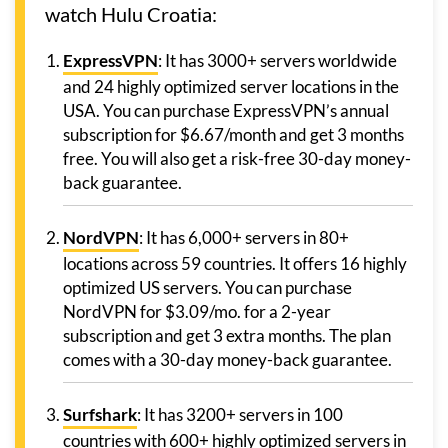
watch Hulu Croatia:
ExpressVPN
: It has 3000+ servers worldwide
and 24 highly optimized server locations in the
USA. You can purchase ExpressVPN’s annual
subscription for $6.67/month and get 3 months
free. You will also get a risk-free 30-day money-
back guarantee.
NordVPN
: It has 6,000+ servers in 80+
locations across 59 countries. It offers 16 highly
optimized US servers. You can purchase
NordVPN for $3.09/mo. for a 2-year
subscription and get 3 extra months. The plan
comes with a 30-day money-back guarantee.
Surfshark
: It has 3200+ servers in 100
countries with 600+ highly optimized servers in