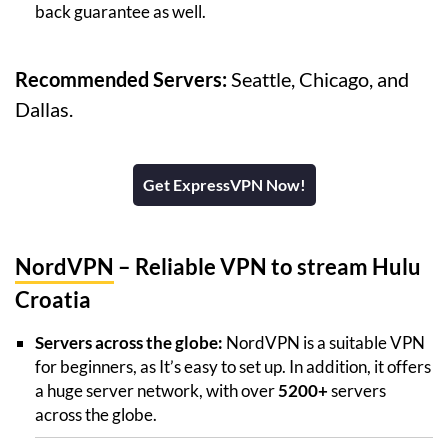
back guarantee as well.
Recommended Servers:
Seattle, Chicago, and
Dallas.
Get ExpressVPN Now!
NordVPN
– Reliable VPN to stream Hulu
Croatia
Servers across the globe:
NordVPN is a suitable VPN
for beginners, as It’s easy to set up. In addition, it offers
a huge server network, with over
5200+
servers
across the globe.