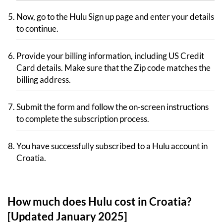
Now, go to the Hulu Sign up page and enter your details
to continue.
Provide your billing information, including US Credit
Card details. Make sure that the Zip code matches the
billing address.
Submit the form and follow the on-screen instructions
to complete the subscription process.
You have successfully subscribed to a Hulu account in
Croatia.
How much does Hulu cost in Croatia?
[Updated January 2025]