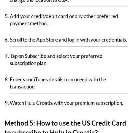
Add your credit/debit card or any other preferred
payment method.
Scroll to the App Store and log in with your credentials.
Tap on Subscribe and select your preferred
subscription plan.
Enter your iTunes details to proceed with the
transaction.
Watch Hulu Croatia with your premium subscription.
Method 5: How to use the US Credit Card
to subscribe to Hulu in Croatia?