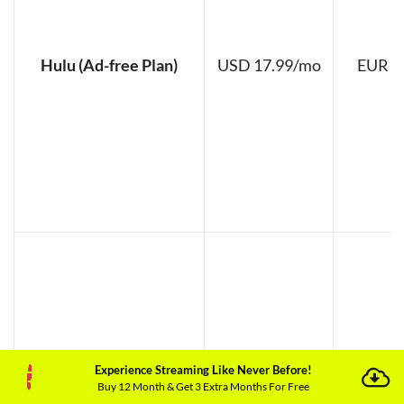
Hulu (Ad-free Plan)
USD 17.99/mo
EUR 1
Experience Streaming Like Never Before!
Buy 12 Month & Get 3 Extra Months For Free
Hulu (Ad-Supported