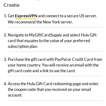
Croatia:
Get
ExpressVPN
and connect to a secure US server.
We recommend the New York server.
Navigate to MyGiftCardSupply and select Hulu Gift
card that equates to the value of your preferred
subscription plan.
Purchase the gift card with PayPal or Credit Card from
your home country. You will receive an email with the
gift card code and a link to use the card.
Access the Hulu Gift Card redeeming page and enter
the coupon code that you received on your email
account.