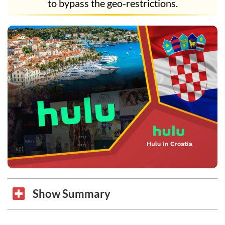
to bypass the geo-restrictions.
Show Summary