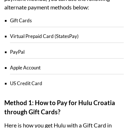
alternate payment methods below:
Gift Cards
Virtual Prepaid Card (StatesPay)
PayPal
Apple Account
US Credit Card
Method 1: How to Pay for Hulu Croatia
through Gift Cards?
Here is how you get Hulu with a Gift Card in