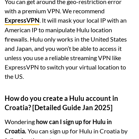
You can get around the geo-restriction error
with a premium VPN. We recommend
ExpressVPN
. It will mask your local IP with an
American IP to manipulate Hulu location
firewalls. Hulu only works in the United States
and Japan, and you won’t be able to access it
unless you use a reliable streaming VPN like
ExpressVPN to switch your virtual location to
the US.
How do you create a Hulu account in
Croatia? [Detailed Guide Jan 2025]
Wondering
how can I sign up for Hulu in
Croatia.
You can sign up for Hulu in Croatia by