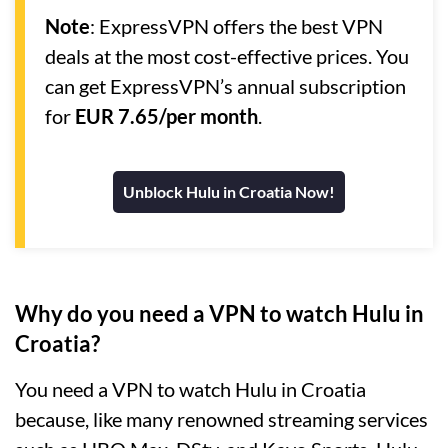
Note
: ExpressVPN offers the best VPN
deals at the most cost-effective prices. You
can get ExpressVPN’s annual subscription
for
EUR 7.65/per month
.
Unblock Hulu in Croatia Now!
Why do you need a VPN to watch Hulu in
Croatia?
You need a VPN to watch Hulu in Croatia
because, like many renowned streaming services