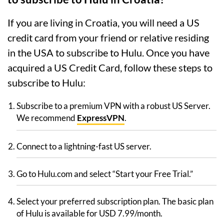
If you are living in Croatia, you will need a US
credit card from your friend or relative residing
in the USA to subscribe to Hulu. Once you have
acquired a US Credit Card, follow these steps to
subscribe to Hulu:
Subscribe to a premium VPN with a robust US Server.
We recommend
ExpressVPN
.
Connect to a lightning-fast US server.
Go to Hulu.com and select “Start your Free Trial.”
Select your preferred subscription plan. The basic plan
of Hulu is available for USD 7.99/month.