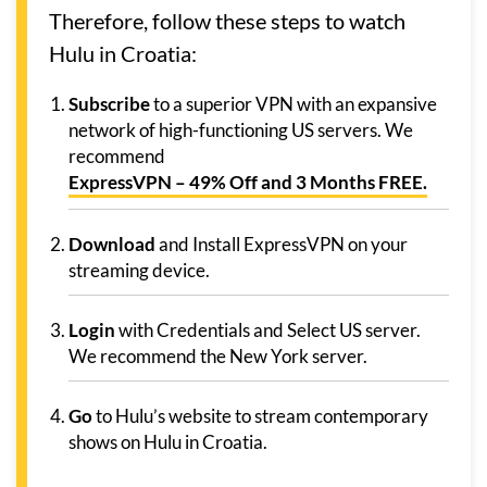
Therefore, follow these steps to watch
Hulu in Croatia:
Subscribe
to a superior VPN with an expansive
network of high-functioning US servers. We
recommend
ExpressVPN – 49% Off and 3 Months FREE.
Download
and Install ExpressVPN on your
streaming device.
Login
with Credentials and Select US server.
We recommend the New York server.
Go
to Hulu’s website to stream contemporary
shows on Hulu in Croatia.