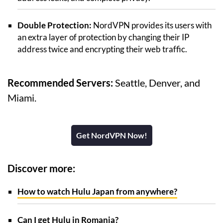
Double Protection:
NordVPN provides its users with
an extra layer of protection by changing their IP
address twice and encrypting their web traffic.
Recommended Servers:
Seattle, Denver, and
Miami.
Get NordVPN Now!
Discover more:
How to watch Hulu Japan from anywhere?
Can I get Hulu in Romania?