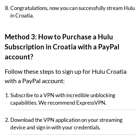
Congratulations, now you can successfully stream Hulu
in Croatia.
Method 3: How to Purchase a Hulu
Subscription in Croatia with a PayPal
account?
Follow these steps to sign up for Hulu Croatia
with a PayPal account:
Subscribe to a VPN with incredible unblocking
capabilities. We recommend ExpressVPN.
Download the VPN application on your streaming
device and sign in with your credentials.