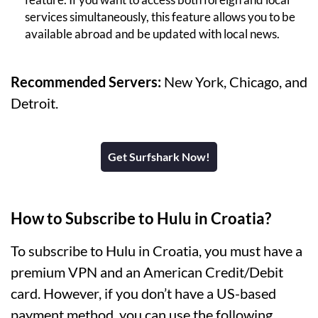
services simultaneously, this feature allows you to be
available abroad and be updated with local news.
Recommended Servers:
New York, Chicago, and
Detroit.
Get Surfshark Now!
How to Subscribe to Hulu in Croatia?
To subscribe to Hulu in Croatia, you must have a
premium VPN and an American Credit/Debit
card. However, if you don’t have a US-based
payment method, you can use the following