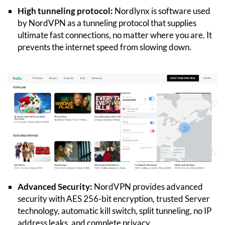
High tunneling protocol:
Nordlynx is software used
by NordVPN as a tunneling protocol that supplies
ultimate fast connections, no matter where you are. It
prevents the internet speed from slowing down.
Advanced Security:
NordVPN provides advanced
security with AES 256-bit encryption, trusted Server
technology, automatic kill switch, split tunneling, no IP
address leaks, and complete privacy.