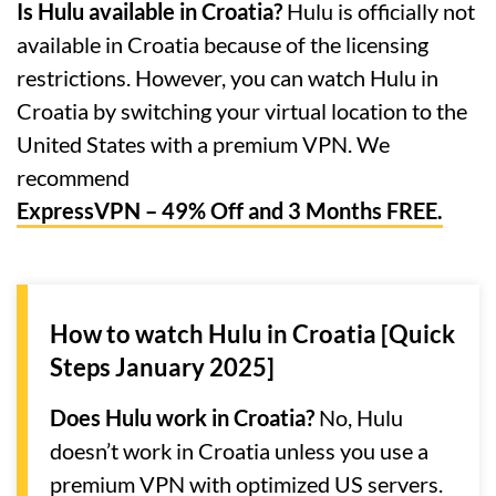
Is Hulu available in Croatia?
Hulu is officially not
available in Croatia because of the licensing
restrictions. However, you can watch Hulu in
Croatia by switching your virtual location to the
United States with a premium VPN. We
recommend
ExpressVPN – 49% Off and 3 Months FREE.
How to watch Hulu in Croatia [Quick
Steps January 2025]
Does Hulu work in Croatia?
No, Hulu
doesn’t work in Croatia unless you use a
premium VPN with optimized US servers.