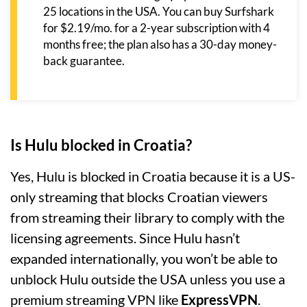
25 locations in the USA. You can buy Surfshark
for $2.19/mo. for a 2-year subscription with 4
months free; the plan also has a 30-day money-
back guarantee.
Is Hulu blocked in Croatia?
Yes, Hulu is blocked in Croatia because it is a US-
only streaming that blocks Croatian viewers
from streaming their library to comply with the
licensing agreements. Since Hulu hasn’t
expanded internationally, you won’t be able to
unblock Hulu outside the USA unless you use a
premium streaming VPN like
ExpressVPN
.