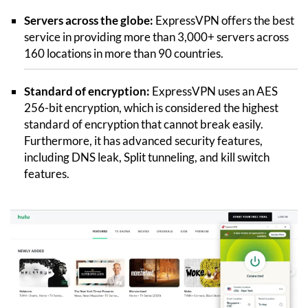
Servers across the globe:
ExpressVPN offers the best
service in providing more than 3,000+ servers across
160 locations in more than 90 countries.
Standard of encryption:
ExpressVPN uses an AES
256-bit encryption, which is considered the highest
standard of encryption that cannot break easily.
Furthermore, it has advanced security features,
including DNS leak, Split tunneling, and kill switch
features.