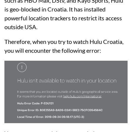
such as HBO Max, DStv, and Kayo Sports, Hulu
is geo-blocked in Croatia. It has installed
powerful location trackers to restrict its access
outside USA.
Therefore, when you try to watch Hulu Croatia,
you will encounter the following error: