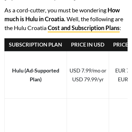
As a cord-cutter, you must be wondering
How
much is Hulu in Croatia.
Well, the following are
the Hulu Croatia
Cost and Subscription Plans
:
SUBSCRIPTION PLAN
PRICE IN USD
PRICE 
Hulu (Ad-Supported
USD 7.99/mo or
EUR 7.
Plan)
USD 79.99/yr
EUR 7