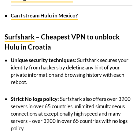
Can I stream Hulu in Mexico?
Surfshark
– Cheapest VPN to unblock
Hulu in Croatia
Unique security techniques:
Surfshark secures your
identity from hackers by deleting any hint of your
private information and browsing history with each
reboot.
Strict No logs policy:
Surfshark also offers over 3200
servers in over 65 countries unlimited simultaneous
connections at exceptionally high speed and many
servers – over 3200 in over 65 countries with no logs
policy.