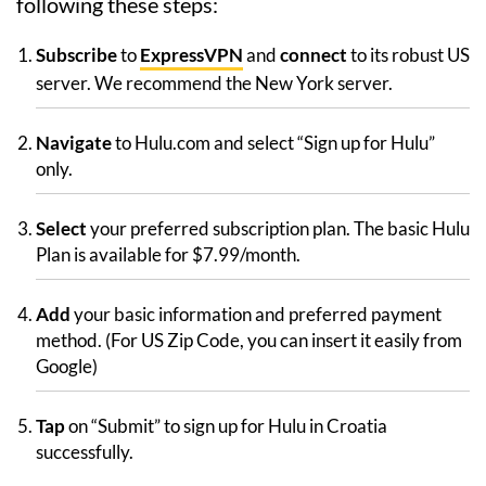
following these steps:
Subscribe
to
ExpressVPN
and
connect
to its robust US
server. We recommend the New York server.
Navigate
to Hulu.com and select “Sign up for Hulu”
only.
Select
your preferred subscription plan. The basic Hulu
Plan is available for $7.99/month.
Add
your basic information and preferred payment
method. (For US Zip Code, you can insert it easily from
Google)
Tap
on “Submit” to sign up for Hulu in Croatia
successfully.