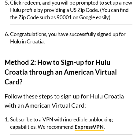
Click redeem, and you will be prompted to set up a new
Hulu profile by providing a US Zip Code. (You can find
the Zip Code such as 90001 on Google easily)
Congratulations, you have successfully signed up for
Hulu in Croatia.
Method 2: How to Sign-up for Hulu
Croatia through an American Virtual
Card?
Follow these steps to sign up for Hulu Croatia
with an American Virtual Card:
Subscribe to a VPN with incredible unblocking
capabilities. We recommend
ExpressVPN
.