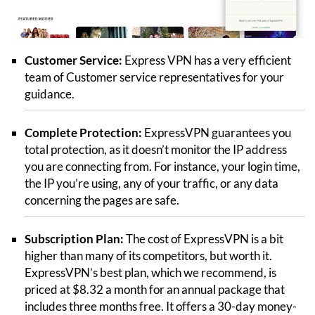
Customer Service:
Express VPN has a very efficient
team of Customer service representatives for your
guidance.
Complete Protection:
ExpressVPN guarantees you
total protection, as it doesn’t monitor the IP address
you are connecting from. For instance, your login time,
the IP you’re using, any of your traffic, or any data
concerning the pages are safe.
Subscription Plan:
The cost of ExpressVPN is a bit
higher than many of its competitors, but worth it.
ExpressVPN’s best plan, which we recommend, is
priced at $8.32 a month for an annual package that
includes three months free. It offers a 30-day money-