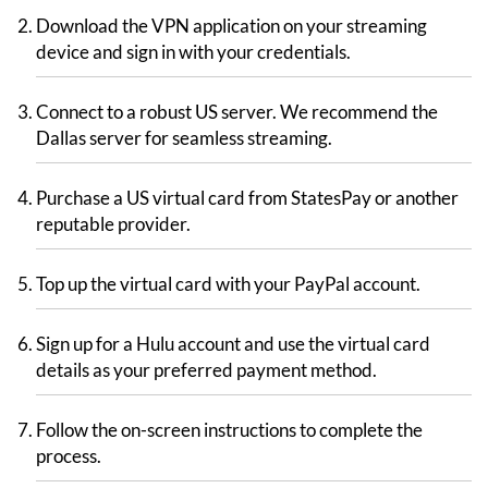
Download the VPN application on your streaming
device and sign in with your credentials.
Connect to a robust US server. We recommend the
Dallas server for seamless streaming.
Purchase a US virtual card from StatesPay or another
reputable provider.
Top up the virtual card with your PayPal account.
Sign up for a Hulu account and use the virtual card
details as your preferred payment method.
Follow the on-screen instructions to complete the
process.