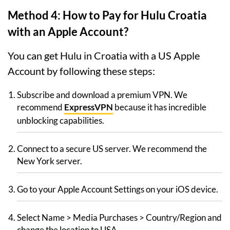
Method 4: How to Pay for Hulu Croatia
with an Apple Account?
You can get Hulu in Croatia with a US Apple
Account by following these steps:
Subscribe and download a premium VPN. We
recommend
ExpressVPN
because it has incredible
unblocking capabilities.
Connect to a secure US server. We recommend the
New York server.
Go to your Apple Account Settings on your iOS device.
Select Name > Media Purchases > Country/Region and
change the location to USA.