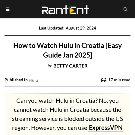
Last Updated
:
August 29, 2024
How to Watch Hulu in Croatia [Easy
Guide Jan 2025]
by
BETTY CARTER
Published in
17
min read
Hulu
Can you watch Hulu in Croatia? No, you
cannot watch Hulu in Croatia because the
streaming service is blocked outside the US
region. However, you can use
ExpressVPN