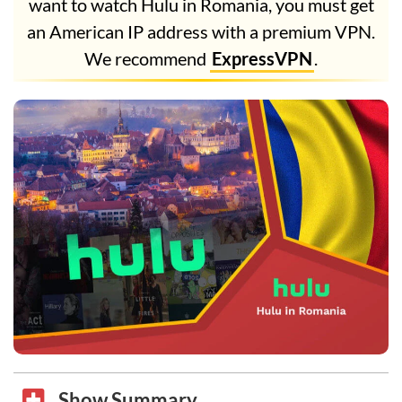
want to watch Hulu in Romania, you must get
an American IP address with a premium VPN.
We recommend
ExpressVPN
.
Show Summary