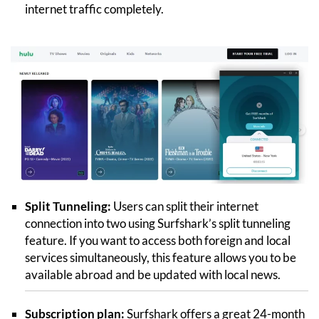
internet traffic completely.
Split Tunneling:
Users can split their internet
connection into two using Surfshark’s split tunneling
feature. If you want to access both foreign and local
services simultaneously, this feature allows you to be
available abroad and be updated with local news.
Subscription plan:
Surfshark offers a great 24-month