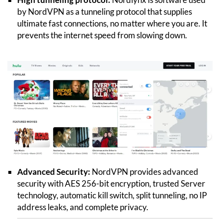
by NordVPN as a tunneling protocol that supplies
ultimate fast connections, no matter where you are. It
prevents the internet speed from slowing down.
Advanced Security:
NordVPN provides advanced
security with AES 256-bit encryption, trusted Server
technology, automatic kill switch, split tunneling, no IP
address leaks, and complete privacy.