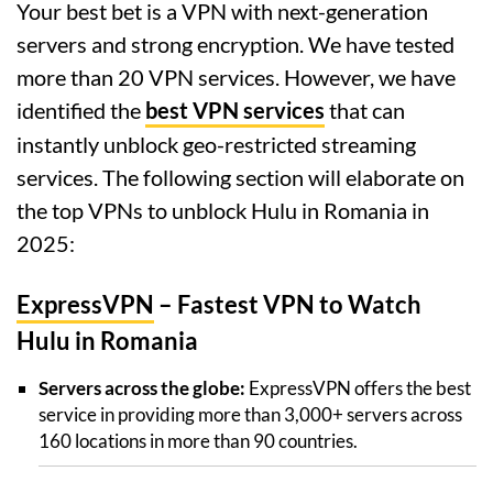
Your best bet is a VPN with next-generation
servers and strong encryption. We have tested
more than 20 VPN services. However, we have
identified the
best VPN services
that can
instantly unblock geo-restricted streaming
services. The following section will elaborate on
the top VPNs to unblock Hulu in Romania in
2025:
ExpressVPN
– Fastest VPN to Watch
Hulu in Romania
Servers across the globe:
ExpressVPN offers the best
service in providing more than 3,000+ servers across
160 locations in more than 90 countries.