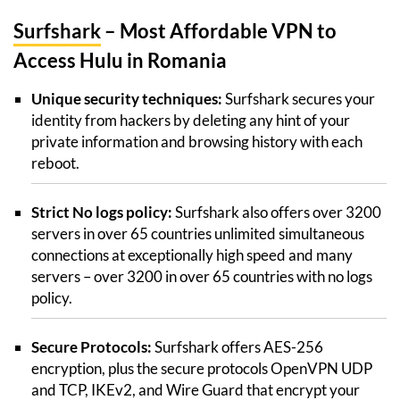
Surfshark
– Most Affordable VPN to
Access Hulu in Romania
Unique security techniques:
Surfshark secures your
identity from hackers by deleting any hint of your
private information and browsing history with each
reboot.
Strict No logs policy:
Surfshark also offers over 3200
servers in over 65 countries unlimited simultaneous
connections at exceptionally high speed and many
servers – over 3200 in over 65 countries with no logs
policy.
Secure Protocols:
Surfshark offers AES-256
encryption, plus the secure protocols OpenVPN UDP
and TCP, IKEv2, and Wire Guard that encrypt your