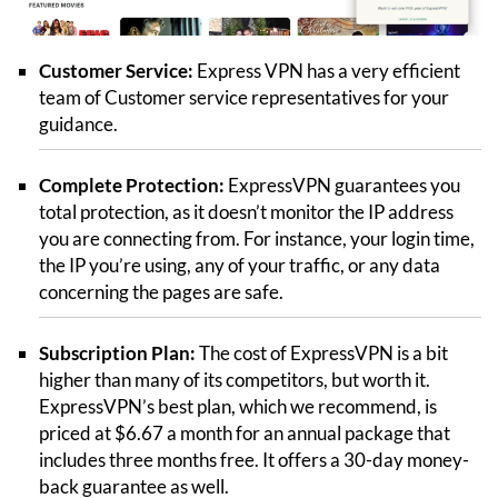
Customer Service:
Express VPN has a very efficient
team of Customer service representatives for your
guidance.
Complete Protection:
ExpressVPN guarantees you
total protection, as it doesn’t monitor the IP address
you are connecting from. For instance, your login time,
the IP you’re using, any of your traffic, or any data
concerning the pages are safe.
Subscription Plan:
The cost of ExpressVPN is a bit
higher than many of its competitors, but worth it.
ExpressVPN’s best plan, which we recommend, is
priced at $6.67 a month for an annual package that
includes three months free. It offers a 30-day money-
back guarantee as well.