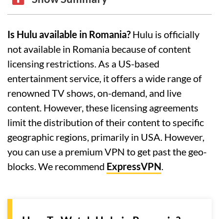
Is Hulu available in Romania?
Hulu is officially
not available in Romania because of content
licensing restrictions. As a US-based
entertainment service, it offers a wide range of
renowned TV shows, on-demand, and live
content. However, these licensing agreements
limit the distribution of their content to specific
geographic regions, primarily in USA. However,
you can use a premium VPN to get past the geo-
blocks. We recommend
ExpressVPN
.