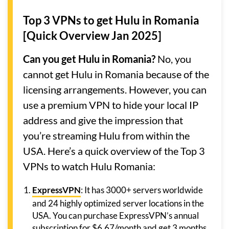
Top 3 VPNs to get Hulu in Romania
[Quick Overview Jan 2025]
Can you get Hulu in Romania?
No, you
cannot get Hulu in Romania because of the
licensing arrangements. However, you can
use a premium VPN to hide your local IP
address and give the impression that
you’re streaming Hulu from within the
USA. Here’s a quick overview of the Top 3
VPNs to watch Hulu Romania:
ExpressVPN
: It has 3000+ servers worldwide
and 24 highly optimized server locations in the
USA. You can purchase ExpressVPN’s annual
subscription for $6.67/month and get 3 months