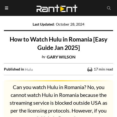
Last Updated
:
October 28, 2024
How to Watch Hulu in Romania [Easy
Guide Jan 2025]
by
GARY WILSON
Published in
17
min read
Hulu
Can you watch Hulu in Romania? No, you
cannot watch Hulu in Romania because the
streaming service is blocked outside USA as
per the licensing protocols. However, if you