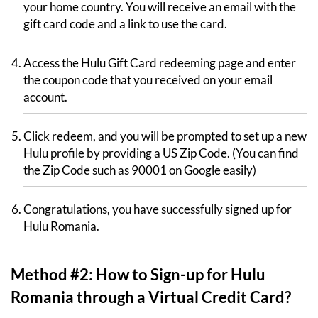
your home country. You will receive an email with the
gift card code and a link to use the card.
Access the Hulu Gift Card redeeming page and enter
the coupon code that you received on your email
account.
Click redeem, and you will be prompted to set up a new
Hulu profile by providing a US Zip Code. (You can find
the Zip Code such as 90001 on Google easily)
Congratulations, you have successfully signed up for
Hulu Romania.
Method #2: How to Sign-up for Hulu
Romania through a Virtual Credit Card?