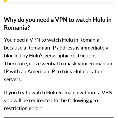
Why do you need a VPN to watch Hulu in
Romania?
You need a VPN to watch Hulu in Romania
because a Romanian IP address is immediately
blocked by Hulu’s geographic restrictions.
Therefore, it is essential to mask your Romanian
IP with an American IP to trick Hulu location
servers.
If you try to watch Hulu Romania without a VPN,
you will be redirected to the following geo-
restriction error: