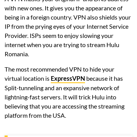
with new ones. It gives you the appearance of
being in a foreign country. VPN also shields your
IP from the prying eyes of your Internet Service
Provider. ISPs seem to enjoy slowing your
internet when you are trying to stream Hulu
Romania.
The most recommended VPN to hide your
virtual location is
ExpressVPN
because it has
Split-tunneling and an expansive network of
lightning-fast servers. It will trick Hulu into
believing that you are accessing the streaming
platform from the USA.