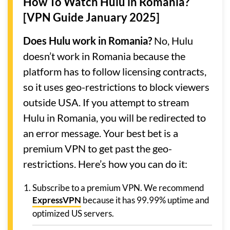
How To Watch Hulu in Romania?
[VPN Guide January 2025]
Does Hulu work in Romania?
No, Hulu
doesn’t work in Romania because the
platform has to follow licensing contracts,
so it uses geo-restrictions to block viewers
outside USA. If you attempt to stream
Hulu in Romania, you will be redirected to
an error message. Your best bet is a
premium VPN to get past the geo-
restrictions. Here’s how you can do it:
Subscribe to a premium VPN. We recommend
ExpressVPN
because it has 99.99% uptime and
optimized US servers.