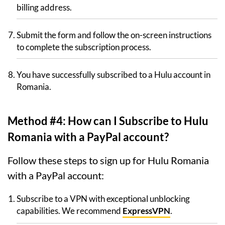
billing address.
Submit the form and follow the on-screen instructions
to complete the subscription process.
You have successfully subscribed to a Hulu account in
Romania.
Method #4: How can I Subscribe to Hulu
Romania with a PayPal account?
Follow these steps to sign up for Hulu Romania
with a PayPal account:
Subscribe to a VPN with exceptional unblocking
capabilities. We recommend
ExpressVPN
.