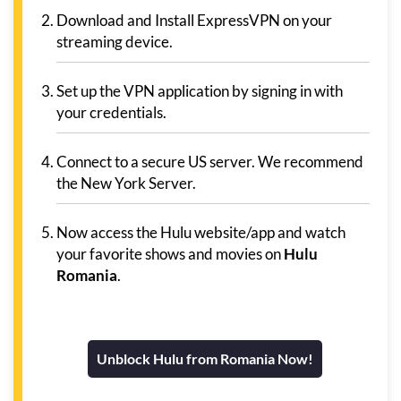
Download and Install ExpressVPN on your
streaming device.
Set up the VPN application by signing in with
your credentials.
Connect to a secure US server. We recommend
the New York Server.
Now access the Hulu website/app and watch
your favorite shows and movies on
Hulu
Romania
.
Unblock Hulu from Romania Now!