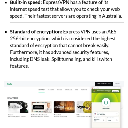
Built-in speed:
ExpressVPN has a feature of its
internet speed test that allows you to check your web
speed. Their fastest servers are operating in Australia.
Standard of encryption:
Express VPN uses an AES
256-bit encryption, which is considered the highest
standard of encryption that cannot break easily.
Furthermore, it has advanced security features,
including DNS leak, Split tunneling, and kill switch
features.