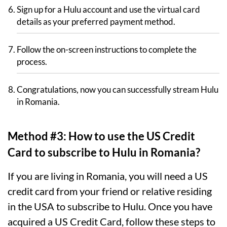
Sign up for a Hulu account and use the virtual card
details as your preferred payment method.
Follow the on-screen instructions to complete the
process.
Congratulations, now you can successfully stream Hulu
in Romania.
Method #3: How to use the US Credit
Card to subscribe to Hulu in Romania?
If you are living in Romania, you will need a US
credit card from your friend or relative residing
in the USA to subscribe to Hulu. Once you have
acquired a US Credit Card, follow these steps to