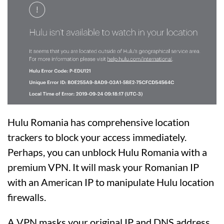
Hulu Romania has comprehensive location
trackers to block your access immediately.
Perhaps, you can unblock Hulu Romania with a
premium VPN. It will mask your Romanian IP
with an American IP to manipulate Hulu location
firewalls.
A VPN masks your original IP and DNS address