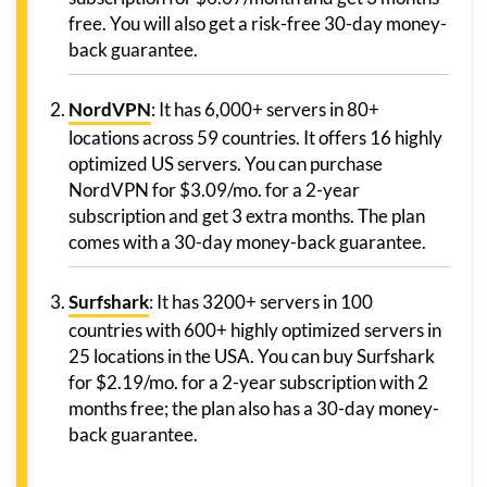
free. You will also get a risk-free 30-day money-
back guarantee.
NordVPN
: It has 6,000+ servers in 80+
locations across 59 countries. It offers 16 highly
optimized US servers. You can purchase
NordVPN for $3.09/mo. for a 2-year
subscription and get 3 extra months. The plan
comes with a 30-day money-back guarantee.
Surfshark
: It has 3200+ servers in 100
countries with 600+ highly optimized servers in
25 locations in the USA. You can buy Surfshark
for $2.19/mo. for a 2-year subscription with 2
months free; the plan also has a 30-day money-
back guarantee.