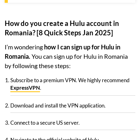
How do you create a Hulu account in
Romania? [8 Quick Steps Jan 2025]
I’m wondering
how I can sign up for Hulu in
Romania.
You can sign up for Hulu in Romania
by following these steps:
Subscribe to a premium VPN. We highly recommend
ExpressVPN
.
Download and install the VPN application.
Connect to a secure US server.
Navigate to the official website of Hulu.