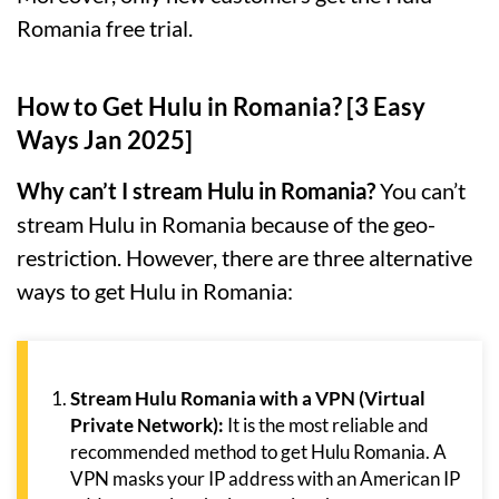
Romania free trial.
How to Get Hulu in Romania? [3 Easy
Ways Jan 2025]
Why can’t I stream Hulu in Romania?
You can’t
stream Hulu in Romania because of the geo-
restriction. However, there are three alternative
ways to get Hulu in Romania:
Stream Hulu Romania with a VPN (Virtual
Private Network):
It is the most reliable and
recommended method to get Hulu Romania. A
VPN masks your IP address with an American IP