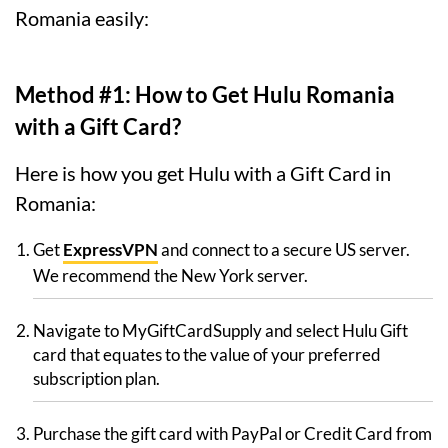
Romania easily:
Method #1: How to Get Hulu Romania
with a Gift Card?
Here is how you get Hulu with a Gift Card in
Romania:
Get
ExpressVPN
and connect to a secure US server.
We recommend the New York server.
Navigate to MyGiftCardSupply and select Hulu Gift
card that equates to the value of your preferred
subscription plan.
Purchase the gift card with PayPal or Credit Card from