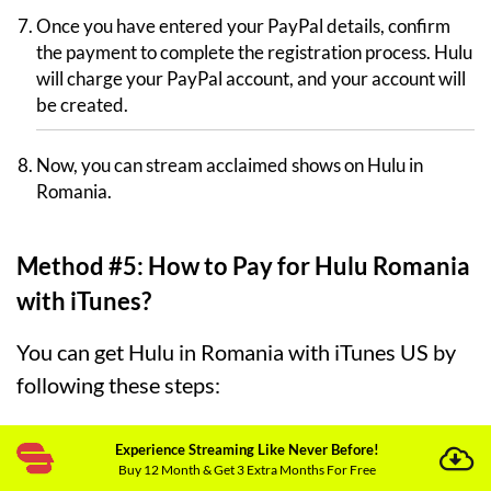
Once you have entered your PayPal details, confirm
the payment to complete the registration process. Hulu
will charge your PayPal account, and your account will
be created.
Now, you can stream acclaimed shows on Hulu in
Romania.
Method #5: How to Pay for Hulu Romania
with iTunes?
You can get Hulu in Romania with iTunes US by
following these steps:
Subscribe and download a premium VPN. We
Experience Streaming Like Never Before!
recommend
ExpressVPN
because it has incredible
Buy 12 Month & Get 3 Extra Months For Free
unblocking capabilities.