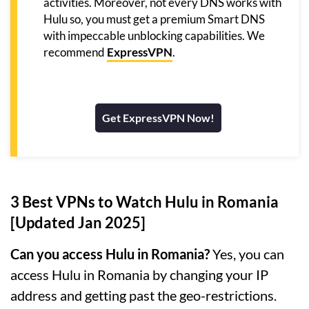
activities. Moreover, not every DNS works with
Hulu so, you must get a premium Smart DNS
with impeccable unblocking capabilities. We
recommend
ExpressVPN
.
Get ExpressVPN Now!
3 Best VPNs to Watch Hulu in Romania
[Updated Jan 2025]
Can you access Hulu in Romania?
Yes, you can
access Hulu in Romania by changing your IP
address and getting past the geo-restrictions.