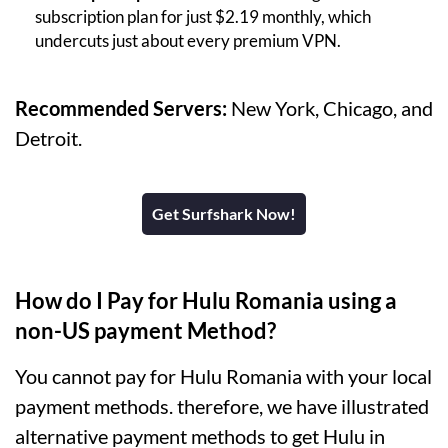
subscription plan for just $2.19 monthly, which
undercuts just about every premium VPN.
Recommended Servers:
New York, Chicago, and
Detroit.
Get Surfshark Now!
How do I Pay for Hulu Romania using a
non-US payment Method?
You cannot pay for Hulu Romania with your local
payment methods. therefore, we have illustrated
alternative payment methods to get Hulu in