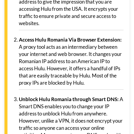
address to give the impression that you are
accessing Hulu from the USA. It encrypts your
traffic to ensure private and secure access to
websites.
Access Hulu Romania Via Browser Extension:
A proxy tool acts as an intermediary between
your internet and web browser. It changes your
Romanian IP address to an American IP to
access Hulu. However, it offers a handful of IPs
that are easily traceable by Hulu. Most of the
proxy IPs are blocked by Hulu.
Unblock Hulu Romania through Smart DNS:
A
Smart DNS enables you to change your IP
address to unblock Hulu from anywhere.
However, unlike a VPN, it does not encrypt your
traffic so anyone can access your online