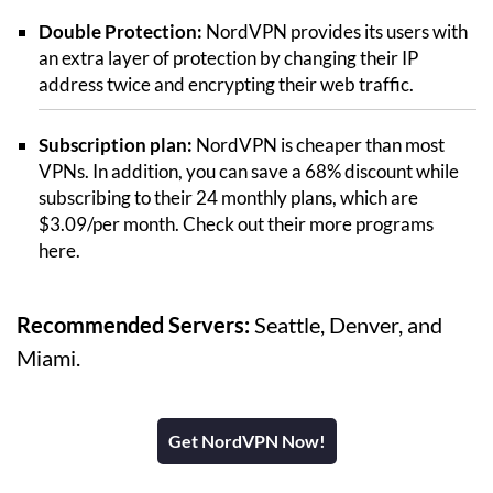
Double Protection:
NordVPN provides its users with
an extra layer of protection by changing their IP
address twice and encrypting their web traffic.
Subscription plan:
NordVPN is cheaper than most
VPNs. In addition, you can save a 68% discount while
subscribing to their 24 monthly plans, which are
$3.09/per month. Check out their more programs
here.
Recommended Servers:
Seattle, Denver, and
Miami.
Get NordVPN Now!