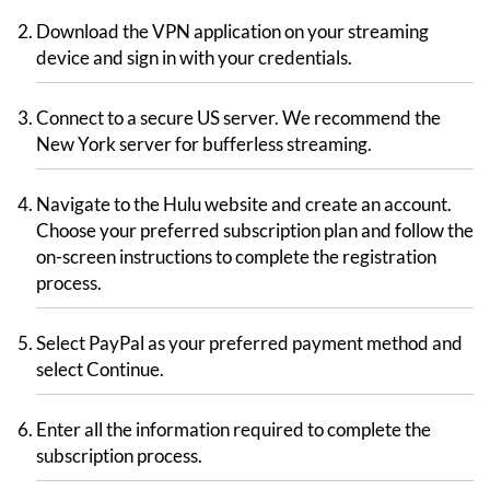
Download the VPN application on your streaming
device and sign in with your credentials.
Connect to a secure US server. We recommend the
New York server for bufferless streaming.
Navigate to the Hulu website and create an account.
Choose your preferred subscription plan and follow the
on-screen instructions to complete the registration
process.
Select PayPal as your preferred payment method and
select Continue.
Enter all the information required to complete the
subscription process.