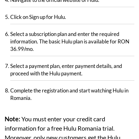
Click on Sign up for Hulu.
Select a subscription plan and enter the required
information. The basic Hulu plan is available for RON
36.99/mo.
Select a payment plan, enter payment details, and
proceed with the Hulu payment.
Complete the registration and start watching Hulu in
Romania.
Note:
You must enter your credit card
information for a free Hulu Romania trial.
Moreover, only new customers get the Hulu