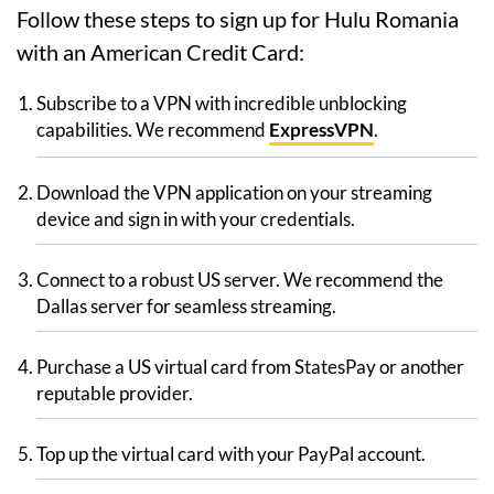
Follow these steps to sign up for Hulu Romania
with an American Credit Card:
Subscribe to a VPN with incredible unblocking
capabilities. We recommend
ExpressVPN
.
Download the VPN application on your streaming
device and sign in with your credentials.
Connect to a robust US server. We recommend the
Dallas server for seamless streaming.
Purchase a US virtual card from StatesPay or another
reputable provider.
Top up the virtual card with your PayPal account.