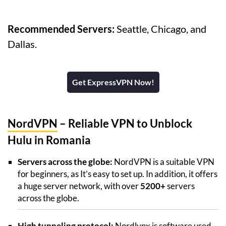
Recommended Servers:
Seattle, Chicago, and
Dallas.
Get ExpressVPN Now!
NordVPN
– Reliable VPN to Unblock
Hulu in Romania
Servers across the globe:
NordVPN is a suitable VPN
for beginners, as It’s easy to set up. In addition, it offers
a huge server network, with over
5200+
servers
across the globe.
High tunneling protocol:
Nordlynx is software used