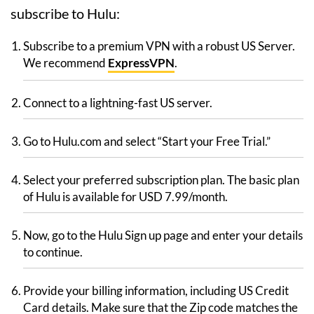
subscribe to Hulu:
Subscribe to a premium VPN with a robust US Server.
We recommend
ExpressVPN
.
Connect to a lightning-fast US server.
Go to Hulu.com and select “Start your Free Trial.”
Select your preferred subscription plan. The basic plan
of Hulu is available for USD 7.99/month.
Now, go to the Hulu Sign up page and enter your details
to continue.
Provide your billing information, including US Credit
Card details. Make sure that the Zip code matches the