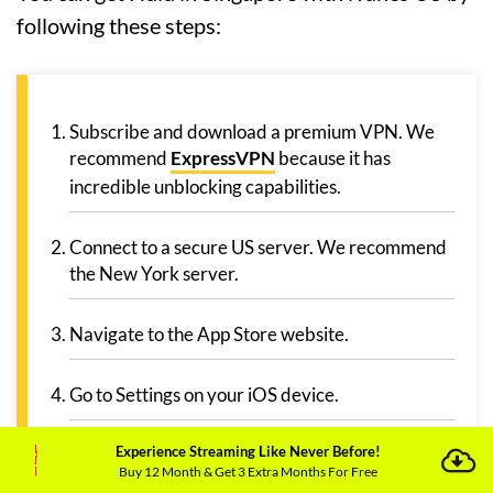
following these steps:
Subscribe and download a premium VPN. We
recommend
ExpressVPN
because it has
incredible unblocking capabilities.
Connect to a secure US server. We recommend
the New York server.
Navigate to the App Store website.
Go to Settings on your iOS device.
Experience Streaming Like Never Before!
Select Name > Media Purchases >
Buy 12 Month & Get 3 Extra Months For Free
Country/Region and change the location to USA.