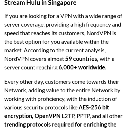
Stream Hulu in Singapore
If you are looking for a VPN with a wide range of
server coverage, providing a high frequency and
speed that reaches its customers, NordVPN is
the best option for you available within the
market. According to the current analysis,
NordVPN covers almost
59 countries,
with a
server count reaching
6,000+ worldwide.
Every other day, customers come towards their
Network, adding value to the entire Network by
working with proficiency, with the induction of
various security protocols like
AES-256 bit
encryption, OpenVPN
L2TP, PPTP, and all other
trending protocols required for enriching the