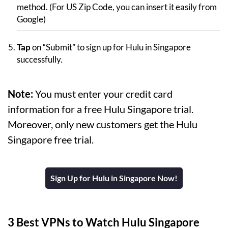
method. (For US Zip Code, you can insert it easily from
Google)
Tap
on “Submit” to sign up for Hulu in Singapore
successfully.
Note:
You must enter your credit card
information for a free Hulu Singapore trial.
Moreover, only new customers get the Hulu
Singapore free trial.
Sign Up for Hulu in Singapore Now!
3 Best VPNs to Watch Hulu Singapore