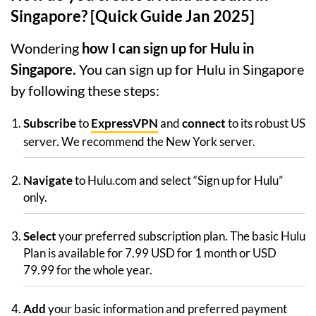
Singapore? [Quick Guide Jan 2025]
Wondering
how I can sign up for Hulu in
Singapore.
You can sign up for Hulu in Singapore
by following these steps:
Subscribe
to
ExpressVPN
and
connect
to its robust US
server. We recommend the New York server.
Navigate
to Hulu.com and select “Sign up for Hulu”
only.
Select
your preferred subscription plan. The basic Hulu
Plan is available for 7.99 USD for 1 month or USD
79.99 for the whole year.
Add
your basic information and preferred payment