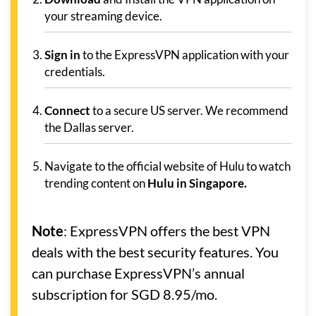
your streaming device.
Sign in
to the ExpressVPN application with your
credentials.
Connect
to a secure US server. We recommend
the Dallas server.
Navigate to the official website of Hulu to watch
trending content on
Hulu in Singapore.
Note
: ExpressVPN offers the best VPN
deals with the best security features. You
can purchase ExpressVPN’s annual
subscription for SGD 8.95/mo.