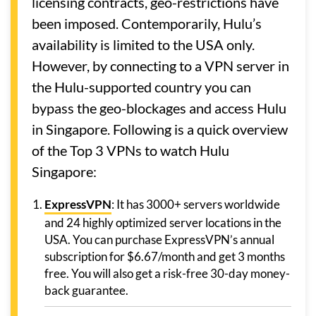
licensing contracts, geo-restrictions have
been imposed. Contemporarily, Hulu’s
availability is limited to the USA only.
However, by connecting to a VPN server in
the Hulu-supported country you can
bypass the geo-blockages and access Hulu
in Singapore. Following is a quick overview
of the Top 3 VPNs to watch Hulu
Singapore:
ExpressVPN
: It has 3000+ servers worldwide
and 24 highly optimized server locations in the
USA. You can purchase ExpressVPN’s annual
subscription for $6.67/month and get 3 months
free. You will also get a risk-free 30-day money-
back guarantee.