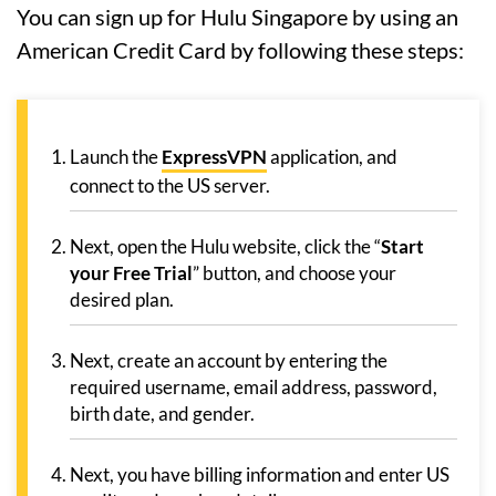
You can sign up for Hulu Singapore by using an
American Credit Card by following these steps:
Launch the
ExpressVPN
application, and
connect to the US server.
Next, open the Hulu website, click the “
Start
your Free Trial
” button, and choose your
desired plan.
Next, create an account by entering the
required username, email address, password,
birth date, and gender.
Next, you have billing information and enter US