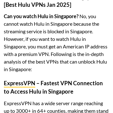
[Best Hulu VPNs Jan 2025]
Can you watch Hulu in Singapore?
No, you
cannot watch Hulu in Singapore because the
streaming service is blocked in Singapore.
However, if you want to watch Hulu in
Singapore, you must get an American IP address
with a premium VPN. Following is the in-depth
analysis of the best VPNs that can unblock Hulu
in Singapore:
ExpressVPN
– Fastest VPN Connection
to Access Hulu in Singapore
ExpressVPN has a wide server range reaching
up to 3000+ in 64+ counties, making them stand