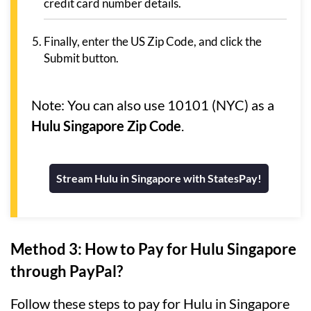
credit card number details.
Finally, enter the US Zip Code, and click the
Submit button.
Note: You can also use 10101 (NYC) as a
Hulu Singapore Zip Code
.
Stream Hulu in Singapore with StatesPay!
Method 3: How to Pay for Hulu Singapore
through PayPal?
Follow these steps to pay for Hulu in Singapore