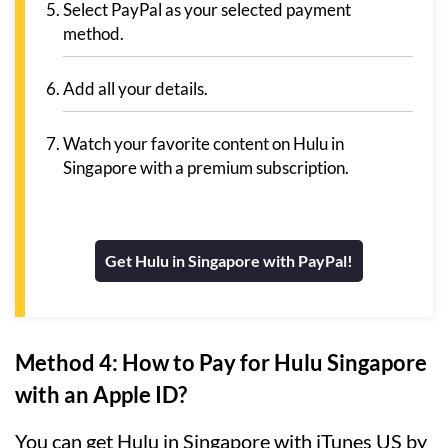
Select PayPal as your selected payment
method.
Add all your details.
Watch your favorite content on Hulu in
Singapore with a premium subscription.
Get Hulu in Singapore with PayPal!
Method 4: How to Pay for Hulu Singapore
with an Apple ID?
You can get Hulu in Singapore with iTunes US by