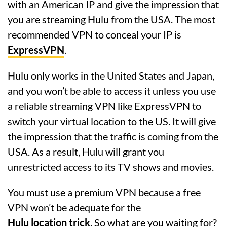
with an American IP and give the impression that
you are streaming Hulu from the USA. The most
recommended VPN to conceal your IP is
ExpressVPN
.
Hulu only works in the United States and Japan,
and you won’t be able to access it unless you use
a reliable streaming VPN like ExpressVPN to
switch your virtual location to the US. It will give
the impression that the traffic is coming from the
USA. As a result, Hulu will grant you
unrestricted access to its TV shows and movies.
You must use a premium VPN because a free
VPN won’t be adequate for the
Hulu location trick
. So what are you waiting for?