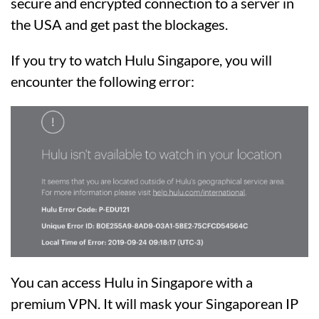
secure and encrypted connection to a server in
the USA and get past the blockages.
If you try to watch Hulu Singapore, you will
encounter the following error:
You can access Hulu in Singapore with a
premium VPN. It will mask your Singaporean IP