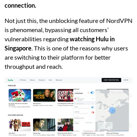
connection.
Not just this, the unblocking feature of NordVPN
is phenomenal, bypassing all customers’
vulnerabilities regarding
watching Hulu in
Singapore
. This is one of the reasons why users
are switching to their platform for better
throughput and reach.