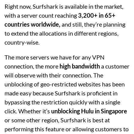
Right now, Surfshark is available in the market,
with a server count reaching
3,200+ in 65+
countries worldwide,
and still, they’re planning
to extend the allocations in different regions,
country-wise.
The more servers we have for any VPN
connection, the more
high bandwidth
a customer
will observe with their connection. The
unblocking of geo-restricted websites has been
made easy because Surfshark is proficient in
bypassing the restriction quickly with a single
click. Whether it’s
unblocking Hulu in Singapore
or some other region, Surfshark is best at
performing this feature or allowing customers to