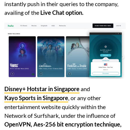
instantly push in their queries to the company,
availing of the
Live Chat option.
Disney+ Hotstar in Singapore
and
Kayo Sports in Singapore
, or any other
entertainment website quickly within the
Network of Surfshark, under the influence of
OpenVPN, Aes-256 bit encryption technique,