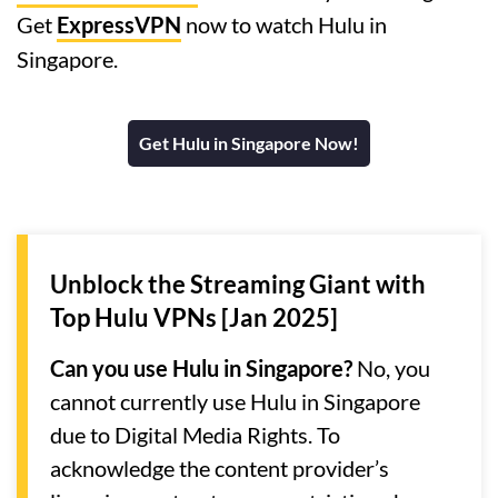
Get
ExpressVPN
now to watch Hulu in
Singapore.
Get Hulu in Singapore Now!
Unblock the Streaming Giant with
Top Hulu VPNs [Jan 2025]
Can you use Hulu in Singapore?
No, you
cannot currently use Hulu in Singapore
due to Digital Media Rights. To
acknowledge the content provider’s