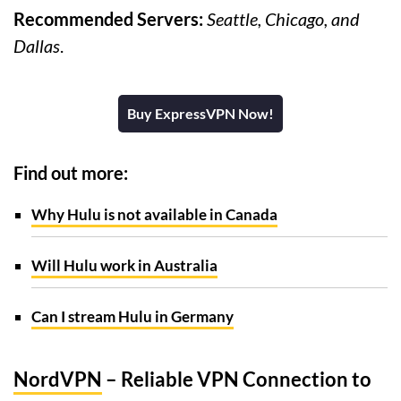
Recommended Servers:
Seattle, Chicago, and
Dallas
.
Buy ExpressVPN Now!
Find out more:
Why Hulu is not available in Canada
Will Hulu work in Australia
Can I stream Hulu in Germany
NordVPN
– Reliable VPN Connection to