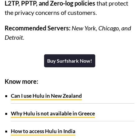
L2TP, PPTP, and Zero-log policies
that protect
the privacy concerns of customers.
Recommended Servers:
New York, Chicago, and
Detroit.
Buy Surfshark Now!
Know more:
Can I use Hulu in New Zealand
Why Hulu is not available in Greece
How to access Hulu in India