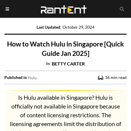
Last Updated
:
October 29, 2024
How to Watch Hulu in Singapore [Quick
Guide Jan 2025]
by
BETTY CARTER
Published in
16
min read
Hulu
Is Hulu available in Singapore? Hulu is
officially not available in Singapore because
of content licensing restrictions. The
licensing agreements limit the distribution of