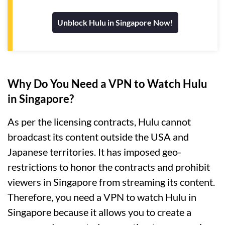
Unblock Hulu in Singapore Now!
Why Do You Need a VPN to Watch Hulu
in Singapore?
As per the licensing contracts, Hulu cannot
broadcast its content outside the USA and
Japanese territories. It has imposed geo-
restrictions to honor the contracts and prohibit
viewers in Singapore from streaming its content.
Therefore, you need a VPN to watch Hulu in
Singapore because it allows you to create a