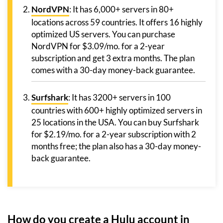
NordVPN
: It has 6,000+ servers in 80+
locations across 59 countries. It offers 16 highly
optimized US servers. You can purchase
NordVPN for $3.09/mo. for a 2-year
subscription and get 3 extra months. The plan
comes with a 30-day money-back guarantee.
Surfshark
: It has 3200+ servers in 100
countries with 600+ highly optimized servers in
25 locations in the USA. You can buy Surfshark
for $2.19/mo. for a 2-year subscription with 2
months free; the plan also has a 30-day money-
back guarantee.
How do you create a Hulu account in