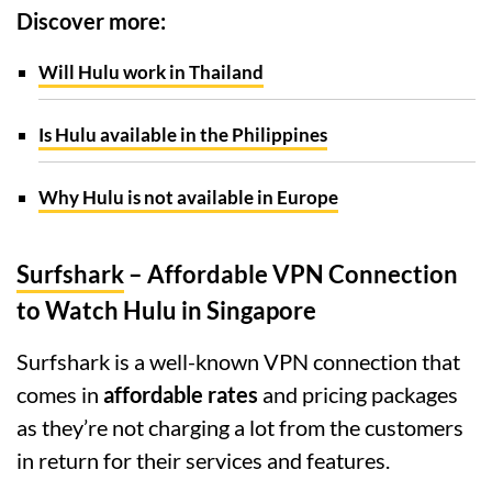
Discover more:
Will Hulu work in Thailand
Is Hulu available in the Philippines
Why Hulu is not available in Europe
Surfshark
– Affordable VPN Connection
to Watch Hulu in Singapore
Surfshark is a well-known VPN connection that
comes in
affordable rates
and pricing packages
as they’re not charging a lot from the customers
in return for their services and features.