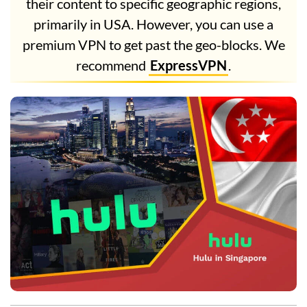
their content to specific geographic regions,
primarily in USA. However, you can use a
premium VPN to get past the geo-blocks. We
recommend
ExpressVPN
.