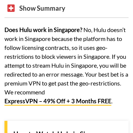
Show Summary
Does Hulu work in Singapore?
No, Hulu doesn’t
work in Singapore because the platform has to
follow licensing contracts, so it uses geo-
restrictions to block viewers in Singapore. If you
attempt to stream Hulu in Singapore, you will be
redirected to an error message. Your best bet is a
premium VPN to get past the geo-restrictions.
We recommend
ExpressVPN – 49% Off + 3 Months FREE
.