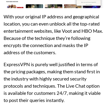
With your original IP address and geographical
location, you can even unblock all the top-rated
entertainment websites, like Voot and HBO Max.
Because of the technique they’re following
encrypts the connection and masks the IP
address of the customers.
ExpressVPN is purely well justified in terms of
the pricing packages, making them stand first in
the industry with highly secured security
protocols and techniques. The Live Chat option
is available for customers 24/7, making it viable
to post their queries instantly.