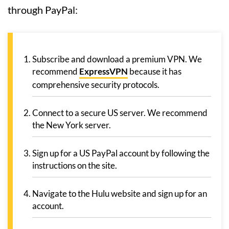
through PayPal:
Subscribe and download a premium VPN. We
recommend
ExpressVPN
because it has
comprehensive security protocols.
Connect to a secure US server. We recommend
the New York server.
Sign up for a US PayPal account by following the
instructions on the site.
Navigate to the Hulu website and sign up for an
account.