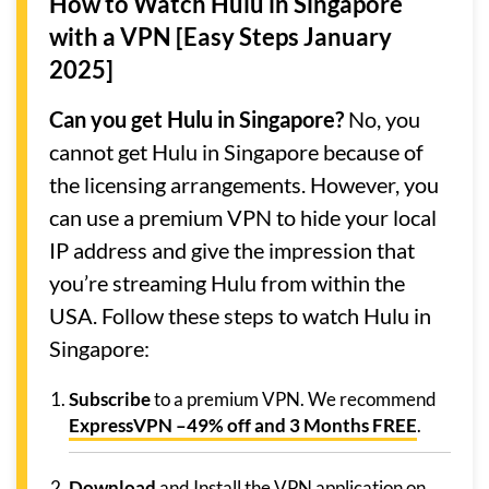
How to Watch Hulu in Singapore
with a VPN [Easy Steps January
2025]
Can you get Hulu in Singapore?
No, you
cannot get Hulu in Singapore because of
the licensing arrangements. However, you
can use a premium VPN to hide your local
IP address and give the impression that
you’re streaming Hulu from within the
USA. Follow these steps to watch Hulu in
Singapore:
Subscribe
to a premium VPN. We recommend
ExpressVPN –
49% off and 3 Months FREE
.
Download
and Install the VPN application on