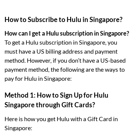
How to Subscribe to Hulu in Singapore?
How can I get a Hulu subscription in Singapore?
To get a Hulu subscription in Singapore, you
must have a US billing address and payment
method. However, if you don’t have a US-based
payment method, the following are the ways to
pay for Hulu in Singapore:
Method 1: How to Sign Up for Hulu
Singapore through Gift Cards?
Here is how you get Hulu with a Gift Card in
Singapore: