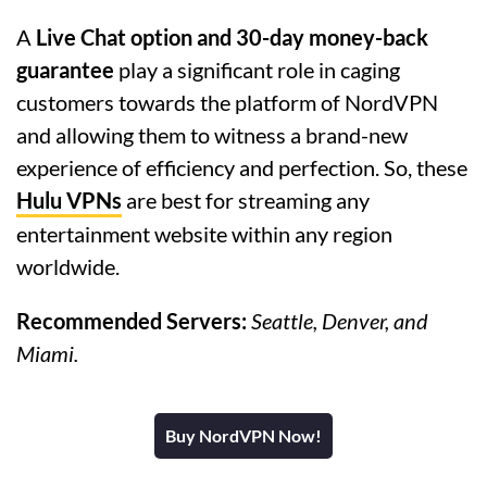
A
Live Chat option and 30-day money-back
guarantee
play a significant role in caging
customers towards the platform of NordVPN
and allowing them to witness a brand-new
experience of efficiency and perfection. So, these
Hulu VPNs
are best for streaming any
entertainment website within any region
worldwide.
Recommended Servers:
Seattle, Denver, and
Miami.
Buy NordVPN Now!