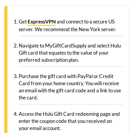
Get
ExpressVPN
and connect to a secure US
server. We recommend the New York server.
Navigate to MyGiftCardSupply and select Hulu
Gift card that equates to the value of your
preferred subscription plan.
Purchase the gift card with PayPal or Credit
Card from your home country. You will receive
an email with the gift card code and a link to use
the card.
Access the Hulu Gift Card redeeming page and
enter the coupon code that you received on
your email account.