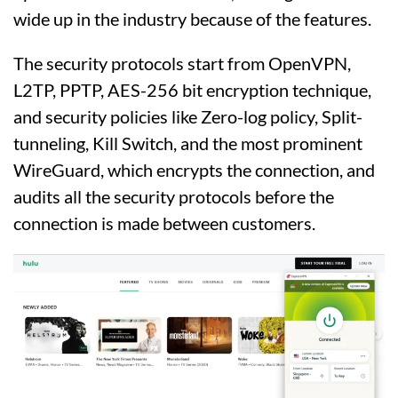
wide up in the industry because of the features.
The security protocols start from OpenVPN,
L2TP, PPTP, AES-256 bit encryption technique,
and security policies like Zero-log policy, Split-
tunneling, Kill Switch, and the most prominent
WireGuard, which encrypts the connection, and
audits all the security protocols before the
connection is made between customers.