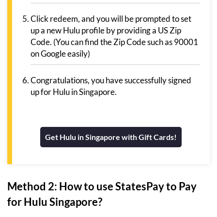
Click redeem, and you will be prompted to set
up a new Hulu profile by providing a US Zip
Code. (You can find the Zip Code such as 90001
on Google easily)
Congratulations, you have successfully signed
up for Hulu in Singapore.
Get Hulu in Singapore with Gift Cards!
Method 2: How to use StatesPay to Pay
for Hulu Singapore?