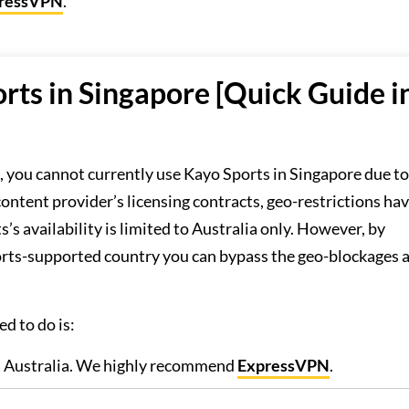
ressVPN
.
ts in Singapore [Quick Guide i
 you cannot currently use Kayo Sports in Singapore due to
ontent provider’s licensing contracts, geo-restrictions ha
 availability is limited to Australia only. However, by
orts-supported country you can bypass the geo-blockages 
d to do is:
 in Australia. We highly recommend
ExpressVPN
.