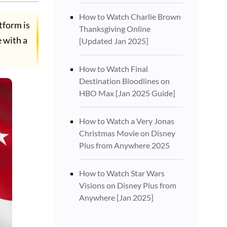
How to Watch Charlie Brown
tform is
Thanksgiving Online
e with a
[Updated Jan 2025]
How to Watch Final
Destination Bloodlines on
HBO Max [Jan 2025 Guide]
How to Watch a Very Jonas
Christmas Movie on Disney
Plus from Anywhere 2025
How to Watch Star Wars
Visions on Disney Plus from
Anywhere [Jan 2025]