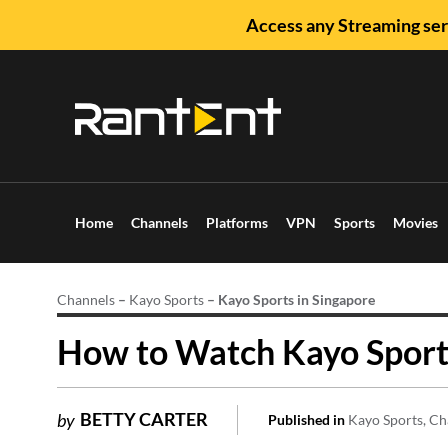
Access any Streaming ser
Home
Channels
Platforms
VPN
Sports
Movies
Channels
–
Kayo Sports
–
Kayo Sports in Singapore
How to Watch Kayo Sports
BETTY CARTER
by
Published in
Kayo Sports
Ch