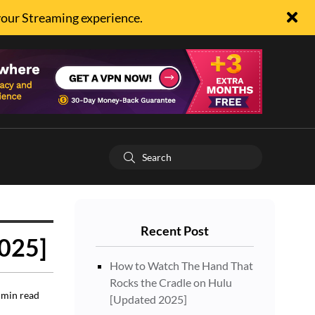
your Streaming experience.
Recent Post
2025]
How to Watch The Hand That
Rocks the Cradle on Hulu
min read
[Updated 2025]