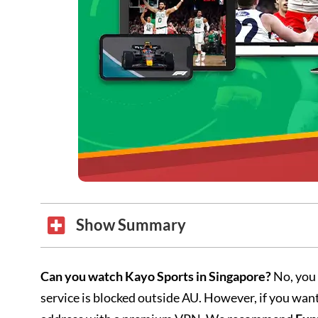
Show Summary
Can you watch Kayo Sports in Singapore?
No, you 
service is blocked outside AU. However, if you wan