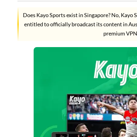
Does Kayo Sports exist in Singapore? No, Kayo S
entitled to officially broadcast its content in 
premium VPN