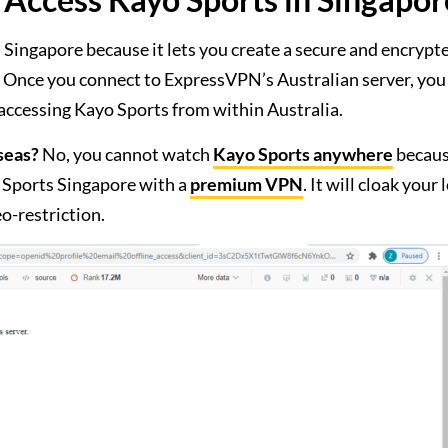
Singapore because it lets you create a secure and encrypt
n. Once you connect to ExpressVPN’s Australian server, you 
 accessing Kayo Sports from within Australia.
seas?
No, you cannot watch
Kayo Sports anywhere
becaus
 Sports Singapore with a
premium VPN
. It will cloak your 
o-restriction.