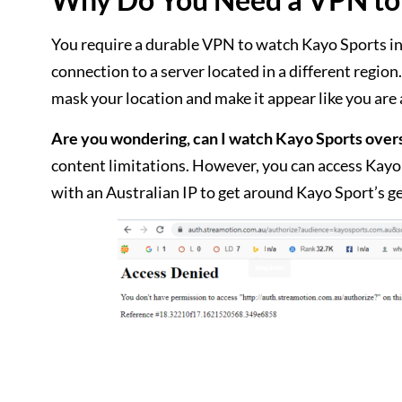
You require a durable VPN to watch Kayo Sports in 
connection to a server located in a different regio
mask your location and make it appear like you are
Are you wondering, can I watch Kayo Sports over
content limitations. However, you can access Kayo
with an Australian IP to get around Kayo Sport’s ge