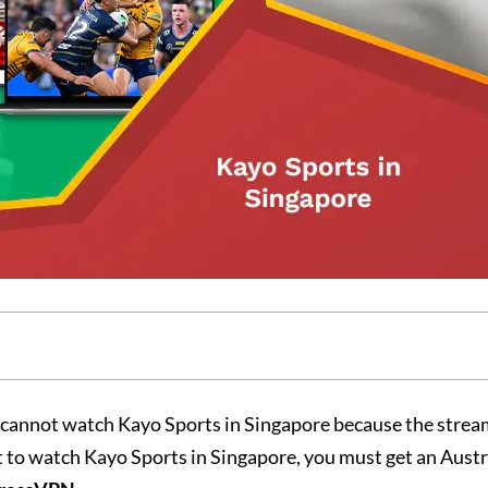
cannot watch Kayo Sports in Singapore because the strea
t to watch Kayo Sports in Singapore, you must get an Austr