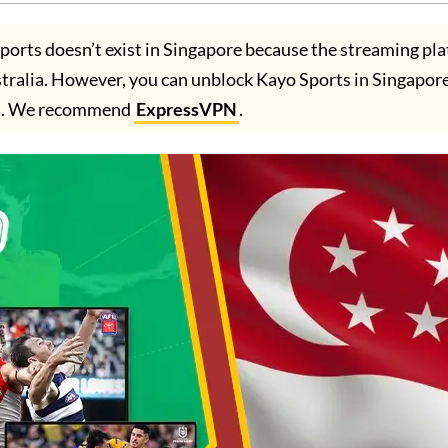
ports doesn’t exist in Singapore because the streaming pla
Australia. However, you can unblock Kayo Sports in Singapor
. We recommend
ExpressVPN
.