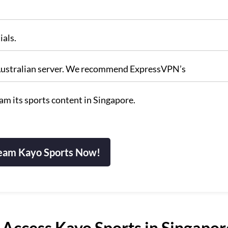
ials.
n Australian server. We recommend ExpressVPN’s
m its sports content in Singapore.
eam Kayo Sports Now!
Access Kayo Sports in Singapor