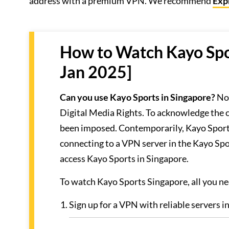
address with a premium VPN. We recommend
Exp
How to Watch Kayo Spor
Jan 2025]
Can you use Kayo Sports in Singapore?
No,
Digital Media Rights. To acknowledge the c
been imposed. Contemporarily, Kayo Sports’s
connecting to a VPN server in the Kayo Sp
access Kayo Sports in Singapore.
To watch Kayo Sports Singapore, all you nee
Sign up for a VPN with reliable servers