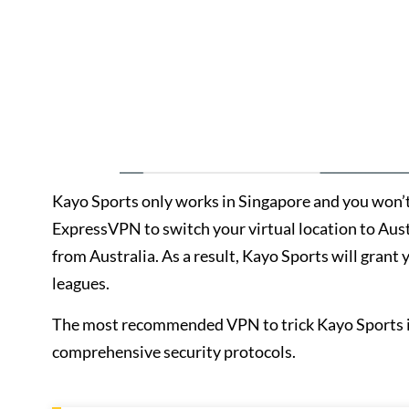
Kayo Sports only works in Singapore and you won’t b
ExpressVPN to switch your virtual location to Austra
from Australia. As a result, Kayo Sports will grant 
leagues.
The most recommended VPN to trick Kayo Sports is
comprehensive security protocols.