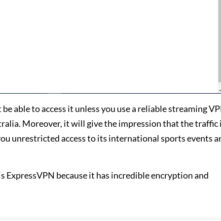
e able to access it unless you use a reliable streaming VP
lia. Moreover, it will give the impression that the traffic
you unrestricted access to its international sports events 
 ExpressVPN because it has incredible encryption and