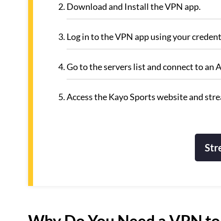
Download and Install the VPN app.
Log in to the VPN app using your credent
Go to the servers list and connect to a
Access the Kayo Sports website and strea
Str
Why Do You Need a VPN to 