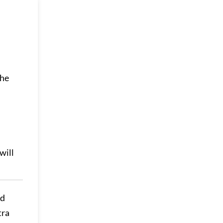
the
will
ed
tra