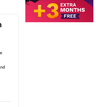
n
ve
and