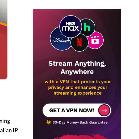
ming
alian IP