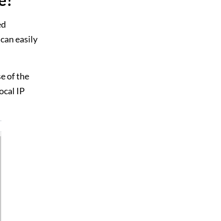
ed
can easily
e of the
local IP