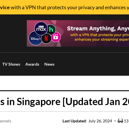
vice
with a VPN that protects your privacy and enhances 
TV Shows
Awards
News
 in Singapore [Updated Jan 
annels
Last Updated
:
July 26, 2024
13