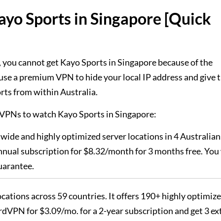
yo Sports in Singapore [Quick
 you cannot get Kayo Sports in Singapore because of the
use a premium VPN to hide your local IP address and give 
rts from within Australia.
 3 VPNs to watch Kayo Sports in Singapore:
dwide and highly optimized server locations in 4 Australian
nual subscription for $8.32/month for 3 months free. You 
uarantee.
locations across 59 countries. It offers 190+ highly optimiz
dVPN for $3.09/mo. for a 2-year subscription and get 3 ex