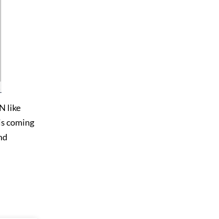
N like
 is coming
and