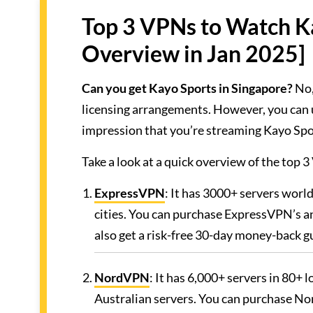
Top 3 VPNs to Watch Ka
Overview in Jan 2025]
Can you get Kayo Sports in Singapore?
No,
licensing arrangements. However, you can 
impression that you’re streaming Kayo Spo
Take a look at a quick overview of the top
ExpressVPN
: It has 3000+ servers worl
cities. You can purchase ExpressVPN’s an
also get a risk-free 30-day money-back g
NordVPN
: It has 6,000+ servers in 80+ 
Australian servers. You can purchase Nor