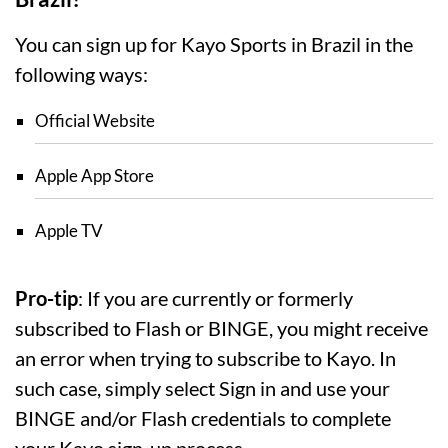
You can sign up for Kayo Sports in Brazil in the
following ways:
Official Website
Apple App Store
Apple TV
Pro-tip
: If you are currently or formerly
subscribed to Flash or BINGE, you might receive
an error when trying to subscribe to Kayo. In
such case, simply select Sign in and use your
BINGE and/or Flash credentials to complete