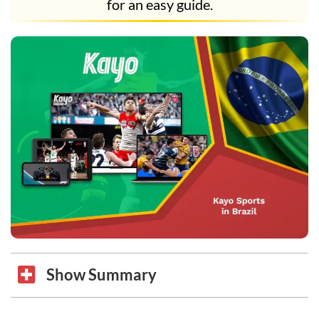
for an easy guide.
Show Summary