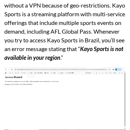
without a VPN because of geo-restrictions. Kayo
Sports is a streaming platform with multi-service
offerings that include multiple sports events on
demand, including AFL Global Pass. Whenever
you try to access Kayo Sports in Brazil, you’ll see
an error message stating that “
Kayo Sports is not
available in your region
.”