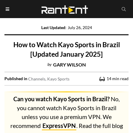
Last Updated
:
July 26, 2024
How to Watch Kayo Sports in Brazil
[Updated January 2025]
by
GARY WILSON
Published in
14
min read
Channels
Kayo Sports
Can you watch Kayo Sports in Brazil?
No,
you cannot watch Kayo Sports in Brazil
unless you use a premium VPN. We
recommend
ExpressVPN
. Read the full blog