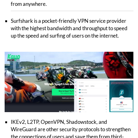
from anywhere.
Surfshark is a pocket-friendly VPN service provider
with the highest bandwidth and throughput to speed
up the speed and surfing of users on the internet.
IKEv2, L2TP, OpenVPN, Shadowstock, and
WireGuard are other security protocols to strengthen
the connections of users and save them from third-