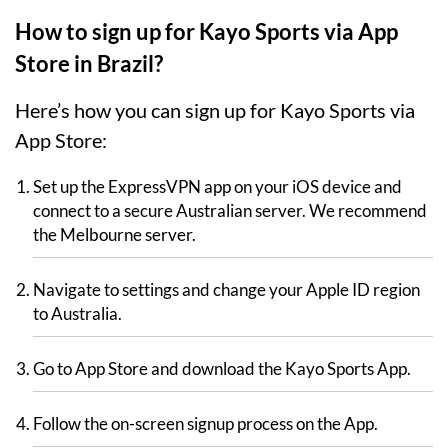
How to sign up for Kayo Sports via App
Store in Brazil?
Here’s how you can sign up for Kayo Sports via
App Store:
Set up the ExpressVPN app on your iOS device and
connect to a secure Australian server. We recommend
the Melbourne server.
Navigate to settings and change your Apple ID region
to Australia.
Go to App Store and download the Kayo Sports App.
Follow the on-screen signup process on the App.