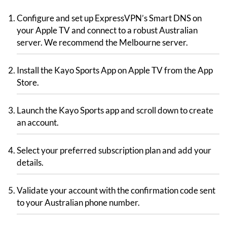
Configure and set up ExpressVPN’s Smart DNS on
your Apple TV and connect to a robust Australian
server. We recommend the Melbourne server.
Install the Kayo Sports App on Apple TV from the App
Store.
Launch the Kayo Sports app and scroll down to create
an account.
Select your preferred subscription plan and add your
details.
Validate your account with the confirmation code sent
to your Australian phone number.