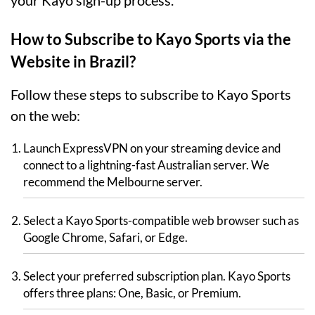
your Kayo sign-up process.
How to Subscribe to Kayo Sports via the
Website in Brazil?
Follow these steps to subscribe to Kayo Sports
on the web:
Launch ExpressVPN on your streaming device and
connect to a lightning-fast Australian server. We
recommend the Melbourne server.
Select a Kayo Sports-compatible web browser such as
Google Chrome, Safari, or Edge.
Select your preferred subscription plan. Kayo Sports
offers three plans: One, Basic, or Premium.