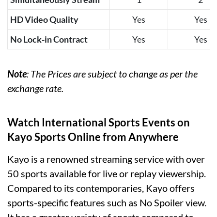
HD Video Quality
Yes
Yes
No Lock-in Contract
Yes
Yes
Note
: The Prices are subject to change as per the
exchange rate.
Watch International Sports Events on
Kayo Sports Online from Anywhere
Kayo is a renowned streaming service with over
50 sports available for live or replay viewership.
Compared to its contemporaries, Kayo offers
sports-specific features such as No Spoiler view.