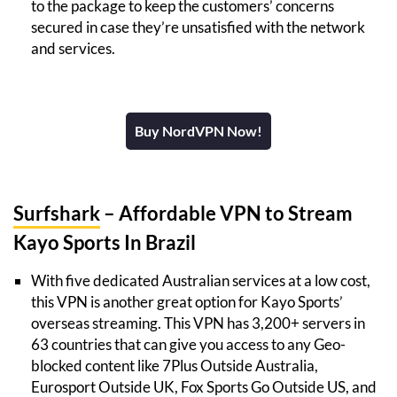
to the package to keep the customers’ concerns
secured in case they’re unsatisfied with the network
and services.
Buy NordVPN Now!
Surfshark
– Affordable VPN to Stream
Kayo Sports In Brazil
With five dedicated Australian services at a low cost,
this VPN is another great option for Kayo Sports’
overseas streaming. This VPN has 3,200+ servers in
63 countries that can give you access to any Geo-
blocked content like 7Plus Outside Australia,
Eurosport Outside UK, Fox Sports Go Outside US, and