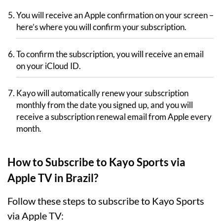
You will receive an Apple confirmation on your screen –
here’s where you will confirm your subscription.
To confirm the subscription, you will receive an email
on your iCloud ID.
Kayo will automatically renew your subscription
monthly from the date you signed up, and you will
receive a subscription renewal email from Apple every
month.
How to Subscribe to Kayo Sports via
Apple TV in Brazil?
Follow these steps to subscribe to Kayo Sports
via Apple TV: