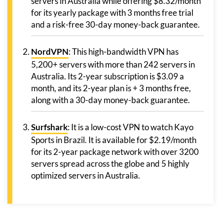
servers in Australia while offering $8.32/month
for its yearly package with 3 months free trial
and a risk-free 30-day money-back guarantee.
NordVPN
: This high-bandwidth VPN has
5,200+ servers with more than 242 servers in
Australia. Its 2-year subscription is $3.09 a
month, and its 2-year plan is + 3 months free,
along with a 30-day money-back guarantee.
Surfshark
: It is a low-cost VPN to watch Kayo
Sports in Brazil. It is available for $2.19/month
for its 2-year package network with over 3200
servers spread across the globe and 5 highly
optimized servers in Australia.