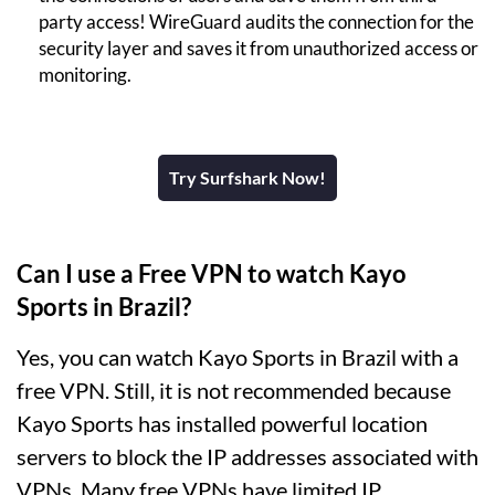
party access! WireGuard audits the connection for the
security layer and saves it from unauthorized access or
monitoring.
Try Surfshark Now!
Can I use a Free VPN to watch Kayo
Sports in Brazil?
Yes, you can watch Kayo Sports in Brazil with a
free VPN. Still, it is not recommended because
Kayo Sports has installed powerful location
servers to block the IP addresses associated with
VPNs. Many free VPNs have limited IP