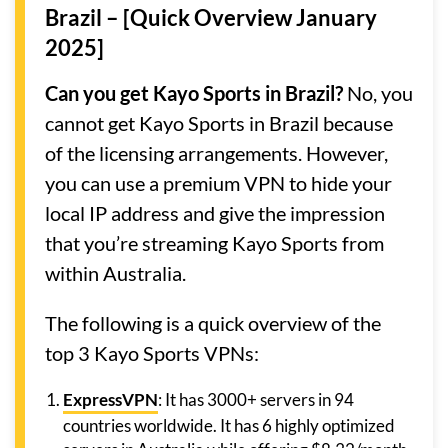
Brazil – [Quick Overview January
2025]
Can you get Kayo Sports in Brazil?
No, you
cannot get Kayo Sports in Brazil because
of the licensing arrangements. However,
you can use a premium VPN to hide your
local IP address and give the impression
that you’re streaming Kayo Sports from
within Australia.
The following is a quick overview of the
top 3 Kayo Sports VPNs:
ExpressVPN
: It has 3000+ servers in 94
countries worldwide. It has 6 highly optimized