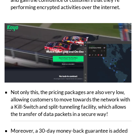
performing encrypted activities over the internet.
Not only this, the pricing packages are also very low,
allowing customers to move towards the network with
a Kill-Switch and split-tunneling facility, which allows
the transfer of data packets in a secure way!
Moreover, a 30-day money-back guarantee is added