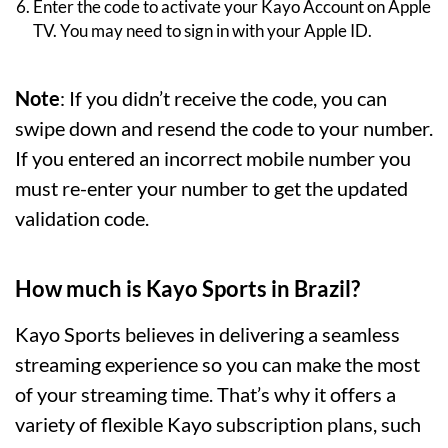
Enter the code to activate your Kayo Account on Apple
TV. You may need to sign in with your Apple ID.
Note
: If you didn’t receive the code, you can
swipe down and resend the code to your number.
If you entered an incorrect mobile number you
must re-enter your number to get the updated
validation code.
How much is Kayo Sports in Brazil?
Kayo Sports believes in delivering a seamless
streaming experience so you can make the most
of your streaming time. That’s why it offers a
variety of flexible Kayo subscription plans, such