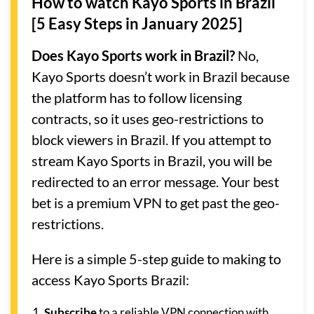
How to watch Kayo Sports in Brazil
[5 Easy Steps in January 2025]
Does Kayo Sports work in Brazil?
No,
Kayo Sports doesn’t work in Brazil because
the platform has to follow licensing
contracts, so it uses geo-restrictions to
block viewers in Brazil. If you attempt to
stream Kayo Sports in Brazil, you will be
redirected to an error message. Your best
bet is a premium VPN to get past the geo-
restrictions.
Here is a simple 5-step guide to making to
access Kayo Sports Brazil:
Subscribe
to a reliable VPN connection with