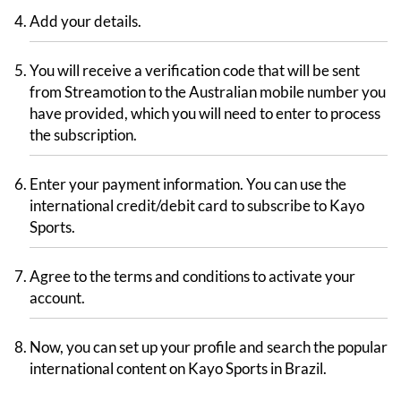
Add your details.
You will receive a verification code that will be sent
from Streamotion to the Australian mobile number you
have provided, which you will need to enter to process
the subscription.
Enter your payment information. You can use the
international credit/debit card to subscribe to Kayo
Sports.
Agree to the terms and conditions to activate your
account.
Now, you can set up your profile and search the popular
international content on Kayo Sports in Brazil.