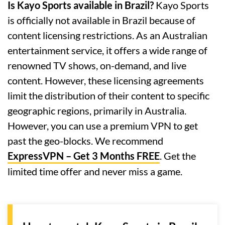
Is Kayo Sports available in Brazil?
Kayo Sports
is officially not available in Brazil because of
content licensing restrictions. As an Australian
entertainment service, it offers a wide range of
renowned TV shows, on-demand, and live
content. However, these licensing agreements
limit the distribution of their content to specific
geographic regions, primarily in Australia.
However, you can use a premium VPN to get
past the geo-blocks. We recommend
ExpressVPN – Get 3 Months FREE
. Get the
limited time offer and never miss a game.