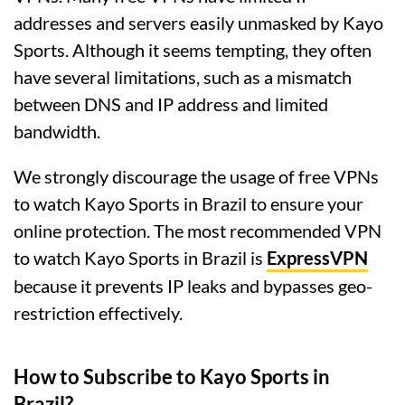
addresses and servers easily unmasked by Kayo
Sports. Although it seems tempting, they often
have several limitations, such as a mismatch
between DNS and IP address and limited
bandwidth.
We strongly discourage the usage of free VPNs
to watch Kayo Sports in Brazil to ensure your
online protection. The most recommended VPN
to watch Kayo Sports in Brazil is
ExpressVPN
because it prevents IP leaks and bypasses geo-
restriction effectively.
How to Subscribe to Kayo Sports in
Brazil?