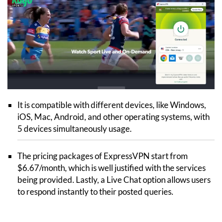
It is compatible with different devices, like Windows,
iOS, Mac, Android, and other operating systems, with
5 devices simultaneously usage.
The pricing packages of ExpressVPN start from
$6.67/month, which is well justified with the services
being provided. Lastly, a Live Chat option allows users
to respond instantly to their posted queries.