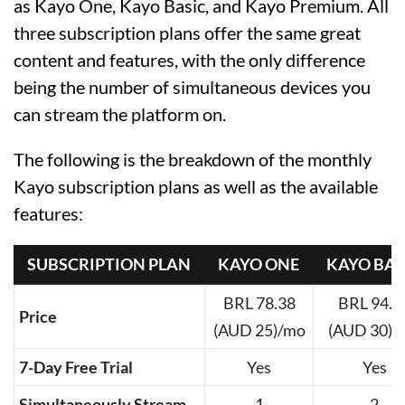
as Kayo One, Kayo Basic, and Kayo Premium. All
three subscription plans offer the same great
content and features, with the only difference
being the number of simultaneous devices you
can stream the platform on.
The following is the breakdown of the monthly
Kayo subscription plans as well as the available
features:
SUBSCRIPTION PLAN
KAYO ONE
KAYO BAS
BRL 78.38
BRL 94.0
Price
(AUD 25)/mo
(AUD 30)/
7-Day Free Trial
Yes
Yes
Simultaneously Stream
1
2