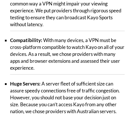
common way a VPN might impair your viewing
experience. We put providers through rigorous speed
testing to ensure they can broadcast Kayo Sports
without latency.
Compatibility:
With many devices, a VPN must be
cross-platform compatible to watch Kayo on all of your
devices. As a result, we chose providers with many
apps and browser extensions and assessed their user
experience.
Huge Servers:
A server fleet of sufficient size can
assure speedy connections free of traffic congestion.
However, you should not base your decision just on
size. Because you can’t access Kayo from any other
nation, we chose providers with Australian servers.