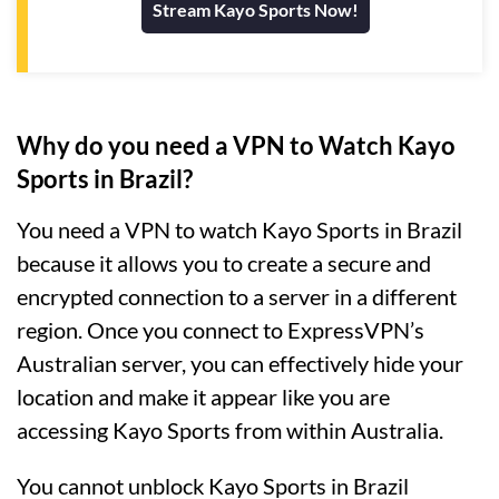
Stream Kayo Sports Now!
Why do you need a VPN to Watch Kayo
Sports in Brazil?
You need a VPN to watch Kayo Sports in Brazil
because it allows you to create a secure and
encrypted connection to a server in a different
region. Once you connect to ExpressVPN’s
Australian server, you can effectively hide your
location and make it appear like you are
accessing Kayo Sports from within Australia.
You cannot unblock Kayo Sports in Brazil