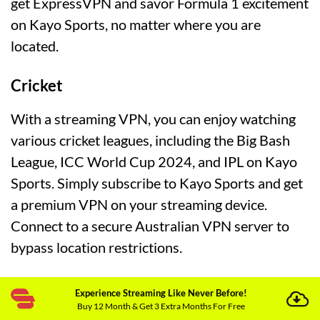
get ExpressVPN and savor Formula 1 excitement
on Kayo Sports, no matter where you are
located.
Cricket
With a streaming VPN, you can enjoy watching
various cricket leagues, including the Big Bash
League, ICC World Cup 2024, and IPL on Kayo
Sports. Simply subscribe to Kayo Sports and get
a premium VPN on your streaming device.
Connect to a secure Australian VPN server to
bypass location restrictions.
Tennis
Experience Streaming Like Never Before!
Buy 12 Month & Get 3 Extra Months For Free