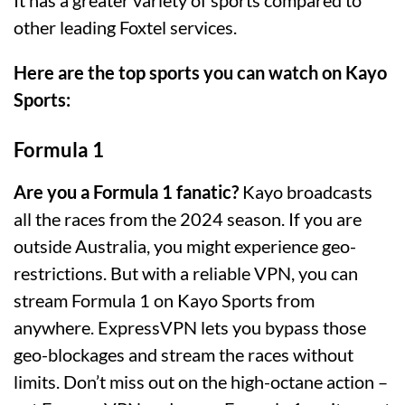
It has a greater variety of sports compared to
other leading Foxtel services.
Here are the top sports you can watch on Kayo
Sports:
Formula 1
Are you a Formula 1 fanatic?
Kayo broadcasts
all the races from the 2024 season. If you are
outside Australia, you might experience geo-
restrictions. But with a reliable VPN, you can
stream Formula 1 on Kayo Sports from
anywhere. ExpressVPN lets you bypass those
geo-blockages and stream the races without
limits. Don’t miss out on the high-octane action –