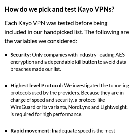
How do we pick and test Kayo VPNs?
Each Kayo VPN was tested before being
included in our handpicked list. The following are
the variables we considered:
Security:
Only companies with industry-leading AES
encryption and a dependable kill button to avoid data
breaches made our list.
Highest level Protocol:
We investigated the tunneling
protocols used by the providers. Because they are in
charge of speed and security, a protocol like
WireGuard or its variants, NordLynx and Lightweight,
is required for high performance.
Rapid movement:
Inadequate speed is the most