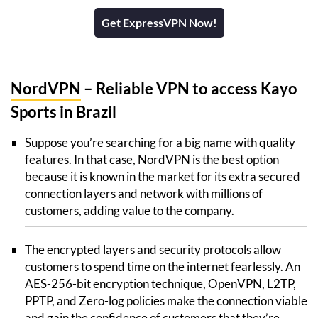
Get ExpressVPN Now!
NordVPN
– Reliable VPN to access Kayo
Sports in Brazil
Suppose you’re searching for a big name with quality
features. In that case, NordVPN is the best option
because it is known in the market for its extra secured
connection layers and network with millions of
customers, adding value to the company.
The encrypted layers and security protocols allow
customers to spend time on the internet fearlessly. An
AES-256-bit encryption technique, OpenVPN, L2TP,
PPTP, and Zero-log policies make the connection viable
and gain the confidence of customers that they’re