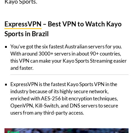
Kayo Sports.
ExpressVPN
– Best VPN to Watch Kayo
Sports in Brazil
You’ve got the six fastest Australian servers for you.
With around 3000+ servers in about 90+ countries,
this VPN can make your Kayo Sports Streaming easier
and faster.
ExpressVPN is the fastest Kayo Sports VPN in the
industry because of its highly secure network,
enriched with AES-256 bit encryption techniques,
OpenVPN, Kill-Switch, and DNS servers to secure
users from any third-party access.