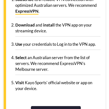
optimized Australian servers. We recommend
ExpressVPN
.
Download
and
install
the VPN app on your
streaming device.
Use
your credentials to Log in to the VPN app.
Select
an Australian server from the list of
servers. We recommend ExpressVPN’s
Melbourne server.
Visit
Kayo Sports’ official website or app on
your device.