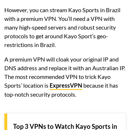
However, you can stream Kayo Sports in Brazil
with a premium VPN. You’ll need a VPN with
many high-speed servers and robust security
protocols to get around Kayo Sport’s geo-
restrictions in Brazil.
A premium VPN will cloak your original IP and
DNS address and replace it with an Australian IP.
The most recommended VPN to trick Kayo
Sports’ location is
ExpressVPN
because it has
top-notch security protocols.
Top 3 VPNs to Watch Kayo Sports in