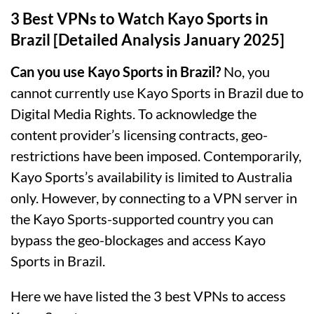
3 Best VPNs to Watch Kayo Sports in
Brazil [Detailed Analysis January 2025]
Can you use Kayo Sports in Brazil?
No, you
cannot currently use Kayo Sports in Brazil due to
Digital Media Rights. To acknowledge the
content provider’s licensing contracts, geo-
restrictions have been imposed. Contemporarily,
Kayo Sports’s availability is limited to Australia
only. However, by connecting to a VPN server in
the Kayo Sports-supported country you can
bypass the geo-blockages and access Kayo
Sports in Brazil.
Here we have listed the 3 best VPNs to access