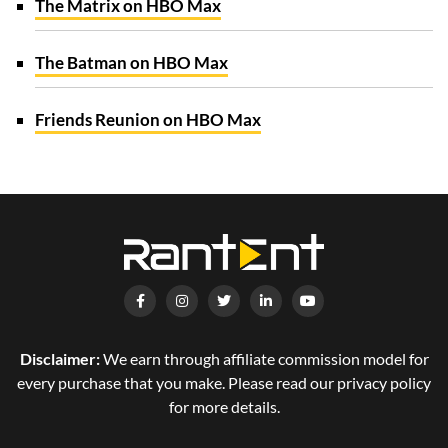
The Matrix on HBO Max
The Batman on HBO Max
Friends Reunion on HBO Max
Disclaimer:
We earn through affiliate commission model for
every purchase that you make. Please read our privacy policy
for more details.