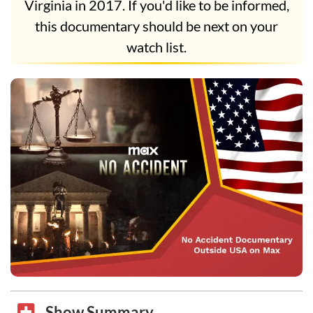
Virginia in 2017. If you'd like to be informed,
this documentary should be next on your
watch list.
Show Summary