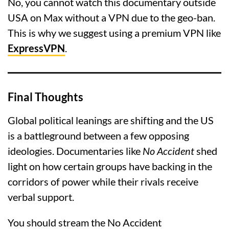
No, you cannot watch this documentary outside
USA on Max without a VPN due to the geo-ban.
This is why we suggest using a premium VPN like
ExpressVPN
.
Final Thoughts
Global political leanings are shifting and the US
is a battleground between a few opposing
ideologies. Documentaries like
No Accident
shed
light on how certain groups have backing in the
corridors of power while their rivals receive
verbal support.
You should stream the No Accident