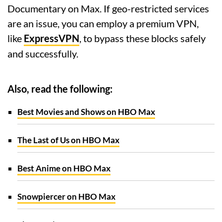
Documentary on Max. If geo-restricted services
are an issue, you can employ a premium VPN,
like
ExpressVPN
, to bypass these blocks safely
and successfully.
Also, read the following:
Best Movies and Shows on HBO Max
The Last of Us on HBO Max
Best Anime on HBO Max
Snowpiercer on HBO Max