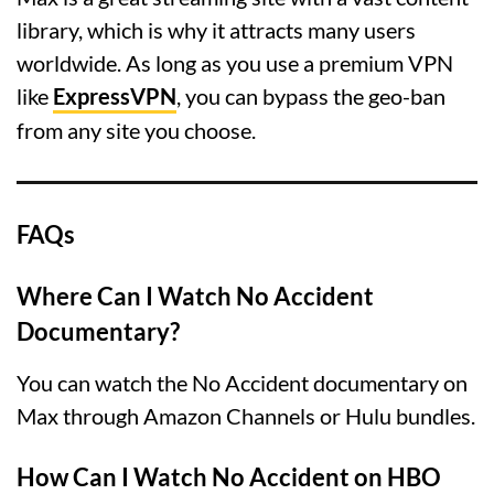
library, which is why it attracts many users
worldwide. As long as you use a premium VPN
like
ExpressVPN
, you can bypass the geo-ban
from any site you choose.
FAQs
Where Can I Watch No Accident
Documentary?
You can watch the No Accident documentary on
Max through Amazon Channels or Hulu bundles.
How Can I Watch No Accident on HBO