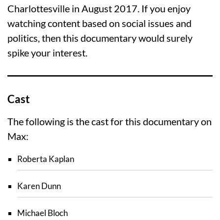
Charlottesville in August 2017. If you enjoy
watching content based on social issues and
politics, then this documentary would surely
spike your interest.
Cast
The following is the cast for this documentary on
Max:
Roberta Kaplan
Karen Dunn
Michael Bloch