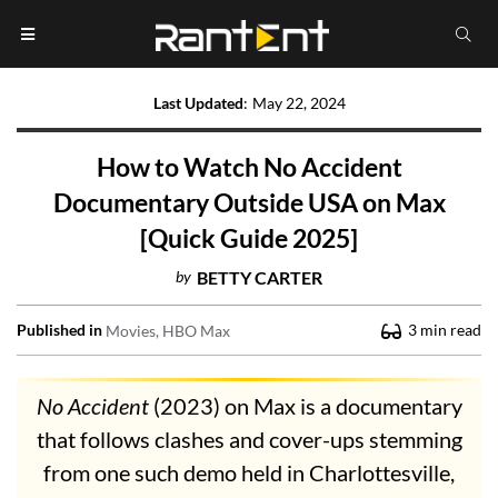
Last Updated
:
May 22, 2024
How to Watch No Accident
Documentary Outside USA on Max
[Quick Guide 2025]
by
BETTY CARTER
Published in
3
min read
Movies
HBO Max
No Accident
(2023) on Max is a documentary
that follows clashes and cover-ups stemming
from one such demo held in Charlottesville,