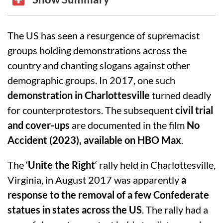
The US has seen a resurgence of supremacist
groups holding demonstrations across the
country and chanting slogans against other
demographic groups. In 2017, one such
demonstration in Charlottesville
turned deadly
for counterprotestors. The subsequent
civil trial
and cover-ups
are documented in the film
No
Accident (2023), available on HBO Max
.
The ‘
Unite the Right
‘ rally held in Charlottesville,
Virginia, in August 2017 was apparently
a
response to the removal of a few Confederate
statues in states across the US
. The rally had a