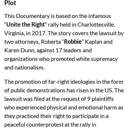
Plot
This Documentary is based on the infamous
“
Unite the Right
” rally held in Charlottesville,
Virginia, in 2017. The story covers the lawsuit by
two attorneys, Roberta “
Robbie
” Kaplan and
Karen Dunn, against 17 leaders and
organizations who promoted white supremacy
and nationalism.
The promotion of far-right ideologies in the form
of public demonstrations has risen in the US. The
lawsuit was filed at the request of 9 plaintiffs
who experienced physical and emotional harm as
they practiced their right to participate in a
peaceful counterprotest at the rally in