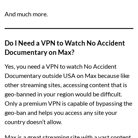
And much more.
Do I Need a VPN to Watch No Accident
Documentary on Max?
Yes, you need a VPN to watch No Accident
Documentary outside USA on Max because like
other streaming sites, accessing content that is
geo-banned in your region would be difficult.
Only a premium VPN is capable of bypassing the
geo-ban and helps you access any site your
country doesn’t allow.
Max is a great streaming site with a vast content