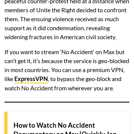
peaceful counter-protest held at a distance when
members of Unite the Right decided to confront
them. The ensuing violence received as much
support as it did condemnation, revealing
widening fractures in American civil society.
If you want to stream ‘No Accident’ on Max but
can’t get it, it’s because the service is geo-blocked
in most countries. You can use a premium VPN,
like
ExpressVPN
, to bypass the geo-block and
watch No Accident from wherever you are.
How to Watch No Accident