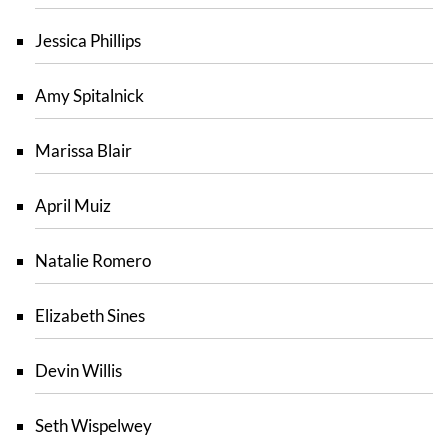
Jessica Phillips
Amy Spitalnick
Marissa Blair
April Muiz
Natalie Romero
Elizabeth Sines
Devin Willis
Seth Wispelwey