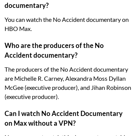
documentary?
You can watch the No Accident documentary on
HBO Max.
Who are the producers of the No
Accident documentary?
The producers of the No Accident documentary
are Michelle R. Carney, Alexandra Moss Dyllan
McGee (executive producer), and Jihan Robinson
(executive producer).
Can I watch No Accident Documentary
on Max without a VPN?