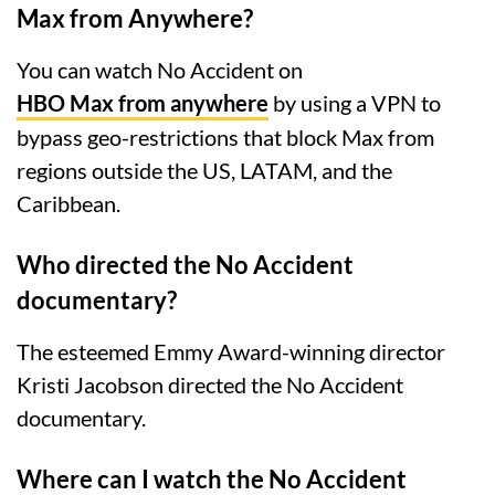
Max from Anywhere?
You can watch No Accident on
HBO Max from anywhere
by using a VPN to
bypass geo-restrictions that block Max from
regions outside the US, LATAM, and the
Caribbean.
Who directed the No Accident
documentary?
The esteemed Emmy Award-winning director
Kristi Jacobson directed the No Accident
documentary.
Where can I watch the No Accident