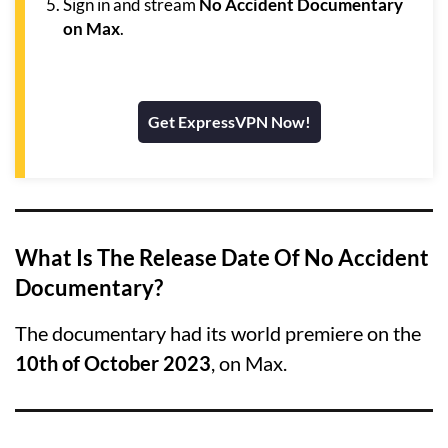
Sign in and stream
No Accident Documentary
on Max
.
Get ExpressVPN Now!
What Is The Release Date Of No Accident
Documentary?
The documentary had its world premiere on the
10th of October 2023
, on Max.