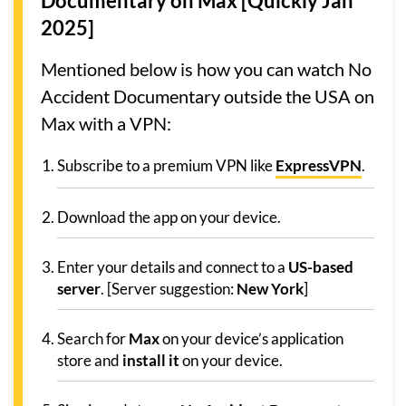
Documentary on Max [Quickly Jan
2025]
Mentioned below is how you can watch No
Accident Documentary outside the USA on
Max with a VPN:
Subscribe to a premium VPN like
ExpressVPN
.
Download the app on your device.
Enter your details and connect to a
US-based
server
. [Server suggestion:
New York
]
Search for
Max
on your device’s application
store and
install it
on your device.